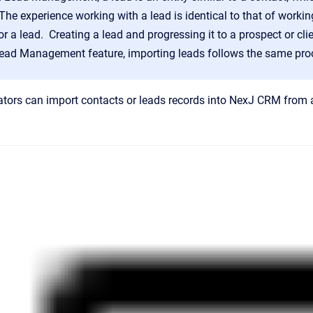
he experience working with a lead is identical to that of workin
or a lead. Creating a lead and progressing it to a prospect or cl
Lead Management feature, importing leads follows the same proc
tors can import contacts or leads
records into
NexJ CRM
from a