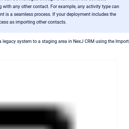
g with any other contact. For example, any activity type can
ient is a seamless process. If your deployment includes the
ess as importing other contacts.
 legacy system to a staging area in NexJ CRM using the Import