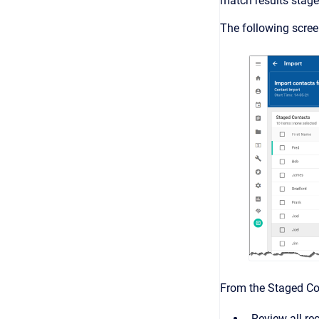
match results stage
The following scre
From the Staged Con
Review all re