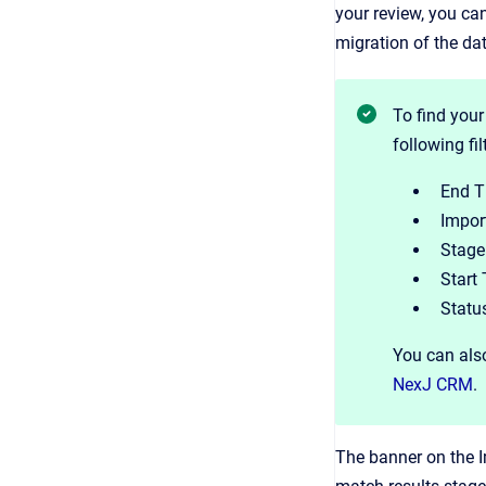
your review, you ca
migration of the da
To find your
following fi
End T
Import
Stage 
Start 
Status
You can also
NexJ CRM
.
The banner on the I