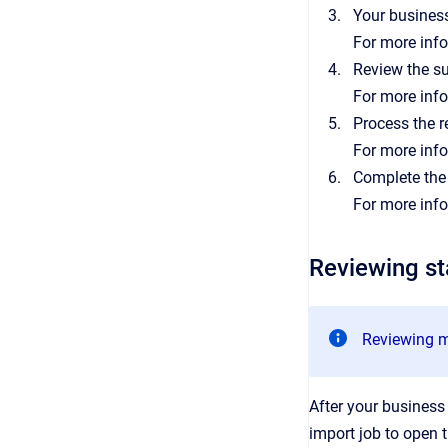
Your business
For more inf
Review the s
For more inf
Process the r
For more inf
Complete the
For more inf
Reviewing s
Reviewing m
After your business
import job to open t