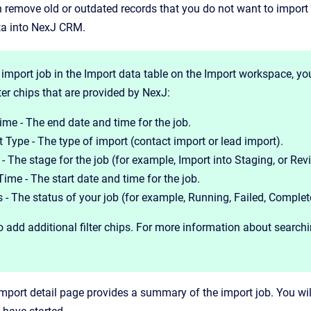
n remove old or outdated records that you do not want to import
ta into NexJ CRM.
 import job in the Import data table on the Import workspace, you
lter chips that are provided by NexJ:
ime - The end date and time for the job.
 Type - The type of import (contact import or lead import).
- The stage for the job (for example, Import into Staging, or Re
Time - The start date and time for the job.
 - The status of your job (for example, Running, Failed, Complet
 add additional filter chips. For more information about searchin
mport detail page provides a summary of the import job. You wil