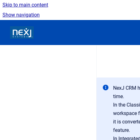
Skip to main content
Show navigation
Go to homepage
NexJ CRM ha
time.
In the Class
workspace fo
it is conver
feature.
In Integrate