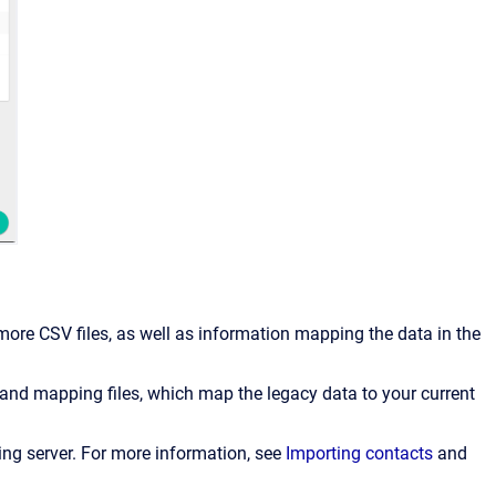
ore CSV files, as well as information mapping the data in the
 and mapping files, which map the legacy data to your current
ing server.
For more information, see
Importing contacts
and