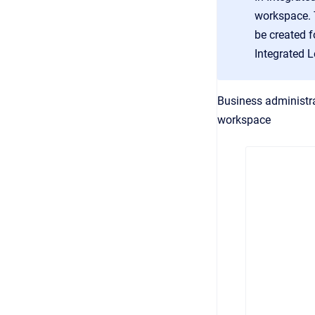
workspace. T
be created f
Integrated 
Business administra
workspace