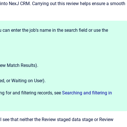
 into
NexJ CRM
. Carrying out this review helps ensure a smooth
 can enter the job's name in the search field or use the
view Match Results).
ed, or Waiting on User).
g for and filtering records, see
Searching and filtering in
l see that neither the Review staged data stage or Review