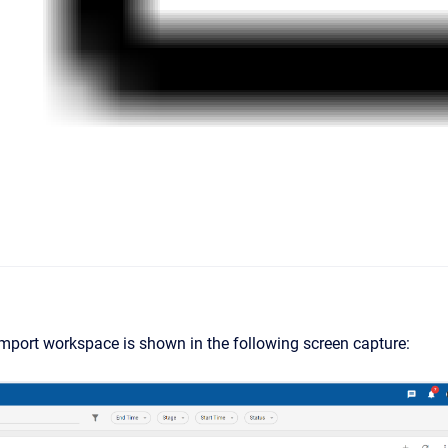
mport workspace is shown in the following screen capture: