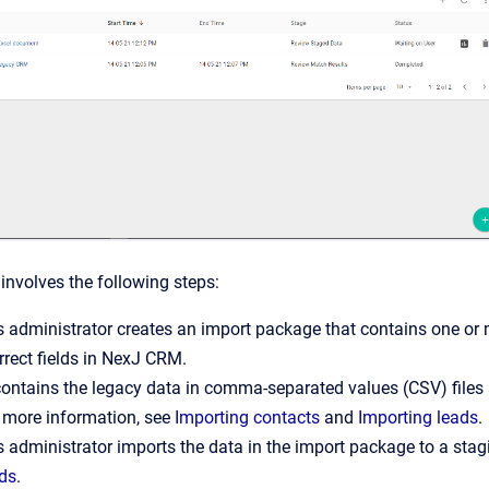
involves the following steps:
 administrator creates an import package that contains one or m
orrect fields in NexJ CRM.
 contains the legacy data in comma-separated values (CSV) files
 more information, see
Importing contacts
and
Importing leads
.
 administrator imports the data in the import package to a stag
ads
.