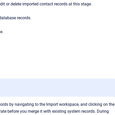
t or delete imported contact records at this stage.
database records.
e.
cords by navigating to the Import workspace, and clicking on the
urate before you merge it with existing system records.
During