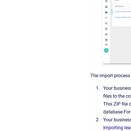
The import process 
Your business
files to the c
This ZIP file
database.For
Your business
Importing le