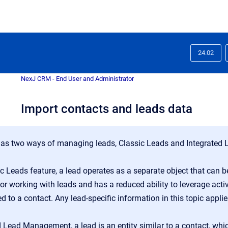
24.02
NexJ CRM - End User and Administrator
Import contacts and leads data
s two ways of managing leads, Classic Leads and Integrated
ic Leads feature, a lead operates as a separate object that can 
r working with leads and has a reduced ability to leverage activ
ted to a contact. Any lead-specific information in this topic appl
d Lead Management, a lead is an entity similar to a contact, wh