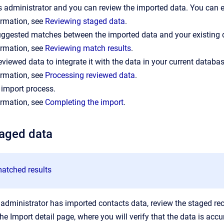
 administrator and you can review the imported data. You can edi
ormation, see
Reviewing staged data
.
uggested matches between the imported data and your existing 
ormation, see
Reviewing match results
.
eviewed data to integrate it with the data in your current databas
ormation, see
Processing reviewed data
.
 import process.
ormation, see
Completing the import
.
taged data
atched results
 administrator has imported contacts data, review the staged re
he Import detail page, where you will verify that the data is acc