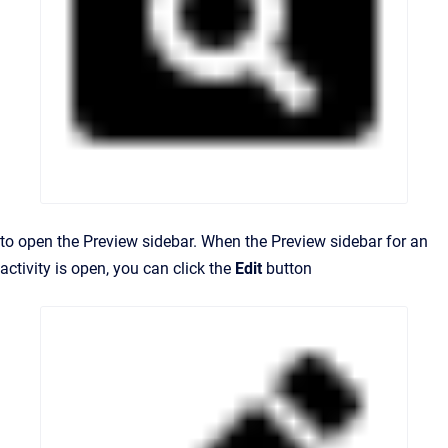
to open the Preview sidebar. When the Preview sidebar for an
activity is open, you can click the
Edit
button