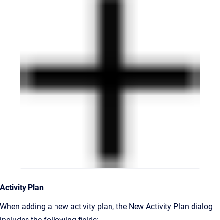
Activity Plan
When adding a new activity plan, the New Activity Plan dialog
includes the following fields: