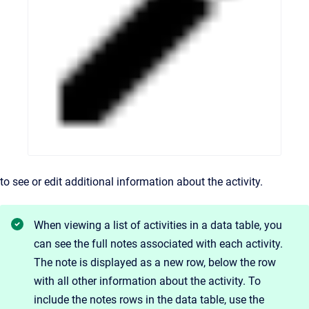
to see or edit additional information about the activity.
When viewing a list of activities in a data table, you
can see the full notes associated with each activity.
The note is displayed as a new row, below the row
with all other information about the activity. To
include the notes rows in the data table, use the