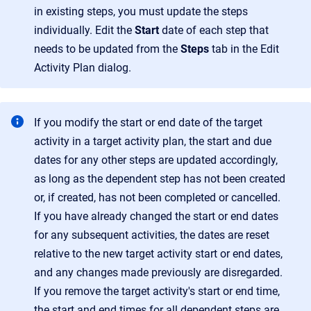
in existing steps, you must update the steps
individually. Edit the
Start
date of each step that
needs to be updated from the
Steps
tab in the Edit
Activity Plan dialog.
If you modify the start or end date of the target
activity in a target activity plan, the start and due
dates for any other steps are updated accordingly,
as long as the dependent step has not been created
or, if created, has not been completed or cancelled.
If you have already changed the start or end dates
for any subsequent activities, the dates are reset
relative to the new target activity start or end dates,
and any changes made previously are disregarded.
If you remove the target activity's start or end time,
the start and end times for all dependent steps are