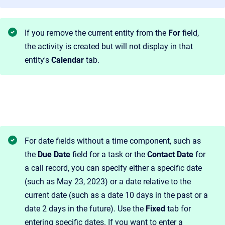
If you remove the current entity from the
For
field,
the activity is created but will not display in that
entity's
Calendar
tab.
For date fields without a time component, such as
the
Due Date
field for a task or the
Contact Date
for
a call record, you can specify either a specific date
(such as May 23, 2023) or a date relative to the
current date (such as a date 10 days in the past or a
date 2 days in the future). Use the
Fixed
tab for
entering specific dates. If you want to enter a