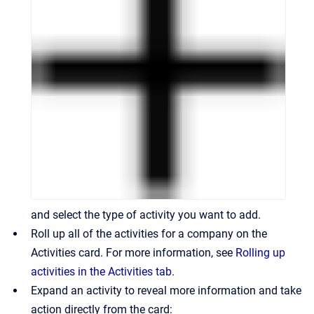
and select the type of activity you want to add.
Roll up all of the activities for a company on the
Activities card. For more information, see
Rolling up
activities in the Activities tab
.
Expand an activity to reveal more information and take
action directly from the card: