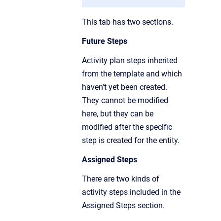
This tab has two sections.
Future Steps
Activity plan steps inherited
from the template and which
haven't yet been created.
They cannot be modified
here, but they can be
modified after the specific
step is created for the entity.
Assigned Steps
There are two kinds of
activity steps included in the
Assigned Steps section.