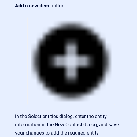
Add a new item
button
in the Select entities dialog, enter the entity
information in the New Contact dialog, and save
your changes to add the required entity.