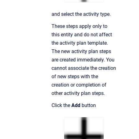
and select the activity type.
These steps apply only to
this entity and do not affect
the activity plan template.
The new activity plan steps
are created immediately. You
cannot associate the creation
of new steps with the
creation or completion of
other activity plan steps.
Click the
Add
button