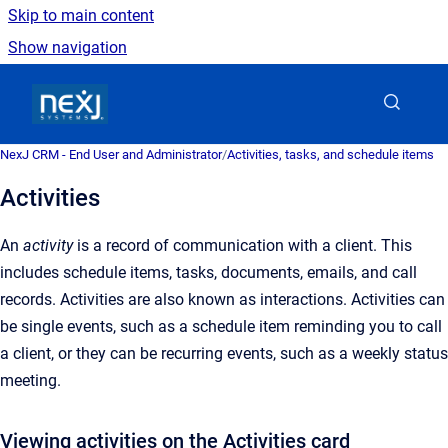
Skip to main content
Show navigation
Go to homepage
NexJ CRM - End User and Administrator
/
Activities, tasks, and schedule items
Activities
An
activity
is a record of communication with a client. This
includes schedule items, tasks, documents, emails, and call
records. Activities are also known as interactions. Activities can
be single events, such as a schedule item reminding you to call
a client, or they can be recurring events, such as a weekly status
meeting.
Viewing activities on the Activities card