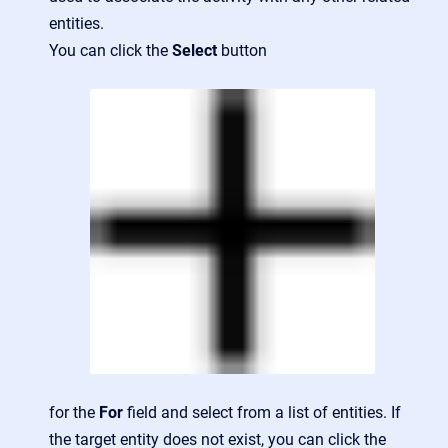
entities.
You can click the
Select
button
for the
For
field and select from a list of entities. If
the target entity does not exist, you can click the