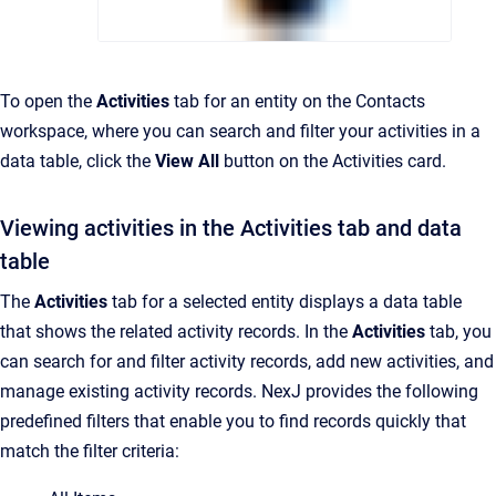
To open the
Activities
tab for an entity on the Contacts
workspace, where you can search and filter your activities in a
data table, click the
View All
button on the Activities card.
Viewing activities in the Activities tab and data
table
The
Activities
tab for a selected entity displays a data table
that shows the related activity records. In the
Activities
tab, you
can search for and filter activity records, add new activities, and
manage existing activity records. NexJ provides the following
predefined filters that enable you to find records quickly that
match the filter criteria: