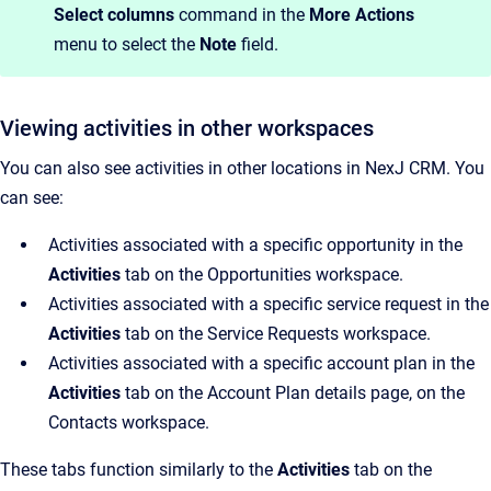
Select columns
command in the
More Actions
menu to select the
Note
field.
Viewing activities in other workspaces
You can also see activities in other locations in NexJ CRM. You
can see:
Activities associated with a specific opportunity in the
Activities
tab on the Opportunities workspace.
Activities associated with a specific service request in the
Activities
tab on the Service Requests workspace.
Activities associated with a specific account plan in the
Activities
tab on the Account Plan details page, on the
Contacts workspace.
These tabs function similarly to the
Activities
tab on the