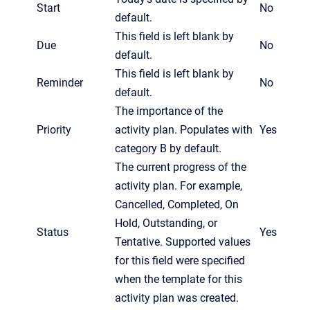
Start
No
default.
This field is left blank by
Due
No
default.
This field is left blank by
Reminder
No
default.
The importance of the
Priority
activity plan. Populates with
Yes
category B by default.
The current progress of the
activity plan. For example,
Cancelled, Completed, On
Hold, Outstanding, or
Status
Yes
Tentative. Supported values
for this field were specified
when the template for this
activity plan was created.