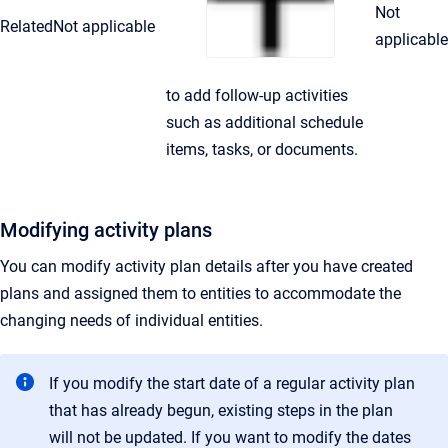
Not
Related
Not applicable
applicable
to add follow-up activities
such as additional schedule
items, tasks, or documents.
Modifying activity plans
You can modify activity plan details after you have created
plans and assigned them to entities to accommodate the
changing needs of individual entities.
If you modify the start date of a regular activity plan
that has already begun, existing steps in the plan
will not be updated. If you want to modify the dates