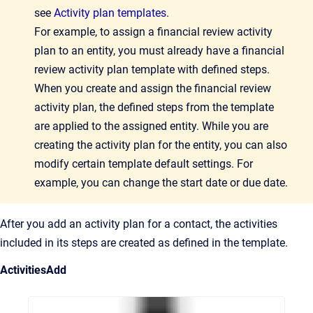
see
Activity plan templates
.
For example, to assign a financial review activity
plan to an entity, you must already have a financial
review activity plan template with defined steps.
When you create and assign the financial review
activity plan, the defined steps from the template
are applied to the assigned entity. While you are
creating the activity plan for the entity, you can also
modify certain template default settings. For
example, you can change the start date or due date.
After you add an activity plan for a contact, the activities
included in its steps are created as defined in the template.
Activities
Add