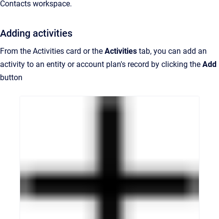
Contacts workspace.
Adding activities
From the Activities card or the
Activities
tab, you can add an
activity to an entity or account plan's record by clicking the
Add
button