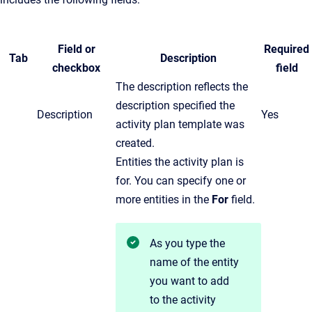
Field or
Required
Tab
Description
checkbox
field
The description reflects the
description specified the
Description
Yes
activity plan template was
created.
Entities the activity plan is
for. You can specify one or
more entities in the
For
field.
As you type the
name of the entity
you want to add
to the activity