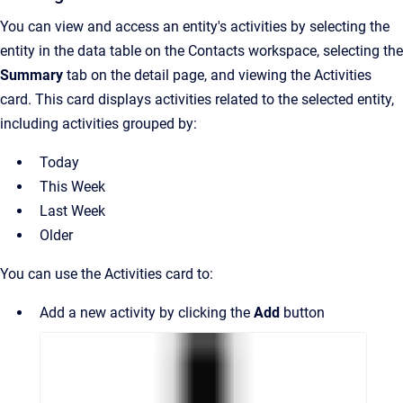
You can view and access an entity's activities by selecting the
entity in the data table on the Contacts workspace, selecting the
Summary
tab on the detail page, and viewing the Activities
card. This card displays activities related to the selected entity,
including activities grouped by:
Today
This Week
Last Week
Older
You can use the Activities card to:
Add a new activity by clicking the
Add
button