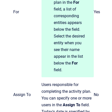
plan in the
For
field, a list of
For
Yes
corresponding
entities appears
below the field.
Select the desired
entity when you
see their name
appear in the list
below the
For
field.
Users responsible for
completing the activity plan.
Assign To
No
You can specify one or more
users in the
Assign To
field.
Today's date is specified by