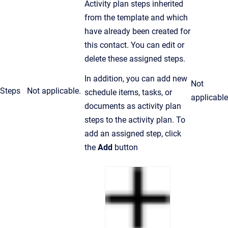
Activity plan steps inherited
from the template and which
have already been created for
this contact. You can edit or
delete these assigned steps.
In addition, you can add new
Not
Steps
Not applicable.
schedule items, tasks, or
applicable
documents as activity plan
steps to the activity plan. To
add an assigned step, click
the
Add
button