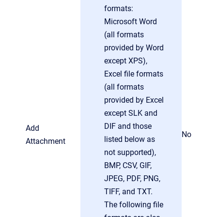
formats:
Microsoft Word
(all formats
provided by Word
except XPS),
Excel file formats
(all formats
provided by Excel
except SLK and
DIF and those
Add
No
listed below as
Attachment
not supported),
BMP, CSV, GIF,
JPEG, PDF, PNG,
TIFF, and TXT.
The following file