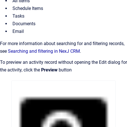
All Items
Schedule Items
Tasks
Documents
Email
For more information about searching for and filtering records,
see
Searching and filtering in NexJ CRM
.
To preview an activity record without opening the Edit dialog for
the activity, click the
Preview
button