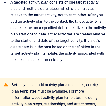
A
targeted activity plan
consists of one target activity
step and multiple other steps, which are all created
relative to the target activity, not to each other. After you
add an activity plan to the contact, the target activity is
created either on a specified date or relative to the activity
plan start or end date. Other activities are created relative
to the start or end date of the target activity. If a step's
create date is in the past based on the definition in the
target activity plan template, the activity associated with
the step is created immediately.
Before you can add activity plans to entities, activity
plan templates must be available. For more
information about activity plan templates, including
activity plan steps, relationships, and attachments,