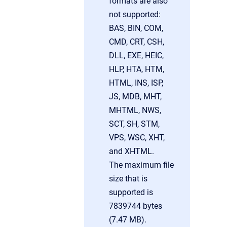
formats are also
not supported:
BAS, BIN, COM,
CMD, CRT, CSH,
DLL, EXE, HEIC,
HLP, HTA, HTM,
HTML, INS, ISP,
JS, MDB, MHT,
MHTML, NWS,
SCT, SH, STM,
VPS, WSC, XHT,
and XHTML.
The maximum file
size that is
supported is
7839744 bytes
(7.47 MB).