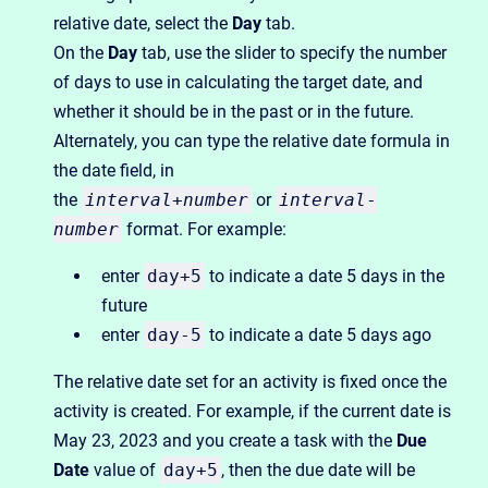
relative date, select the
Day
tab.
On the
Day
tab, use the slider to specify the number
of days to use in calculating the target date, and
whether it should be in the past or in the future.
Alternately, you can type the relative date formula in
the date field, in
the
interval
+
number
or
interval
-
number
format. For example:
enter
day+5
to indicate a date 5 days in the
future
enter
day-5
to indicate a date 5 days ago
The relative date set for an activity is fixed once the
activity is created. For example, if the current date is
May 23, 2023 and you create a task with the
Due
Date
value of
day+5
, then the due date will be