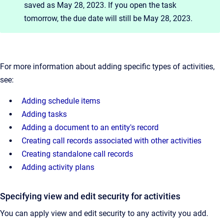
saved as May 28, 2023. If you open the task
tomorrow, the due date will still be May 28, 2023.
For more information about adding specific types of activities,
see:
Adding schedule items
Adding tasks
Adding a document to an entity's record
Creating call records associated with other activities
Creating standalone call records
Adding activity plans
Specifying view and edit security for activities
You can apply view and edit security to any activity you add.