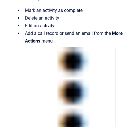
Mark an activity as complete
Delete an activity
Edit an activity
Add a call record or send an email from the
More
Actions
menu