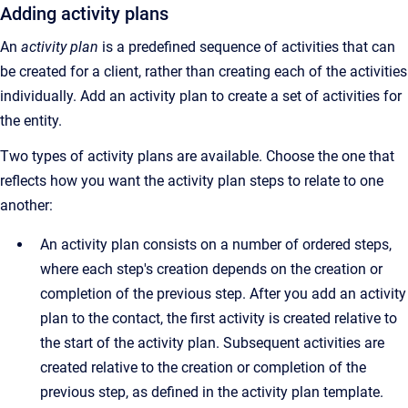
Adding activity plans
An
activity plan
is a predefined sequence of activities that can
be created for a client, rather than creating each of the activities
individually. Add an activity plan to create a set of activities for
the entity.
Two types of activity plans are available. Choose the one that
reflects how you want the activity plan steps to relate to one
another:
An activity plan consists on a number of ordered steps,
where each step's creation depends on the creation or
completion of the previous step. After you add an activity
plan to the contact, the first activity is created relative to
the start of the activity plan. Subsequent activities are
created relative to the creation or completion of the
previous step, as defined in the activity plan template.