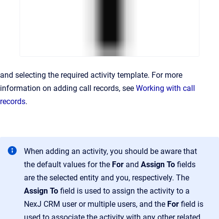
and selecting the required activity template. For more
information on adding call records, see
Working with call
records
.
When adding an activity, you should be aware that
the default values for the
For
and
Assign To
fields
are the selected entity and you, respectively. The
Assign To
field is used to assign the activity to a
NexJ CRM user or multiple users, and the
For
field is
used to associate the activity with any other related