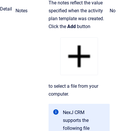
The notes reflect the value
Detail
Notes
specified when the activity
No
plan template was created.
Click the
Add
button
to select a file from your
computer.
NexJ CRM
supports the
following file