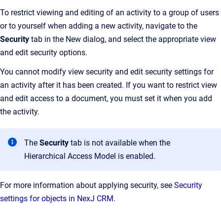
To restrict viewing and editing of an activity to a group of users
or to yourself when adding a new activity, navigate to the
Security
tab in the New dialog, and select the appropriate view
and edit security options.
You cannot modify view security and edit security settings for
an activity after it has been created. If you want to restrict view
and edit access to a document, you must set it when you add
the activity.
The
Security
tab is not available when the
Hierarchical Access Model is enabled.
For more information about applying security, see
Security
settings for objects in NexJ CRM
.