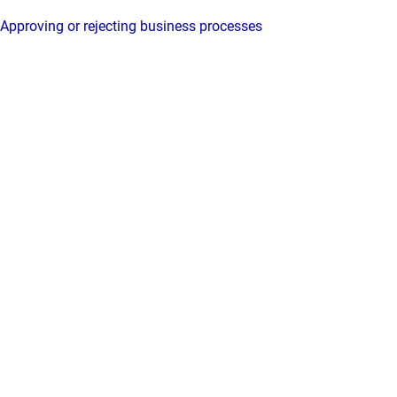
Approving or rejecting business processes