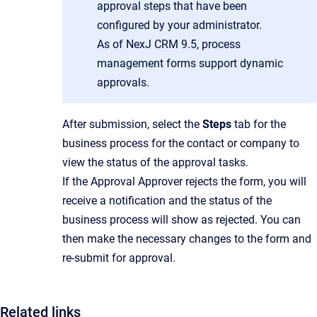
approval steps that have been
configured by your administrator.
As of NexJ CRM 9.5, process
management forms support dynamic
approvals.
After submission, select the
Steps
tab for the
business process for the contact or company to
view the status of the approval tasks.
If the Approval Approver rejects the form, you will
receive a notification and the status of the
business process will show as rejected. You can
then make the necessary changes to the form and
re-submit for approval.
Related links