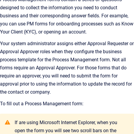
designed to collect the information you need to conduct
business and their corresponding answer fields. For example,
you can use PM forms for onboarding processes such as Know
Your Client (KYC), or opening an account.
Your system administrator assigns either Approval Requester or
Approval Approver roles when they configure the business
process template for the Process Management form. Not all
forms require an Approval Approver. For those forms that do
require an approver, you will need to submit the form for
approval prior to using the information to update the record for
the contact or company.
To fill out a Process Management form:
If are using Microsoft Internet Explorer, when you
open the form you will see two scroll bars on the