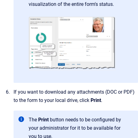
visualization of the entire form's status.
If you want to download any attachments (DOC or PDF)
to the form to your local drive, click
Print
.
The
Print
button needs to be configured by
your administrator for it to be available for
you to use.