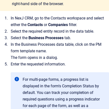
right-hand side of the browser.
In NexJ CRM, go to the Contacts workspace and select
either the
Contacts
or
Companies
filter.
Select the required entity record in the data table.
Select the
Business Processes
tab.
In the Business Processes data table, click on the PM
form template name.
The form opens in a dialog.
Enter the requested information.
For multi-page forms, a progress list is
displayed in the form's Completion Status by
default. You can track your completion of
required questions using a progress indicator
for each page of the form, as well as a