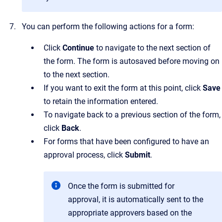
You can perform the following actions for a form:
Click
Continue
to navigate to the next section of
the form. The form is autosaved before moving on
to the next section.
If you want to exit the form at this point, click
Save
to retain the information entered.
To navigate back to a previous section of the form,
click
Back
.
For forms that have been configured to have an
approval process, click
Submit
.
Once the form is submitted for
approval, it is automatically sent to the
appropriate approvers based on the