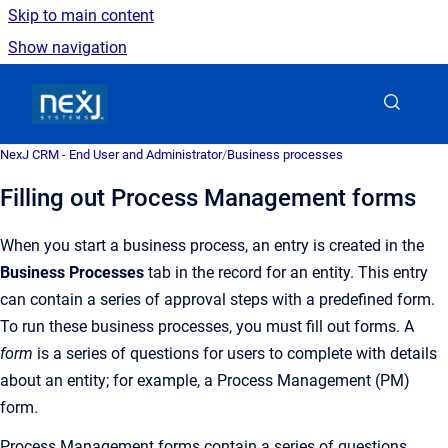
Skip to main content
Show navigation
Go to homepage
NexJ CRM - End User and Administrator
/
Business processes
Filling out Process Management forms
When you start a business process, an entry is created in the
Business Processes
tab in the record for an entity. This entry
can contain a series of approval steps with a predefined form.
To run these business processes, you must fill out forms. A
form
is a
series of questions for users to complete with details
about an entity; for example, a Process Management (
PM)
form.
Process Management forms contain a series of questions