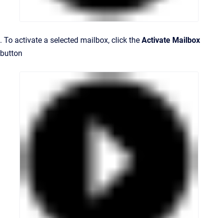
. To activate a selected mailbox, click the
Activate Mailbox
button