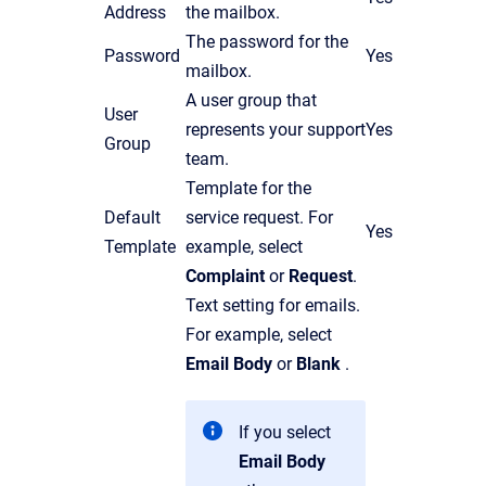
Address
the mailbox.
The password for the
Password
Yes
mailbox.
A user group that
User
represents your support
Yes
Group
team.
Template for the
Default
service request. For
Yes
Template
example, select
Complaint
or
Request
.
Text setting for emails.
For example, select
Email Body
or
Blank
.
If you select
Email Body