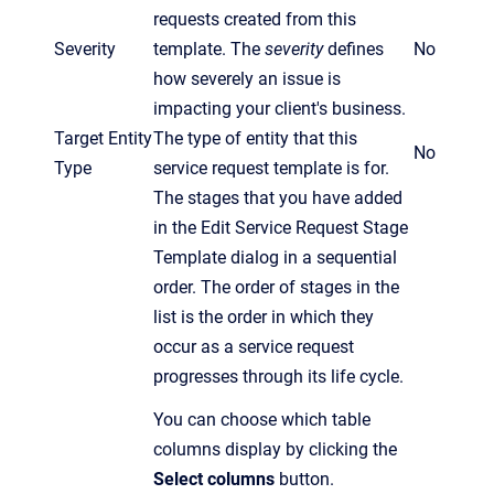
requests created from this
Severity
template. The
severity
defines
No
how severely an issue is
impacting your client's business.
Target Entity
The type of entity that this
No
Type
service request template is for.
The stages that you have added
in the Edit Service Request Stage
Template dialog in a sequential
order. The order of stages in the
list is the order in which they
occur as a service request
progresses through its life cycle.
You can choose which table
columns display by clicking the
Select columns
button.