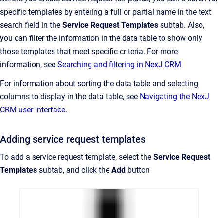
specific templates by entering a full or partial name in the text
search field in the
Service Request Templates
subtab. Also,
you can filter the information in the data table to show only
those templates that meet specific criteria. For more
information, see
Searching and filtering in NexJ CRM
.
For information about sorting the data table and selecting
columns to display in the data table, see
Navigating the NexJ
CRM user interface.
Adding service request templates
To add a service request template, select the
Service Request
Templates
subtab, and click the
Add
button