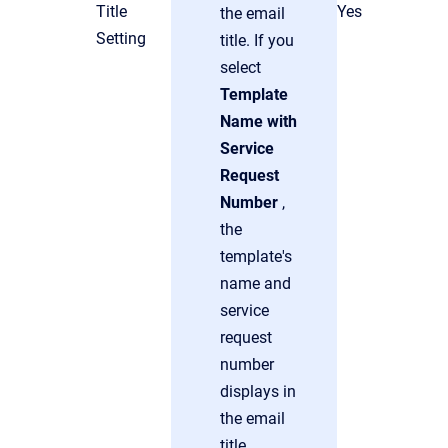
Title
Yes
the email
Setting
title. If you
select
Template
Name with
Service
Request
Number
,
the
template's
name and
service
request
number
displays in
the email
title.