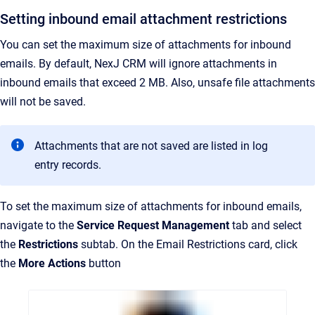
Setting inbound email attachment restrictions
You can set the maximum size of attachments for inbound
emails. By default, NexJ CRM will ignore attachments in
inbound emails that exceed 2 MB. Also, unsafe file attachments
will not be saved.
Attachments that are not saved are listed in log
entry records.
To set the maximum size of attachments for inbound emails,
navigate to the
Service Request Management
tab and select
the
Restrictions
subtab. On the Email Restrictions card, click
the
More Actions
button