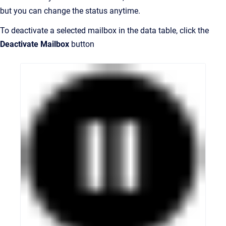
but you can change the status anytime.
To deactivate a selected mailbox in the data table, click the
Deactivate Mailbox
button