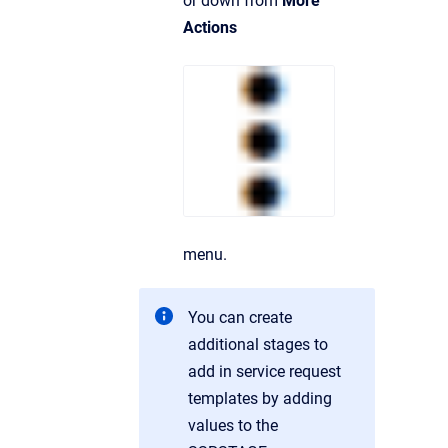
or down from
More
Actions
menu.
You can create
additional stages to
add in service request
templates by adding
values to the