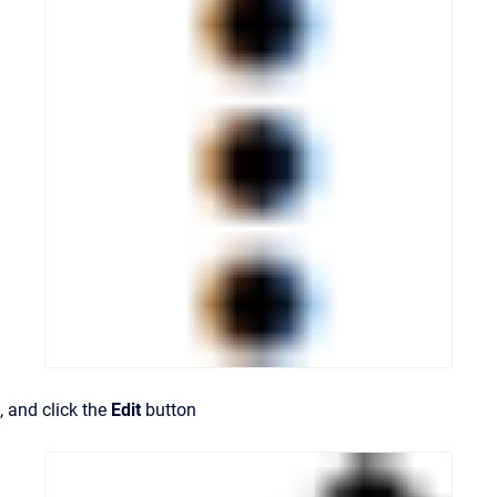
, and click the
Edit
button