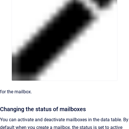
for the mailbox.
Changing the status of mailboxes
You can activate and deactivate mailboxes in the data table. By
default when you create a mailbox, the status is set to active