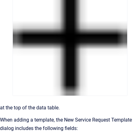
at the top of the data table.
When adding a template, the New Service Request Template
dialog includes the following fields: