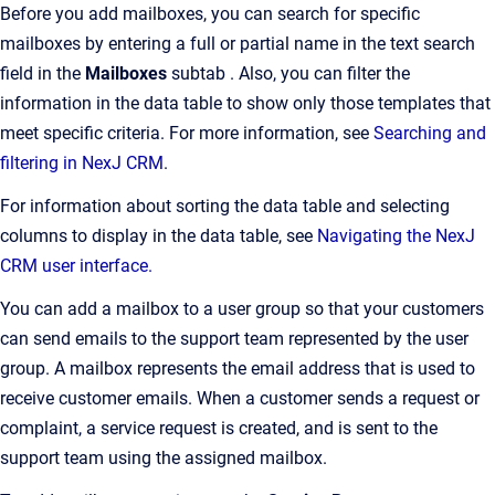
Before you add mailboxes, you can search for specific
mailboxes by entering a full or partial name in the text search
field in the
Mailboxes
subtab . Also, you can filter the
information in the data table to show only those templates that
meet specific criteria. For more information, see
Searching and
filtering in NexJ CRM
.
For information about sorting the data table and selecting
columns to display in the data table, see
Navigating the NexJ
CRM user interface.
You can add a mailbox to a user group so that your customers
can send emails to the support team represented by the user
group. A mailbox represents the email address that is used to
receive customer emails. When a customer sends a request or
complaint, a service request is created, and is sent to the
support team using the assigned mailbox.