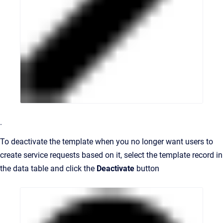
.
To deactivate the template when you no longer want users to
create service requests based on it, select the template record in
the data table and click the
Deactivate
button