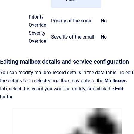
Priority
Priority of the email.
No
Override
Severity
Severity of the email.
No
Override
Editing mailbox details and service configuration
You can modify mailbox record details in the data table. To edit
the details for a selected mailbox, navigate to the
Mailboxes
tab, select the record you want to modify, and click the
Edit
button