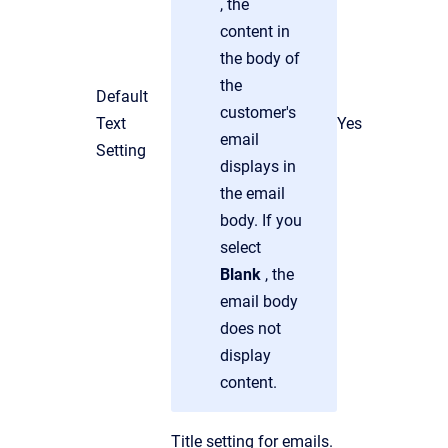
, the
content in
the body of
the
Default
customer's
Text
Yes
email
Setting
displays in
the email
body. If you
select
Blank
, the
email body
does not
display
content.
Title setting for emails.