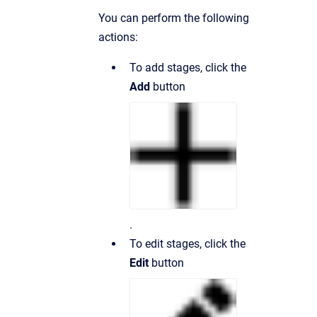
You can perform the following
actions:
To add stages, click the
Add
button
.
To edit stages, click the
Edit
button