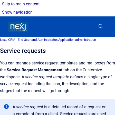
Skip to main content
Show navigation
Go to homepage
NexJ CRM - End User and Administrator
/
Application administration
Service requests
You can manage service request templates and mailboxes from
the
Service Request Management
tab on the Customize
workspace. A
service request template
defines a single type of
service request including the icon, the description, and the
stages that the request will go through.
A
service request
is a detailed record of a request or
a complaint from a client. Service requests are used