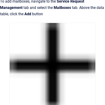
To add mailboxes, navigate to the
Service Request
Management
tab and select the
Mailboxes
tab. Above the data
table, click the
Add
button