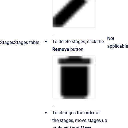
.
Not
To delete stages, click the
Stages
Stages table
applicable
Remove
button
.
To changes the order of
the stages, move stages up