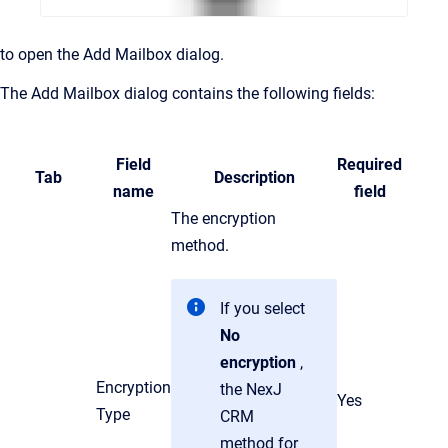
to open the Add Mailbox dialog.
The
Add Mailbox dialog contains the following fields:
Field
Required
Tab
Description
name
field
The encryption
method.
If you select
No
encryption
,
Encryption
the NexJ
Yes
Type
CRM
method for