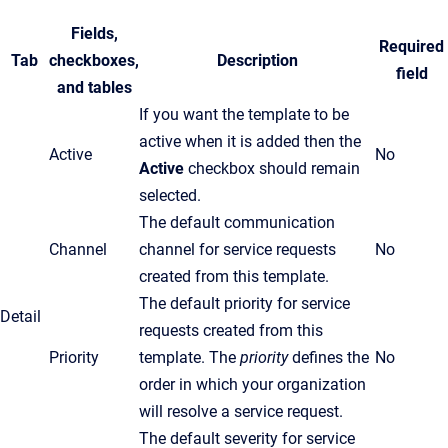
Fields,
Required
Tab
checkboxes,
Description
field
and tables
If you want the template to be
active when it is added then the
Active
No
Active
checkbox should remain
selected.
The default communication
Channel
channel for service requests
No
created from this template.
The default priority for service
Detail
requests created from this
Priority
template. The
priority
defines the
No
order in which your organization
will resolve a service request.
The default severity for service