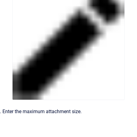
. Enter the maximum attachment size.