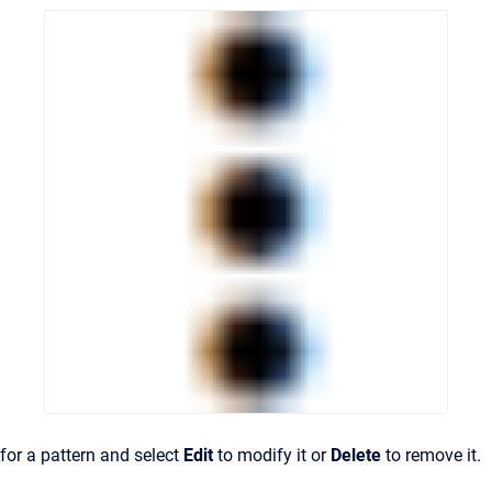
for a pattern and select
Edit
to modify it or
Delete
to remove it.