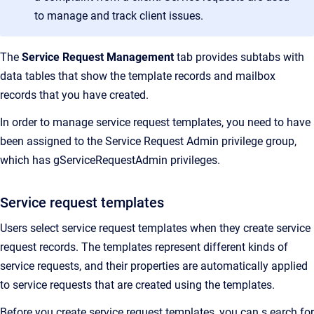
to manage and track client issues.
The
Service Request Management
tab provides subtabs with
data tables that show the template records and mailbox
records that you have created.
In order to manage service request templates, you need to have
been assigned to the Service Request Admin privilege group,
which has gServiceRequestAdmin privileges.
Service request templates
Users select service request templates when they create service
request records. The templates represent different kinds of
service requests, and their properties are automatically applied
to service requests that are created using the templates.
Before you create service request templates, you can s earch for