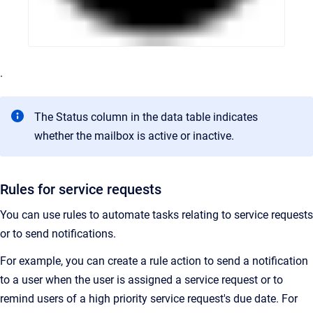
.
The Status column in the data table indicates
whether the mailbox is active or inactive.
Rules for service requests
You can use rules to automate tasks relating to service requests
or to send notifications.
For example, you can create a rule action to send a notification
to a user when the user is assigned a service request or to
remind users of a high priority service request's due date. For