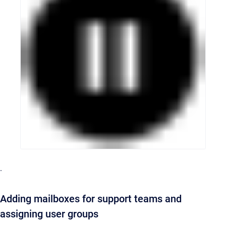
.
Adding mailboxes for support teams and
assigning user groups