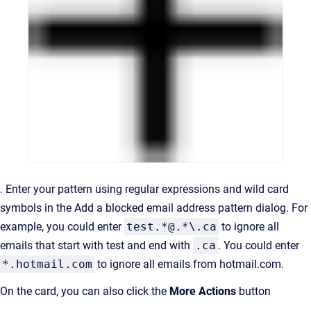
. Enter your pattern using regular expressions and wild card
symbols in the Add a blocked email address pattern dialog. For
example, you could enter
test.*@.*\.ca
to ignore all
emails that start with test and end with
.ca
. You could enter
*.hotmail.com
to ignore all emails from hotmail.com.
On the card, you can also click the
More Actions
button