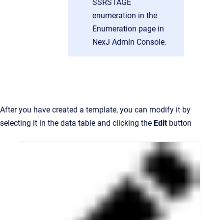
SSRSTAGE
enumeration in the
Enumeration page in
NexJ Admin Console.
After you have created a template, you can modify it by
selecting it in the data table and clicking the
Edit
button