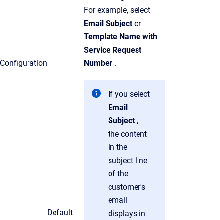
For example, select
Email Subject
or
Template Name with
Service Request
Configuration
Number
.
If you select
Email
Subject
,
the content
in the
subject line
of the
customer's
email
Default
displays in