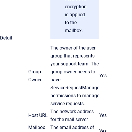
encryption
is applied
to the
mailbox.
Detail
The owner of the user
group that represents
your support team. The
Group
group owner needs to
Yes
Owner
have
ServiceRequestManage
permissions to manage
service requests.
The network address
Host URL
Yes
for the mail server.
Mailbox
The email address of
Yes