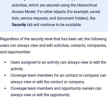
activities, which are secured using the Hierarchical
Access Model. For other objects (for example, saved
lists, service requests, and document folders), the
Security
tab will continue to be available.
Regardless of the security level that has been set, the following
users can always view and edit activities, contacts, companies,
and opportunities:
Users assigned to an activity can always view or edit the
activity.
Coverage team members for an contact or company can
always view or edit the contact or company.
Coverage team members and opportunity owners can
always view or edit the opportunity.