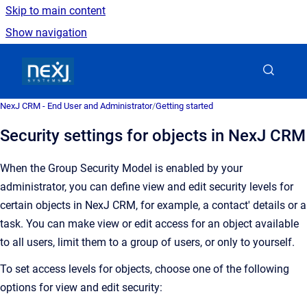
Skip to main content
Show navigation
Go to homepage
NexJ CRM - End User and Administrator
/
Getting started
Security settings for objects in NexJ CRM
When the Group Security Model is enabled by your
administrator, you can define view and edit security levels for
certain objects in
NexJ CRM
, for example, a contact' details or a
task. You can make view or edit access
for an object
available
to all users, limit them to a group of users, or only to yourself.
To set access levels for objects, choose one of the following
options for view and edit security: