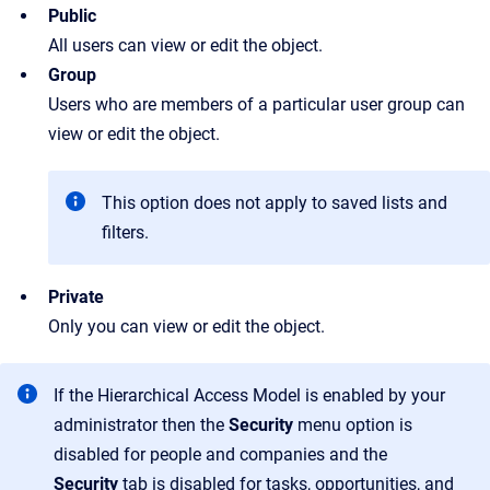
Public
All users can view or edit the object.
Group
Users who are members of a particular user group can
view or edit the object.
This option does not apply to saved lists and
filters.
Private
Only you can view or edit the object.
If the Hierarchical Access Model is enabled by your
administrator then the
Security
menu option is
disabled for people and companies and the
Security
tab is disabled for tasks, opportunities, and