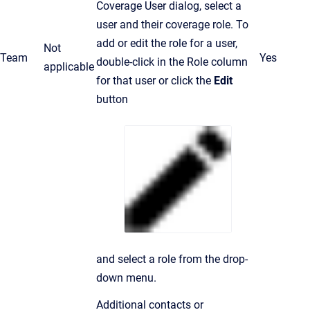
Coverage User dialog, select a
user and their coverage role. To
add or edit the role for a user,
Not
Team
Yes
double-click in the Role column
applicable
for that user or click the
Edit
button
and select a role from the drop-
down menu.
Additional contacts or