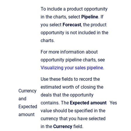
To include a product opportunity
in the charts, select
Pipeline
. If
you select
Forecast
, the product
opportunity is not included in the
charts.
For more information about
opportunity pipeline charts, see
Visualizing your sales pipeline
.
Use these fields to record the
estimated worth of closing the
Currency
deals that the opportunity
and
contains. The
Expected amount
Yes
Expected
value should be specified in the
amount
currency that you have selected
in the
Currency
field.