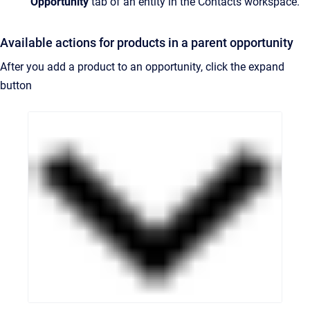
Opportunity
tab of an entity in the Contacts workspace.
Available actions for products in a parent opportunity
After you add a product to an opportunity, click the expand
button