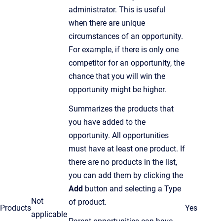
administrator. This is useful
when there are unique
circumstances of an opportunity.
For example, if there is only one
competitor for an opportunity, the
chance that you will win the
opportunity might be higher.
Summarizes the products that
you have added to the
opportunity. All opportunities
must have at least one product. If
there are no products in the list,
you can add them by clicking the
Add
button and selecting a Type
Not
of product.
Products
Yes
applicable