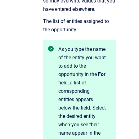
so may overwrite values that you
have entered elsewhere.
The list of entities assigned to
the opportunity.
As you
type the name
of the entity you want
to add to the
opportunity in the
For
field, a list of
corresponding
entities appears
below the field. Select
the desired entity
when you see their
name appear in the