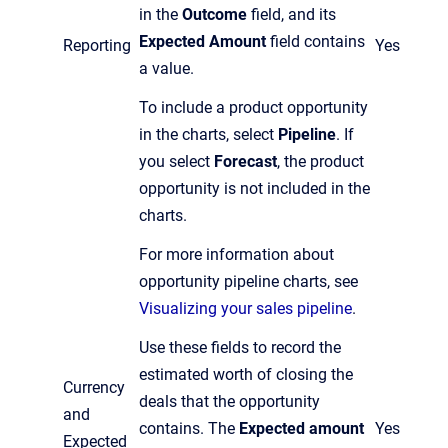
in the
Outcome
field, and its
Expected Amount
field contains
Reporting
Yes
a value.
To include a product opportunity
in the charts, select
Pipeline
. If
you select
Forecast
, the product
opportunity is not included in the
charts.
For more information about
opportunity pipeline charts, see
Visualizing your sales pipeline
.
Use these fields to record the
estimated worth of closing the
Currency
deals that the opportunity
and
contains. The
Expected amount
Yes
Expected