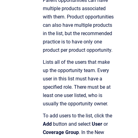
Parent opportunities can have
multiple products associated
with them. Product opportunities
can also have multiple products
in the list, but the recommended
practice is to have only one
product per product opportunity.
Lists all of the users that make
up the opportunity team. Every
user in this list must have a
specified role. There must be at
least one user listed, who is
usually the opportunity owner.
To add users to the list, click the
Add
button and select
User
or
Coverage Group
. In the New