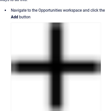
Navigate to the Opportunities workspace and click the
Add
button