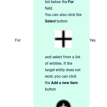
list below the
For
field.
You can also click the
Select
button
For
Yes
and select from a list
of entities. If the
target entity does not
exist, you can click
the
Add a new item
button