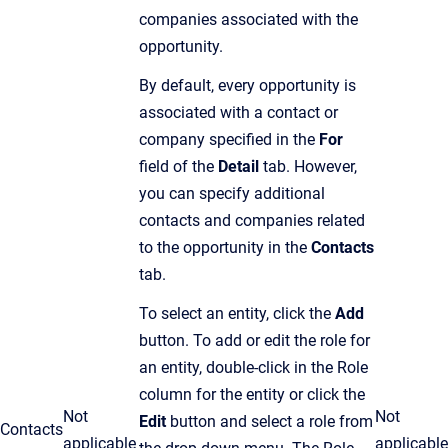
companies associated with the
opportunity.
By default, every opportunity is
associated with a contact or
company specified in the
For
field of the
Detail
tab. However,
you can specify additional
contacts and companies related
to the opportunity in the
Contacts
tab.
To select an entity, click the
Add
button. To add or edit the role for
an entity, double-click in the Role
column for the entity or click the
Not
Not
Edit
button and select a role from
Contacts
applicable
applicable