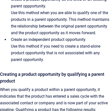
parent oppportunity.
Use this method when you are able to qualify one of the
products in a parent opportunity. This method maintains
the relationship between the original parent opportunity
and the product opportunity as it moves forward.
Create an independent product opportunity.
Use this method if you need to create a stand-alone
product opportunity that is not associated with any
parent opportunity.
Creating a product opportunity by qualifying a parent
product
When you qualify a product within a parent opportunity, it
indicates that the product has entered a sales cycle with the
associated contact or company and is now part of your active
pipeline. Qualifying a product has the following results: