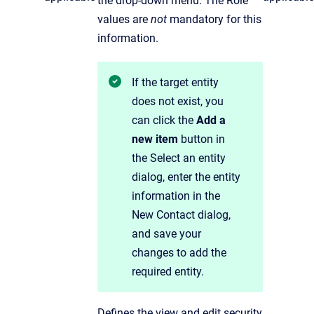
the drop-down menu. The Role
values are
not
mandatory for this
information.
If the target entity
does not exist, you
can click the
Add a
new item
button in
the Select an entity
dialog,
enter the entity
information in the
New Contact dialog,
and save your
changes to add the
required entity.
Defines the view and edit security