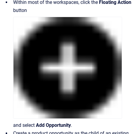
Within most of the workspaces, click the
Floating Action
button
and select
Add
Opportunity
.
Create a product opportunity as the child of an existing