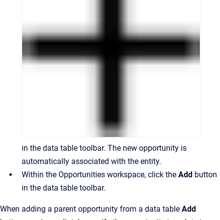
in the data table toolbar. The new opportunity is
automatically associated with the entity.
Within the Opportunities workspace, click the
Add
button
in the data table toolbar.
When adding a parent opportunity from a data table
Add