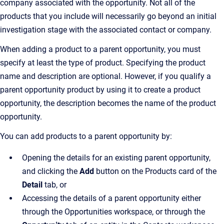
company associated with the opportunity. Not all of the
products that you include will necessarily go beyond an initial
investigation stage with the associated contact or company.
When adding a product to a parent opportunity, you must
specify at least the type of product. Specifying the product
name and description are optional. However, if you qualify a
parent opportunity product by using it to create a product
opportunity, the description becomes the name of the product
opportunity.
You can add products to a parent opportunity by:
Opening the details for an existing parent opportunity,
and clicking the
Add
button on the Products card of the
Detail
tab, or
Accessing the details of a parent opportunity either
through the Opportunities workspace, or through the