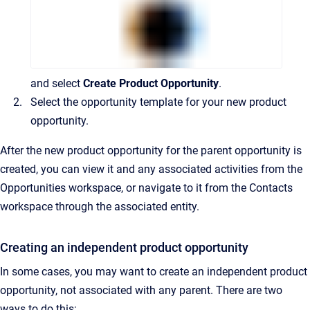
and select
Create Product Opportunity
.
Select the opportunity template for your new product
opportunity.
After the new product opportunity for the parent opportunity is
created, you can view it and any associated activities from the
Opportunities workspace, or navigate to it from the Contacts
workspace through the associated entity.
Creating an independent product opportunity
In some cases, you may want to create an independent product
opportunity, not associated with any parent. There are two
ways to do this: