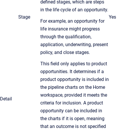
defined stages, which are steps
in the life cycle of an opportunity.
Stage
Yes
For example, an opportunity for
life insurance might progress
through the qualification,
application, underwriting, present
policy, and close stages.
This field only applies to product
opportunities. It determines if a
product opportunity is included in
the pipeline charts on the Home
workspace, provided it meets the
Detail
criteria for inclusion. A product
opportunity can be included in
the charts if it is open, meaning
that an outcome is not specified