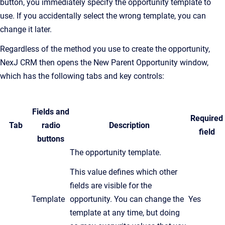
button, you immediately specify the opportunity template to
use. If you accidentally select the wrong template, you can
change it later.
Regardless of the method you use to create the opportunity,
NexJ CRM then opens the New Parent Opportunity window,
which has the following tabs and key controls:
Fields and
Required
Tab
radio
Description
field
buttons
The opportunity template.
This value defines which other
fields are visible for the
Template
opportunity. You can change the
Yes
template at any time, but doing