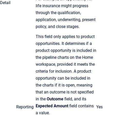
Detail
life insurance might progress
through the qualification,
application, underwriting, present
policy, and close stages.
This field only applies to product
opportunities. It determines if a
product opportunity is included in
the pipeline charts on the Home
workspace, provided it meets the
criteria for inclusion. A product
opportunity can be included in
the charts if it is open, meaning
that an outcome is not specified
in the
Outcome
field, and its
Expected Amount
field contains
Reporting
Yes
a value.