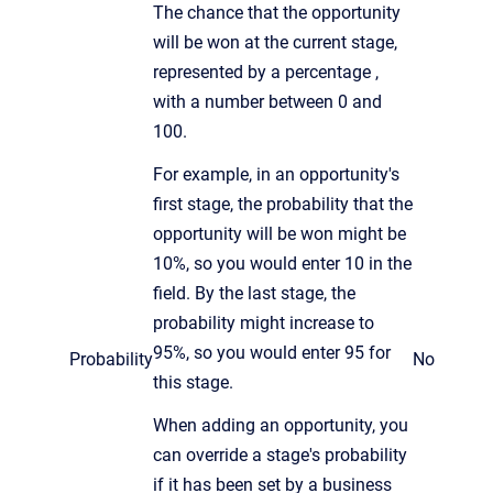
The chance that the opportunity
will be won at the current stage,
represented by a percentage ,
with a number between 0 and
100.
For example, in an opportunity's
first stage, the probability that the
opportunity will be won might be
10%, so you would enter 10 in the
field. By the last stage, the
probability might increase to
95%, so you would enter 95 for
Probability
No
this stage.
When adding an opportunity, you
can override a stage's probability
if it has been set by a business