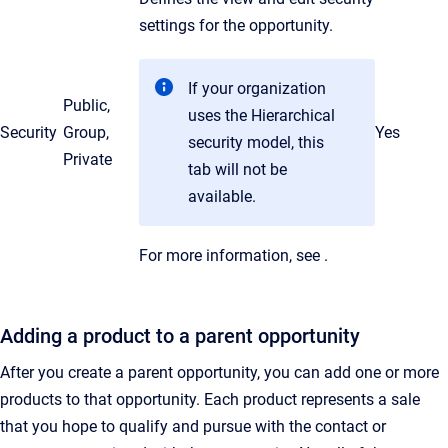
settings for the opportunity.
If your organization
Public,
uses the Hierarchical
Security
Group,
Yes
security model, this
Private
tab will not be
available.
For more information, see
.
Adding a product to a parent opportunity
After you create a parent opportunity, you can add one or more
products to that opportunity. Each product represents a sale
that you hope to qualify and pursue with the contact or