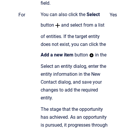
field.
You can also click the
Select
For
Yes
button
and select from a list
of entities.
If the target entity
does not exist, you can click the
Add a new item
button
in the
Select an entity dialog,
enter the
entity information in the New
Contact dialog, and save your
changes to add the required
entity.
The stage that the opportunity
has achieved. As an opportunity
is pursued, it progresses through