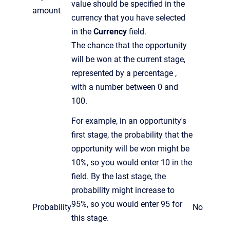
value should be specified in the
amount
currency that you have selected
in the
Currency
field.
The chance that the opportunity
will be won at the current stage,
represented by a percentage ,
with a number between 0 and
100.
For example, in an opportunity's
first stage, the probability that the
opportunity will be won might be
10%, so you would enter 10 in the
field. By the last stage, the
probability might increase to
95%, so you would enter 95 for
Probability
No
this stage.