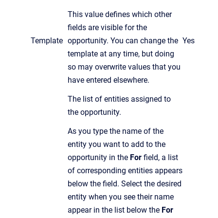
This value defines which other
fields are visible for the
Template
opportunity. You can change the
Yes
template at any time, but doing
so may overwrite values that you
have entered elsewhere.
The list of entities assigned to
the opportunity.
As you
type the name of the
entity you want to add to the
opportunity in the
For
field, a list
of corresponding entities appears
below the field. Select the desired
entity when you see their name
appear in the list below the
For