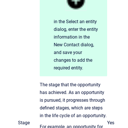
in the Select an entity
dialog,
enter the entity
information in the
New Contact dialog,
and save your
changes to add the
required entity.
The stage that the opportunity
has achieved. As an opportunity
is pursued, it progresses through
defined stages, which are steps
in the life cycle of an opportunity.
Stage
Yes
For example, an opportunity for