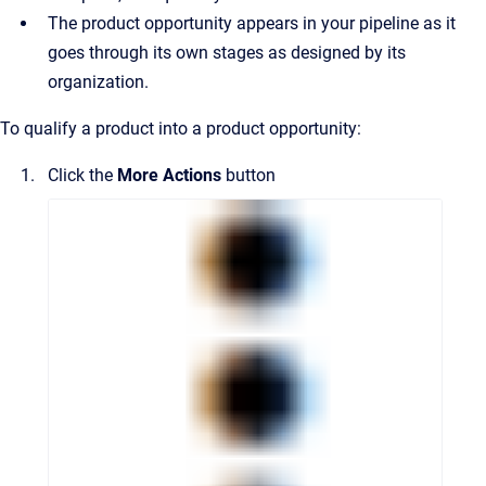
The product opportunity appears in your pipeline as it
goes through its own stages as designed by its
organization.
To qualify a product into a product opportunity:
Click the
More Actions
button