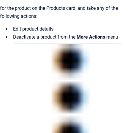
for the product on the Products card, and take any of the
following actions:
Edit product details.
Deactivate a product from the
More Actions
menu