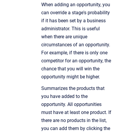
When adding an opportunity, you
can override a stage's probability
if it has been set by a business
administrator. This is useful
when there are unique
circumstances of an opportunity.
For example, if there is only one
competitor for an opportunity, the
chance that you will win the
opportunity might be higher.
Summarizes the products that
you have added to the
opportunity. All opportunities
must have at least one product. If
there are no products in the list,
you can add them by clicking the