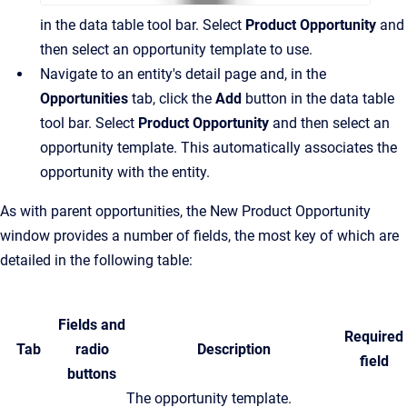
in the data table tool bar. Select
Product Opportunity
and
then select an opportunity template to use.
Navigate to an entity's detail page and, in the
Opportunities
tab, click the
Add
button in the data table
tool bar. Select
Product Opportunity
and then select an
opportunity template. This automatically associates the
opportunity with the entity.
As with parent opportunities, the New Product Opportunity
window provides a number of fields, the most key of which are
detailed in the following table:
Fields and
Required
Tab
radio
Description
field
buttons
The opportunity template.