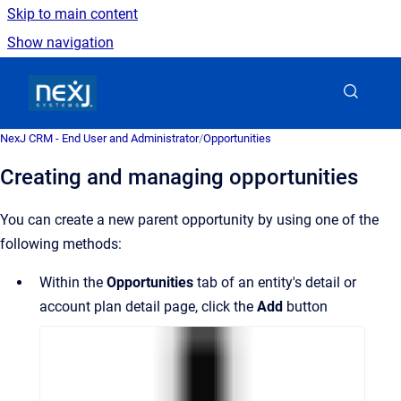
Skip to main content
Show navigation
Go to homepage
NexJ CRM - End User and Administrator
/
Opportunities
Creating and managing opportunities
You can create a new parent opportunity by using one of the
following methods:
Within the
Opportunities
tab of an entity's detail or
account plan detail page, click the
Add
button