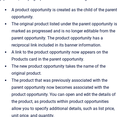
A product opportunity is created as the child of the parent
opportunity.
The original product listed under the parent opportunity is
marked as progressed and is no longer editable from the
parent opportunity. The product opportunity has a
reciprocal link included in its banner information.
A link to the product opportunity now appears on the
Products card in the parent opportunity.
The new product opportunity takes the name of the
original product.
The product that was previously associated with the
parent opportunity now becomes associated with the
product opportunity. You can open and edit the details of
the product, as products within product opportunities
allow you to specify additional details, such as list price,
unit price, and quantity.