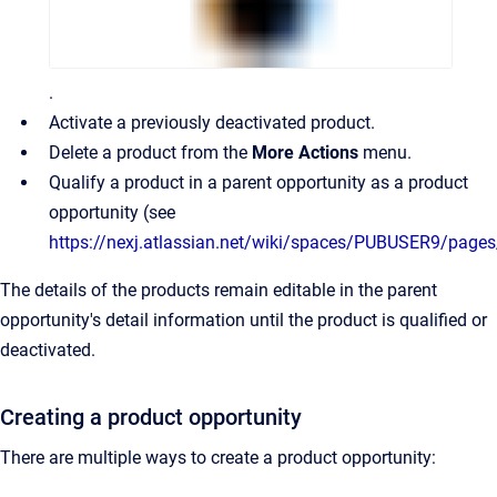
.
Activate a previously deactivated product.
Delete a product from the
More Actions
menu.
Qualify a product in a parent opportunity as a product
opportunity (see
https://nexj.atlassian.net/wiki/spaces/PUBUSER9/page
The details of the products remain editable in the parent
opportunity's detail information until the product is qualified or
deactivated.
Creating a product opportunity
There are multiple ways to create a product opportunity: