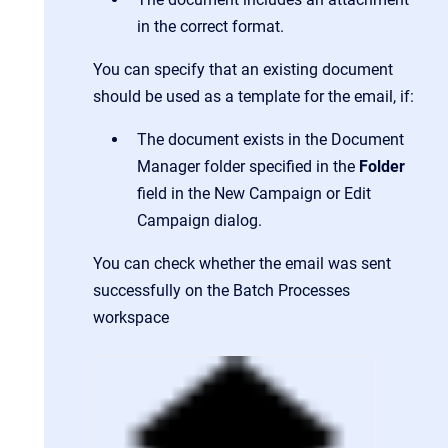
in the correct format.
You can specify that an existing document
should be used as a template for the email, if:
The document exists in the Document
Manager folder specified in the
Folder
field in the New Campaign or Edit
Campaign dialog.
You can check whether the email was sent
successfully on the Batch Processes
workspace