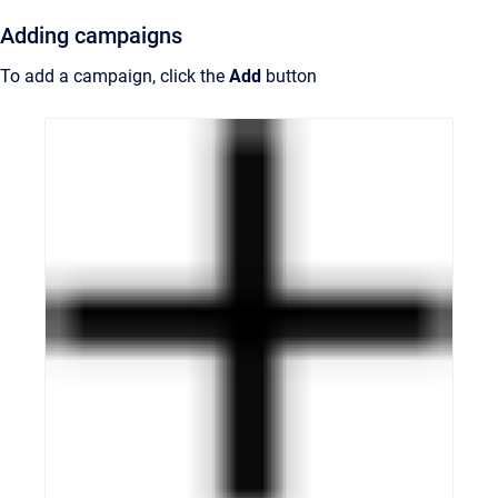
Adding campaigns
To add a campaign, click the
Add
button