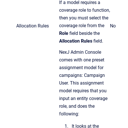
If a model requires a
coverage role to function,
then you must select the
coverage role from the
Allocation Rules
No
Role
field beside the
Allocation Rules
field.
NexJ Admin Console
comes with one preset
assignment model for
campaigns: Campaign
User. This assignment
model requires that you
input an entity coverage
role, and does the
following:
It looks at the