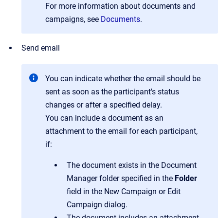
For more information about documents and
campaigns, see
Documents
.
Send email
You can indicate whether the email should be
sent as soon as the participant's status
changes or after a specified delay.
You can include a document as an
attachment to the email for each participant,
if:
The document exists in the Document
Manager folder specified in the
Folder
field in the New Campaign or Edit
Campaign dialog.
The document includes an attachment