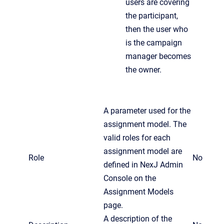
users are covering
the participant,
then the user who
is the campaign
manager becomes
the owner.
A parameter used for the
assignment model. The
valid roles for each
assignment model are
Role
No
defined in NexJ Admin
Console on the
Assignment Models
page.
A description of the