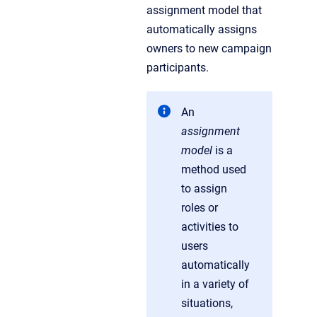
assignment model that
automatically assigns
owners to new campaign
participants.
An
assignment
model
is a
method used
to assign
roles or
activities to
users
automatically
in a variety of
situations,