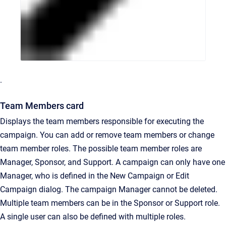
.
Team Members card
Displays the team members responsible for executing the
campaign. You can add or remove team members or change
team member roles. The possible team member roles are
Manager, Sponsor, and Support. A campaign can only have one
Manager, who is defined in the New Campaign or Edit
Campaign dialog. The campaign Manager cannot be deleted.
Multiple team members can be in the Sponsor or Support role.
A single user can also be defined with multiple roles.