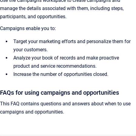
Use the Campaigns workspace to create campaigns and
manage the details associated with them, including steps,
participants, and opportunities.
Campaigns enable you to:
Target your marketing efforts and personalize them for
your customers.
Analyze your book of records and make proactive
product and service recommendations.
Increase the number of opportunities closed.
FAQs for using campaigns and opportunities
This FAQ contains questions and answers about when to use
campaigns and opportunities.