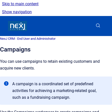
Skip to main content
Show navigation
Go to homepage
NexJ CRM - End User and Administrator
Campaigns
You can use campaigns to retain existing customers and
acquire new clients.
A campaign is a coordinated set of predefined
activities for achieving a marketing-related goal,
such as a fundraising campaign.