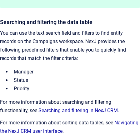
Searching and filtering the data table
You can use the text search field and filters to find entity
records on the Campaigns workspace. NexJ provides the
following predefined filters that enable you to quickly find
records that match the filter criteria:
Manager
Status
Priority
For more information about searching and filtering
functionality, see
Searching and filtering in NexJ CRM
.
For more information about sorting data tables, see
Navigating
the NexJ CRM user interface
.