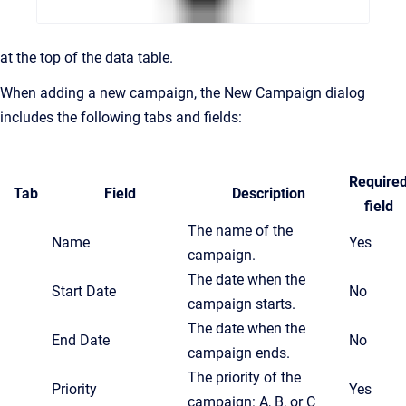
at the top of the data table.
When adding a new campaign, the New Campaign dialog
includes the following tabs and fields:
Require
Tab
Field
Description
field
The name of the
Name
Yes
campaign.
The date when the
Start Date
No
campaign starts.
The date when the
End Date
No
campaign ends.
The priority of the
Priority
Yes
campaign: A, B, or C