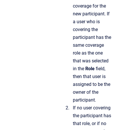
coverage for the
new participant. If
a user who is
covering the
participant has the
same coverage
role as the one
that was selected
in the
Role
field,
then that user is
assigned to be the
owner of the
participant.
If no user covering
the participant has
that role, or if no