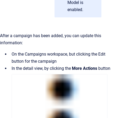
Model is
enabled.
After a campaign has been added, you can update this
information:
On the Campaigns workspace, but clicking the Edit
button for the campaign
In the detail view, by clicking the
More Actions
button