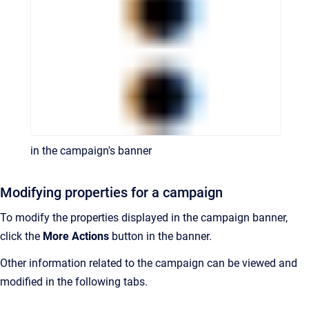
in the campaign's banner
Modifying properties for a campaign
To modify the properties displayed in the campaign banner,
click the
More Actions
button in the banner.
Other information related to the campaign can be viewed and
modified in the following tabs.