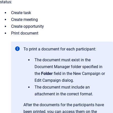
status:
Create task
Create meeting
Create opportunity
Print document
To print a document for each participant:
The document must exist in the
Document Manager folder specified in
the
Folder
field in the New Campaign or
Edit Campaign dialog.
The document must include an
attachment in the correct format.
After the documents for the participants have
been printed, you can access them on the