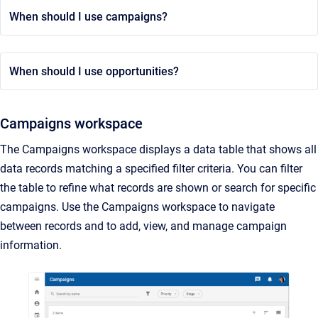
When should I use campaigns?
When should I use opportunities?
Campaigns workspace
The Campaigns workspace displays a data table that shows all
data records matching a specified filter criteria. You can filter
the table to refine what records are shown or search for specific
campaigns. Use the Campaigns workspace to navigate
between records and to add, view, and manage campaign
information.