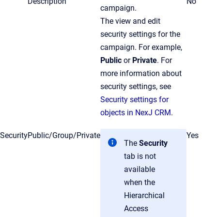
Description
No
campaign.
The view and edit
security settings for the
campaign. For example,
Public
or
Private
. For
more information about
security settings, see
Security settings for
objects in NexJ CRM
.
Security
Public/Group/Private
Yes
The
Security
tab is not
available
when the
Hierarchical
Access