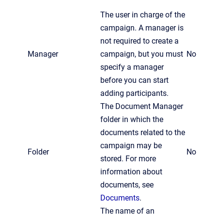
The user in charge of the
campaign. A manager is
not required to create a
Manager
campaign, but you must
No
specify a manager
before you can start
adding participants.
The Document Manager
folder in which the
documents related to the
campaign may be
Folder
No
stored. For more
information about
documents, see
Documents
.
The name of an