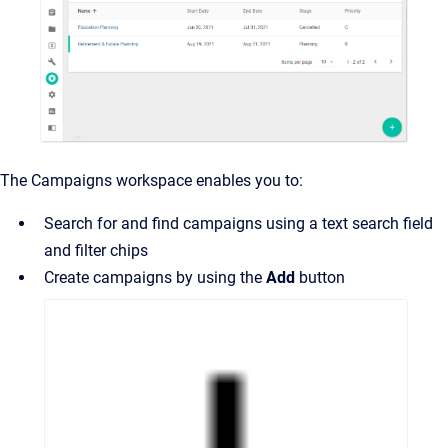
The Campaigns workspace enables you to:
Search for and find campaigns using a text search field
and filter chips
Create campaigns by using the
Add
button