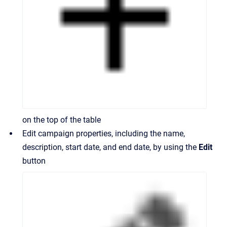
on the top of the table
Edit campaign properties, including the name,
description, start date, and end date, by using the
Edit
button