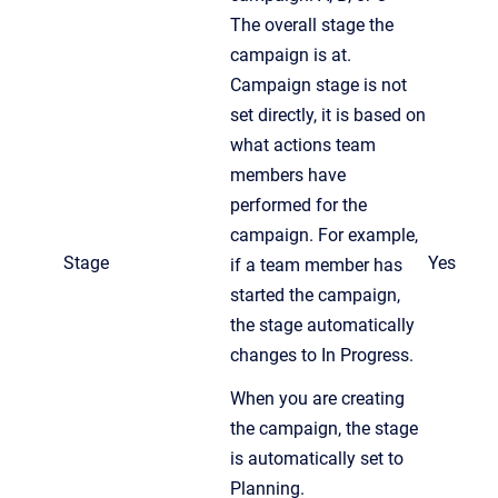
The overall stage the
campaign is at.
Campaign stage is not
set directly, it is based on
what actions team
members have
performed for the
campaign. For example,
Stage
Yes
if a team member has
started the campaign,
the stage automatically
changes to In Progress.
When you are creating
the campaign, the stage
is automatically set to
Planning.