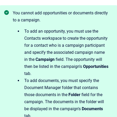
You cannot add opportunities or documents directly
to a campaign.
To add an opportunity, you must use the
Contacts workspace to create the opportunity
for a contact who is a campaign participant
and specify the associated campaign name
in the
Campaign
field. The opportunity will
then be listed in the campaign's
Opportunities
tab.
To add documents, you must specify the
Document Manager folder that contains
those documents in the
Folder
field for the
campaign. The documents in the folder will
be displayed in the campaign's
Documents
tab.