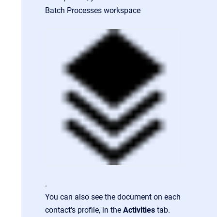
Batch Processes workspace
.
You can also see the document on each
contact's profile, in the
Activities
tab.