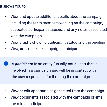
It allows you to:
View and update additional details about the campaign,
including the team members working on the campaign,
supported participant statuses, and any notes associated
with the campaign
View graphs showing participant status and the pipeline
View, add, or delete campaign participants
A
participant
is an entity (usually not a user) that is
involved in a campaign and will be in contact with
the user responsible for it during the campaign.
View or edit opportunities generated from the campaign
View documents associated with the campaign or email
them to a participant