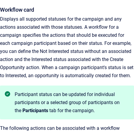
Workflow card
Displays all supported statuses for the campaign and any
actions associated with those statuses. A
workflow
for a
campaign specifies the actions that should be executed for
each campaign participant based on their status. For example,
you can define the Not Interested status without an associated
action and the Interested status associated with the Create
Opportunity action. When a campaign participant's status is set
to Interested, an opportunity is automatically created for them.
Participant status can be updated for individual
participants or a selected group of participants on
the
Participants
tab for the campaign.
The following actions can be associated with a workflow