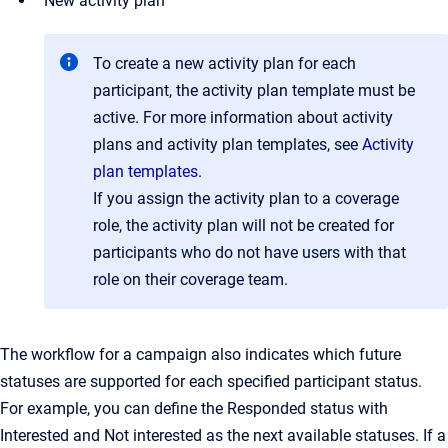
New activity plan
To create a new activity plan for each
participant, the activity plan template must be
active. For more information about activity
plans and activity plan templates, see
Activity
plan templates
.
If you assign the activity plan to a coverage
role, the activity plan will not be created for
participants who do not have users with that
role on their coverage team.
The workflow for a campaign also indicates which future
statuses are supported for each specified participant status.
For example, you can define the Responded status with
Interested and Not interested as the next available statuses. If a