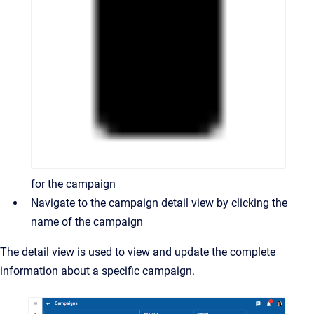
for the campaign
Navigate to the campaign detail view by clicking the
name of the campaign
The detail view is used to view and update the complete
information about a specific campaign.