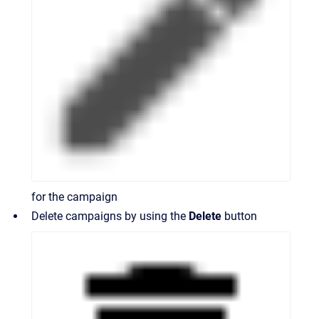
for the campaign
Delete campaigns by using the
Delete
button