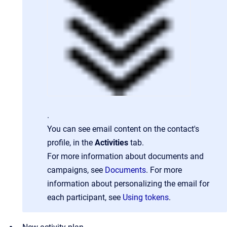
.
You can see email content on the contact's
profile, in the
Activities
tab.
For more information about documents and
campaigns, see
Documents
. For more
information about personalizing the email for
each participant, see
Using tokens
.