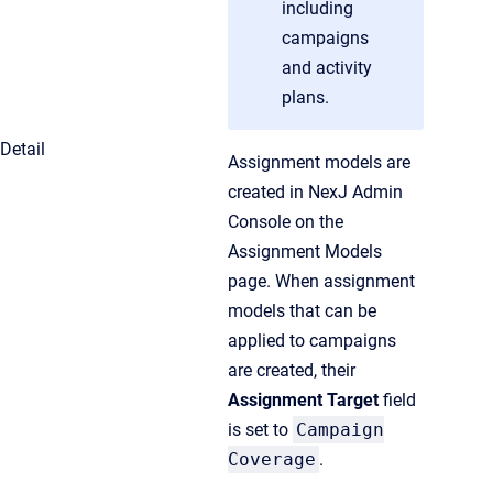
including
campaigns
and activity
plans.
Detail
Assignment models are
created in NexJ Admin
Console on the
Assignment Models
page. When assignment
models that can be
applied to campaigns
are created, their
Assignment Target
field
is set to
Campaign
Coverage
.