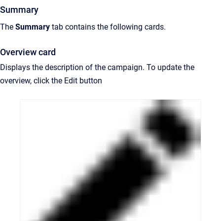
Summary
The
Summary
tab contains the following cards.
Overview card
Displays the description of the campaign. To update the
overview, click the Edit button