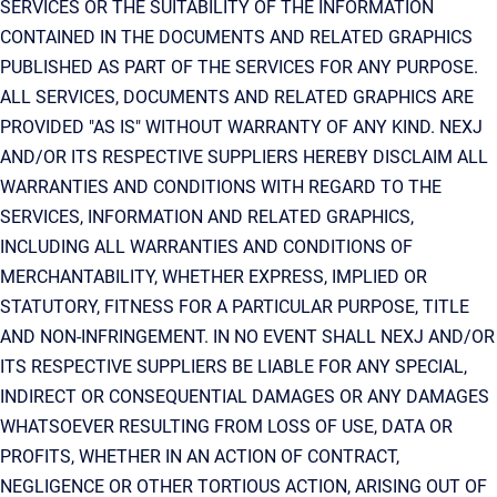
SERVICES OR THE SUITABILITY OF THE INFORMATION
CONTAINED IN THE DOCUMENTS AND RELATED GRAPHICS
PUBLISHED AS PART OF THE SERVICES FOR ANY PURPOSE.
ALL SERVICES, DOCUMENTS AND RELATED GRAPHICS ARE
PROVIDED "AS IS" WITHOUT WARRANTY OF ANY KIND. NEXJ
AND/OR ITS RESPECTIVE SUPPLIERS HEREBY DISCLAIM ALL
WARRANTIES AND CONDITIONS WITH REGARD TO THE
SERVICES, INFORMATION AND RELATED GRAPHICS,
INCLUDING ALL WARRANTIES AND CONDITIONS OF
MERCHANTABILITY, WHETHER EXPRESS, IMPLIED OR
STATUTORY, FITNESS FOR A PARTICULAR PURPOSE, TITLE
AND NON-INFRINGEMENT. IN NO EVENT SHALL NEXJ AND/OR
ITS RESPECTIVE SUPPLIERS BE LIABLE FOR ANY SPECIAL,
INDIRECT OR CONSEQUENTIAL DAMAGES OR ANY DAMAGES
WHATSOEVER RESULTING FROM LOSS OF USE, DATA OR
PROFITS, WHETHER IN AN ACTION OF CONTRACT,
NEGLIGENCE OR OTHER TORTIOUS ACTION, ARISING OUT OF