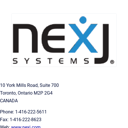
10 York Mills Road, Suite 700
Toronto, Ontario M2P 2G4
CANADA
Phone: 1-416-222-5611
Fax: 1-416-222-8623
Web:
www.nexj.com