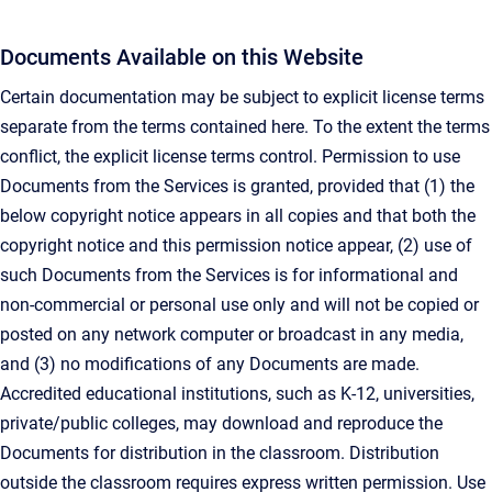
Documents Available on this Website
Certain documentation may be subject to explicit license terms
separate from the terms contained here. To the extent the terms
conflict, the explicit license terms control. Permission to use
Documents from the Services is granted, provided that (1) the
below copyright notice appears in all copies and that both the
copyright notice and this permission notice appear, (2) use of
such Documents from the Services is for informational and
non-commercial or personal use only and will not be copied or
posted on any network computer or broadcast in any media,
and (3) no modifications of any Documents are made.
Accredited educational institutions, such as K-12, universities,
private/public colleges, may download and reproduce the
Documents for distribution in the classroom. Distribution
outside the classroom requires express written permission. Use