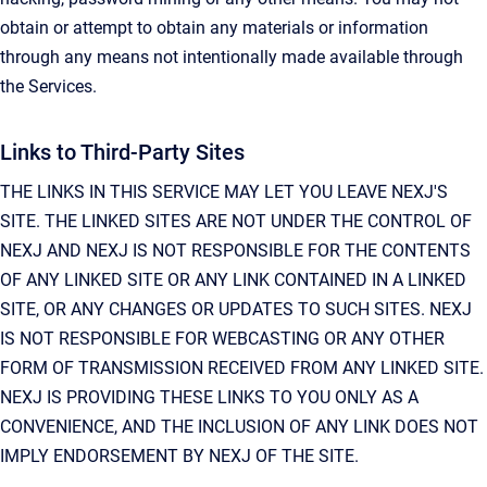
obtain or attempt to obtain any materials or information
through any means not intentionally made available through
the Services.
Links to Third-Party Sites
THE LINKS IN THIS SERVICE MAY LET YOU LEAVE NEXJ'S
SITE. THE LINKED SITES ARE NOT UNDER THE CONTROL OF
NEXJ AND NEXJ IS NOT RESPONSIBLE FOR THE CONTENTS
OF ANY LINKED SITE OR ANY LINK CONTAINED IN A LINKED
SITE, OR ANY CHANGES OR UPDATES TO SUCH SITES. NEXJ
IS NOT RESPONSIBLE FOR WEBCASTING OR ANY OTHER
FORM OF TRANSMISSION RECEIVED FROM ANY LINKED SITE.
NEXJ IS PROVIDING THESE LINKS TO YOU ONLY AS A
CONVENIENCE, AND THE INCLUSION OF ANY LINK DOES NOT
IMPLY ENDORSEMENT BY NEXJ OF THE SITE.