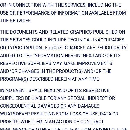
OR IN CONNECTION WITH THE SERVICES, INCLUDING THE
USE OR PERFORMANCE OF INFORMATION AVAILABLE FROM
THE SERVICES.
THE DOCUMENTS AND RELATED GRAPHICS PUBLISHED ON
THE SERVICES COULD INCLUDE TECHNICAL INACCURACIES
OR TYPOGRAPHICAL ERRORS. CHANGES ARE PERIODICALLY
ADDED TO THE INFORMATION HEREIN. NEXJ AND/OR ITS
RESPECTIVE SUPPLIERS MAY MAKE IMPROVEMENTS
AND/OR CHANGES IN THE PRODUCT(S) AND/OR THE
PROGRAM(S) DESCRIBED HEREIN AT ANY TIME.
IN NO EVENT SHALL NEXJ AND/OR ITS RESPECTIVE
SUPPLIERS BE LIABLE FOR ANY SPECIAL, INDIRECT OR
CONSEQUENTIAL DAMAGES OR ANY DAMAGES
WHATSOEVER RESULTING FROM LOSS OF USE, DATA OR
PROFITS, WHETHER IN AN ACTION OF CONTRACT,
NEGLIGENCE OR OTHER TORTIOUS ACTION, ARISING OUT OF