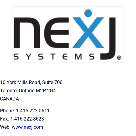
10 York Mills Road, Suite 700
Toronto, Ontario M2P 2G4
CANADA
Phone: 1-416-222-5611
Fax: 1-416-222-8623
Web:
www.nexj.com