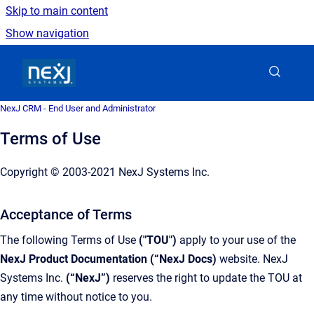
Skip to main content
Show navigation
Go to homepage
NexJ CRM - End User and Administrator
Terms of Use
Copyright © 2003-2021 NexJ Systems Inc.
Acceptance of Terms
The following Terms of Use
("TOU")
apply to your use of the
NexJ Product Documentation (“NexJ Docs)
website. NexJ
Systems Inc.
(“NexJ”)
reserves the right to update the TOU at
any time without notice to you.