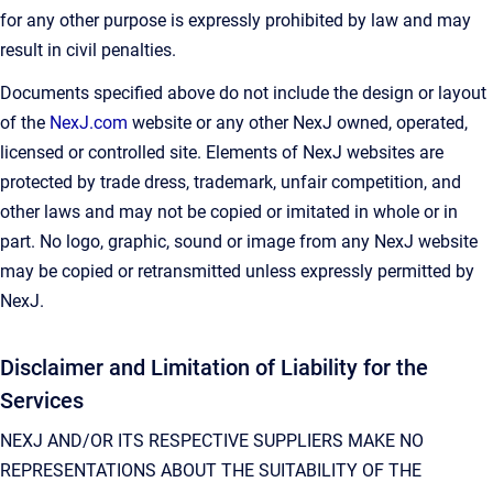
for any other purpose is expressly prohibited by law and may
result in civil penalties.
Documents specified above do not include the design or layout
of the
NexJ.com
website or any other NexJ owned, operated,
licensed or controlled site. Elements of NexJ websites are
protected by trade dress, trademark, unfair competition, and
other laws and may not be copied or imitated in whole or in
part. No logo, graphic, sound or image from any NexJ website
may be copied or retransmitted unless expressly permitted by
NexJ.
Disclaimer and Limitation of Liability for the
Services
NEXJ AND/OR ITS RESPECTIVE SUPPLIERS MAKE NO
REPRESENTATIONS ABOUT THE SUITABILITY OF THE