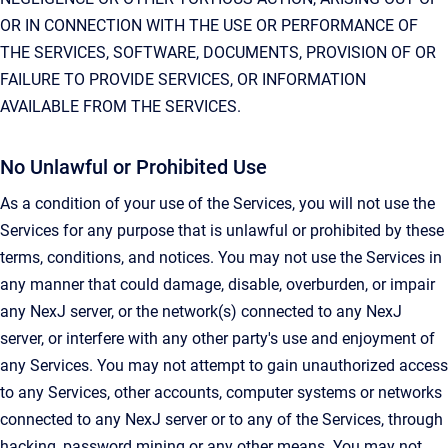
OR IN CONNECTION WITH THE USE OR PERFORMANCE OF
THE SERVICES, SOFTWARE, DOCUMENTS, PROVISION OF OR
FAILURE TO PROVIDE SERVICES, OR INFORMATION
AVAILABLE FROM THE SERVICES.
No Unlawful or Prohibited Use
As a condition of your use of the Services, you will not use the
Services for any purpose that is unlawful or prohibited by these
terms, conditions, and notices. You may not use the Services in
any manner that could damage, disable, overburden, or impair
any NexJ server, or the network(s) connected to any NexJ
server, or interfere with any other party's use and enjoyment of
any Services. You may not attempt to gain unauthorized access
to any Services, other accounts, computer systems or networks
connected to any NexJ server or to any of the Services, through
hacking, password mining or any other means. You may not