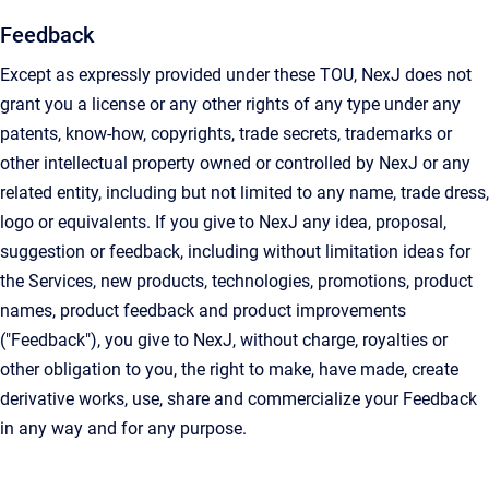
Feedback
Except as expressly provided under these TOU, NexJ does not
grant you a license or any other rights of any type under any
patents, know-how, copyrights, trade secrets, trademarks or
other intellectual property owned or controlled by NexJ or any
related entity, including but not limited to any name, trade dress,
logo or equivalents. If you give to NexJ any idea, proposal,
suggestion or feedback, including without limitation ideas for
the Services, new products, technologies, promotions, product
names, product feedback and product improvements
("Feedback"), you give to NexJ, without charge, royalties or
other obligation to you, the right to make, have made, create
derivative works, use, share and commercialize your Feedback
in any way and for any purpose.