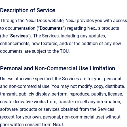
Description of Service
Through the NexJ Docs website, NexJ provides you with access
to documentation (“
Documents
”) regarding NexJ’s products
(the "
Services
"). The Services, including any updates,
enhancements, new features, and/or the addition of any new
documents, are subject to the TOU.
Personal and Non-Commercial Use Limitation
Unless otherwise specified, the Services are for your personal
and non-commercial use. You may not modify, copy, distribute,
transmit, publicly display, perform, reproduce, publish, license,
create derivative works from, transfer or sell any information,
software, products or services obtained from the Services
(except for your own, personal, non-commercial use) without
prior written consent from NexJ.