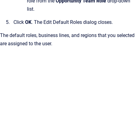
role from the
Opportunity Team Role
drop-down
list.
Click
OK
.
The
Edit Default Roles
dialog closes.
The default roles, business lines, and regions that you selected
are assigned to the user.