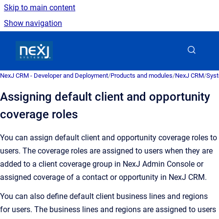
Skip to main content
Show navigation
Go to homepage
NexJ CRM - Developer and Deployment
/
Products and modules
/
NexJ CRM
/
Syst
Assigning default client and opportunity
coverage roles
You can assign default client and opportunity coverage roles to
users. The coverage roles are assigned to users when they are
added to a client coverage group in
NexJ Admin Console
or
assigned coverage of a contact or opportunity in
NexJ CRM
.
You can also define default client business lines and regions
for users. The business lines and regions are assigned to users