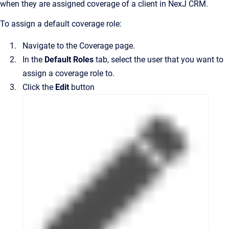
when they are assigned coverage of a client in
NexJ CRM
.
To assign a default coverage role:
Navigate to the
Coverage
page.
In the
Default Roles
tab, select the user that you want to
assign a coverage role to.
Click the
Edit
button