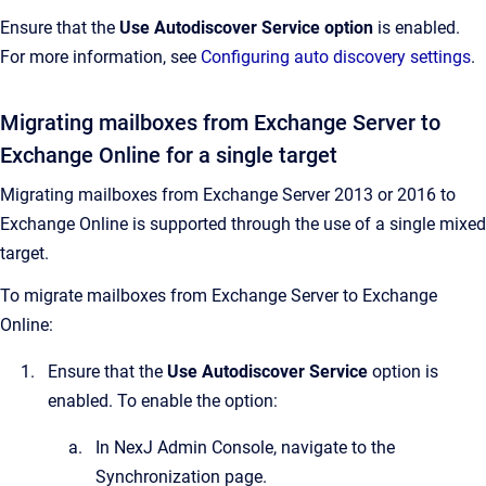
Ensure that the
Use Autodiscover Service
option
is enabled.
For more information, see
Configuring auto discovery settings
.
Migrating mailboxes from Exchange Server to
Exchange Online for a single target
Migrating mailboxes from Exchange Server 2013 or 2016 to
Exchange Online is supported through the use of a single mixed
target.
To migrate mailboxes from Exchange Server to Exchange
Online:
Ensure that the
Use Autodiscover Service
option is
enabled. To enable the option:
In
NexJ Admin Console
, navigate to the
Synchronization
page.