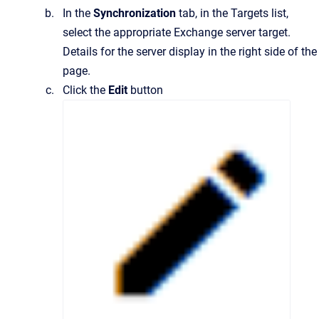
In the
Synchronization
tab, in the Targets list,
select the appropriate Exchange server target.
Details for the server display in the right side of the
page.
Click the
Edit
button