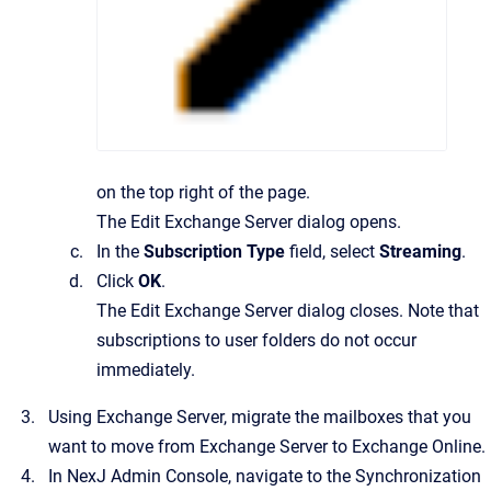
on the top right of the page.
The
Edit Exchange Server
dialog opens.
In the
Subscription Type
field, select
Streaming
.
Click
OK
.
The
Edit Exchange Server
dialog closes. Note that
subscriptions to user folders do not occur
immediately.
Using Exchange Server, migrate the mailboxes that you
want to move from Exchange Server to Exchange Online.
In
NexJ Admin Console
, navigate to the
Synchronization