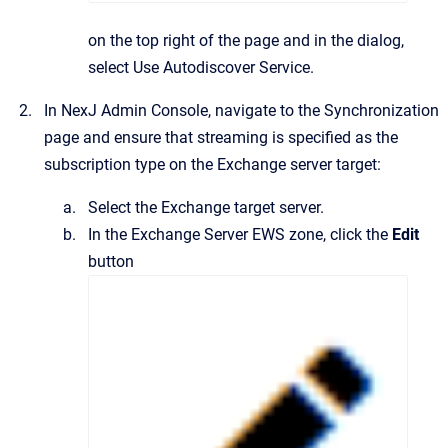
on the top right of the page and in the dialog,
select
Use Autodiscover Service
.
In
NexJ Admin Console
, navigate to the
Synchronization
page and ensure that streaming is specified as the
subscription type on the Exchange server target:
Select the Exchange target server.
In the
Exchange Server EWS
zone, click the
Edit
button