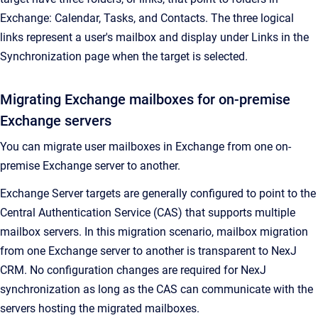
Exchange: Calendar, Tasks, and Contacts. The three logical
links represent a user's mailbox and display under
Links
in the
Synchronization
page when the target is selected.
Migrating Exchange mailboxes for on-premise
Exchange servers
You can migrate user mailboxes in Exchange from one on-
premise Exchange server to another.
Exchange Server targets are generally configured to point to the
Central Authentication Service (CAS) that supports multiple
mailbox servers. In this migration scenario, mailbox migration
from one Exchange server to another is transparent to
NexJ
CRM
. No configuration changes are required for NexJ
synchronization as long as the CAS can communicate with the
servers hosting the migrated mailboxes.