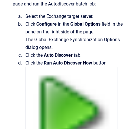
page and run the Autodiscover batch job:
Select the Exchange target server.
Click
Configure
in the
Global Options
field in the
pane on the right side of the page.
The
Global Exchange Synchronization Options
dialog opens.
Click the
Auto Discover
tab.
Click the
Run Auto Discover Now
button