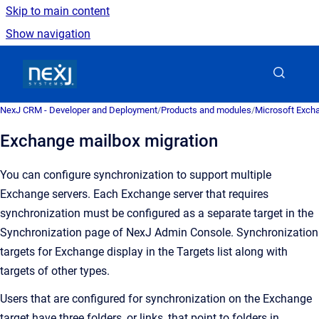
Skip to main content
Show navigation
Go to homepage
NexJ CRM - Developer and Deployment
/
Products and modules
/
Microsoft Excha
Exchange mailbox migration
You can configure synchronization to support multiple
Exchange servers. Each Exchange server that requires
synchronization must be configured as a separate target in the
Synchronization
page of
NexJ Admin Console
. Synchronization
targets for Exchange display in the
Targets
list along with
targets of other types.
Users that are configured for synchronization on the Exchange
target have three folders, or links, that point to folders in