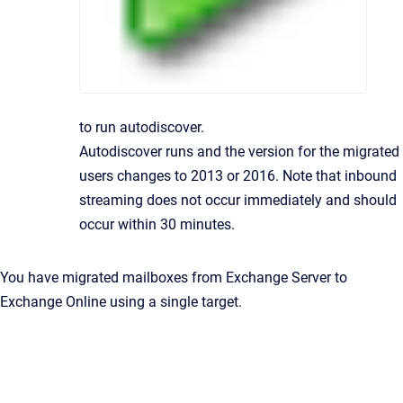
to run autodiscover.
Autodiscover runs and the version for the migrated
users changes to 2013 or 2016. Note that inbound
streaming does not occur immediately and should
occur within 30 minutes.
You have migrated mailboxes from Exchange Server to
Exchange Online using a single target.