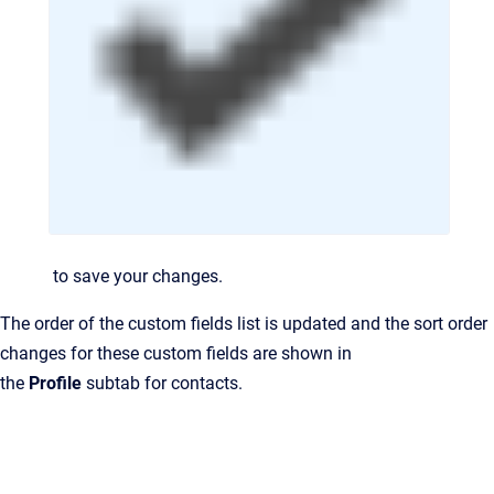
to save your changes.
The order of the custom fields list is updated and the sort order
changes for these custom fields are shown in
the
Profile
subtab for contacts.