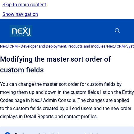
Skip to main content
Show navigation
Go to homepage
NexJ CRM - Developer and Deployment
/
Products and modules
/
NexJ CRM
/
Syst
Modifying the master sort order of
custom fields
You can change the master sort order for custom fields by
moving them up and down in the custom fields list on the
Entity
Codes
page in
NexJ Admin Console
. The changes are applied
to the custom fields created by all end users and the new order
displays in Detail Reports and contact profiles.