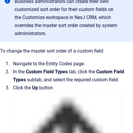
Business administrators can create their own
customized sort order for their custom fields on
the
Customize
workspace in
NexJ CRM
, which
overrides the master sort order created by system
administrators.
To change the master sort order of a custom field:
Navigate to the
Entity Codes
page.
In the
Custom Field Types
tab, click the
Custom Field
Types
subtab, and select the required custom field.
Click the
Up
button