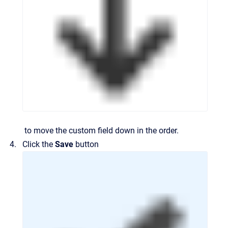
to move the custom field down in the order.
Click the
Save
button