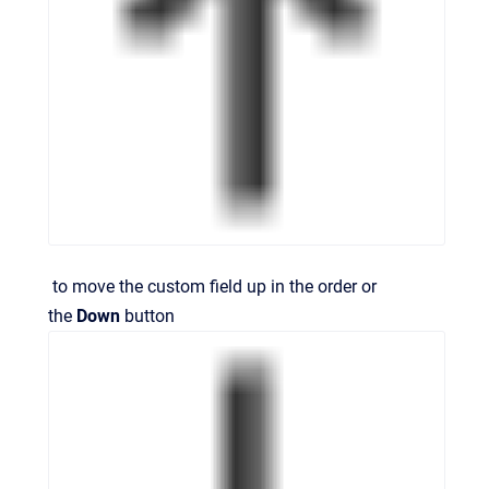
to move the custom field up in the order or
the
Down
button