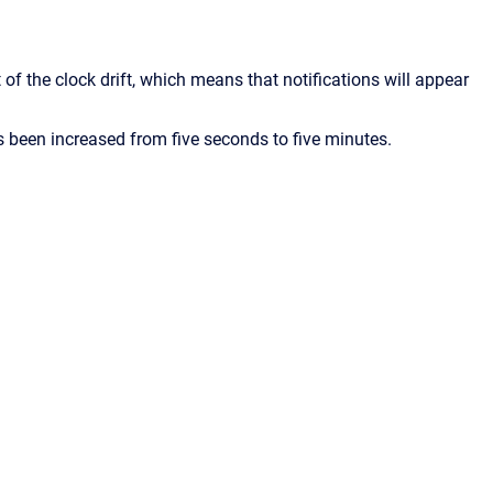
of the clock drift, which means that notifications will appear
s been increased from five seconds to five minutes.