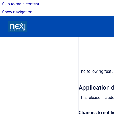
Skip to main content
Show navigation
Go to homepage
The following featu
Application
This release includ
Changes to notifi