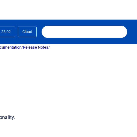
23.02
Cloud
ocumentation
/
Release Notes
/
nality.