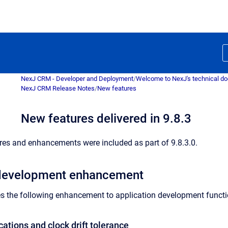
NexJ CRM - Developer and Deployment
/
Welcome to NexJ's technical d
NexJ CRM Release Notes
/
New features
New features delivered in 9.8.3
res and enhancements were included as part of 9.8.3.0.
 development enhancement
es the following enhancement to application development functio
cations and clock drift tolerance