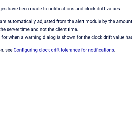
es have been made to notifications and clock drift values:
 are automatically adjusted from the alert module by the amount 
the server time and not the client time.
 for when a warning dialog is shown for the clock drift value ha
on, see
Configuring clock drift tolerance for notifications
.