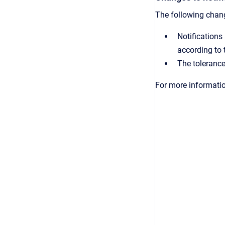
The following chang
Notifications
according to 
The tolerance
For more informati