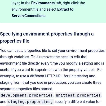
layer, in the
Environments
tab, right click the
environment file and select
E
xtract to
Server/Connections
.
Specifying
environment properties
through a
properties file
You can use a properties file to set your environment properties
through variables. This removes the need to edit the
environment file directly every time you modify a setting and is
useful if you want to experiment with the property values
.
For
example, to use a different HTTP URL for unit testing and
staging from that you use in production, you can create three
separate properties files named
development.properties
,
unittest.properties
,
and
staging.properties,
specify a different value for