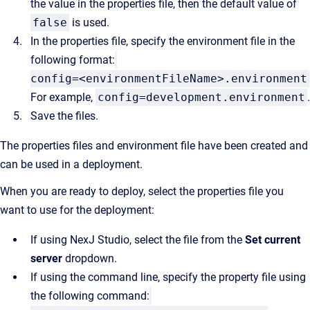
the value in the properties file, then the default value of
false
is used.
In the properties file, specify the environment file in the
following format:
config=<environmentFileName>.environment
For example,
config=development.environment
.
Save the files.
The properties files and environment file have been created and
can be used in a deployment.
When you are ready to deploy, select the properties file you
want to use for the deployment:
If using NexJ Studio, select the file from the
Set current
server
dropdown.
If using the command line, specify the property file using
the following command: