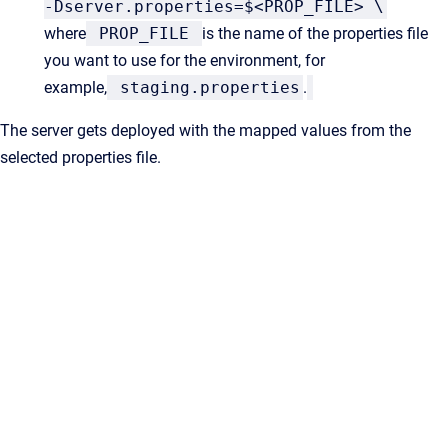
-Dserver.properties=$<PROP_FILE> \
where
PROP_FILE
is the name of the properties file
you want to use for the environment, for
example,
staging.properties
.
The server gets deployed with the
mapped values from the
selected properties file.