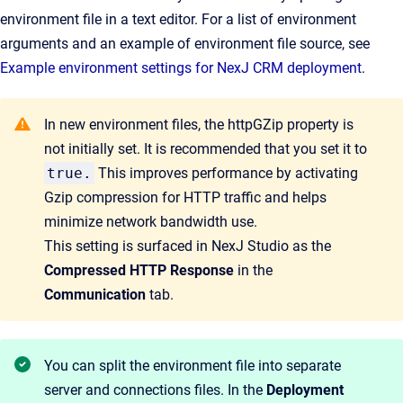
environment file in a text editor. For a list of environment
arguments and an example of environment file source, see
Example environment settings for NexJ CRM deployment
.
In new environment files, the httpGZip property is
not initially set. It is recommended that you set it to
true.
This improves performance by activating
Gzip compression for HTTP traffic and helps
minimize network bandwidth use.
This setting is surfaced in NexJ Studio as the
Compressed HTTP Response
in the
Communication
tab.
You can split the environment file into separate
server and connections files. In the
Deployment