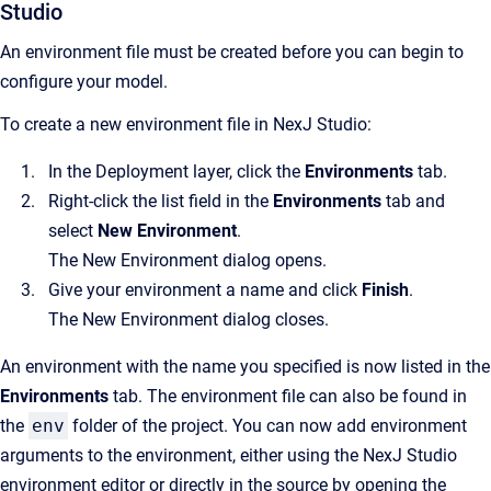
Studio
An environment file must be created before you can begin to
configure your model.
To create a new environment file in NexJ Studio:
In the Deployment layer, click the
Environments
tab.
Right-click the list field in the
Environments
tab and
select
New Environment
.
The New Environment dialog opens.
Give your environment a name and click
Finish
.
The New Environment dialog closes.
An environment with the name you specified is now listed in the
Environments
tab. The environment file can also be found in
the
env
folder of the project. You can now add environment
arguments to the environment, either using the NexJ Studio
environment editor or directly in the source by opening the