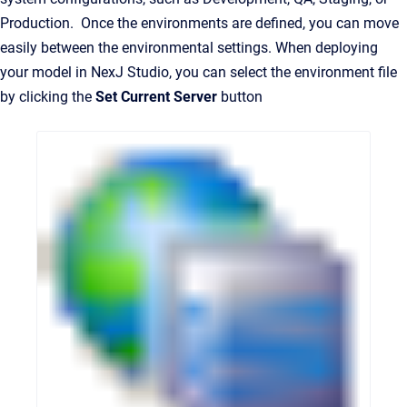
Production. Once the environments are defined, you can move
easily between the environmental settings. When deploying
your model in NexJ Studio, you can select the environment file
by clicking the
Set Current Server
button