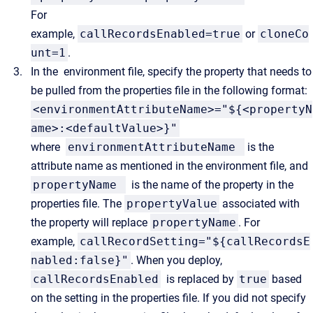
For
example,
callRecordsEnabled=true
or
cloneCo
unt=1
.
In the
environment file, specify the property that needs to
be pulled from the properties file in the following format:
<environmentAttributeName>="${<propertyN
ame>:<defaultValue>}"
where
environmentAttributeName
is the
attribute name as mentioned in the environment file, and
propertyName
is the name of the property in the
properties file. The
propertyValue
associated with
the property will replace
propertyName
. For
example,
callRecordSetting="${callRecordsE
nabled:false}"
. When you deploy,
callRecordsEnabled
is replaced by
true
based
on the setting in the properties file. If you did not specify