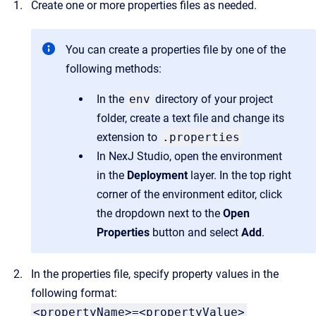
Create one or more properties files as needed.
You can create a properties file by one of the
following methods:
In the
env
directory of your project
folder, create a text file and change its
extension to
.properties
In NexJ Studio, open the environment
in the
Deployment
layer. In the top right
corner of the environment editor, click
the dropdown next to the
Open
Properties
button and select
Add
.
In the properties file, specify property values in the
following format:
<propertyName>=<propertyValue>