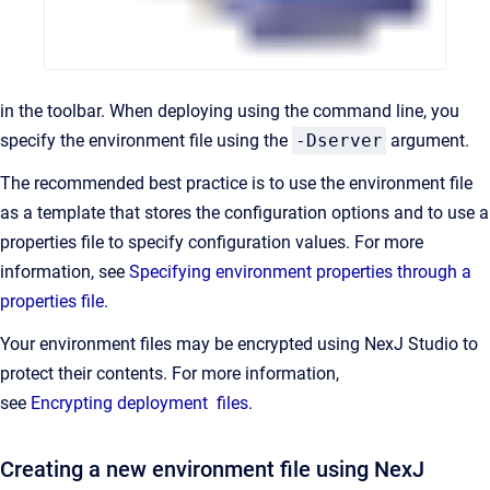
in the toolbar. When deploying using the command line, you
specify the environment file using the
-Dserver
argument.
The recommended best practice is to use the environment file
as a template that stores the configuration options and to use a
properties file to specify configuration values. For more
information, see
Specifying environment properties through a
properties file
.
Your environment files may be encrypted using NexJ Studio to
protect their contents. For more information,
see
Encrypting deployment files
.
Creating a new environment file using NexJ