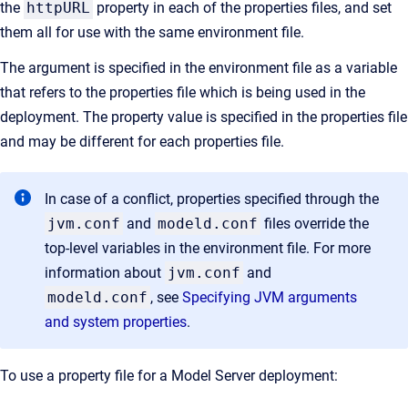
the
httpURL
property in each of the properties files, and set
them all for use with the same environment file.
The argument is specified in the environment file as a variable
that refers to the properties file which is being used in the
deployment. The property value is specified in the properties file
and may be different for each properties file.
In case of a conflict, properties specified through the
jvm.conf
and
modeld.conf
files override the
top-level variables in the environment file. For more
information about
jvm.conf
and
modeld.conf
, see
Specifying JVM arguments
and system properties
.
To use a property file for a Model Server deployment: