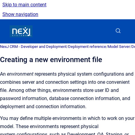
Skip to main content
Show navigation
Go to homepage
NexJ CRM - Developer and Deployment
/
Deployment reference
/
Model Server
/
De
Creating a new environment file
An
environment
represents physical system configurations and
combines server and connection settings into one convenient
file.
Among other things, environments store user ID and
password information, database connection information, and
deployment and connection information.
You may define multiple environments in which to work on your
model. These environments represent physical
system configurations, such as Development, QA, Staging, or