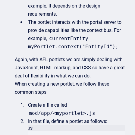
example. It depends on the design
requirements.
The portlet interacts with the portal server to
provide capabilities like the context bus. For
example,
currentEntity =
myPortlet.context("EntityId");
.
Again, with AFL portlets we are simply dealing with
JavaScript, HTML markup, and CSS so have a great
deal of flexibility in what we can do.
When creating a new portlet, we follow these
common steps:
Create a file called
mod/app/<myportlet>.js
In that file, define a portlet as follows:
JS