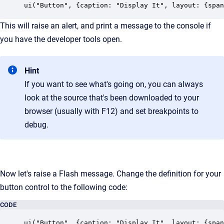
ui("Button", {caption: "Display It", layout: {span
This will raise an alert, and print a message to the console if
you have the developer tools open.
Hint
If you want to see what's going on, you can always
look at the source that's been downloaded to your
browser (usually with F12) and set breakpoints to
debug.
Now let's raise a Flash message. Change the definition for your
button control to the following code:
CODE
ui("Button", {caption: "Display It", layout: {span