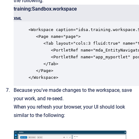
the following:
training:Sandbox.workspace
XML
<Workspace caption="idsa.training.workspace.S
   <Page name="page">

      <Tab layout="cols:3 fluid:true" name="t
         <PortletRef name="mda_EntityNavigato
         <PortletRef name="app_myportlet" por
      </Tab>

   </Page>

</Workspace>
Because you've made changes to the workspace, save
your work, and re-seed.
When you refresh your browser, your UI should look
similar to the following: