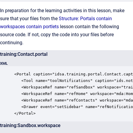
In preparation for the learning activities in this lesson, make
sure that your files from the
Structure: Portals contain
workspaces contain portlets
lesson contain the following
source code. If not, copy the code into your files before
continuing.
training:Contact.portal
XML
<Portal caption="idsa.training.portal.Contact.capt
   <Tool name="toolNotifications" caption="ids.not
   <WorkspaceRef name="refSandbox" workspace="trai
   <WorkspaceRef name="refHome" workspace="mda:Hom
   <WorkspaceRef name="refContacts" workspace="mda
   <Drawer event="setSidebar" name="refNotificatio
</Portal>
training:Sandbox.workspace