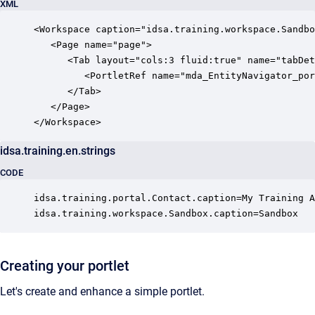
XML
<Workspace caption="idsa.training.workspace.Sandbo
   <Page name="page">

      <Tab layout="cols:3 fluid:true" name="tabDet
         <PortletRef name="mda_EntityNavigator_por
      </Tab>

   </Page>

</Workspace>
idsa.training.en.strings
CODE
idsa.training.portal.Contact.caption=My Training A
idsa.training.workspace.Sandbox.caption=Sandbox
Creating your portlet
Let's create and enhance a simple portlet.