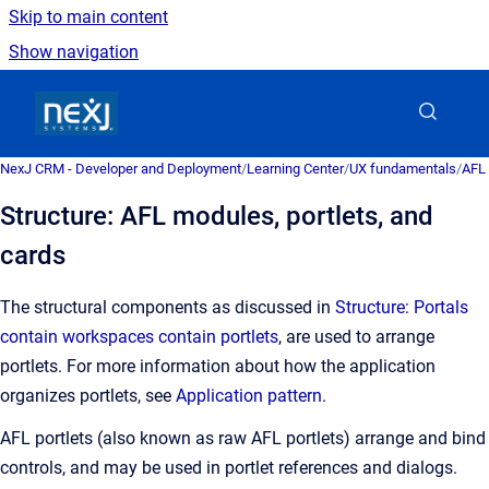
Skip to main content
Show navigation
Go to homepage
NexJ CRM - Developer and Deployment
/
Learning Center
/
UX fundamentals
/
AFL 
Structure: AFL modules, portlets, and
cards
The structural components as discussed in
Structure: Portals
contain workspaces contain portlets
, are used to arrange
portlets. For more information about how the application
organizes portlets, see
Application pattern
.
AFL portlets (also known as raw AFL portlets) arrange and bind
controls, and may be used in portlet references and dialogs.