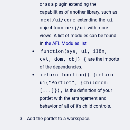
or as a plugin extending the
capabilities of another library, such as
nexj/ui/core
extending the
ui
object from
nexj/ui
with more
views. A list of modules can be found
in
the AFL Modules list.
function(sys, ui, i18n,
cvt, dom, obj) {
are the imports
of the dependencies.
return function() {return
ui("Portlet", {children:
[...]});
is the definition of your
portlet with the arrangement and
behavior of all of it's child controls.
Add the portlet to a workspace.