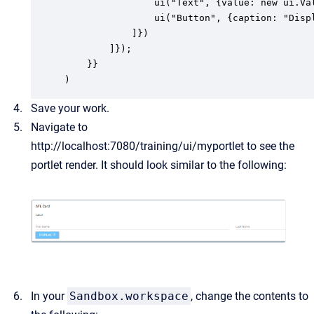
	            ui("Text", {value: new ui.Value(), caption: "Last Name", layout: {span: 2}}),

				ui("Button", {caption: "Display It", layout: {span: 2}}),

            ]})

        ]});

    }}

)
Save your work.
Navigate to
http://localhost:7080/training/ui/myportlet
to see the
portlet render. It should look similar to the following:
In your
Sandbox.workspace
, change the contents to