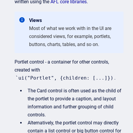
written using the
AFL core libraries
.
Views
Most of what we work with in the UI are
considered views, for example, portlets,
buttons, charts, tables, and so on.
Portlet control - a container for other controls,
created with
`ui("Portlet", {children: [...]})
.
The Card control is often used as the child of
the portlet to provide a caption, and layout
information and further grouping of child
controls.
Alternatively, the portlet control may directly
contain a list control or big button control for