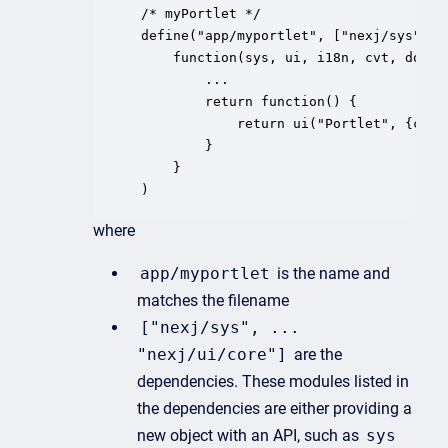
/* myPortlet */

define("app/myportlet", ["nexj/sys", "
    function(sys, ui, i18n, cvt, dom, o
		...

		return function() {

			return ui("Portlet", {children: [ui("Card", {caption: "My Caption", children: [...})]});

		}

	}

where
app/myportlet
is the name and
matches the filename
["nexj/sys", ...
"nexj/ui/core"]
are the
dependencies. These modules listed in
the dependencies are either providing a
new object with an API, such as
sys