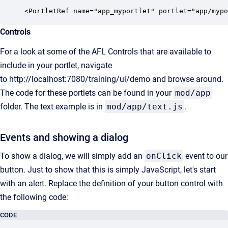
<PortletRef name="app_myportlet" portlet="app/mypo
Controls
For a look at some of the AFL Controls that are available to
include in your portlet, navigate
to
http://localhost:7080/training/ui/demo
and browse around.
The code for these portlets can be found in your
mod/app
folder. The text example is in
mod/app/text.js
.
Events and showing a dialog
To show a dialog, we will simply add an
onClick
event to our
button. Just to show that this is simply JavaScript, let's start
with an alert. Replace the definition of your button control with
the following code:
CODE