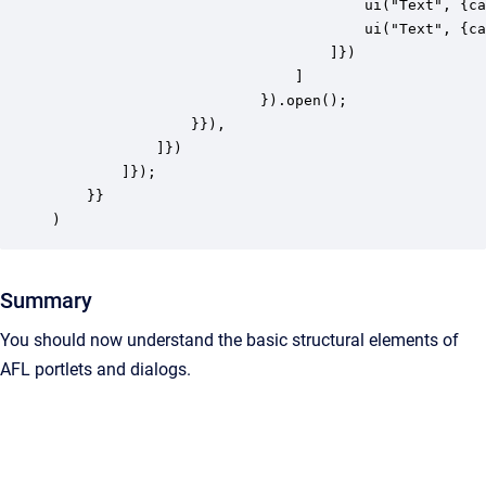
									ui("Text", {caption: "First Name"}), 

									ui("Text", {caption: "Last Name"})

								]})

							]

						}).open();

				}}),

            ]})

        ]});

    }}

)
Summary
You should now understand the basic structural elements of
AFL portlets and dialogs.