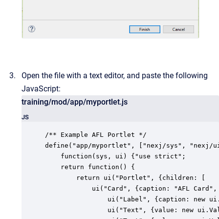
Open the file with a text editor, and paste the following
JavaScript:
training/mod/app/myportlet.js
JS
/** Example AFL Portlet */

define("app/myportlet", ["nexj/sys", "nexj/ui
    function(sys, ui) {"use strict";

    return function() {

        return ui("Portlet", {children: [

        	ui("Card", {caption: "AFL Card", layout: {cols: 4}, children: [

				ui("Label", {caption: new ui.Value("Label"), layout: {span: 4}}),

	            ui("Text", {value: new ui.Value(), caption: "First Name", layout: {span: 2}}),
