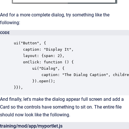
And for a more complete dialog, try something like the
following:
CODE
ui("Button", {

	caption: "Display It", 

	layout: {span: 2}, 

	onClick: function () {

		ui("Dialog", {

			caption: "The Dialog Caption", children: [ui("Text", {caption: "First Name"}), ui("Text", {caption: "Last Name"})]

		}).open();

}}),
And finally, let's make the dialog appear full screen and add a
Card so the controls have something to sit on. The entire file
should now look like the following.
training/mod/app/myportlet.js