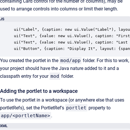
containing Card control for the number of columns), may be
used to arrange controls into columns or limit their length.
JS
ui("Label", {caption: new ui.Value("Label"), layou
ui("Text", {value: new ui.Value(), caption: "First
ui("Text", {value: new ui.Value(), caption: "Last 
ui("Button", {caption: "Display It", layout: {span
You created the portlet in the
mod/app
folder. For this to work,
your project should have the Java nature added to it and a
classpath entry for your
mod
folder.
Adding the portlet to a workspace
To use the portlet in a workspace (or anywhere else that uses
portletRefs), set the PortletRef's
portlet
property to
app/<portletName>
.
XML