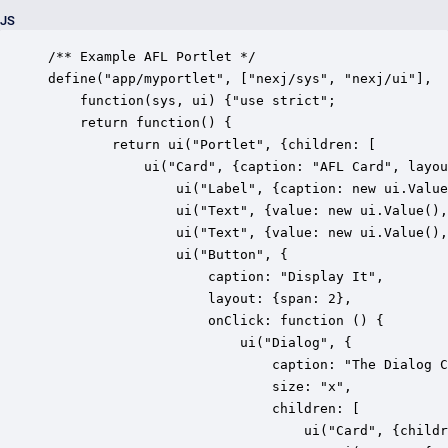
JS
/** Example AFL Portlet */

define("app/myportlet", ["nexj/sys", "nexj/ui"],

    function(sys, ui) {"use strict";

    return function() {

        return ui("Portlet", {children: [

        	ui("Card", {caption: "AFL Card", layout: {cols: 4}, children: [

				ui("Label", {caption: new ui.Value("Label"), layout: {span: 3}}),

	            ui("Text", {value: new ui.Value(), caption: "First Name", layout: {span: 2}}),

	            ui("Text", {value: new ui.Value(), caption: "Last Name", layout: {span: 2}}),

				ui("Button", {

					caption: "Display It", 

					layout: {span: 2}, 

					onClick: function () {

						ui("Dialog", {

							caption: "The Dialog Caption", 

							size: "x", 

							children: [

								ui("Card", {children: [
