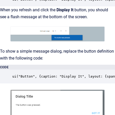
When you refresh and click the
Display It
button, you should
see a flash message at the bottom of the screen.
To show a simple message dialog, replace the button definition
with the following code:
CODE
ui("Button", {caption: "Display It", layout: {span