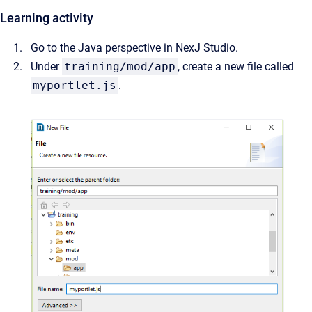
Learning activity
Go to the Java perspective in NexJ Studio.
Under
training/mod/app
, create a new file called
myportlet.js
.