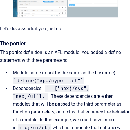
Let's discuss what you just did.
The portlet
The portlet definition is an AFL module. You added a define
statement with three parameters:
Module name (must be the same as the file name) -
`define("app/myportlet"`
Dependencies -
`, ["nexj/sys",
"nexj/ui"],`
. These dependencies are either
modules that will be passed to the third parameter as
function parameters, or mixins that enhance the behavior
of a module. In this example, we could have mixed
in
nexj/ui/obj
which is a module that enhances