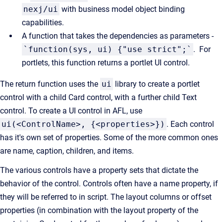
nexj/ui
with business model object binding
capabilities.
A function that takes the dependencies as parameters -
`function(sys, ui) {"use strict";`
. For
portlets, this function returns a portlet UI control.
The return function uses the
ui
library to create a portlet
control with a child Card control, with a further child Text
control. To create a UI control in AFL, use
ui(<ControlName>, {<properties>})
. Each control
has it's own set of properties. Some of the more common ones
are name, caption, children, and items.
The various controls have a property sets that dictate the
behavior of the control. Controls often have a name property, if
they will be referred to in script. The layout columns or offset
properties (in combination with the layout property of the