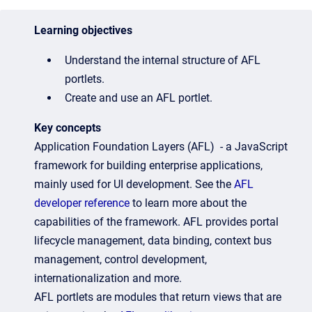
Learning objectives
Understand the internal structure of AFL
portlets.
Create and use an AFL portlet.
Key concepts
Application Foundation Layers (AFL) - a JavaScript
framework for building enterprise applications,
mainly used for UI development. See the
AFL
developer reference
to learn more about the
capabilities of the framework.
AFL provides portal
lifecycle management, data binding, context bus
management, control development,
internationalization and more.
AFL portlets are modules that return views that are