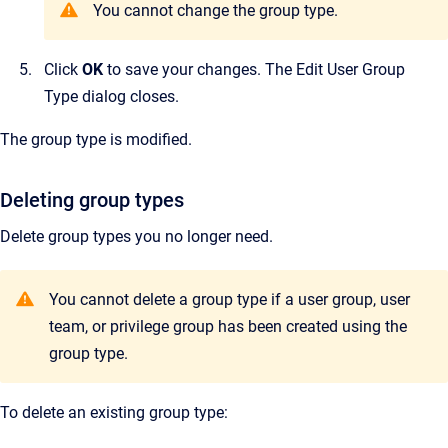
You cannot change the group type.
Click
OK
to save your changes.
The
Edit User Group
Type
dialog closes.
The group type is modified.
Deleting group types
Delete group types you no longer need.
Y
ou cannot delete a group type if a user group, user
team, or privilege group has been created using the
group type.
To delete an existing group type: