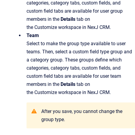
categories, category tabs, custom fields, and
custom field tabs are available for user group
members in the
Details
tab on
the Customize workspace in NexJ CRM.
Team
Select to make the group type available to user
teams. Then, select a custom field type group and
a category group. These groups define which
categories, category tabs, custom fields, and
custom field tabs are available for user team
members in the
Details
tab on
the Customize workspace in NexJ CRM.
After you save, you cannot change the
group type.