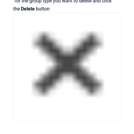
for the group type you want to delete and click
the
Delete
button
.