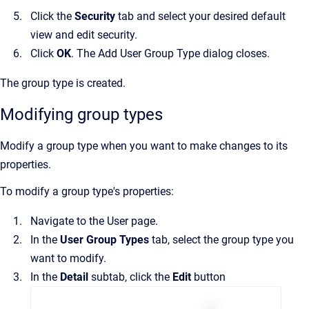
Click the
Security
tab and select your desired default
view and edit security.
Click
OK
. The
Add User Group Type
dialog closes.
The group type is created.
Modifying group types
Modify a group type when you want to make changes to its
properties.
To modify a group type's properties:
Navigate to the
User
page.
In the
User Group Types
tab, select the group type you
want to modify.
In the
Detail
subtab, click the
Edit
button