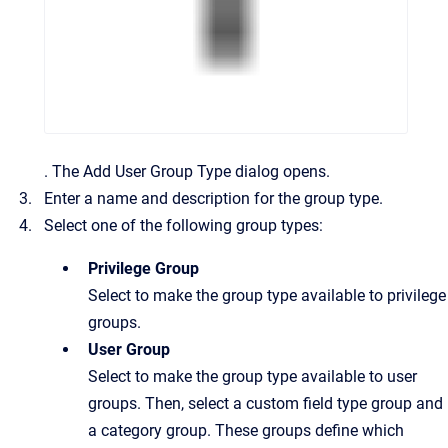
.
The
Add User Group Type
dialog opens.
Enter a name and description for the group type.
Select one of the following group types:
Privilege Group
Select to make the group type available to privilege
groups.
User Group
Select to make the group type available to user
groups. Then, select a custom field type group and
a category group. These groups define which