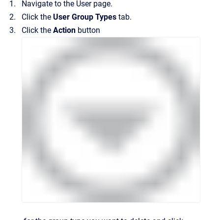
Navigate to the
User
page.
Click the
User Group Types
tab.
Click the
Action
button