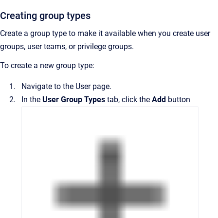
Creating group types
Create a group type to make it available when you create user
groups, user teams, or privilege groups.
To create a new group type:
Navigate to the
User
page.
In the
User Group Types
tab, click the
Add
button