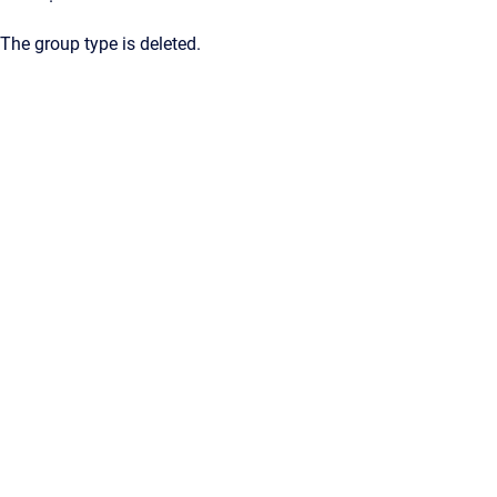
The group type is deleted.