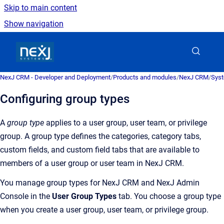
Skip to main content
Show navigation
Go to homepage
NexJ CRM - Developer and Deployment
/
Products and modules
/
NexJ CRM
/
Syst
Configuring group types
A
group type
applies to a user group, user team, or privilege
group. A group type defines the categories, category tabs,
custom fields, and custom field tabs that are available to
members of a user group or user team in
NexJ CRM
.
You manage group types for
NexJ CRM
and
NexJ Admin
Console
in the
User Group Types
tab. You choose a group type
when you create a user group, user team, or privilege group.