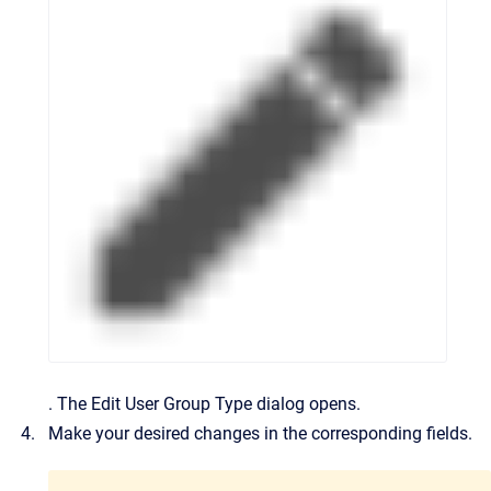
.
The
Edit User Group Type
dialog opens.
Make your desired changes in the corresponding fields.