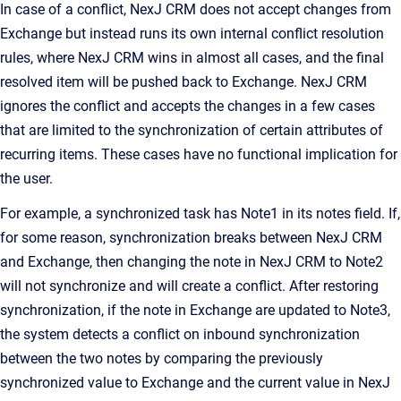
In case of a conflict,
NexJ CRM
does not accept changes from
Exchange but instead runs its own internal conflict resolution
rules, where
NexJ CRM
wins in almost all cases, and the final
resolved item will be pushed back to Exchange.
NexJ CRM
ignores the conflict and accepts the changes in a few cases
that are limited to the synchronization of certain attributes of
recurring items. These cases have no functional implication for
the user.
For example, a synchronized task has
Note1
in its notes field. If,
for some reason, synchronization breaks between
NexJ CRM
and Exchange, then changing the note in
NexJ CRM
to
Note2
will not synchronize and will create a conflict. After restoring
synchronization, if the note in Exchange are updated to
Note3
,
the system detects a conflict on inbound synchronization
between the two notes by comparing the previously
synchronized value to Exchange and the current value in
NexJ