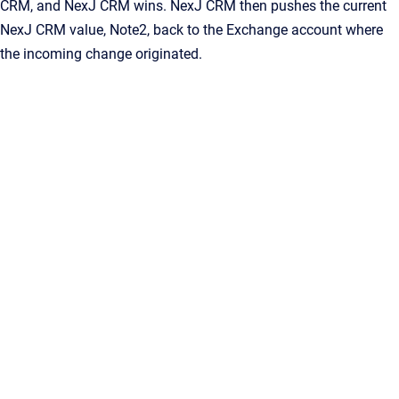
CRM
, and
NexJ CRM
wins.
NexJ CRM
then pushes the current
NexJ CRM
value,
Note2
, back to the Exchange account where
the incoming change originated.