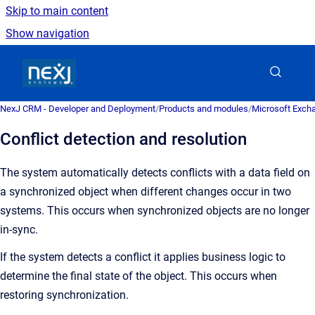
Skip to main content
Show navigation
Go to homepage
NexJ CRM - Developer and Deployment
/
Products and modules
/
Microsoft Excha
Conflict detection and resolution
The system automatically detects conflicts with a data field on
a synchronized object when different changes occur in two
systems.
This occurs when synchronized objects are no longer
in-sync.
If the system detects a conflict it applies business logic to
determine the final state of the object. This occurs when
restoring synchronization.