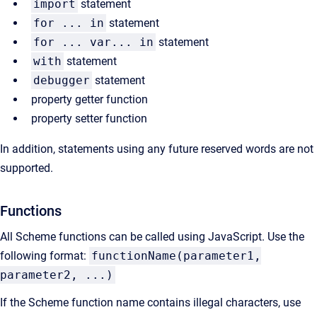
import
statement
for ... in
statement
for ... var... in
statement
with
statement
debugger
statement
property getter function
property setter function
In addition, statements using any future reserved words are not
supported.
Functions
All Scheme functions can be called using JavaScript. Use the
following format:
functionName(parameter1,
parameter2, ...)
If the Scheme function name contains illegal characters, use