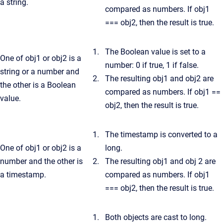
a string.
compared as numbers. If obj1
=== obj2, then the result is true.
The Boolean value is set to a
One of obj1 or obj2 is a
number: 0 if true, 1 if false.
string or a number and
The resulting obj1 and obj2 are
the other is a Boolean
compared as numbers. If obj1 ==
value.
obj2, then the result is true.
The timestamp is converted to a
One of obj1 or obj2 is a
long.
number and the other is
The resulting obj1 and obj 2 are
a timestamp.
compared as numbers. If obj1
=== obj2, then the result is true.
Both objects are cast to long.