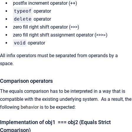
postfix increment operator (++)
typeof
operator
delete
operator
zero fill right shift operator (
>>>)
zero fill right shift assignment operator (>>>=)
void
operator
All infix operators must be separated from operands by a
space.
Comparison operators
The equals comparison has to be interpreted in a way that is
compatible with the existing underlying system. As a result, the
following
behavior
is to be expected:
Implementation of obj1 === obj2 (Equals Strict
Comparison)