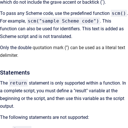
which do not include the grave accent or backtick (`).
To pass any Scheme code, use the predefined function
scm()
.
For example,
scm("sample Scheme code")
. This
function can also be used for identifiers. This text is added as
Scheme script and is not translated.
Only the double
quotation mark (") can be used as a literal text
delimiter.
Statements
The
return
statement is only supported within a function. In
a complete script, you must define a "result" variable at the
beginning or the script, and then use this variable as the script
output.
The following statements are not supported: