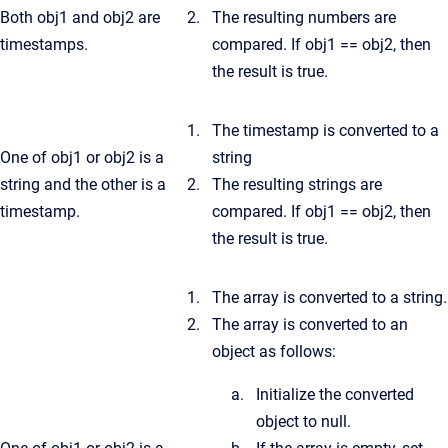
Both obj1 and obj2 are
The resulting numbers are
timestamps.
compared. If obj1 == obj2, then
the result is true.
The timestamp is converted to a
One of obj1 or obj2 is a
string
string and the other is a
The resulting strings are
timestamp.
compared. If obj1 == obj2, then
the result is true.
The array is converted to a string.
The array is converted to an
object as follows:
Initialize the converted
object to null.