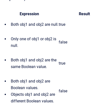
Expression
Result
Both obj1 and obj2 are null.
true
Only one of obj1 or obj2 is
false
null.
Both obj1 and obj2 are the
true
same Boolean value.
Both obj1 and obj2 are
Boolean values.
false
Objects obj1 and obj2 are
different Boolean values.