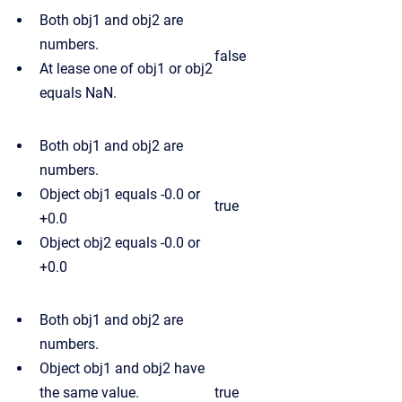
Both obj1 and obj2 are
numbers.
false
At lease one of obj1 or obj2
equals NaN.
Both obj1 and obj2 are
numbers.
Object obj1 equals -0.0 or
true
+0.0
Object obj2 equals -0.0 or
+0.0
Both obj1 and obj2 are
numbers.
Object obj1 and obj2 have
the same value.
true