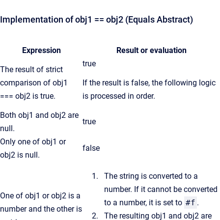
Implementation of obj1 == obj2 (Equals Abstract)
Expression
Result or evaluation
true
The result of strict
comparison of obj1
If the result is false, the following logic
=== obj2 is true.
is processed in order.
Both obj1 and obj2 are
true
null.
Only one of obj1 or
false
obj2 is null.
The string is converted to a
number. If it cannot be converted
One of obj1 or obj2 is a
to a number, it is set to
#f
.
number and the other is
The resulting obj1 and obj2 are