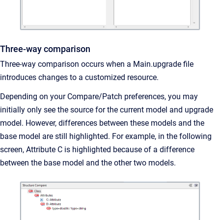
Three-way comparison
Three-way comparison occurs when a Main.upgrade file
introduces changes to a customized resource.
Depending on your Compare/Patch preferences, you may
initially only see the source for the current model and upgrade
model. However, differences between these models and the
base model are still highlighted. For example, in the following
screen, Attribute C is highlighted because of a difference
between the base model and the other two models.