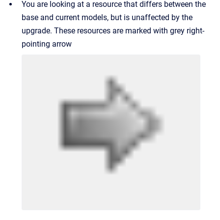
You are looking at a resource that differs between the
base and current models, but is unaffected by the
upgrade. These resources are marked with grey right-
pointing arrow