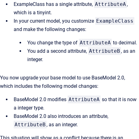
ExampleClass has a single attribute,
AttributeA
,
which is a tinyint.
In your current model, you customize
ExampleClass
and make the following changes:
You change the type of
AttributeA
to decimal.
You add a second attribute,
AttributeB
, as an
integer.
You now upgrade your base model to use BaseModel 2.0,
which includes the following model changes:
BaseModel 2.0 modifies
AttributeA
so that it is now
a integer type.
BaseModel 2.0 also introduces an attribute,
AttributeB
, as an integer.
This situation will show as a conflict because there is an