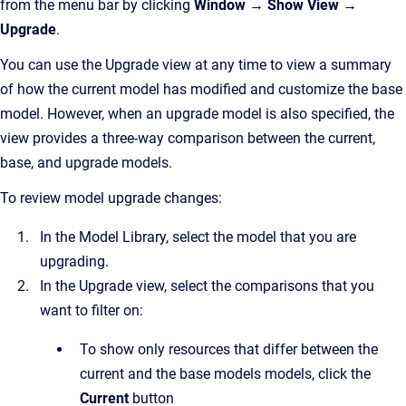
from the menu bar by clicking
Window → Show View →
Upgrade
.
You can use the Upgrade view at any time to view a summary
of how the current model has modified and customize the base
model. However, when an upgrade model is also specified, the
view provides a three-way comparison between the current,
base, and upgrade models.
To review model upgrade changes:
In the Model Library, select the model that you are
upgrading.
In the Upgrade view, select the comparisons that you
want to filter on:
To show only resources that differ between the
current and the base models models, click the
Current
button