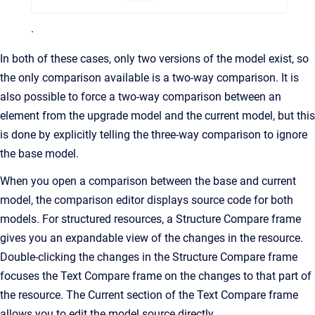
.
In both of these cases, only two versions of the model exist, so
the only comparison available is a two-way comparison. It is
also possible to force a two-way comparison between an
element from the upgrade model and the current model, but this
is done by explicitly telling the three-way comparison to ignore
the base model.
When you open a comparison between the base and current
model, the comparison editor displays source code for both
models. For structured resources, a Structure Compare frame
gives you an expandable view of the changes in the resource.
Double-clicking the changes in the Structure Compare frame
focuses the Text Compare frame on the changes to that part of
the resource. The Current section of the Text Compare frame
allows you to edit the model source directly.