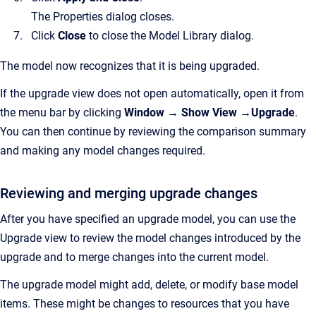
The Properties dialog closes.
Click
Close
to close the Model Library dialog.
The model now recognizes that it is being upgraded.
If the upgrade view does not open automatically, open it from
the menu bar by clicking
Window → Show View →Upgrade
.
You can then continue by reviewing the comparison summary
and making any model changes required.
Reviewing and merging upgrade changes
After you have specified an upgrade model, you can use the
Upgrade view to review the model changes introduced by the
upgrade and to merge changes into the current model.
The upgrade model might add, delete, or modify base model
items. These might be changes to resources that you have