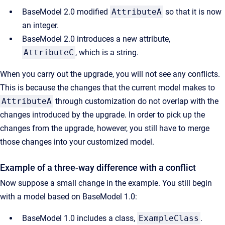
BaseModel 2.0 modified
AttributeA
so that it is now
an integer.
BaseModel 2.0 introduces a new attribute,
AttributeC
, which is a string.
When you carry out the upgrade, you will not see any conflicts.
This is because the changes that the current model makes to
AttributeA
through customization do not overlap with the
changes introduced by the upgrade. In order to pick up the
changes from the upgrade, however, you still have to merge
those changes into your customized model.
Example of a three-way difference with a conflict
Now suppose a small change in the example. You still begin
with a model based on BaseModel 1.0:
BaseModel 1.0 includes a class,
ExampleClass
.