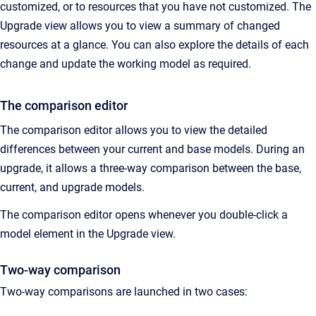
customized, or to resources that you have not customized. The
Upgrade view allows you to view a summary of changed
resources at a glance. You can also explore the details of each
change and update the working model as required.
The comparison editor
The comparison editor allows you to view the detailed
differences between your current and base models. During an
upgrade, it allows a three-way comparison between the base,
current, and upgrade models.
The comparison editor opens whenever you double-click a
model element in the Upgrade view.
Two-way comparison
Two-way comparisons are launched in two cases: