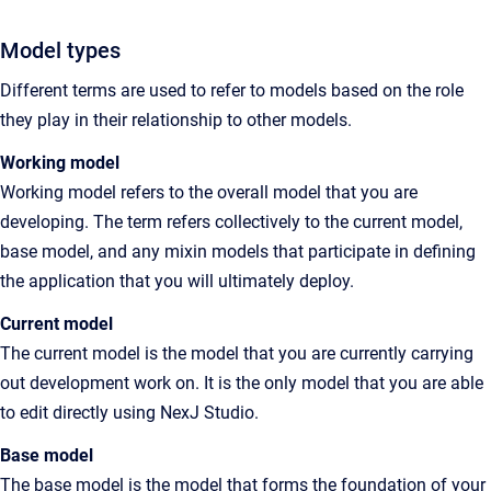
Model types
Different terms are used to refer to models based on the role
they play in their relationship to other models.
Working model
Working model refers to the overall model that you are
developing. The term refers collectively to the current model,
base model, and any mixin models that participate in defining
the application that you will ultimately deploy.
Current model
The current model is the model that you are currently carrying
out development work on. It is the only model that you are able
to edit directly using NexJ Studio.
Base model
The base model is the model that forms the foundation of your