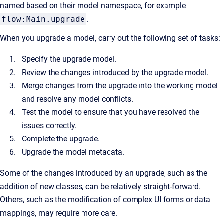
named based on their model namespace, for example
flow:Main.upgrade
.
When you upgrade a model, carry out the following set of tasks:
Specify the upgrade model.
Review the changes introduced by the upgrade model.
Merge changes from the upgrade into the working model
and resolve any model conflicts.
Test the model to ensure that you have resolved the
issues correctly.
Complete the upgrade.
Upgrade the model metadata.
Some of the changes introduced by an upgrade, such as the
addition of new classes, can be relatively straight-forward.
Others, such as the modification of complex UI forms or data
mappings, may require more care.