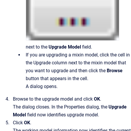
next to the
Upgrade Model
field.
If you are upgrading a mixin model, click the cell in
the Upgrade column next to the mixin model that
you want to upgrade and then click the
Browse
button that appears in the cell.
A dialog opens.
Browse to the upgrade model and click
OK
.
The dialog closes. In the Properties dialog, the
Upgrade
Model
field now identifies upgrade model.
Click
OK
.
The working model information now identifies the current