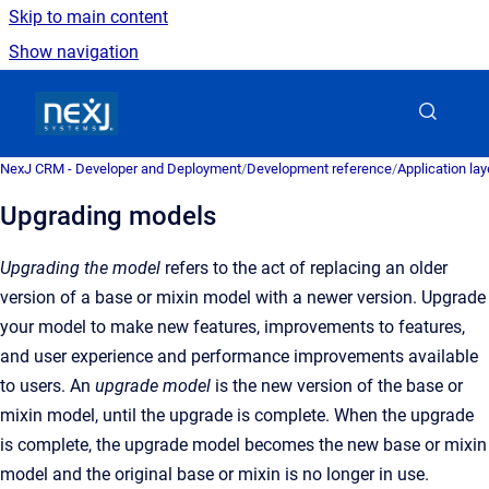
Skip to main content
Show navigation
Go to homepage
NexJ CRM - Developer and Deployment
/
Development reference
/
Application la
Upgrading models
Upgrading the model
refers to the act of replacing an older
version of a base or mixin model with a newer version. Upgrade
your model to make new features, improvements to features,
and user experience and performance improvements available
to users. An
upgrade model
is the new version of the base or
mixin model, until the upgrade is complete. When the upgrade
is complete, the upgrade model becomes the new base or mixin
model and the original base or mixin is no longer in use.