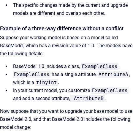
The specific changes made by the current and upgrade
models are different and overlap each other.
Example of a three-way difference without a conflict
Suppose your working model is based on a model called
BaseModel, which has a revision value of 1.0. The models have
the following details:
BaseModel 1.0 includes a class,
ExampleClass
.
ExampleClass
has a single attribute,
AttributeA
,
which is a
tinyint
.
In your current model, you customize
ExampleClass
and add a second attribute,
AttributeB
.
Now suppose that you want to upgrade your base model to use
BaseModel 2.0, and that BaseModel 2.0 includes the following
model change: