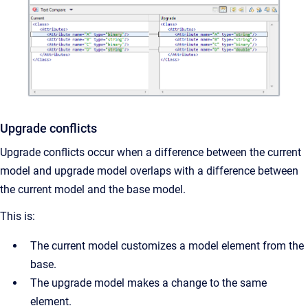
Upgrade conflicts
Upgrade conflicts occur when a difference between the current
model and upgrade model overlaps with a difference between
the current model and the base model.
This is:
The current model customizes a model element from the
base.
The upgrade model makes a change to the same
element.