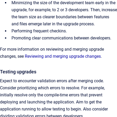
Minimizing the size of the development team early in the
upgrade, for example, to 2 or 3 developers. Then, increase
the team size as clearer boundaries between features
and files emerge later in the upgrade process.
Performing frequent checkins.
Promoting clear communications between developers.
For more information on reviewing and merging upgrade
changes, see
Reviewing and merging upgrade changes
.
Testing upgrades
Expect to encounter validation errors after merging code.
Consider prioritizing which errors to resolve. For example,
initially resolve only the compile-time errors that prevent
deploying and launching the application. Aim to get the
application running to allow testing to begin. Also consider
dividing validation errors between developers.