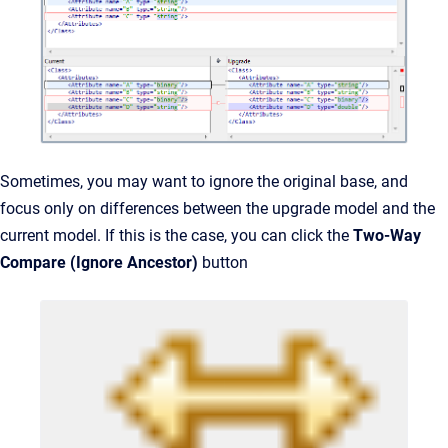
Sometimes, you may want to ignore the original base, and
focus only on differences between the upgrade model and the
current model. If this is the case, you can click the
Two-Way
Compare (Ignore Ancestor)
button