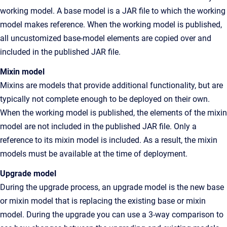
working model. A base model is a JAR file to which the working
model makes reference. When the working model is published,
all uncustomized base-model elements are copied over and
included in the published JAR file.
Mixin model
Mixins are models that provide additional functionality, but are
typically not complete enough to be deployed on their own.
When the working model is published, the elements of the mixin
model are not included in the published JAR file. Only a
reference to its mixin model is included. As a result, the mixin
models must be available at the time of deployment.
Upgrade model
During the upgrade process, an upgrade model is the new base
or mixin model that is replacing the existing base or mixin
model. During the upgrade you can use a 3-way comparison to