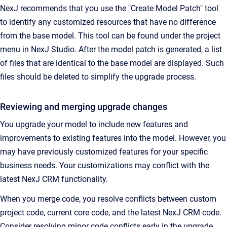
NexJ recommends that you use the "Create Model Patch" tool
to identify any customized resources that have no difference
from the base model. This tool can be found under the project
menu in NexJ Studio. After the model patch is generated, a list
of files that are identical to the base model are displayed. Such
files should be deleted to simplify the upgrade process.
Reviewing and merging upgrade changes
You upgrade your model to include new features and
improvements to existing features into the model. However, you
may have previously customized features for your specific
business needs. Your customizations may conflict with the
latest NexJ CRM functionality.
When you merge code, you resolve conflicts between custom
project code, current core code, and the latest NexJ CRM code.
Consider resolving minor code conflicts early in the upgrade