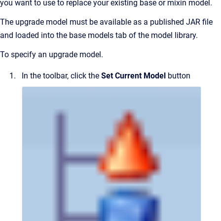
you want to use to replace your existing base or mixin model.
The upgrade model must be available as a published JAR file
and loaded into the base models tab of the model library.
To specify an upgrade model.
In the toolbar, click the
Set Current Model
button