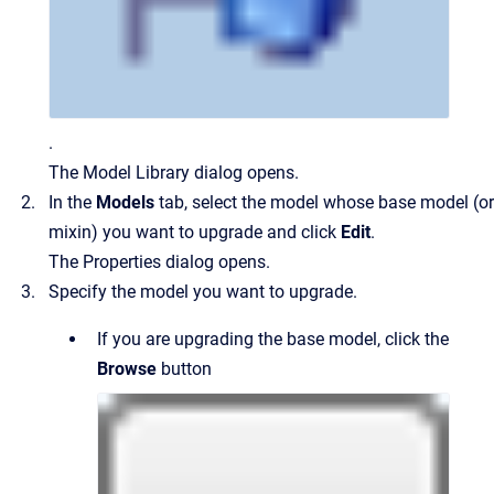
.
The Model Library dialog opens.
In the
Models
tab, select the model whose base model (or
mixin) you want to upgrade and click
Edit
.
The Properties dialog opens.
Specify the model you want to upgrade.
If you are upgrading the base model, click the
Browse
button