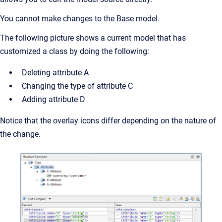
You cannot make changes to the Base model.
The following picture shows a current model that has
customized a class by doing the following:
Deleting attribute A
Changing the type of attribute C
Adding attribute D
Notice that the overlay icons differ depending on the nature of
the change.