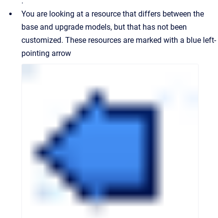
.
You are looking at a resource that differs between the
base and upgrade models, but that has not been
customized. These resources are marked with a blue left-
pointing arrow