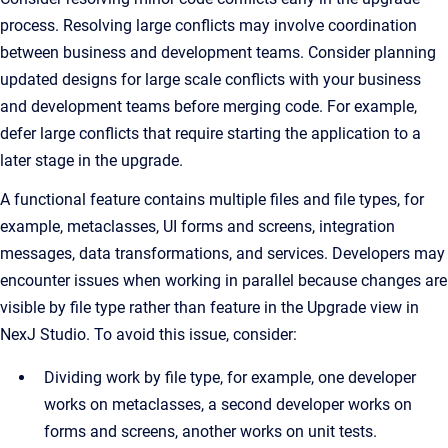
process. Resolving large conflicts may involve coordination
between business and development teams. Consider planning
updated designs for large scale conflicts with your business
and development teams before merging code. For example,
defer large conflicts that require starting the application to a
later stage in the upgrade.
A functional feature contains multiple files and file types, for
example, metaclasses, UI forms and screens, integration
messages, data transformations, and services. Developers may
encounter issues when working in parallel because changes are
visible by file type rather than feature in the Upgrade view in
NexJ Studio. To avoid this issue, consider:
Dividing work by file type, for example, one developer
works on metaclasses, a second developer works on
forms and screens, another works on unit tests.