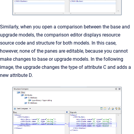
Similarly, when you open a comparison between the base and
upgrade models, the comparison editor displays resource
source code and structure for both models. In this case,
however, none of the panes are editable, because you cannot
make changes to base or upgrade models. In the following
image, the upgrade changes the type of attribute C and adds a
new attribute D.