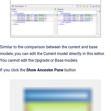
Similar to the comparison between the current and base
models, you can edit the Current model directly in this editor.
You cannot edit the Upgrade or Base models.
If you click the
Show Ancestor Pane
button