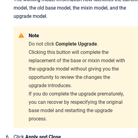
model, the old base model, the mixin model, and the
upgrade model.
Note
Do not click
Complete Upgrade
.
Clicking this button will complete the
replacement of the base or mixin model with
the upgrade model
without giving you the
opportunity to review the changes the
upgrade introduces.
If you do complete the upgrade prematurely,
you can recover by respecifying the original
base
model and restarting the upgrade
process.
Click
Apply and Close
.