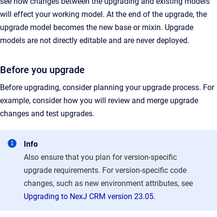
see how changes between the upgrading and existing models
will effect your working model. At the end of the upgrade, the
upgrade model becomes the new base or mixin. Upgrade
models are not directly editable and are never deployed.
Before you upgrade
Before upgrading, consider planning your upgrade process. For
example, consider how you will review and merge upgrade
changes and test upgrades.
Info
Also ensure that you plan for version-specific
upgrade requirements. For version-specific code
changes, such as
new environment attributes, see
Upgrading to NexJ CRM version 23.05
.