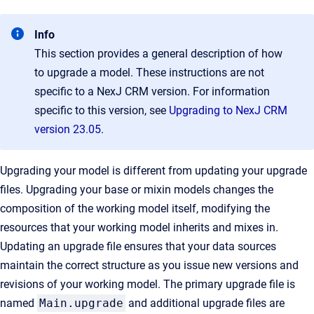
Info
This section provides a general description of how
to upgrade a model. These instructions are not
specific to a NexJ CRM version. For information
specific to this version, see
Upgrading to NexJ CRM
version 23.05
.
Upgrading your model is different from updating your upgrade
files. Upgrading your base or mixin models changes the
composition of the working model itself, modifying the
resources that your working model inherits and mixes in.
Updating an upgrade file ensures that your data sources
maintain the correct structure as you issue new versions and
revisions of your working model. The primary upgrade file is
named
Main.upgrade
and additional upgrade files are