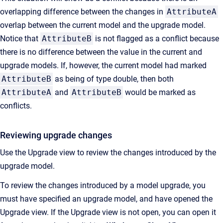
overlapping difference between the changes in
AttributeA
overlap between the current model and the upgrade model.
Notice that
AttributeB
is not flagged as a conflict because
there is no difference between the value in the current and
upgrade models. If, however, the current model had marked
AttributeB
as being of type double, then both
AttributeA
and
AttributeB
would be marked as
conflicts.
Reviewing upgrade changes
Use the Upgrade view to review the changes introduced by the
upgrade model.
To review the changes introduced by a model upgrade, you
must have specified an upgrade model, and have opened the
Upgrade view. If the Upgrade view is not open, you can open it