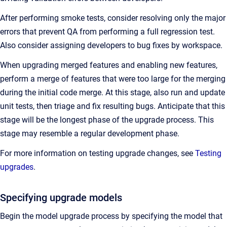
After performing smoke tests, consider resolving only the major
errors that prevent QA from performing a full regression test.
Also consider assigning developers to bug fixes by workspace.
When upgrading merged features and enabling new features,
perform a merge of features that were too large for the merging
during the initial code merge. At this stage, also run and update
unit tests, then triage and fix resulting bugs. Anticipate that this
stage will be the longest phase of the upgrade process. This
stage may resemble a regular development phase.
For more information on testing upgrade changes, see
Testing
upgrades
.
Specifying upgrade models
Begin the model upgrade process by specifying the model that