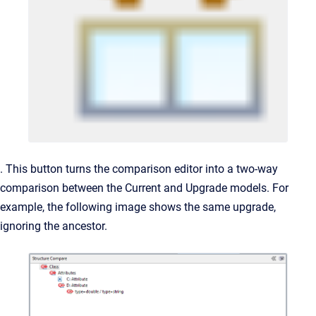
. This button turns the comparison editor into a two-way
comparison between the Current and Upgrade models. For
example, the following image shows the same upgrade,
ignoring the ancestor.