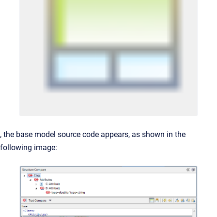
, the base model source code appears, as shown in the
following image: