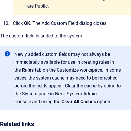
are Public.
Click
OK
.
The
Add Custom Field
dialog closes.
The custom field is added to the system.
Newly added custom fields may not always be
immediately available for use in creating rules in
the
Rules
tab on the
Customize
workspace. In some
cases, the system cache may need to be refreshed
before the fields appear. Clear the cache by going to
the
System
page in
NexJ System Admin
Console
and using the
Clear All Caches
option.
Related links