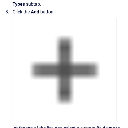
Types
subtab.
Click the
Add
button