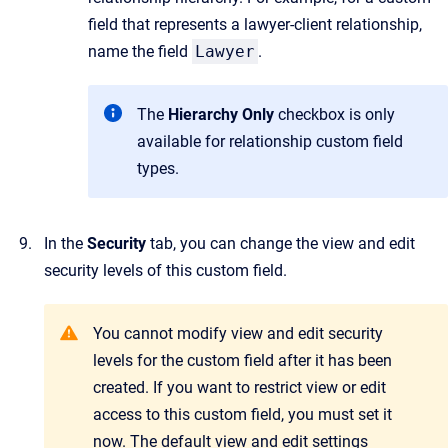
field that represents a lawyer-client relationship,
name the field
Lawyer
.
The
Hierarchy Only
checkbox is only
available for relationship custom field
types.
In the
Security
tab, you can change the view and edit
security levels of this custom field.
You cannot modify view and edit security
levels for the custom field after it has been
created. If you want to restrict view or edit
access to this custom field, you must set it
now. The default view and edit settings