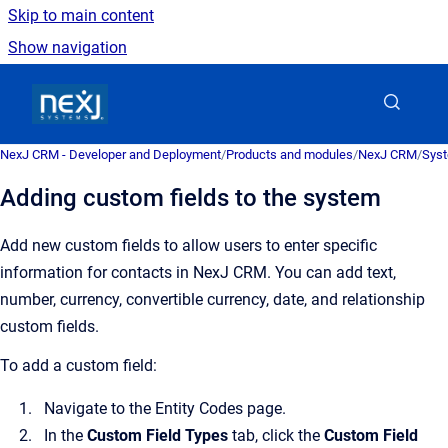
Skip to main content
Show navigation
Go to homepage
NexJ CRM - Developer and Deployment
/
Products and modules
/
NexJ CRM
/
Syst
Adding custom fields to the system
Add new custom fields to allow users to enter specific
information for contacts in
NexJ CRM
. You can add text,
number, currency, convertible currency, date, and relationship
custom fields.
To add a custom field:
Navigate to the
Entity Codes
page.
In the
Custom Field Types
tab, click the
Custom Field