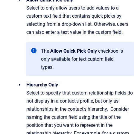
Select to only allow users to add values to a
custom text field that contains quick picks by
selecting from a drop-down list. Otherwise, users
can also enter a text value in the custom field.
The
Allow Quick Pick Only
checkbox is
only available for text custom field
types.
Hierarchy Only
Select to specify that custom relationship fields do
not display in a contact's profile, but only as
relationships in the contact's hierarchy. Consider
naming the custom field using the title of the
position that you want to represent in the
relationship hierarchy. For example, for a custom