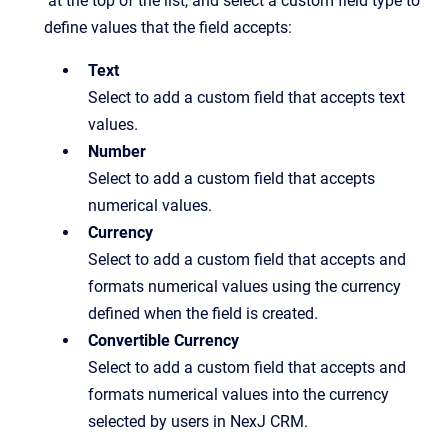
at the top of the list, and select a custom field type to
define values that the field accepts:
Text
Select to add a custom field that accepts text
values.
Number
Select to add a custom field that accepts
numerical values.
Currency
Select to add a custom field that accepts and
formats numerical values using the currency
defined when the field is created.
Convertible Currency
Select to add a custom field that accepts and
formats numerical values into the currency
selected by users in NexJ CRM.