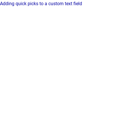
Adding quick picks to a custom text field