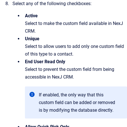
Select any of the following checkboxes:
Active
Select to make the custom field available in NexJ
CRM.
Unique
Select to allow users to add only one custom field
of this type to a contact.
End User Read Only
Select to prevent the custom field from being
accessible in NexJ CRM.
If enabled, the only way that this
custom field can be added or removed
is by modifying the database directly.
Allow Quick Pick Only