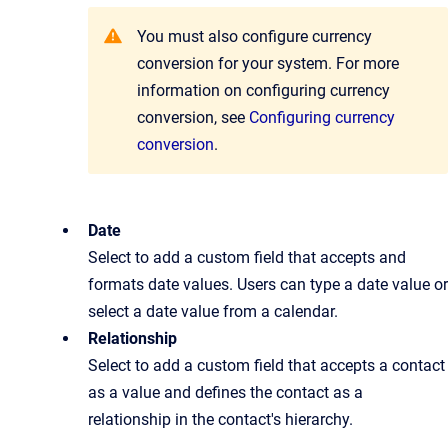
You must also configure currency
conversion for your system. For more
information on configuring currency
conversion, see
Configuring currency
conversion
.
Date
Select to add a custom field that accepts and
formats date values. Users can type a date value or
select a date value from a calendar.
Relationship
Select to add a custom field that accepts a contact
as a value and defines the contact as a
relationship in the contact's hierarchy.