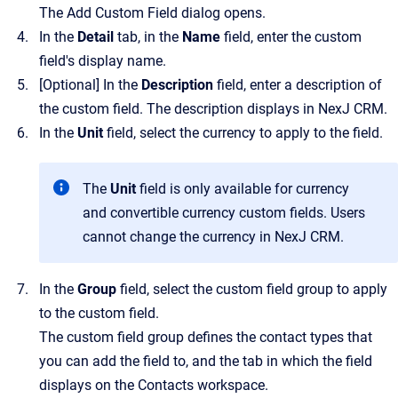
The
Add Custom Field
dialog opens.
In the
Detail
tab, in the
Name
field, enter the custom
field's display name.
[Optional]
In the
Description
field, enter a description of
the custom field. The description displays in
NexJ CRM
.
In the
Unit
field, select the currency to apply to the field.
The
Unit
field is only available for currency
and convertible currency custom fields. Users
cannot change the currency in
NexJ CRM
.
In the
Group
field, select the custom field group to apply
to the custom field.
The custom field group defines the contact types that
you can add the field to, and the tab in which the field
displays on the
Contacts
workspace.