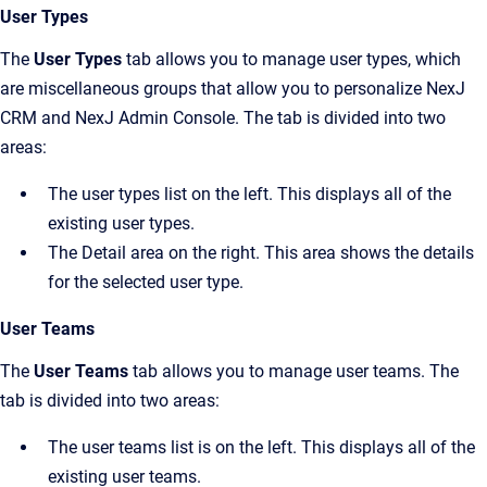
User Types
The
User Types
tab allows you to manage user types, which
are miscellaneous groups that allow you to personalize
NexJ
CRM
and
NexJ Admin Console
. The tab is divided into two
areas:
The user types list on the left. This displays all of the
existing user types.
The
Detail
area on the right. This area shows the details
for the selected user type.
User Teams
The
User Teams
tab allows you to manage user teams. The
tab is divided into two areas:
The user teams list is on the left. This displays all of the
existing user teams.