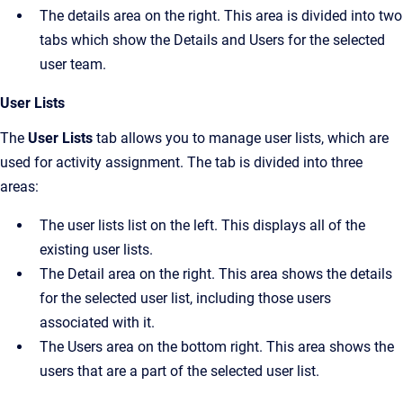
The details area on the right. This area is divided into two
tabs which show the
Details
and
Users
for the selected
user team.
User Lists
The
User Lists
tab allows you to manage user lists, which are
used for activity assignment. The tab is divided into three
areas:
The user lists list on the left. This displays all of the
existing user lists.
The
Detail
area on the right. This area shows the details
for the selected user list, including those users
associated with it.
The
Users
area on the bottom right. This area shows the
users that are a part of the selected user list.