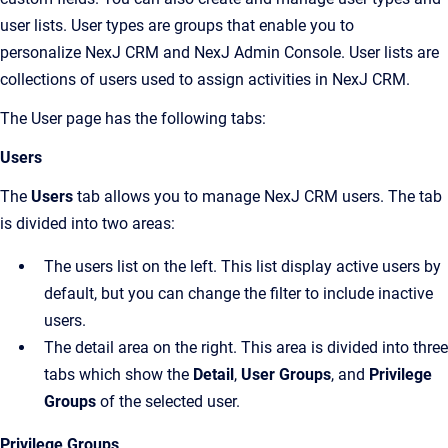
user lists. User types are groups that enable you to
personalize
NexJ CRM
and
NexJ Admin Console
. User lists are
collections of users used to assign activities in
NexJ CRM
.
The
User
page has the following tabs:
Users
The
Users
tab allows you to manage
NexJ CRM
users. The tab
is divided into two areas:
The users list on the left. This list display active users by
default, but you can change the filter to include inactive
users.
The detail area on the right. This area is divided into three
tabs which show the
Detail
,
User Groups
, and
Privilege
Groups
of the selected user.
Privilege Groups