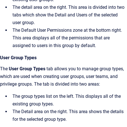
The detail area on the right. This area is divided into two
tabs which show the
Detail
and
Users
of the selected
user group.
The
Default User Permissions
zone at the bottom right.
This area displays all of the permissions that are
assigned to users in this group by default.
User Group Types
The
User Group Types
tab allows you to manage group types,
which are used when creating user groups, user teams, and
privilege groups. The tab is divided into two areas:
The group types list on the left. This displays all of the
existing group types.
The
Detail
area on the right. This area shows the details
for the selected group type.