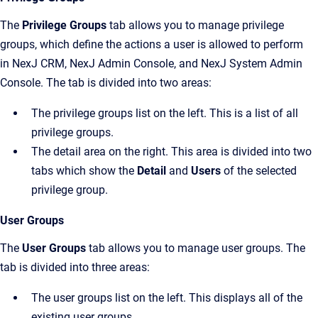
The
Privilege Groups
tab allows you to manage privilege
groups, which define the actions a user is allowed to perform
in
NexJ CRM
,
NexJ Admin Console
, and
NexJ System Admin
Console
. The tab is divided into two areas:
The privilege groups list on the left. This is a list of all
privilege groups.
The detail area on the right. This area is divided into two
tabs which show the
Detail
and
Users
of the selected
privilege group.
User Groups
The
User Groups
tab allows you to manage user groups. The
tab is divided into three areas:
The user groups list on the left. This displays all of the
existing user groups.