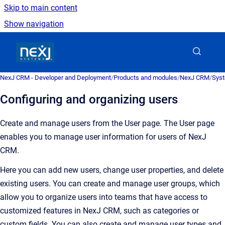
Skip to main content
Show navigation
Go to homepage
NexJ CRM - Developer and Deployment
/
Products and modules
/
NexJ CRM
/
Syst
Configuring and organizing users
Create and manage users from the
User
page.
The
User
page
enables you to manage user information for users of
NexJ
CRM
.
Here you can add new users, change user properties, and delete
existing users. You can create and manage user groups, which
allow you to organize users into teams that have access to
customized features in
NexJ CRM
, such as categories or
custom fields. You can also create and manage user types and