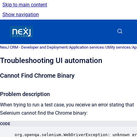
Skip to main content
Show navigation
Go to homepage
NexJ CRM - Developer and Deployment
/
Application services
/
Utility services
/
Ap
Troubleshooting UI automation
Cannot Find Chrome Binary
Problem description
When trying to run a test case, you receive an error stating that
Selenium cannot find the Chrome binary:
CODE
org.openqa.selenium.WebDriverException: unknown er