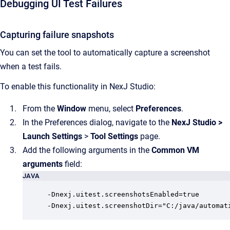
Debugging UI Test Failures
Capturing failure snapshots
You can set the tool to automatically capture a screenshot
when a test fails.
To enable this functionality in NexJ Studio:
From the
Window
menu, select
Preferences
.
In the Preferences dialog, navigate to the
NexJ Studio
>
Launch Settings
>
Tool Settings
page.
Add the following arguments in the
Common VM
arguments
field:
JAVA
-Dnexj.uitest.screenshotsEnabled=true

-Dnexj.uitest.screenshotDir="C:/java/automat