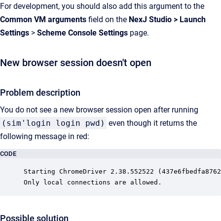
For development, you should also add this argument to the
Common VM arguments
field on the
NexJ Studio
>
Launch
Settings
>
Scheme Console Settings
page.
New browser session doesn't open
Problem description
You do not see a new browser session open after running
(sim'login login pwd)
even though it returns the
following message in red:
CODE
Starting ChromeDriver 2.38.552522 (437e6fbedfa8762
Only local connections are allowed.
Possible solution