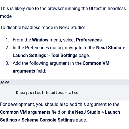
This is likely due to the browser running the UI test in headless
mode.
To disable headless mode in NexJ Studio:
From the
Window
menu, select
Preferences
.
In the Preferences dialog, navigate to the
NexJ Studio
>
Launch Settings
>
Tool Settings
page.
Add the following argument in the
Common VM
arguments
field:
JAVA
-Dnexj.uitest.headless=false
For development, you should also add this argument to the
Common VM arguments
field on the
NexJ Studio
>
Launch
Settings
>
Scheme Console Settings
page.