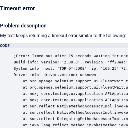
Timeout error
Problem description
My test keeps returning a timeout error similar to the following:
CODE
;Error: Timed out after 15 seconds waiting for nex
Build info: version: '2.39.0', revision: 'ff23eac'
System info: host: 'TOR-DT-JDOE', ip: '169.254.72.
Driver info: driver.version: unknown

	at org.openqa.selenium.support.ui.FluentWait.timeoutException(FluentWait.java:259)

	at org.openqa.selenium.support.ui.FluentWait.until(FluentWait.java:228)

	at nexj.core.testing.ui.application.AFLApplication.getWebElement(AFLApplication.java:116)

	at nexj.core.testing.ui.application.AFLApplication.use(AFLApplication.java:166)

	at sun.reflect.NativeMethodAccessorImpl.invoke0(Native Method)

	at sun.reflect.NativeMethodAccessorImpl.invoke(NativeMethodAccessorImpl.java:57)

	at sun.reflect.DelegatingMethodAccessorImpl.invoke(DelegatingMethodAccessorImpl.java:43)

	at java.lang.reflect.Method.invoke(Method.java:606)
