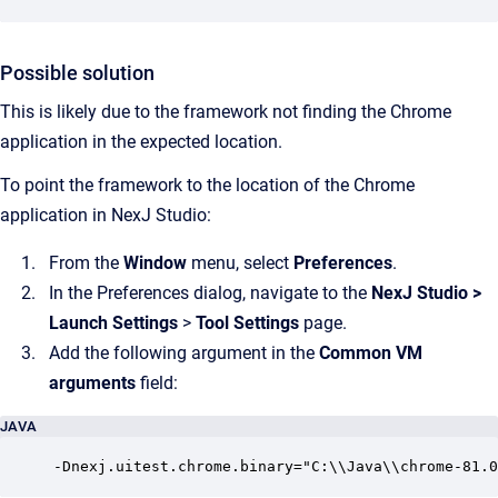
Possible solution
This is likely due to the framework not finding the Chrome
application in the expected location.
To point the framework to the location of the Chrome
application in NexJ Studio:
From the
Window
menu, select
Preferences
.
In the Preferences dialog, navigate to the
NexJ Studio
>
Launch Settings
>
Tool Settings
page.
Add the following argument in the
Common VM
arguments
field:
JAVA
-Dnexj.uitest.chrome.binary="C:\\Java\\chrome-81.0