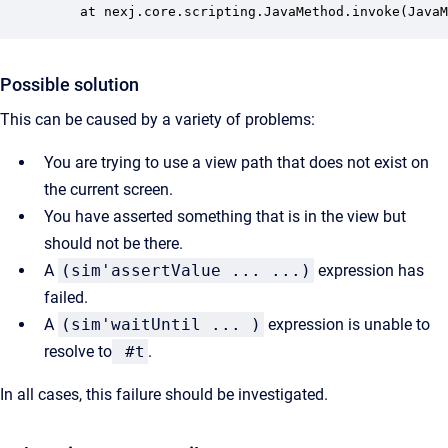
	at nexj.core.scripting.JavaMethod.invoke(Java
Possible solution
This can be caused by a variety of problems:
You are trying to use a view path that does not exist on
the current screen.
You have asserted something that is in the view but
should not be there.
A
(sim'assertValue ... ...)
expression has
failed.
A
(sim'waitUntil ... )
expression is unable to
resolve to
#t
.
In all cases, this failure should be investigated.