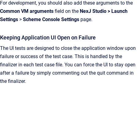
For development, you should also add these arguments to the
Common VM arguments
field on the
NexJ Studio
>
Launch
Settings
>
Scheme Console Settings
page.
Keeping Application UI Open on Failure
The UI tests are designed to close the application window upon
failure or success of the test case. This is handled by the
finalizer in each test case file. You can force the UI to stay open
after a failure by simply commenting out the quit command in
the finalizer.