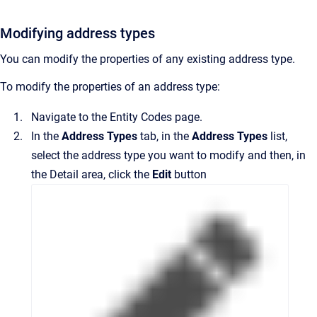
Modifying address types
You can modify the properties of any existing address type.
To modify the properties of an address type:
Navigate to the
Entity Codes
page.
In the
Address Types
tab,
in the
Address Types
list,
select the address type you want to modify and then, in
the
Detail
area
, click the
Edit
button