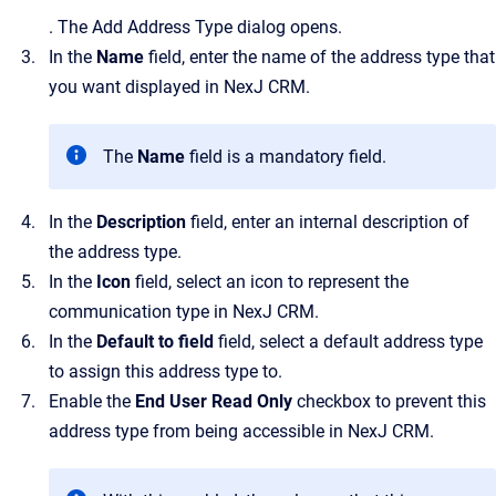
.
The
Add Address Type
dialog opens.
In the
Name
field, enter the name of the address type that
you want displayed in
NexJ CRM
.
The
Name
field is a mandatory field.
In the
Description
field, enter an internal description of
the address type.
In the
Icon
field, select an icon to represent the
communication type in
NexJ CRM
.
In the
Default to field
field
, select a default address type
to assign this address type to.
Enable the
End User Read Only
checkbox to prevent this
address type from being accessible in
NexJ CRM
.