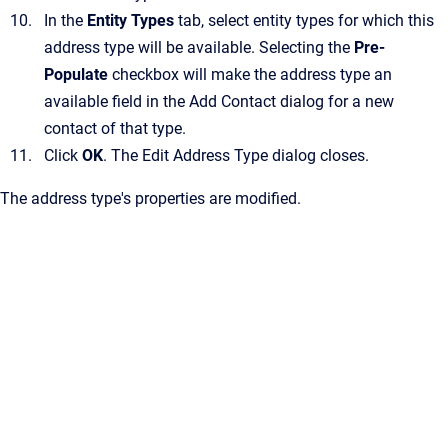
In the
Entity Types
tab, select entity types for which this
address type will be available.
Selecting the
Pre-
Populate
checkbox will make the address type an
available field in the
Add Contact
dialog for a new
contact of that type.
Click
OK
.
The
Edit Address Type
dialog closes.
The address type's properties are modified.