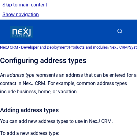
Skip to main content
Show navigation
Go to homepage
NexJ CRM - Developer and Deployment
/
Products and modules
/
NexJ CRM
/
Syst
Configuring address types
An
address type
represents an address that can be entered for a
contact in
NexJ CRM
.
For example, common address types
include business, home, or vacation.
Adding address types
You can add new address types to use in
NexJ CRM
.
To add a new address type: