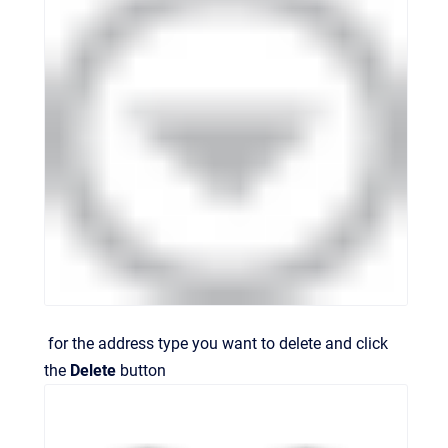
for the address type you want to delete and click
the
Delete
button