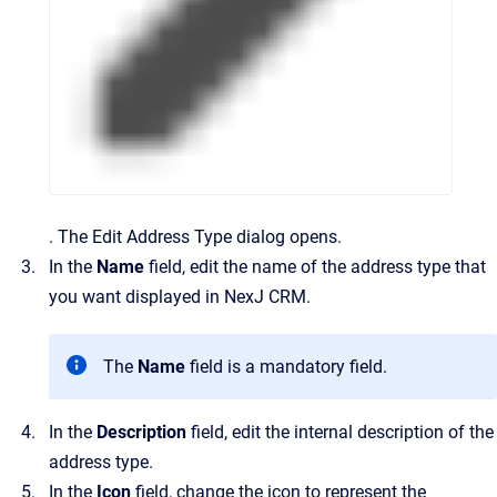
.
The
Edit Address Type
dialog opens.
In the
Name
field, edit the name of the address type that
you want displayed in
NexJ CRM
.
The
Name
field is a mandatory field.
In the
Description
field, edit the internal description of the
address type.
In the
Icon
field, change the icon to represent the