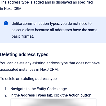
The address type is added and is displayed as specified
in
NexJ CRM
.
Unlike communication types, you do not need to
select a class because all addresses have the same
basic format.
Deleting address types
You can delete any existing address type that does not have
associated instances in
NexJ CRM
.
To delete an existing address type:
Navigate to the
Entity Codes
page.
In the
Address Types
tab, click the
Action
button