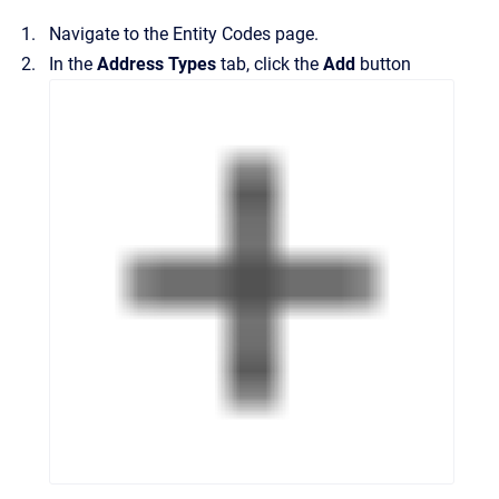
Navigate to the
Entity Codes
page.
In the
Address Types
tab, click the
Add
button