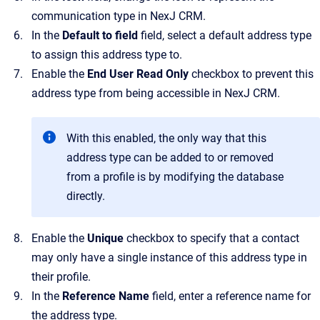
communication type in
NexJ CRM
.
In the
Default to field
field
, select a default address type
to assign this address type to.
Enable the
End User Read Only
checkbox to prevent this
address type from being accessible in
NexJ CRM
.
With this enabled, the only way that this
address type can be added to or removed
from a profile is by modifying the database
directly.
Enable the
Unique
checkbox to specify that a contact
may only have a single instance of this address type in
their profile.
In the
Reference Name
field, enter a reference name for
the address type.