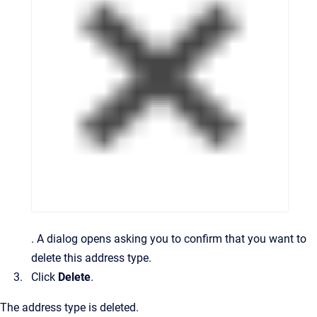
.
A dialog opens asking you to confirm that you want to
delete this address type.
Click
Delete
.
The address type is deleted.