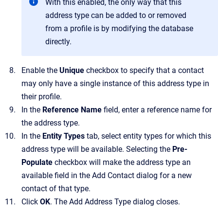
With this enabled, the only way that this
address type can be added to or removed
from a profile is by modifying the database
directly.
Enable the
Unique
checkbox to specify that a contact
may only have a single instance of this address type in
their profile.
In the
Reference Name
field, enter a reference name for
the address type.
In the
Entity Types
tab, select entity types for which this
address type will be available.
Selecting the
Pre-
Populate
checkbox will make the address type an
available field in the
Add Contact
dialog for a new
contact of that type.
Click
OK
.
The
Add Address Type
dialog closes.