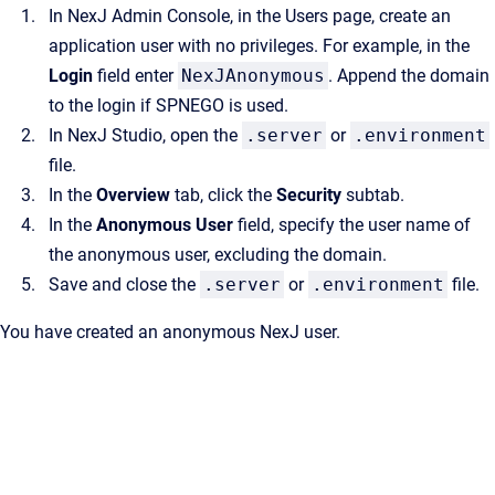
In
NexJ Admin Console
, in the
Users
page, create an
application user with no privileges. For example, in the
Login
field enter
NexJAnonymous
. Append the domain
to the login if SPNEGO is used.
In
NexJ Studio
, open the
.server
or
.environment
file.
In the
Overview
tab, click the
Security
subtab.
In the
Anonymous User
field, specify the user name of
the anonymous user, excluding the domain.
Save and close the
.server
or
.environment
file.
You have created an anonymous NexJ user.