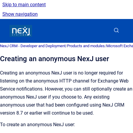
Skip to main content
Show navigation
Go to homepage
NexJ CRM - Developer and Deployment
/
Products and modules
/
Microsoft Excha
Creating an anonymous NexJ user
Creating an anonymous NexJ user is no longer required for
listening on the anonymous HTTP channel for Exchange Web
Service notifications. However, you can still optionally create an
anonymous NexJ user if you choose to. Any existing
anonymous user that had been configured using
NexJ CRM
version 8.7 or earlier will continue to be used.
To create an anonymous NexJ user: