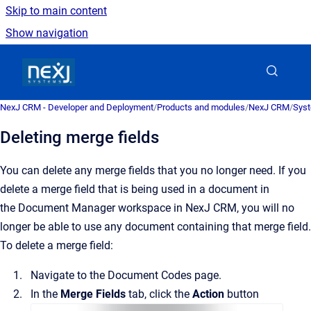
Skip to main content
Show navigation
Go to homepage
NexJ CRM - Developer and Deployment
/
Products and modules
/
NexJ CRM
/
Syst
Deleting merge fields
You can delete any merge fields that you no longer need.
If you
delete a merge field that is being used in a document in
the
Document Manager
workspace in
NexJ CRM
, you will no
longer be able to use any document containing that merge field.
To delete a merge field:
Navigate to the
Document Codes
page.
In the
Merge Fields
tab, click the
Action
button