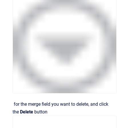
for the merge field you want to delete, and click
the
Delete
button