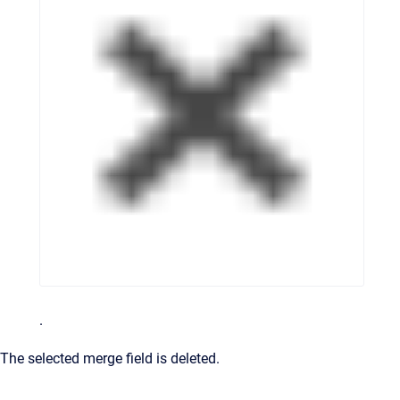
.
The selected merge field is deleted.