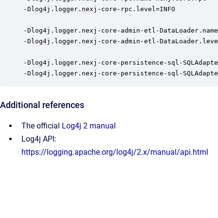
-Dlog4j.logger.nexj-core-rpc.level=INFO

-Dlog4j.logger.nexj-core-admin-etl-DataLoader.name
-Dlog4j.logger.nexj-core-admin-etl-DataLoader.leve
-Dlog4j.logger.nexj-core-persistence-sql-SQLAdapte
-Dlog4j.logger.nexj-core-persistence-sql-SQLAdapte
Additional references
The official
Log4j 2 manual
Log4j API:
https://logging.apache.org/log4j/2.x/manual/api.html