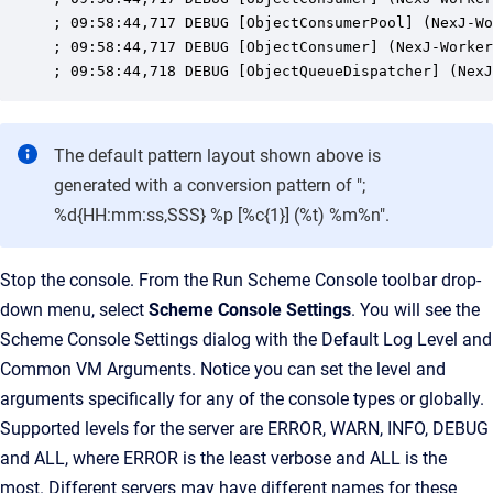
; 09:58:44,717 DEBUG [ObjectConsumerPool] (NexJ-Wo
; 09:58:44,717 DEBUG [ObjectConsumer] (NexJ-Worker
; 09:58:44,718 DEBUG [ObjectQueueDispatcher] (NexJ
The default pattern layout shown above is
generated with a conversion pattern of ";
%d{HH:mm:ss,SSS} %p [%c{1}] (%t) %m%n".
Stop the console. From the Run Scheme Console toolbar drop-
down menu, select
Scheme Console Settings
. You will see the
Scheme Console Settings dialog with the Default Log Level and
Common VM Arguments. Notice you can set the level and
arguments specifically for any of the console types or globally.
Supported levels for the server are ERROR, WARN, INFO, DEBUG
and ALL, where ERROR is the least verbose and ALL is the
most. Different servers may have different names for these