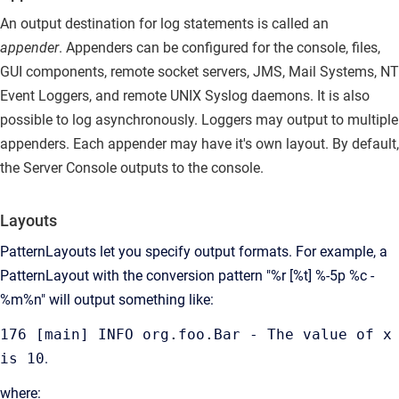
An output destination for log statements is called an
appender
.
Appenders can be configured for the console, files,
GUI components, remote socket servers, JMS, Mail Systems, NT
Event Loggers, and remote UNIX Syslog daemons. It is also
possible to log asynchronously. Loggers may output to multiple
appenders. Each appender may have it's own layout. By default,
the Server Console outputs to the console.
Layouts
PatternLayouts let you specify output formats.
For example, a
PatternLayout with the conversion pattern "%r [%t] %-5p %c -
%m%n" will output something like:
176 [main] INFO org.foo.Bar - The value of x
is 10
.
where: