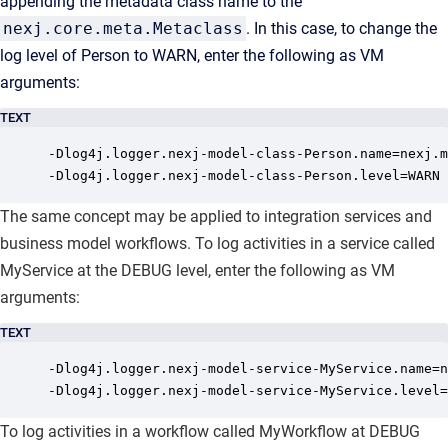
appending the metadata class name to the
nexj.core.meta.Metaclass
. In this case, to change the
log level of Person to WARN, enter the following as VM
arguments:
TEXT
-Dlog4j.logger.nexj-model-class-Person.name=nexj.m
-Dlog4j.logger.nexj-model-class-Person.level=WARN
The same concept may be applied to integration services and
business model workflows. To log activities in a service called
MyService at the DEBUG level, enter the following as VM
arguments:
TEXT
-Dlog4j.logger.nexj-model-service-MyService.name=n
-Dlog4j.logger.nexj-model-service-MyService.level=
To log activities in a workflow called MyWorkflow at DEBUG