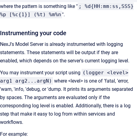
where the pattern is something like "
; %d{HH:mm:ss,SSS}
%p [%c{1}] (%t) %m%n
".
Instrumenting your code
NexJ's Model Server is already instrumented with logging
statements. These statements will be output if they are
enabled, which depends on the server's current logging level.
You may instrument your script using
(logger <level>
arg1 arg2...argN)
where <level> is one of 'fatal, 'error,
'warn, 'info, 'debug, or 'dump. It prints its arguments separated
by spaces. The arguments are evaluated only if the
corresponding log level is enabled. Additionally, there is a log
step that make it easy to log from within services and
workflows.
For example: