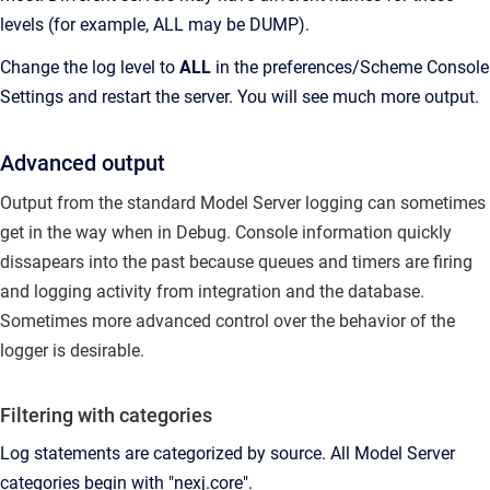
levels (for example, ALL may be DUMP).
Change the log level to
ALL
in the preferences/Scheme Console
Settings and restart the server. You will see much more output.
Advanced output
Output from the standard Model Server logging can sometimes
get in the way when in Debug.
Console information quickly
dissapears into the past because queues and timers are firing
and logging activity from integration and the database.
Sometimes more advanced control over the behavior of the
logger is desirable.
Filtering with categories
Log statements are categorized by source.
All Model Server
categories begin with "nexj.core".