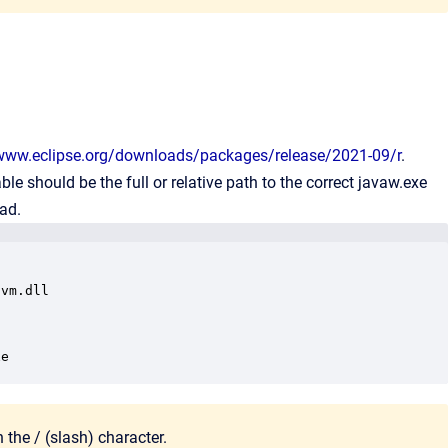
/www.eclipse.org/downloads/packages/release/2021-09/r
.
ble should be the full or relative path to the correct javaw.exe
ead.
vm.dll

xe
 the / (
slash) character
.