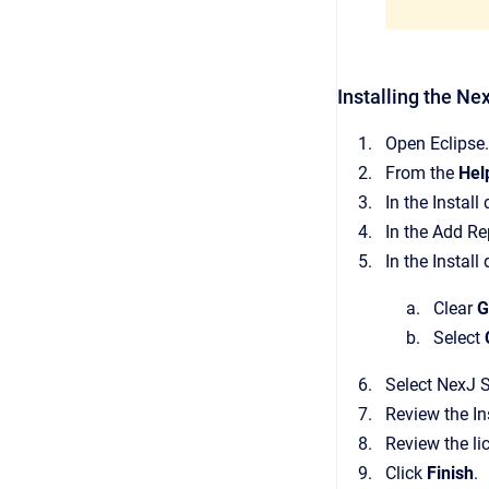
Installing the Ne
Open Eclipse.
From the
Hel
In the Install
In the Add Re
In the Install
Clear
G
Select
Select NexJ S
Review the In
Review the li
Click
Finish
.