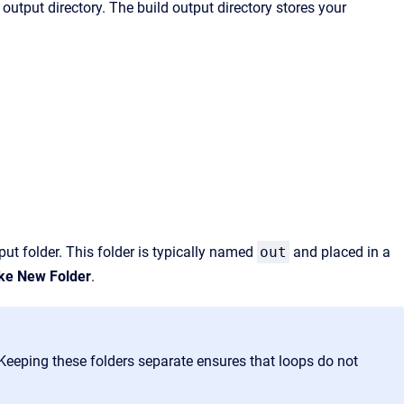
output directory. The build output directory stores your
put folder. This folder is typically named
out
and placed in a
e New Folder
.
 Keeping these folders separate
ensures that loops do not