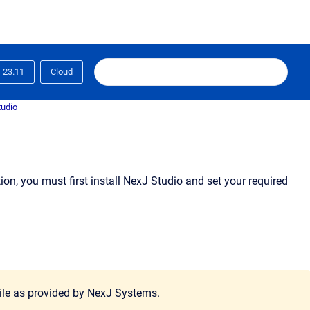
23.11
Cloud
tudio
n, you must first install NexJ Studio and set your required
 file as provided by NexJ Systems.