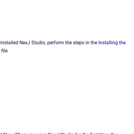
installed NexJ Studio, perform the steps in the
Installing the
file.