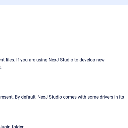
 files. If you are using NexJ Studio to develop new
s.
resent. By default, NexJ Studio comes with some drivers in its
lugin folder.