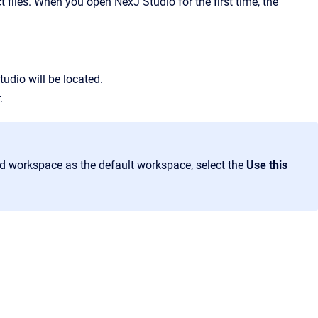
t files. When you open NexJ Studio for the first time, the
tudio will be located.
.
ed workspace as the default workspace, select the
Use this