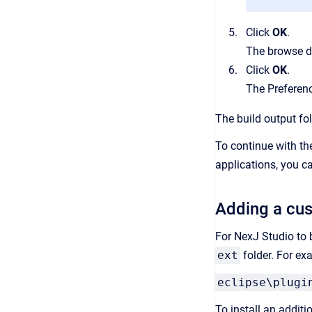
Click
OK
.
The browse d
Click
OK
.
The Preferenc
The build output fol
To continue with th
applications, you 
Adding a cus
For NexJ Studio to 
ext
folder. For ex
eclipse\plugi
To install an additi