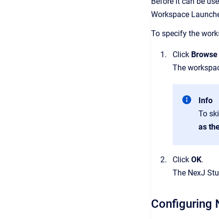
Before it can be use
Workspace Launcher
To specify the works
Click
Browse
The workspace
Info
To sk
as th
Click
OK
.
The NexJ Stu
Configuring 