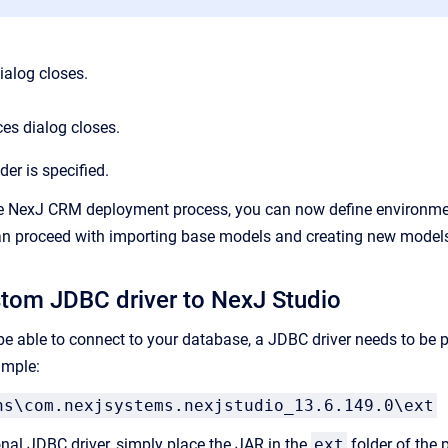
ialog closes.
es dialog closes.
der is specified.
e NexJ CRM deployment process, you can now define environment
can proceed with importing base models and creating new model
tom JDBC driver to NexJ Studio
be able to connect to your database, a JDBC driver needs to be p
ample:
ns\com.nexjsystems.nexjstudio_13.6.149.0\ext
onal JDBC driver, simply place the JAR in the
ext
folder of the p