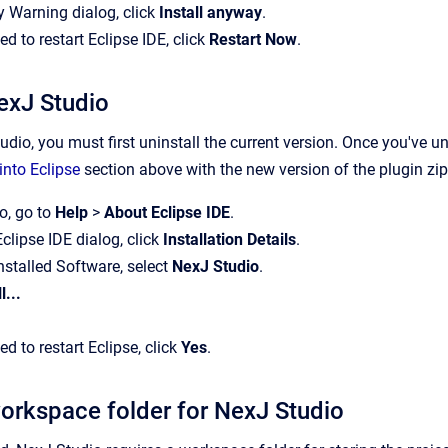
ty Warning dialog, click
Install anyway
.
 to restart Eclipse IDE, click
Restart Now
.
exJ Studio
dio, you must first uninstall the current version. Once you've un
into Eclipse
section above with the new version of the plugin zip 
o, go to
Help
>
About Eclipse IDE
.
Eclipse IDE dialog, click
Installation Details
.
 Installed Software, select
NexJ Studio
.
l...
 to restart Eclipse, click
Yes
.
workspace folder for NexJ Studio