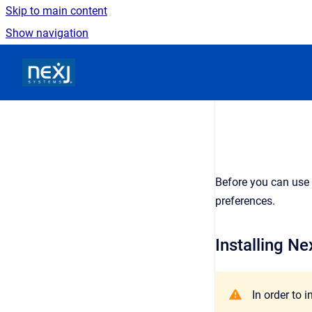
Skip to main content
Show navigation
Go to homepage
Before you can use 
preferences.
Installing Ne
In order to 