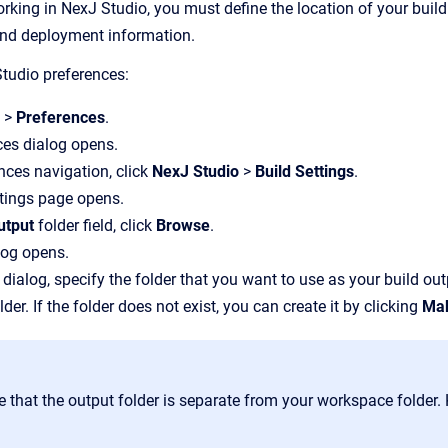
king in NexJ Studio, you must define the location of your build 
nd deployment information.
tudio preferences:
w
>
Preferences
.
ces dialog opens.
ences navigation, click
NexJ Studio
>
Build Settings
.
tings page opens.
utput
folder field, click
Browse
.
log opens.
 dialog, specify the folder that you want to use as your build out
lder. If the folder does not exist, you can create it by clicking
Mak
e that the output folder is separate from your workspace folder.