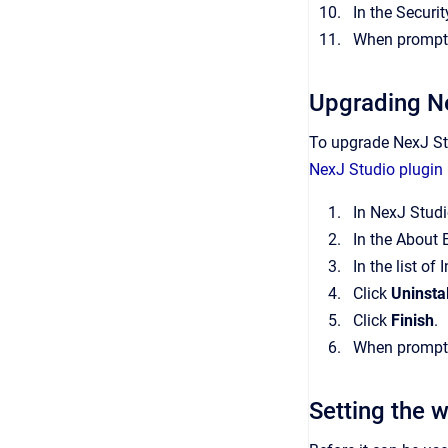
In the Securi
When prompted
Upgrading N
To upgrade NexJ Stu
NexJ Studio plugin 
In NexJ Studi
In the About 
In the list of
Click
Uninstal
Click
Finish
.
When prompted
Setting the 