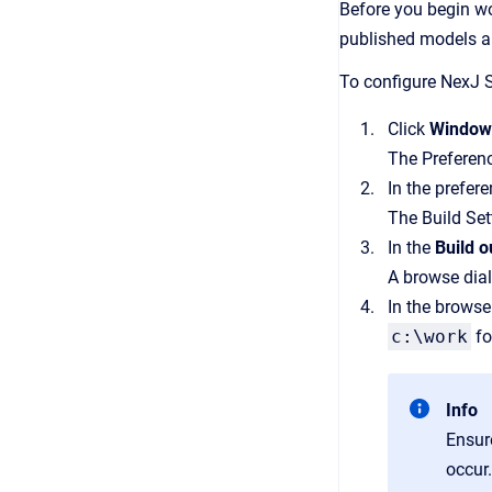
Before you begin wor
published models a
To configure NexJ S
Click
Windo
The Preferen
In the prefer
The Build Set
In the
Build o
A browse dia
In the browse
c:\work
fo
Info
Ensur
occur.