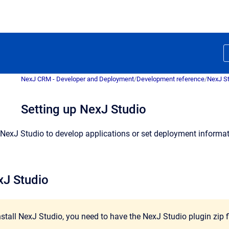
NexJ CRM - Developer and Deployment
/
Development reference
/
NexJ S
Setting up NexJ Studio
NexJ Studio to develop applications or set deployment informatio
xJ Studio
install NexJ Studio, you need to have the NexJ Studio plugin zip