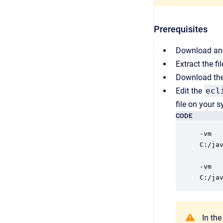
Prerequisites
Download and
Extract the fi
Download the 
Edit the
ecl
file on your 
CODE
-vm

C:/ja
-vm

C:/ja
In the