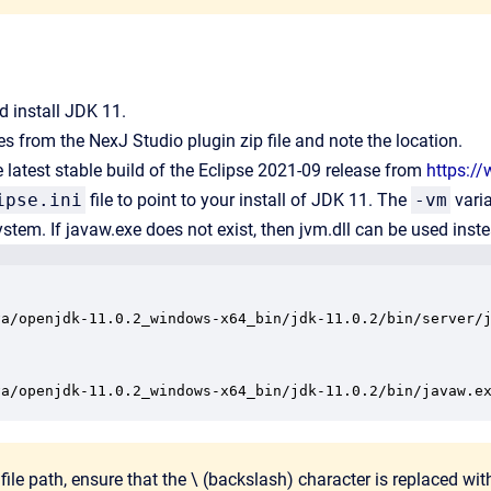
 install JDK 11.
les from the NexJ Studio plugin zip file and note the location.
latest stable build of the Eclipse 2021-09 release from
https:/
ipse.ini
file to point to your install of JDK 11. The
-vm
varia
system. If javaw.exe does not exist, then jvm.dll can be used inst
va/openjdk-11.0.2_windows-x64_bin/jdk-11.0.2/bin/server/j
va/openjdk-11.0.2_windows-x64_bin/jdk-11.0.2/bin/javaw.e
 file path, ensure that the \ (backslash) character is replaced with