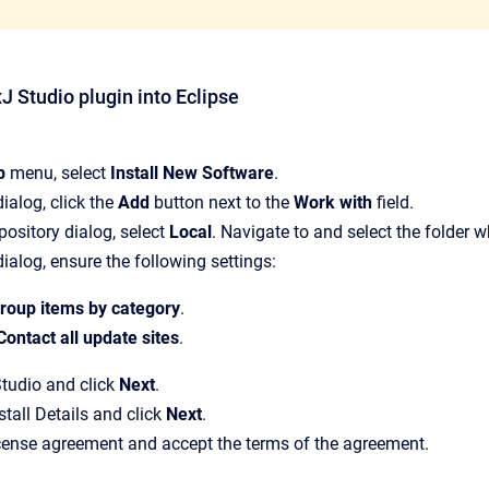
xJ Studio plugin into Eclipse
p
menu, select
Install New Software
.
 dialog, click the
Add
button next to the
Work with
field.
pository dialog, select
Local
. Navigate to and select the folder 
 dialog, ensure the following settings:
roup items by category
.
Contact all update sites
.
tudio and click
Next
.
stall Details and click
Next
.
cense agreement and accept the terms of the agreement.