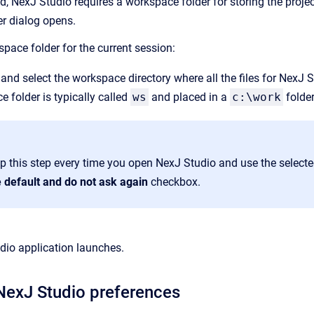
d, NexJ Studio requires a workspace folder for storing the projec
 dialog opens.
pace folder for the current session:
and select the workspace directory where all the files for NexJ S
 folder is typically called
ws
and placed in a
c:\work
folder
ip this step every time you open NexJ Studio and use the select
e default and do not ask again
checkbox.
dio application launches.
NexJ Studio preferences