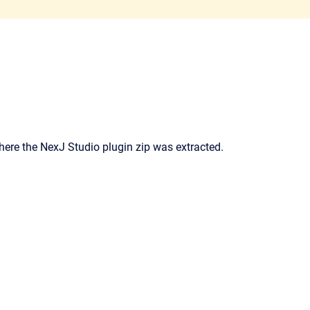
where the NexJ Studio plugin zip was extracted.