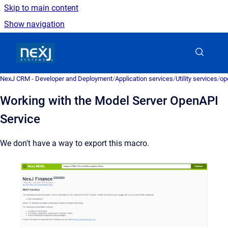
Skip to main content
Show navigation
Go to homepage
NexJ CRM - Developer and Deployment
/
Application services
/
Utility services
/
op
Working with the Model Server OpenAPI
Service
We don't have a way to export this macro.