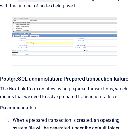
with the number of nodes being used.
PostgreSQL administation: Prepared transaction failure
The NexJ platform requires using prepared transactions, which
means that we need to solve prepared transaction failures:
Recommendation:
When a prepared transaction is created, an operating
system file will be generated, under the default folder