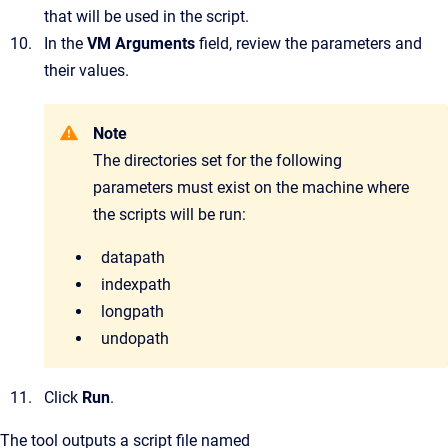
that will be used in the script.
In the
VM Arguments
field, review the parameters and
their values.
Note
The directories set for the following
parameters must exist on the machine where
the scripts will be run:
datapath
indexpath
longpath
undopath
Click
Run
.
The tool outputs a script file named