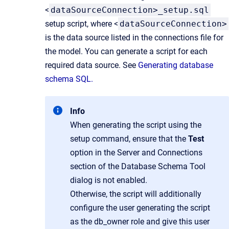
<
dataSourceConnection>_setup.sql
setup script, where <
dataSourceConnection>
is the data source listed in the connections file for
the model. You can generate a script for each
required data source. See
Generating database
schema SQL.
Info
When generating the script using the
setup command, ensure that the
Test
option in the Server and Connections
section of the Database Schema Tool
dialog is not enabled.
Otherwise, the script will additionally
configure the user generating the script
as the db_owner role and give this user