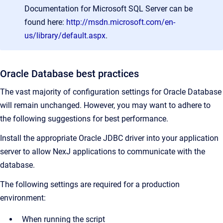
Documentation for Microsoft SQL Server can be
found here:
http://msdn.microsoft.com/en-
us/library/default.aspx
.
Oracle Database best practices
The vast majority of configuration settings for Oracle Database
will remain unchanged. However, you may want to adhere to
the following suggestions for best performance.
Install the appropriate Oracle JDBC driver into your application
server to allow NexJ applications to communicate with the
database.
The following settings are required for a production
environment:
When running the script