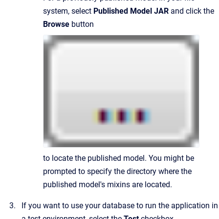
system, select
Published Model JAR
and click the
Browse
button
to locate the published model. You might be
prompted to specify the directory where the
published model's mixins are located.
If you want to use your database to run the application in
a test environment, select the
Test
checkbox.