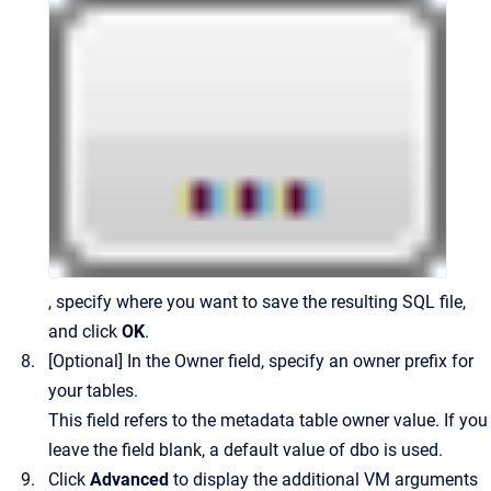
, specify where you want to save the resulting SQL file,
and click
OK
.
[Optional] In the Owner field, specify an owner prefix for
your tables.
This field refers to the metadata table owner value. If you
leave the field blank, a default value of dbo is used.
Click
Advanced
to display the additional VM arguments