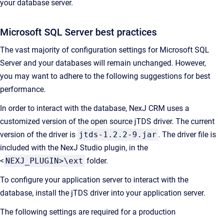
your database server.
Microsoft SQL Server best practices
The vast majority of configuration settings for Microsoft SQL
Server and your databases will remain unchanged. However,
you may want to adhere to the following suggestions for best
performance.
In order to interact with the database, NexJ CRM uses a
customized version of the open source jTDS driver. The current
version of the driver is
jtds-1.2.2-9.jar
. The driver file is
included with the NexJ Studio plugin, in the
<
NEXJ_PLUGIN>\ext
folder.
To configure your application server to interact with the
database, install the jTDS driver into your application server.
The following settings are required for a production