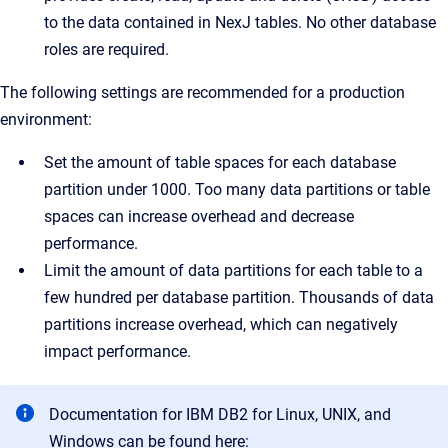
to the data contained in NexJ tables. No other database
roles are required.
The following settings are recommended for a production
environment:
Set the amount of table spaces for each database
partition under 1000. Too many data partitions or table
spaces can increase overhead and decrease
performance.
Limit the amount of data partitions for each table to a
few hundred per database partition. Thousands of data
partitions increase overhead, which can negatively
impact performance.
Documentation for IBM DB2 for Linux, UNIX, and
Windows can be found here: