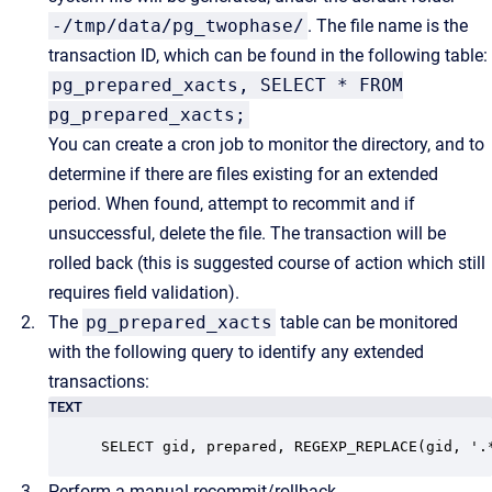
-/tmp/data/pg_twophase/
. The file name is the
transaction ID, which can be found in the following table:
pg_prepared_xacts, SELECT * FROM
pg_prepared_xacts;
You can create a cron job to monitor the directory, and to
determine if there are files existing for an extended
period. When found, attempt to recommit and if
unsuccessful, delete the file. The transaction will be
rolled back (this is suggested course of action which still
requires field validation).
The
pg_prepared_xacts
table can be monitored
with the following query to identify any extended
transactions:
TEXT
SELECT gid, prepared, REGEXP_REPLACE(gid, '.
Perform a manual recommit/rollback.