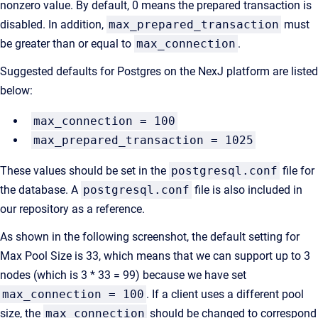
nonzero value. By default, 0 means the prepared transaction is
disabled. In addition,
max_prepared_transaction
must
be greater than or equal to
max_connection
.
Suggested defaults for Postgres on the NexJ platform are listed
below:
max_connection = 100
max_prepared_transaction = 1025
These values should be set in the
postgresql.conf
file for
the database. A
postgresql.conf
file is also included in
our repository as a reference.
As shown in the following screenshot, the default setting for
Max Pool Size is 33, which means that we can support up to 3
nodes (which is 3 * 33 = 99) because we have set
max_connection = 100
. If a client uses a different pool
size, the
max_connection
should be changed to correspond