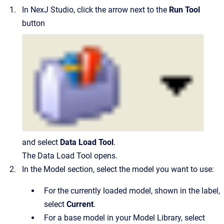
In NexJ Studio, click the arrow next to the
Run Tool
button
and select
Data Load Tool
.
The Data Load Tool opens.
In the Model section, select the model you want to use:
For the currently loaded model, shown in the label,
select
Current
.
For a base model in your Model Library, select