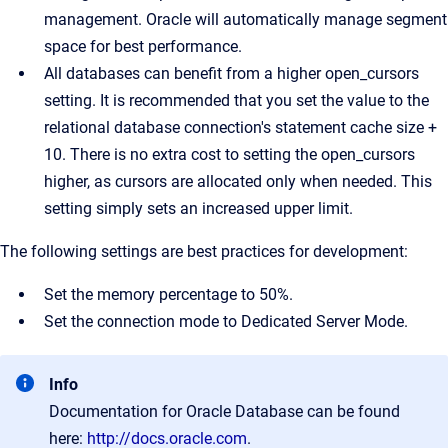
management. Oracle will automatically manage segment
space for best performance.
All databases can benefit from a higher open_cursors
setting. It is recommended that you set the value to the
relational database connection's statement cache size +
10. There is no extra cost to setting the open_cursors
higher, as cursors are allocated only when needed. This
setting simply sets an increased upper limit.
The following settings are best practices for development:
Set the memory percentage to 50%.
Set the connection mode to Dedicated Server Mode.
Info
Documentation for Oracle Database can be found
here:
http://docs.oracle.com
.