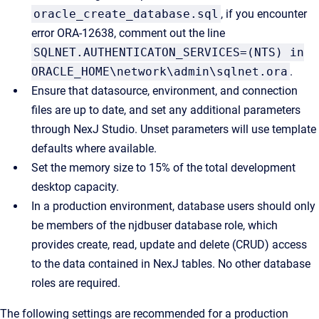
oracle_create_database.sql
, if you encounter
error ORA-12638, comment out the line
SQLNET.AUTHENTICATON_SERVICES=(NTS) in
ORACLE_HOME\network\admin\sqlnet.ora
.
Ensure that datasource, environment, and connection
files are up to date, and set any additional parameters
through NexJ Studio. Unset parameters will use template
defaults where available.
Set the memory size to 15% of the total development
desktop capacity.
In a production environment, database users should only
be members of the njdbuser database role, which
provides create, read, update and delete (CRUD) access
to the data contained in NexJ tables. No other database
roles are required.
The following settings are recommended for a production