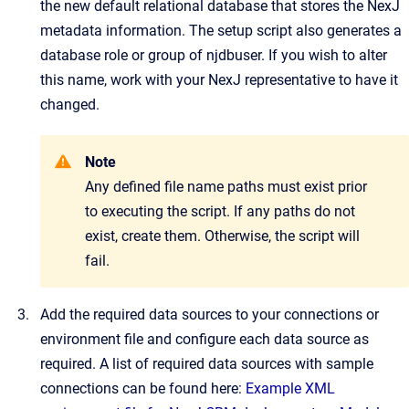
the new default relational database that stores the NexJ
metadata information. The setup script also generates a
database role or group of njdbuser. If you wish to alter
this name, work with your NexJ representative to have it
changed.
Note
Any defined file name paths must exist prior
to executing the script. If any paths do not
exist, create them. Otherwise, the script will
fail.
Add the required data sources to your connections or
environment file and configure each data source as
required. A list of required data sources with sample
connections can be found here:
Example XML