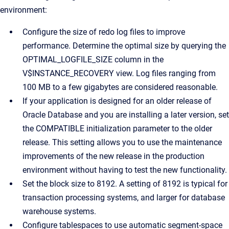
environment:
Configure the size of redo log files to improve
performance. Determine the optimal size by querying the
OPTIMAL_LOGFILE_SIZE column in the
V$INSTANCE_RECOVERY view. Log files ranging from
100 MB to a few gigabytes are considered reasonable.
If your application is designed for an older release of
Oracle Database and you are installing a later version, set
the COMPATIBLE initialization parameter to the older
release. This setting allows you to use the maintenance
improvements of the new release in the production
environment without having to test the new functionality.
Set the block size to 8192. A setting of 8192 is typical for
transaction processing systems, and larger for database
warehouse systems.
Configure tablespaces to use automatic segment-space