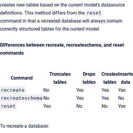
creates new tables based on the current model's datasource
definitions. This method differs from the
reset
command in that a recreated database will always contain
correctly structured tables for the current model.
Differences between recreate, recreateschema, and reset
commands
Truncates
Drops
Creates
Inserts
Command
tables
tables
tables
data
recreate
No
Yes
Yes
Yes
recreateschema
No
Yes
Yes
No
reset
Yes
No
No
Yes
To recreate a database: