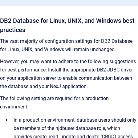
DB2 Database for Linux, UNIX, and Windows best
practices
The vast majority of configuration settings for DB2 Database
for Linux, UNIX, and Windows will remain unchanged.
However, you may want to adhere to the following suggestions
for best performance. Install the appropriate DB2 JDBC driver
on your application server to enable communication between
the database and your NexJ application.
The following setting are required for a production
environment:
In a production environment, database users should only
be members of the njdbuser database role, which
provides create, read, update and delete (CRUD) access