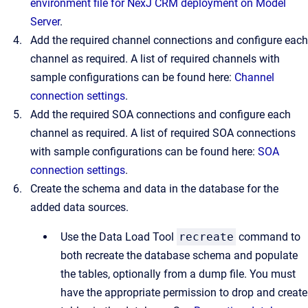
environment file for NexJ CRM deployment on Model
Server
.
Add the required channel connections and configure each
channel as required. A list of required channels with
sample configurations can be found here:
Channel
connection settings
.
Add the required SOA connections and configure each
channel as required. A list of required SOA connections
with sample configurations can be found here:
SOA
connection settings
.
Create the schema and data in the database for the
added data sources.
Use the Data Load Tool
recreate
command to
both recreate the database schema and populate
the tables, optionally from a dump file. You must
have the appropriate permission to drop and create