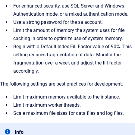
For enhanced security, use SQL Server and Windows
Authentication mode, or a mixed authentication mode.
Use a strong password for the sa account.
Limit the amount of memory the system uses for file
caching in order to optimize use of system memory.
Begin with a Default Index Fill Factor value of 90%. This
setting reduces fragmentation of data. Monitor the
fragmentation over a week and adjust the fill factor
accordingly.
The following settings are best practices for development:
Limit maximum memory available to the instance.
Limit maximum worker threads.
Scale maximum file sizes for data files and log files.
Info