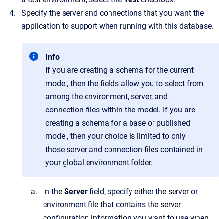
Specify the server and connections that you want the
application to support when running with this database.
Info
If you are creating a schema for the current
model, then the fields allow you to select from
among the environment, server, and
connection files within the model. If you are
creating a schema for a base or published
model, then your choice is limited to only
those server and connection files contained in
your global environment folder.
In the
Server
field, specify either the server or
environment file that contains the server
configuration information you want to use when