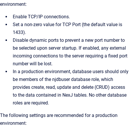
environment:
Enable TCP/IP connections.
Set a non-zero value for TCP Port (the default value is
1433).
Disable dynamic ports to prevent a new port number to
be selected upon server startup. If enabled, any external
incoming connections to the server requiring a fixed port
number will be lost.
In a production environment, database users should only
be members of the njdbuser database role, which
provides create, read, update and delete (CRUD) access
to the data contained in NexJ tables. No other database
roles are required.
The following settings are recommended for a production
environment: