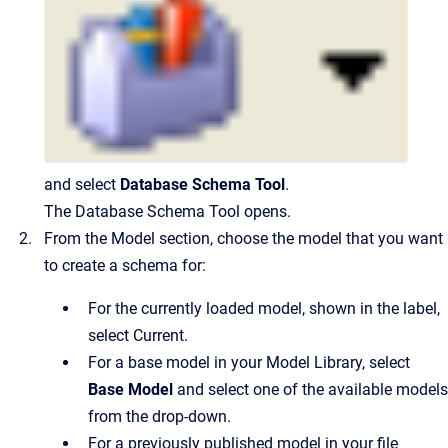
and select
Database Schema Tool
.
The Database Schema Tool opens.
From the Model section, choose the model that you want
to create a schema for:
For the currently loaded model, shown in the label,
select Current.
For a base model in your Model Library, select
Base Model
and select one of the available models
from the drop-down.
For a previously published model in your file