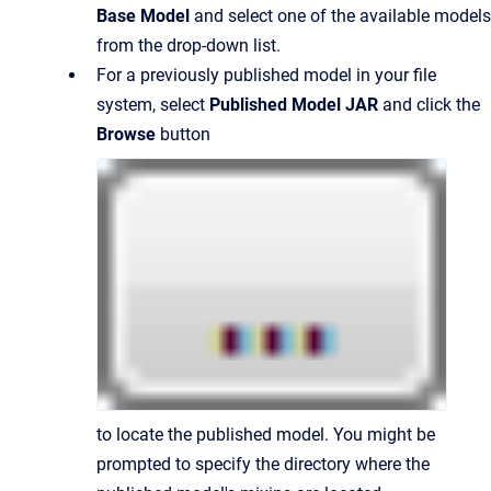
Base Model
and select one of the available models
from the drop-down list.
For a previously published model in your file
system, select
Published Model JAR
and click the
Browse
button
to locate the published model. You might be
prompted to specify the directory where the