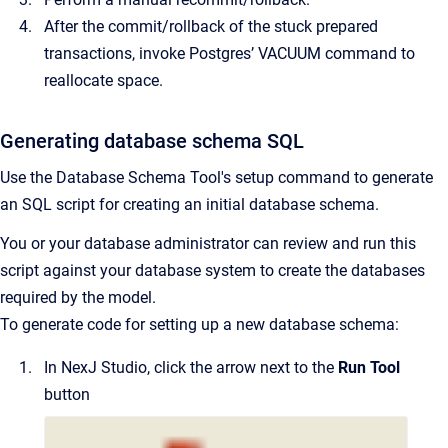
After the commit/rollback of the stuck prepared
transactions, invoke Postgres’ VACUUM command to
reallocate space.
Generating database schema SQL
Use the Database Schema Tool's setup command to generate
an SQL script for creating an initial database schema.
You or your database administrator can review and run this
script against your database system to create the databases
required by the model.
To generate code for setting up a new database schema:
In NexJ Studio, click the arrow next to the
Run Tool
button