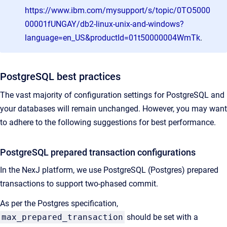
https://www.ibm.com/mysupport/s/topic/0TO5000
00001fUNGAY/db2-linux-unix-and-windows?
language=en_US&productId=01t50000004WmTk
.
PostgreSQL best practices
The vast majority of configuration settings for PostgreSQL and
your databases will remain unchanged. However, you may want
to adhere to the following suggestions for best performance.
PostgreSQL prepared transaction configurations
In the NexJ platform, we use PostgreSQL (Postgres) prepared
transactions to support two-phased commit.
As per the Postgres specification,
max_prepared_transaction
should be set with a