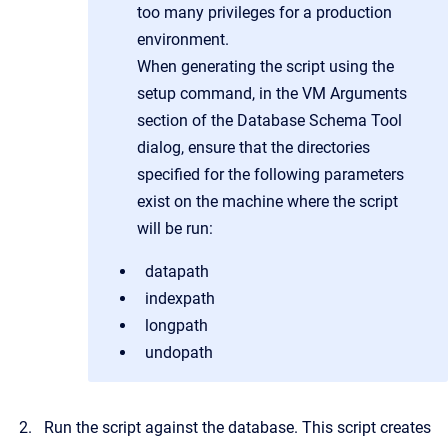
too many privileges for a production
environment.
When generating the script using the
setup command, in the VM Arguments
section of the Database Schema Tool
dialog, ensure that the directories
specified for the following parameters
exist on the machine where the script
will be run:
datapath
indexpath
longpath
undopath
Run the script against the database. This script creates