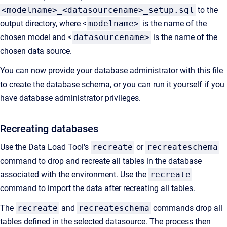
<modelname>_<datasourcename>_setup.sql
to the
output directory, where <
modelname>
is the name of the
chosen model and <
datasourcename>
is the name of the
chosen data source.
You can now provide your database administrator with this file
to create the database schema, or you can run it yourself if you
have database administrator privileges.
Recreating databases
Use the Data Load Tool's
recreate
or
recreateschema
command to drop and recreate all tables in the database
associated with the environment. Use the
recreate
command to import the data after recreating all tables.
The
recreate
and
recreateschema
commands drop all
tables defined in the selected datasource. The process then