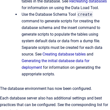
tables in the database. See
Recreating databases
for information on using the Data Load Tool.
Use the Database Schema Tool
create
command to generate scripts for creating the
database schema and the insert command to
generate scripts to populate the tables using
system default data or data from a dump file.
Separate scripts must be created for each data
source. See
Creating database tables
and
Generating the initial database data for
deployment
for information on generating the
appropriate scripts.
The database environment has now been configured.
Each database server also has additional settings and best
practices that can be configured. See the corresponding list for