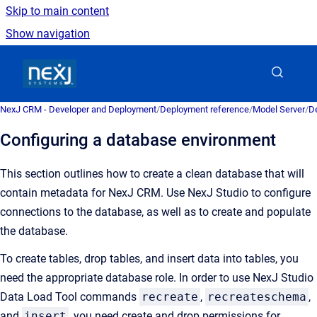
Skip to main content
Show navigation
Go to homepage
NexJ CRM - Developer and Deployment
/
Deployment reference
/
Model Server
/
De
Configuring a database environment
This section outlines how to create a clean database that will
contain metadata for NexJ CRM. Use NexJ Studio to configure
connections to the database, as well as to create and populate
the database.
To create tables, drop tables, and insert data into tables, you
need the appropriate database role. In order to use NexJ Studio
Data Load Tool commands
recreate
,
recreateschema
,
and
insert
, you need create and drop permissions for