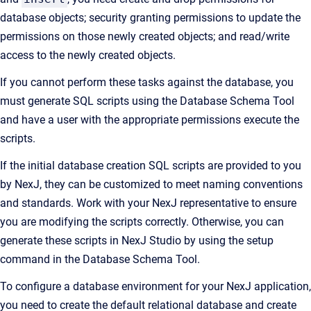
database objects; security granting permissions to update the
permissions on those newly created objects; and read/write
access to the newly created objects.
If you cannot perform these tasks against the database, you
must generate SQL scripts using the Database Schema Tool
and have a user with the appropriate permissions execute the
scripts.
If the initial database creation SQL scripts are provided to you
by NexJ, they can be customized to meet naming conventions
and standards. Work with your NexJ representative to ensure
you are modifying the scripts correctly. Otherwise, you can
generate these scripts in NexJ Studio by using the setup
command in the Database Schema Tool.
To configure a database environment for your NexJ application,
you need to create the default relational database and create