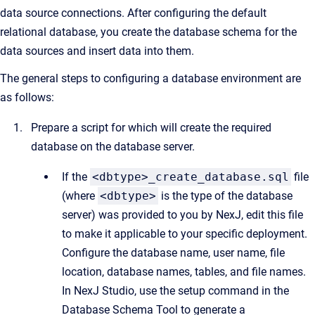
data source connections. After configuring the default
relational database, you create the database schema for the
data sources and insert data into them.
The general steps to configuring a database environment are
as follows:
Prepare a script for which will create the required
database on the database server.
If the
<dbtype>_create_database.sql
file
(where
<dbtype>
is the type of the database
server) was provided to you by NexJ, edit this file
to make it applicable to your specific deployment.
Configure the database name, user name, file
location, database names, tables, and file names.
In NexJ Studio, use the setup command in the
Database Schema Tool to generate a