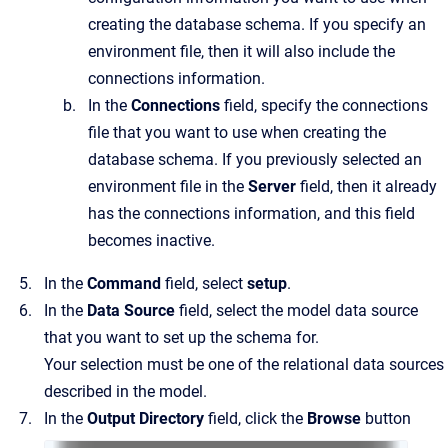
creating the database schema. If you specify an
environment file, then it will also include the
connections information.
In the
Connections
field, specify the connections
file that you want to use when creating the
database schema. If you previously selected an
environment file in the
Server
field, then it already
has the connections information, and this field
becomes inactive.
In the
Command
field, select
setup
.
In the
Data Source
field, select the model data source
that you want to set up the schema for.
Your selection must be one of the relational data sources
described in the model.
In the
Output Directory
field, click the
Browse
button