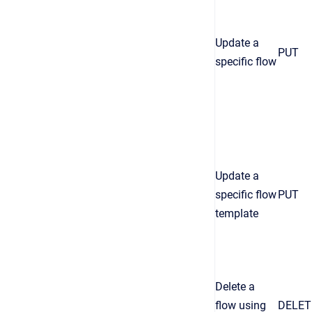
Update a
PUT
specific flow
Update a
specific flow
PUT
template
Delete a
flow using
DELET