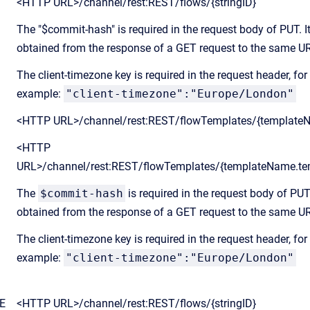
<HTTP URL>/channel/rest:REST/flows/{stringID}
The "$commit-hash" is required in the request body of PUT. I
obtained from the response of a GET request to the same U
The client-timezone key is required in the request header, for
example:
"client-timezone":"Europe/London"
<HTTP URL>/channel/rest:REST/flowTemplates/{template
<HTTP
URL>/channel/rest:REST/flowTemplates/{templateName.te
The
$commit-hash
is required in the request body of PUT.
obtained from the response of a GET request to the same U
The client-timezone key is required in the request header, for
example:
"client-timezone":"Europe/London"
E
<HTTP URL>/channel/rest:REST/flows/{stringID}