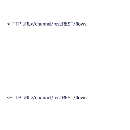
<HTTP URL>/channel/rest:REST/flows
<HTTP URL>/channel/rest:REST/flows