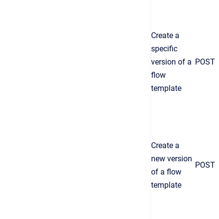
Create a
specific
version of a
POST
flow
template
Create a
new version
POST
of a flow
template