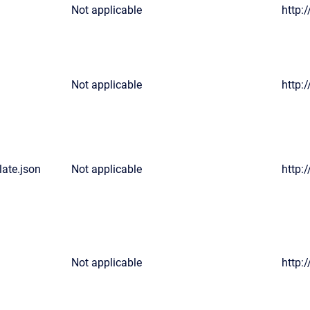
Not applicable
http:
Not applicable
http:
ate.json
Not applicable
http:
Not applicable
http: