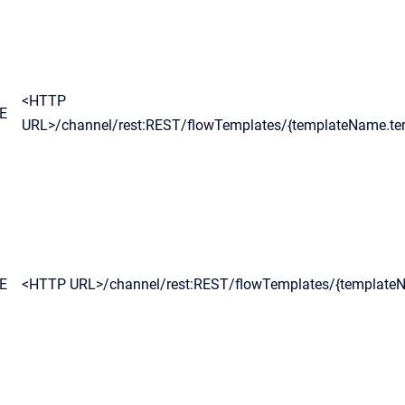
<HTTP
E
URL>/channel/rest:REST/flowTemplates/{templateName.te
E
<HTTP URL>/channel/rest:REST/flowTemplates/{template