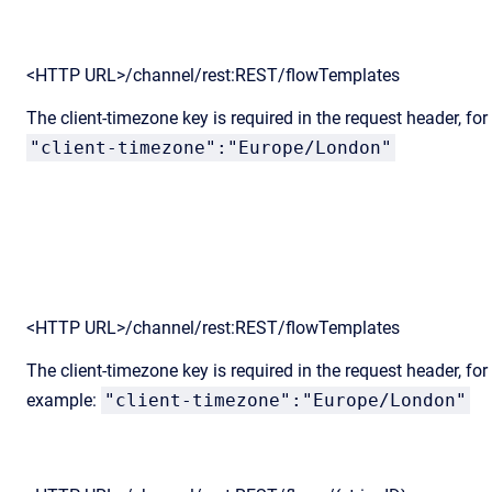
<HTTP URL>/channel/rest:REST/flowTemplates
The client-timezone key is required in the request header, fo
"client-timezone":"Europe/London"
<HTTP URL>/channel/rest:REST/flowTemplates
The client-timezone key is required in the request header, for
example:
"client-timezone":"Europe/London"