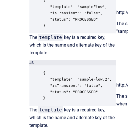
{

   "template": "sampleFlow",

http:
   "isTransient": "false",

   "status": "PROCESSED"

The s
}
"
samp
The
template
key is a required key,
which is the name and alternate key of the
template.
JS
{

   "template": "sampleFlow.2",

http:
   "isTransient": "false",

   "status": "PROCESSED"

The s
}
whe
The
template
key is a required key,
which is the name and alternate key of the
template.