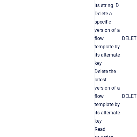
its string ID
Delete a
specific
version of a
flow
DELET
template by
its alternate
key
Delete the
latest
version of a
flow
DELET
template by
its alternate
key
Read