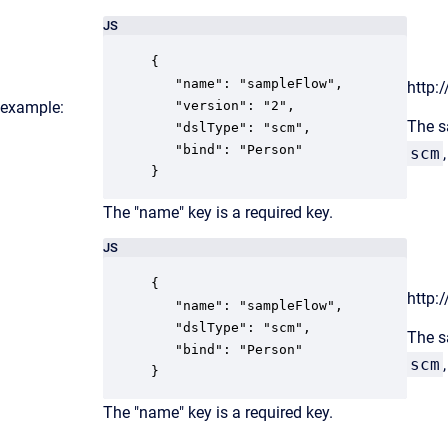
JS
{

   "name": "sampleFlow",

http:
r example:
   "version": "2",

The s
   "dslType": "scm",

   "bind": "Person"

scm
}
The "name" key is a required key.
JS
{

http:
   "name": "sampleFlow",

   "dslType": "scm",

The s
   "bind": "Person"

scm
}
The "name" key is a required key.