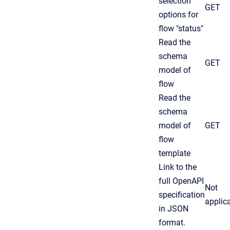
selection
GET
options for
flow "status"
Read the
schema
GET
model of
flow
Read the
schema
model of
GET
flow
template
Link to the
full OpenAPI
Not
specification
applic
in JSON
format.