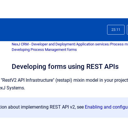
23.11
NexJ CRM - Developer and Deployment
/
Application services
/
Process m
Developing Process Management forms
Developing forms using REST APIs
 "RestV2 API Infrastructure" (restapi) mixin model in your proje
exJ Systems.
tion about implementing REST API v2, see
Enabling and configu