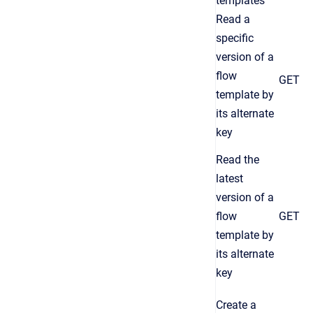
templates
Read a
specific
version of a
flow
GET
template by
its alternate
key
Read the
latest
version of a
flow
GET
template by
its alternate
key
Create a