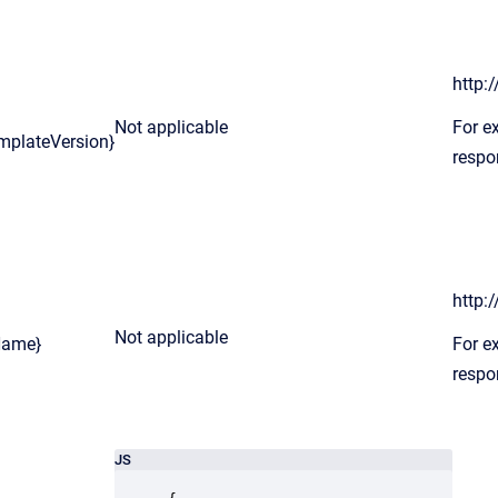
http:
Not applicable
For e
mplateVersion}
respo
http:
Not applicable
Name}
For e
respo
JS