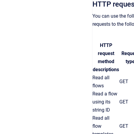
HTTP reques
You can use the fol
requests to the fol
HTTP
request
Requ
method
typ
descriptions
Read all
GET
flows
Read a flow
using its
GET
string ID
Read all
flow
GET