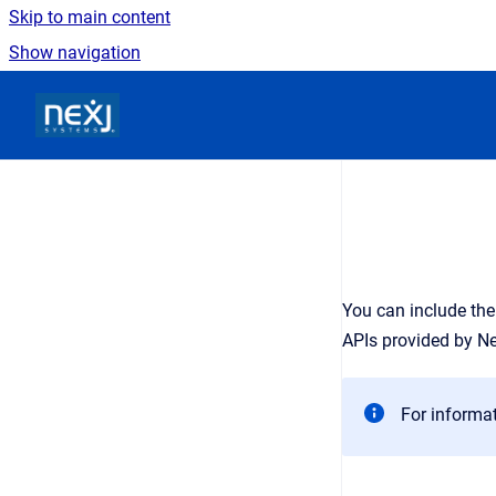
Skip to main content
Show navigation
Go to homepage
You can include the
APIs provided by N
For informa