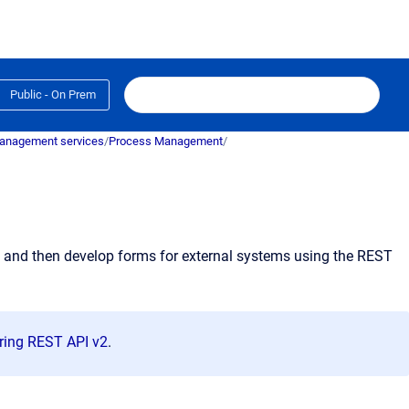
Public - On Prem
anagement services
/
Process Management
/
ct and then develop forms for external systems using the REST
ring REST API v2
.