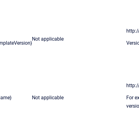
http:
Not applicable
mplateVersion}
Versi
http:
Name}
Not applicable
For e
versio