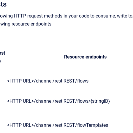
ts
lowing HTTP request methods in your code to consume, write to, 
lowing resource endpoints:
est
Resource endpoints
e
<HTTP URL>/channel/rest:REST/flows
<HTTP URL>/channel/rest:REST/flows/{stringID}
<HTTP URL>/channel/rest:REST/flowTemplates