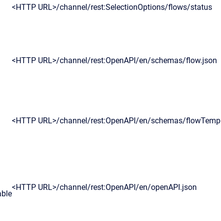
<HTTP URL>
/channel/rest:SelectionOptions/flows/status
<HTTP URL>
/channel/rest:OpenAPI/en/schemas/flow.json
<HTTP URL>
/channel/rest:OpenAPI/en/schemas/flowTempl
<HTTP URL>/channel/rest:OpenAPI/en/openAPI.json
able