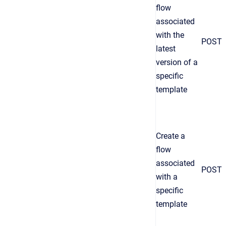
flow
associated
with the
POST
latest
version of a
specific
template
Create a
flow
associated
POST
with a
specific
template