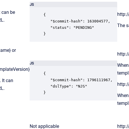
JS
t can be
http:
{

RL.
   "$commit-hash": 163004577,

The s
   "status": "PENDING"

}
Name} or
http:
JS
When 
mplateVersion}
templ
{

 It can
   "$commit-hash": 1796111967,

http:
   "dslType": "NJS"

RL.
}
When 
templ
Not applicable
http: