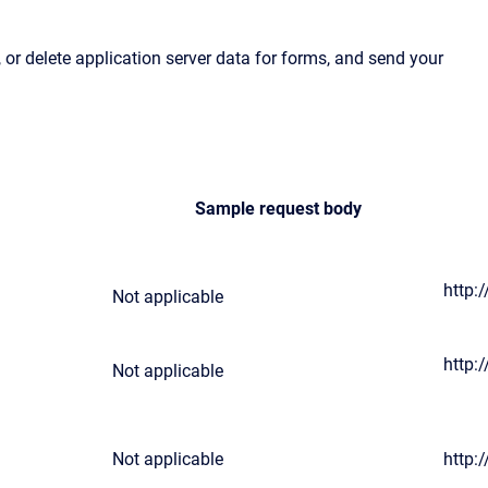
or delete application server data for forms, and send your
Sample request body
http:
Not applicable
http:
Not applicable
Not applicable
http: