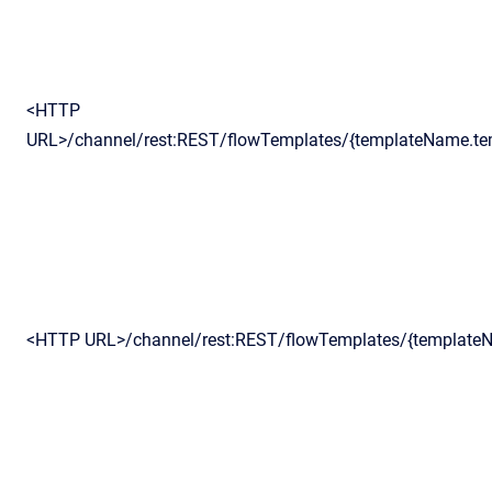
<HTTP
URL>/channel/rest:REST/flowTemplates/{templateName.te
<HTTP URL>/channel/rest:REST/flowTemplates/{template