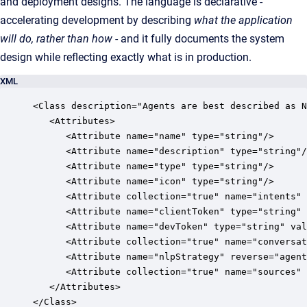
and deployment designs. The language is declarative -
accelerating development by describing
what the application
will do, rather than how
- and it fully documents the system
design while reflecting exactly what is in production.
XML
<Class description="Agents are best described as N
   <Attributes>

      <Attribute name="name" type="string"/>

      <Attribute name="description" type="string"/
      <Attribute name="type" type="string"/>

      <Attribute name="icon" type="string"/>

      <Attribute collection="true" name="intents" 
      <Attribute name="clientToken" type="string" 
      <Attribute name="devToken" type="string" val
      <Attribute collection="true" name="conversat
      <Attribute name="nlpStrategy" reverse="agent
      <Attribute collection="true" name="sources" 
   </Attributes>

</Class>