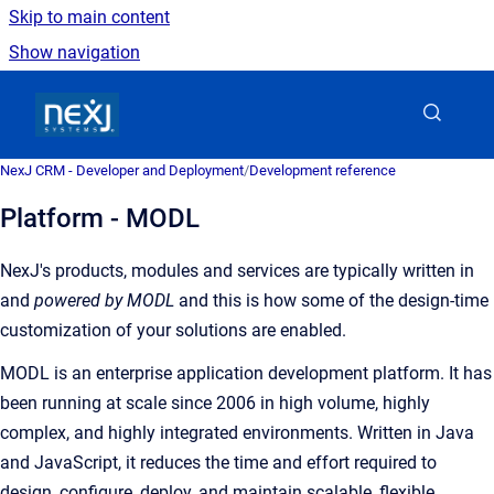
Skip to main content
Show navigation
Go to homepage
NexJ CRM - Developer and Deployment
/
Development reference
Platform - MODL
NexJ's products, modules and services are typically written in
and
powered by MODL
and this is how some of the design-time
customization of your solutions are enabled.
MODL is an enterprise application development platform. It has
been running at scale since 2006 in high volume, highly
complex, and highly integrated environments. Written in Java
and JavaScript, it reduces the time and effort required to
design, configure, deploy, and maintain scalable, flexible