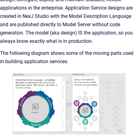
applications in the enterprise. Application Service designs are
created in NexJ Studio with the Model Description Language
and are published directly to Model Server without code
generation. The model (aka design) IS the application, so you
always know exactly what is in production.
The following diagram shows some of the moving parts used
in building application services.