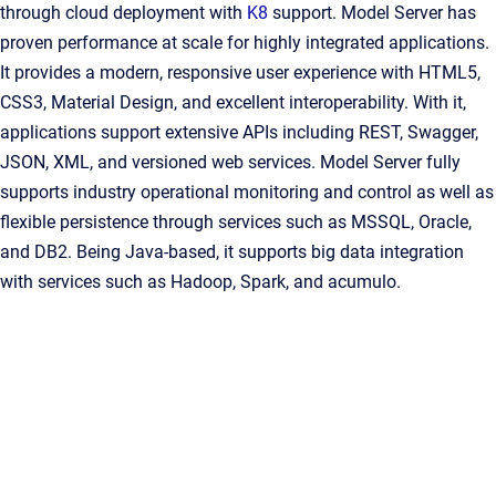
through cloud deployment with
K8
support. Model Server has
proven performance at scale for highly integrated applications.
It provides a modern, responsive user experience with HTML5,
CSS3, Material Design, and excellent interoperability. With it,
applications support extensive APIs including REST, Swagger,
JSON, XML, and versioned web services. Model Server fully
supports industry operational monitoring and control as well as
flexible persistence through services such as MSSQL, Oracle,
and DB2. Being Java-based, it supports big data integration
with services such as Hadoop, Spark, and acumulo.