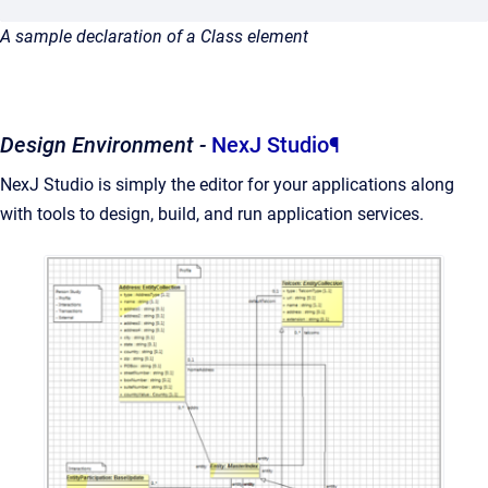
A sample declaration of a Class element
Design Environment -
NexJ Studio
¶
NexJ Studio is simply the editor for your applications along
with tools to design, build, and run application services.