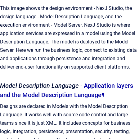
This image shows the design environment - NexJ Studio, the
design language - Model Description Language, and the
execution environment - Model Server. NexJ Studio is where
application services are expressed in a model using the Model
Description Language. The model is deployed to the Model
Server. Here we run the business logic, connect to existing data
and applications through persistence and integration and
deliver end-user functionality on supported client platforms.
Model Description Language -
Application layers
and the Model Description Language
¶
Designs are declared in Models with the Model Description
Language. It works well with source code control and large
teams since it is just XML. It includes concepts for business
logic, integration, persistence, presentation, security, testing,