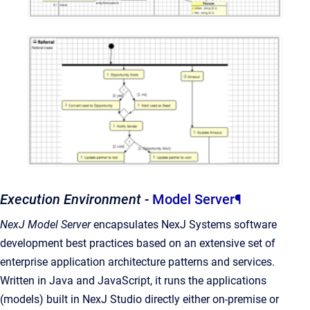
Execution Environment -
Model Server
¶
NexJ Model Server
encapsulates NexJ Systems software
development best practices based on an extensive set of
enterprise application architecture patterns and services.
Written in Java and JavaScript, it runs the applications
(models) built in NexJ Studio directly either on-premise or