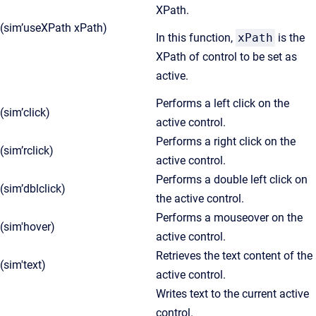
XPath.
(sim’useXPath xPath)
In this function,
xPath
is the
XPath of control to be set as
active.
Performs a left click on the
(sim’click)
active control.
Performs a right click on the
(sim’rclick)
active control.
Performs a double left click on
(sim’dblclick)
the active control.
Performs a mouseover on the
(sim'hover)
active control.
Retrieves the text content of the
(sim'text)
active control.
Writes text to the current active
control.