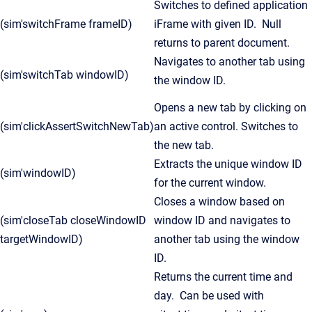
Switches to defined application
(sim'switchFrame frameID)
iFrame with given ID. Null
returns to parent document.
Navigates to another tab using
(sim'switchTab windowID)
the window ID.
Opens a new tab by clicking on
(sim'clickAssertSwitchNewTab)
an active control. Switches to
the new tab.
Extracts the unique window ID
(sim'windowID)
for the current window.
Closes a window based on
(sim'closeTab closeWindowID
window ID and navigates to
targetWindowID)
another tab using the window
ID.
Returns the current time and
day. Can be used with