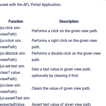
used with the AFL Portal Application.
Function
Description
(ui-click sim .
Performs a click on the given view path.
viewPath)
(ui-rclick sim .
Performs a right click on the given view
viewPath)
path.
(ui-dblclick sim .
Performs a double click on the given view
viewPath)
path.
(ui-set-text sim
Sets a text value in given view path,
clear? value .
optionally by clearing it first.
viewPath)
(ui-clear sim .
Clears the value of given view path.
viewPath)
(ui-assertText sim
expectedValue .
Assert text value of given view path.