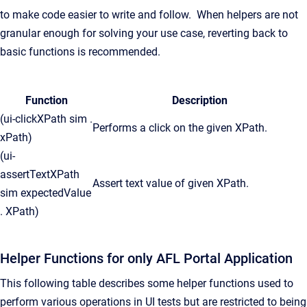
to make code easier to write and follow. When helpers are not
granular enough for solving your use case, reverting back to
basic functions is recommended.
Function
Description
(ui-clickXPath sim .
Performs a click on the given XPath.
xPath)
(ui-
assertTextXPath
Assert text value of given XPath.
sim expectedValue
. XPath)
Helper Functions for only AFL Portal Application
This following table describes some helper functions used to
perform various operations in UI tests but are restricted to being