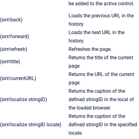
be added to the active control.
Loads the previous URL in the
(sim'back)
history.
Loads the next URL in the
(sim'forward)
history.
(sim'refresh)
Refreshes the page.
Returns the title of the current
(sim'title)
page.
Returns the URL of the current
(sim'currentURL)
page.
Returns the caption of the
(sim'localize stringID)
defined stringID in the local of
the loaded browser.
Returns the caption of the
(sim'localize stringID locale)
defined stringID in the specified
locale.