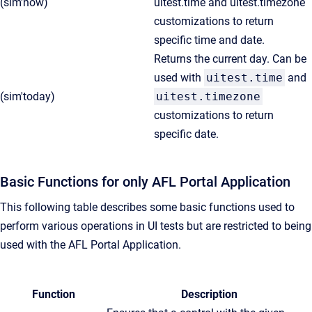
(sim'now)
uitest.time and uitest.timezone
customizations to return
specific time and date.
Returns the current day. Can be
used with
uitest.time
and
(sim'today)
uitest.timezone
customizations to return
specific date.
Basic Functions for only AFL Portal Application
This following table describes some basic functions used to
perform various operations in UI tests but are restricted to being
used with the AFL Portal Application.
Function
Description