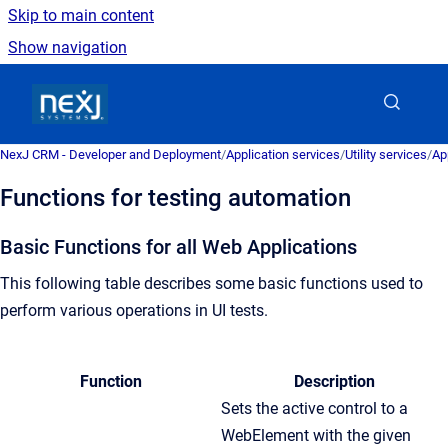
Skip to main content
Show navigation
Go to homepage
NexJ CRM - Developer and Deployment
/
Application services
/
Utility services
/
Ap
Functions for testing automation
Basic Functions for all Web Applications
This following table describes some basic functions used to
perform various operations in UI tests.
Function
Description
Sets the active control to a
WebElement with the given