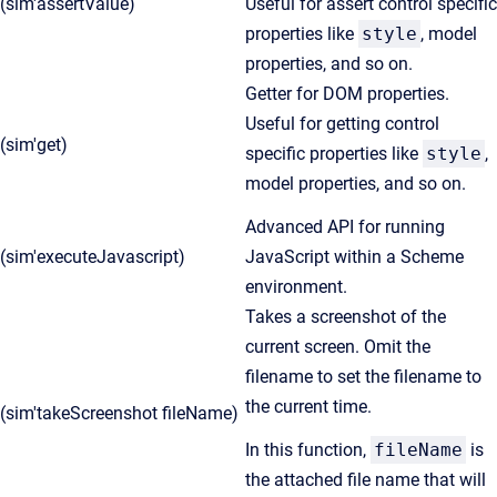
(sim'assertValue)
Useful for assert control specific
properties like
style
, model
properties, and so on.
Getter for DOM properties.
Useful for getting control
(sim'get)
specific properties like
style
,
model properties, and so on.
Advanced API for running
(sim'executeJavascript)
JavaScript within a Scheme
environment.
Takes a screenshot of the
current screen. Omit the
filename to set the filename to
the current time.
(sim'takeScreenshot fileName)
In this function,
fileName
is
the attached file name that will