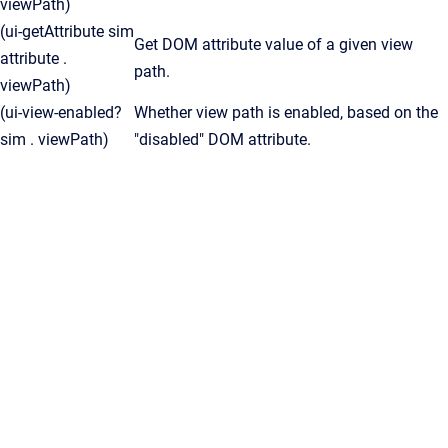
viewPath)
(ui-getAttribute sim
Get DOM attribute value of a given view
attribute .
path.
viewPath)
(ui-view-enabled?
Whether view path is enabled, based on the
sim . viewPath)
"disabled" DOM attribute.