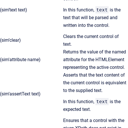
(sim’text text)
In this function,
text
is the
text that will be parsed and
written into the control.
Clears the current control of
(sim’clear)
text.
Returns the value of the named
(sim'attribute name)
attribute for the HTMLElement
representing the active control.
Asserts that the text content of
the current control is equivalent
to the supplied text.
(sim’assertText text)
In this function,
text
is the
expected text.
Ensures that a control with the