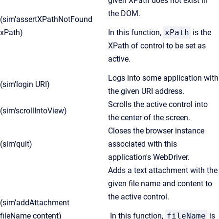
given XPath does not exist in
the DOM.
(sim’assertXPathNotFound
xPath)
In this function,
xPath
is the
XPath of control to be set as
active.
Logs into some application with
(sim’login URI)
the given URI address.
Scrolls the active control into
(sim'scrollIntoView)
the center of the screen.
Closes the browser instance
(sim’quit)
associated with this
application's WebDriver.
Adds a text attachment with the
given file name and content to
the active control.
(sim’addAttachment
fileName content)
In this function,
fileName
is