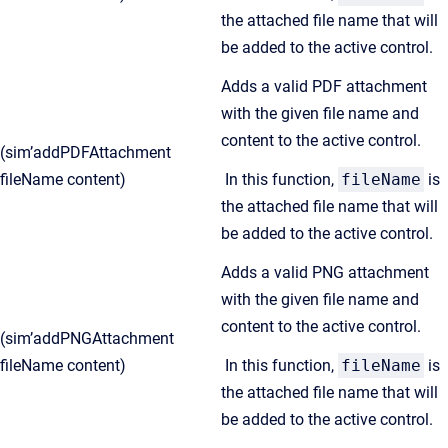
the attached file name that will
be added to the active control.
Adds a valid PDF attachment
with the given file name and
content to the active control.
(sim’addPDFAttachment
fileName content)
In this function,
fileName
is
the attached file name that will
be added to the active control.
Adds a valid PNG attachment
with the given file name and
content to the active control.
(sim’addPNGAttachment
fileName content)
In this function,
fileName
is
the attached file name that will
be added to the active control.