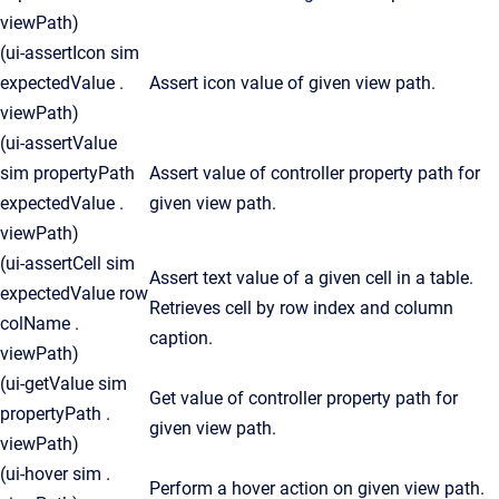
viewPath)
(ui-assertIcon sim
expectedValue .
Assert icon value of given view path.
viewPath)
(ui-assertValue
sim propertyPath
Assert value of controller property path for
expectedValue .
given view path.
viewPath)
(ui-assertCell sim
Assert text value of a given cell in a table.
expectedValue row
Retrieves cell by row index and column
colName .
caption.
viewPath)
(ui-getValue sim
Get value of controller property path for
propertyPath .
given view path.
viewPath)
(ui-hover sim .
Perform a hover action on given view path.