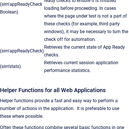
ready checks to ensure it is finished
(sim'appReadyCheck
loading before proceeding. In cases
Boolean)
where the page under test is not a part of
these checks (for example, third party
windows), it may be necessary to turn the
check off for automation.
Retrieves the current state of App Ready
(sim'appReadyCheck)
checks.
Retrieves current session application
(sim'stats)
performance statistics.
Helper Functions for all Web Applications
Helper functions provide a fast and easy way to perform a
number of actions in the application. It is preferable to use
these where possible.
Often these functions combine several basic functions in one