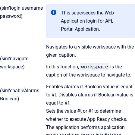
(sim’login username
This supersedes the Web
password)
Application login for AFL
Portal Application.
Navigates to a visible workspace with the
given caption.
(sim’navigate
workspace)
In this function,
workspace
is the
caption of the workspace to navigate to.
Enables alarms if Boolean value is equal
(sim'enableAlarms
to #t. Disables alarms if Boolean value is
Boolean)
equal to #f.
Sets the value #t or #f to determine
whether to execute App Ready checks.
The application performs application