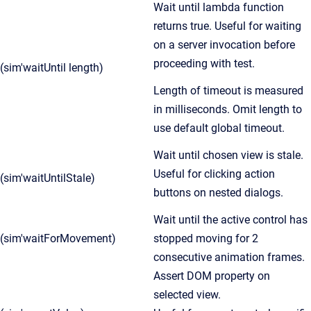
Wait until lambda function
returns true. Useful for waiting
on a server invocation before
proceeding with test.
(sim'waitUntil length)
Length of timeout is measured
in milliseconds. Omit length to
use default global timeout.
Wait until chosen view is stale.
Useful for clicking action
(sim'waitUntilStale)
buttons on nested dialogs.
Wait until the active control has
(sim'waitForMovement)
stopped moving for 2
consecutive animation frames.
Assert DOM property on
selected view.