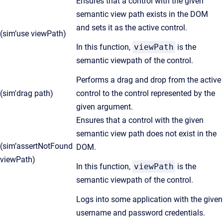
Ensures that a control with the given
semantic view path exists in the DOM
and sets it as the active control.
(sim’use viewPath)
In this function,
viewPath
is the
semantic viewpath of the control.
Performs a drag and drop from the active
(sim'drag path)
control to the control represented by the
given argument.
Ensures that a control with the given
semantic view path does not exist in the
(sim’assertNotFound
DOM.
viewPath)
In this function,
viewPath
is the
semantic viewpath of the control.
Logs into some application with the given
username and password credentials.