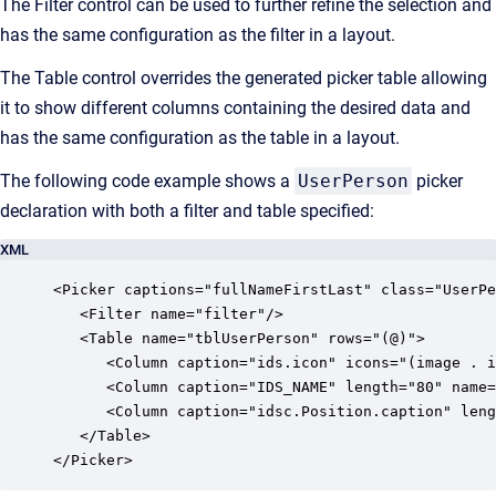
The Filter control can be used to further refine the selection and
has the same configuration as the filter in a layout.
The Table control overrides the generated picker table allowing
it to show different columns containing the desired data and
has the same configuration as the table in a layout.
The following code example shows a
UserPerson
picker
declaration with both a filter and table specified:
XML
<Picker captions="fullNameFirstLast" class="UserPe
   <Filter name="filter"/>

   <Table name="tblUserPerson" rows="(@)">

      <Column caption="ids.icon" icons="(image . i
      <Column caption="IDS_NAME" length="80" name=
      <Column caption="idsc.Position.caption" leng
   </Table>

</Picker>