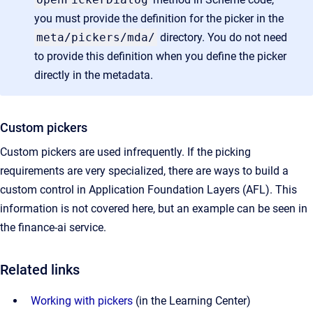
you must provide the definition for the picker in the
meta/pickers/mda/
directory. You do not need
to provide this definition when you define the picker
directly in the metadata.
Custom pickers
Custom pickers are used infrequently. If the picking
requirements are very specialized, there are ways to build a
custom control in Application Foundation Layers (AFL). This
information is not covered here, but an example can be seen in
the finance-ai service.
Related links
Working with pickers
(in the Learning Center)