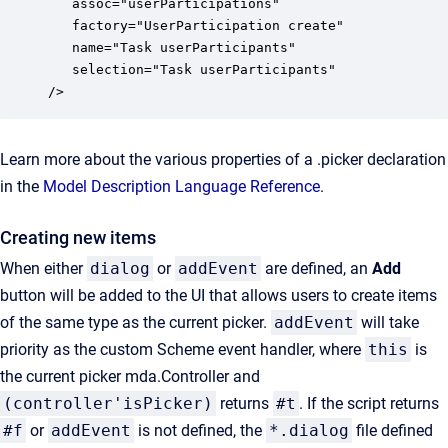
   assoc="userParticipations"

   factory="UserParticipation create"

   name="Task userParticipants"

   selection="Task userParticipants"

/>
Learn more about the various properties of a .picker declaration
in the
Model Description Language Reference
.
Creating new items
When either
dialog
or
addEvent
are defined, an
Add
button will be added to the UI that allows users to create items
of the same type as the current picker.
addEvent
will take
priority as the custom Scheme event handler, where
this
is
the current picker mda.Controller and
(controller'isPicker)
returns
#t
. If the script returns
#f
or
addEvent
is not defined, the
*.dialog
file defined