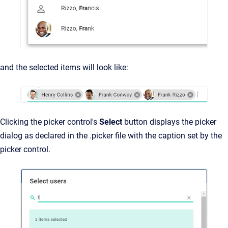
and the selected items will look like:
Clicking the picker control's
Select
button displays the picker
dialog as declared in the .picker file with the caption set by the
picker control.