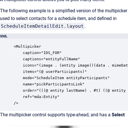
The following example is a simplified version of the multipicker
used to select contacts for a schedule item, and defined in
ScheduleItemDetailEdit.layout
.
XML
<Multipicker

	caption="IDS_FOR"

    captions="entityFullName"

    icons="(image . (entity image))(data . mimeDat
    items="(@ userParticipants)"

    mode="ScheduleItem entityParticipants"

    name="pickParticipantsLink"

    order="(((@ entity lastName) . #t) ((@ entity 
    ref="mda:Entity"

/>  
The multipicker control
supports type-ahead, and has a
Select