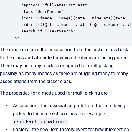
   captions="fullNameFirstLast" 

   class="UserPerson" 

   icons="(image . image)(data . mimeData)(type . 
   order="(((@ firstName) . #t) ((@ lastName) . #t
   search="fullTextSearch"

/>
The mode declares the association from the picker class back
to the class and attribute for which the items are being picked.
There may be many modes configured for multipicking;
possibly as many modes as there are outgoing many-to-many
associations from the picker class.
The properties for a mode used for multi picking are:
Association - the association path from the item being
picked to the intersection class. For example,
userParticipations
.
Factory - the new item factory event for new intersection