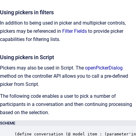
Using pickers in filters
In addition to being used in picker and multipicker controls,
pickers may be referenced in
Filter
Fields
to provide picker
capabilities for filtering lists.
Using pickers in Script
Pickers may also be used in Script. The
openPickerDialog
method on the controller API allows you to call a pre-defined
picker from Script.
The following code enables a user to pick a number of
participants in a conversation and then continuing processing
based on the selection.
SCHEME
(define conversation (@ model item : (parameter'in