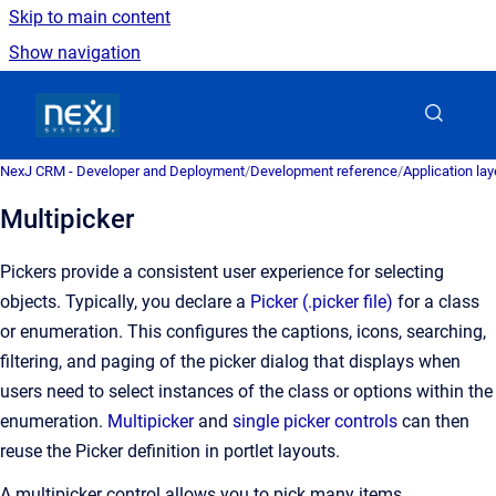
Skip to main content
Show navigation
Go to homepage
NexJ CRM - Developer and Deployment
/
Development reference
/
Application la
Multipicker
Pickers provide a consistent user experience for selecting
objects. Typically, you declare a
Picker (.picker file)
for a class
or enumeration. This configures the captions, icons, searching,
filtering, and paging of the picker dialog that displays when
users need to select instances of the class or options within the
enumeration.
Multipicker
and
single picker controls
can then
reuse the Picker definition in portlet layouts.
A multipicker control allows you to pick many items.