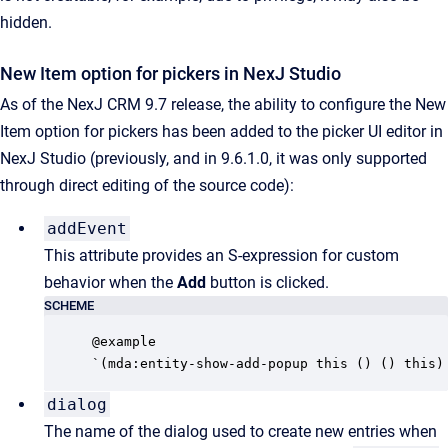
hidden.
New Item option for pickers in NexJ Studio
As of the NexJ CRM 9.7 release, the ability to configure the New
Item option for pickers has been added to the picker UI editor in
NexJ Studio (previously, and in 9.6.1.0, it was only supported
through direct editing of the source code):
addEvent
This attribute provides an S-expression for custom
behavior when the
Add
button is clicked.
SCHEME
@example

`(mda:entity-show-add-popup this () () this)
dialog
The name of the dialog used to create new entries when