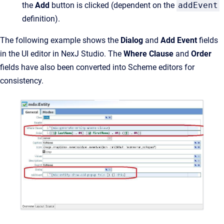
the
Add
button is clicked (dependent on the
addEvent
definition).
The following example shows the
Dialog
and
Add Event
fields
in the UI editor in NexJ Studio. The
Where Clause
and
Order
fields have also been converted into Scheme editors for
consistency.