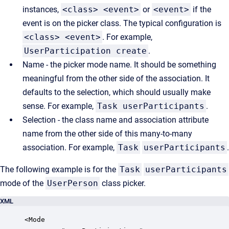
instances,
<class> <event>
or
<event>
if the
event is on the picker class. The typical configuration is
<class> <event>
. For example,
UserParticipation create
.
Name - the picker mode name. It should be something
meaningful from the other side of the association. It
defaults to the selection, which should usually make
sense. For example,
Task userParticipants
.
Selection - the class name and association attribute
name from the other side of this many-to-many
association. For example,
Task
userParticipants
.
The following example is for the
Task
userParticipants
mode of the
UserPerson
class picker.
XML
<Mode
