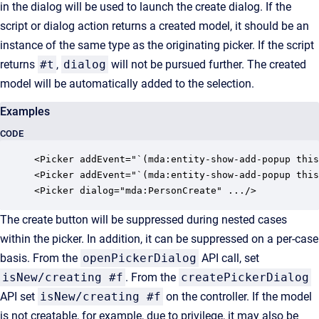
in the dialog will be used to launch the create dialog. If the
script or dialog action returns a created model, it should be an
instance of the same type as the originating picker. If the script
returns
#t
,
dialog
will not be pursued further. The created
model will be automatically added to the selection.
Examples
CODE
<Picker addEvent="`(mda:entity-show-add-popup this
<Picker addEvent="`(mda:entity-show-add-popup this
<Picker dialog="mda:PersonCreate" .../>
The create button will be suppressed during nested cases
within the picker. In addition, it can be suppressed on a per-case
basis. From the
openPickerDialog
API call, set
isNew/creating #f
. From the
createPickerDialog
API set
isNew/creating #f
on the controller. If the model
is not creatable, for example, due to privilege, it may also be