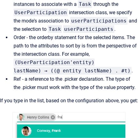
instances to associate with a
Task
through the
UserParticipation
intersection class, we specify
the mode's association to
userParticipations
and
the selection to
Task
userParticipants
.
Order - the orderby statement for the selected items. The
path to the attributes to sort by is from the perspective of
the intersection class. For example,
(UserParticipation'entity)
lastName) → ((@ entity lastName) . #t)
.
Ref - a reference to the .picker declaration. The type of
the .picker must work with the type of the value property.
If you type in the list, based on the configuration above, you get: