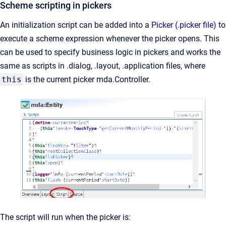
Scheme scripting in pickers
An initialization script can be added into a
Picker (.picker file)
to
execute a scheme expression whenever the picker opens. This
can be used to specify business logic in pickers and works the
same as scripts in .dialog, .layout, .application files, where
this
is the current picker mda.Controller.
The script will run when the picker is: