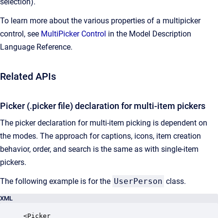
selection).
To learn more about the various properties of a multipicker
control, see
MultiPicker Control
in the Model Description
Language Reference.
Related APIs
Picker (.picker file) declaration for multi-item pickers
The picker declaration for multi-item picking is dependent on
the modes. The approach for captions, icons, item creation
behavior, order, and search is the same as with single-item
pickers.
The following example is for the
UserPerson
class.
XML
<Picker 
