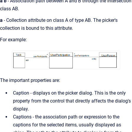
a b
- Association path between A and B through the intersection
class AB.
a
- Collection attribute on class A of type AB. The picker's
collection is bound to this attribute.
For example:
The important properties are:
Caption - displays on the picker dialog. This is the only
property from the control that directly affects the dialog's
display.
Captions - the association path or expression to the
captions for the selected items, usually displayed as