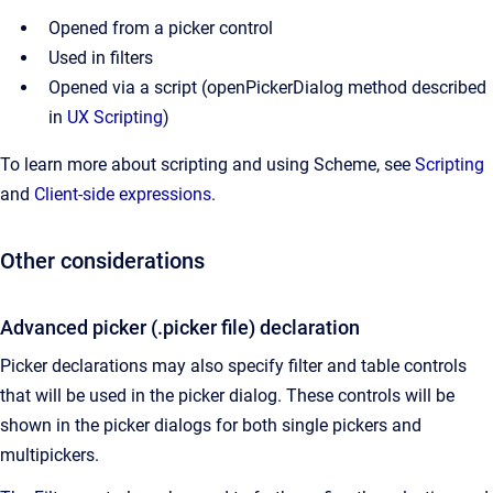
Opened from a picker control
Used in filters
Opened via a script (openPickerDialog method described
in
UX Scripting
)
To learn more about scripting and using Scheme, see
Scripting
and
Client-side expressions
.
Other considerations
Advanced picker (.picker file) declaration
Picker declarations may also specify filter and table controls
that will be used in the picker dialog. These controls will be
shown in the picker dialogs for both single pickers and
multipickers.