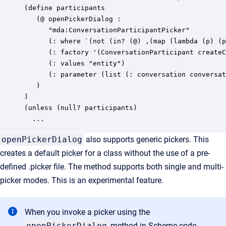
(define participants

   (@ openPickerDialog :

      "mda:ConversationParticipantPicker"

      (: where `(not (in? (@) ,(map (lambda (p) (p
      (: factory '(ConversationParticipant createC
      (: values "entity")

      (: parameter (list (: conversation conversat
   )

)

(unless (null? participants)

  ...
openPickerDialog
also supports generic pickers. This
creates a default picker for a class without the use of a pre-
defined .picker file. The method supports both single and multi-
picker modes. This is an experimental feature.
When you invoke a picker using the
openPickerDialog
method in Scheme code,