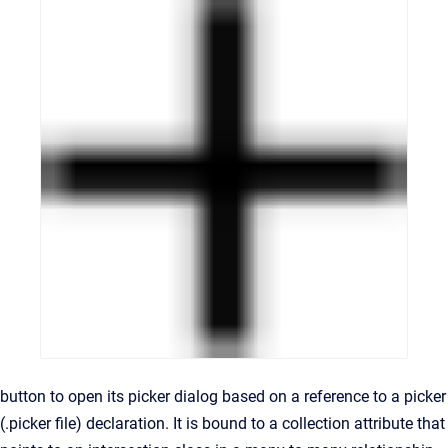
button to open its picker dialog based on a reference to a picker
(.picker file) declaration. It is bound to a collection attribute that