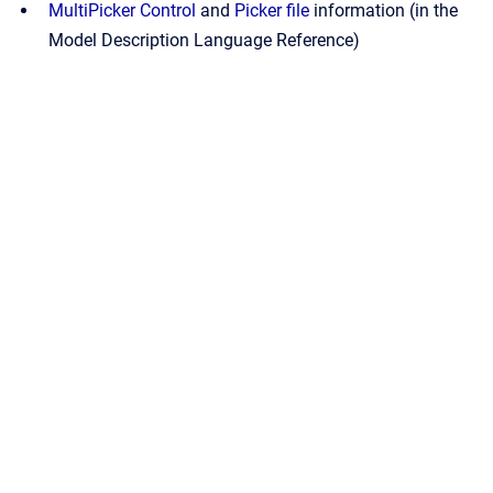
MultiPicker Control
and
Picker file
information (in the
Model Description Language Reference)