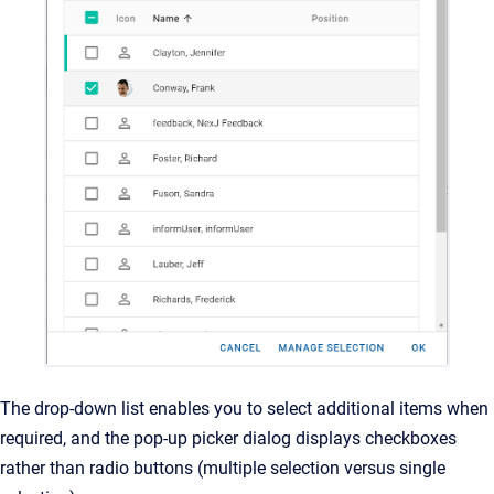
The drop-down list enables you to select additional items when
required, and the pop-up picker dialog displays checkboxes
rather than radio buttons (multiple selection versus single