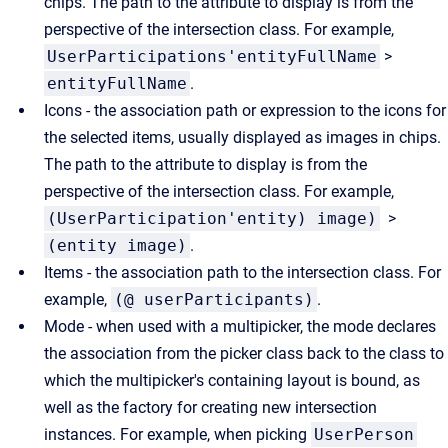
chips. The path to the attribute to display is from the
perspective of the intersection class. For example,
UserParticipations'entityFullName
>
entityFullName
.
Icons - the association path or expression to the icons for
the selected items, usually displayed as images in chips.
The path to the attribute to display is from the
perspective of the intersection class. For example,
(UserParticipation'entity) image)
>
(entity image)
.
Items - the association path to the intersection class. For
example,
(@ userParticipants)
.
Mode - when used with a multipicker, the mode declares
the association from the picker class back to the class to
which the multipicker's containing layout is bound, as
well as the factory for creating new intersection
instances. For example, when picking
UserPerson