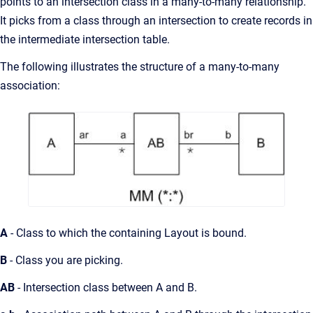
points to an intersection class in a many-to-many relationship.
It picks from a class through an intersection to create records in
the intermediate intersection table.
The following illustrates the structure of a many-to-many
association:
A
- Class to which the containing Layout is bound.
B
- Class you are picking.
AB
- Intersection class between A and B.