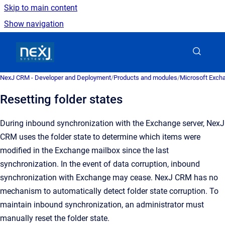
Skip to main content
Show navigation
Go to homepage
NexJ CRM - Developer and Deployment
/
Products and modules
/
Microsoft Excha
Resetting folder states
During inbound synchronization with the Exchange server,
NexJ
CRM
uses the folder state to determine which items were
modified in the Exchange mailbox since the last
synchronization.
In the event of data corruption, inbound
synchronization with Exchange may cease.
NexJ CRM
has no
mechanism to automatically detect folder state corruption. To
maintain inbound synchronization, an administrator must
manually reset the folder state.