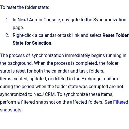
To reset the folder state:
In
NexJ Admin Console
, navigate to the
Synchronization
page.
Right-click a calendar or task link and select
Reset Folder
State for Selection
.
The process of synchronization immediately begins running in
the background. When the process is completed, the folder
state is reset for both the calendar and task folders.
Items created, updated, or deleted in the Exchange mailbox
during the period when the folder state was corrupted are not
synchronized to
NexJ CRM
. To synchronize these items,
perform a filtered snapshot on the affected folders. See
Filtered
snapshots
.