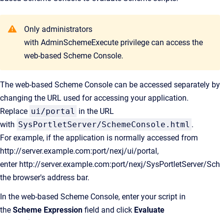
Only administrators
with AdminSchemeExecute privilege can access the
web-based Scheme Console.
The web-based Scheme Console can be accessed separately by
changing the URL used for accessing your application.
Replace
ui/portal
in the URL
with
SysPortletServer/SchemeConsole.html
.
For example, if the application is normally accessed from
http://server.example.com:port/nexj/ui/portal,
enter http://server.example.com:port/nexj/SysPortletServer/S
the browser's address bar.
In the web-based Scheme Console, enter your script in
the
Scheme Expression
field and click
Evaluate