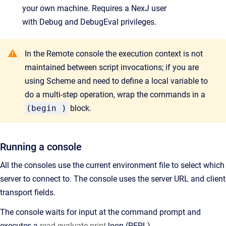
your own machine. Requires a NexJ user
with
Debug
and
DebugEval
privileges.
In the Remote console the execution context is not
maintained between script invocations; if you are
using Scheme and need to define a local variable to
do a multi-step operation, wrap the commands in a
(begin )
block.
Running a console
All the consoles use the current environment file to select which
server to connect to. The console uses the server URL and client
transport fields.
The console waits for input at the command prompt and
executes a
read
-evaluate-
print
loop (REPL).