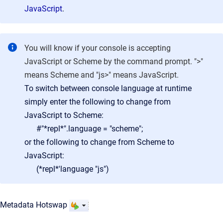
JavaScript
.
You will know if your console is accepting
JavaScript or Scheme by the command prompt. ">"
means Scheme and "js>" means JavaScript.
To switch between console language at runtime
simply enter the following to change from
JavaScript to Scheme:
#"*repl*".language = "scheme";
or the following to change from Scheme to
JavaScript:
(*repl*'language "js")
Metadata Hotswap