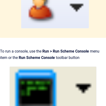
To run a console, use the
Run > Run Scheme Console
menu
item or the
Run Scheme Console
toolbar button