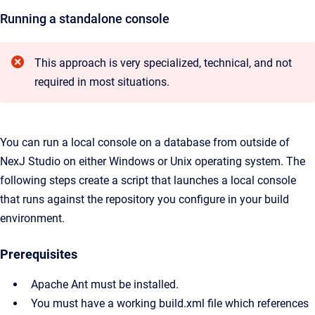
Running a standalone console
This approach is very specialized, technical, and not
required in most situations.
You can run a local console on a database from outside of
NexJ Studio on either Windows or Unix operating system. The
following steps create a script that launches a local console
that runs against the repository you configure in your build
environment.
Prerequisites
Apache Ant must be installed.
You must have a working build.xml file which references