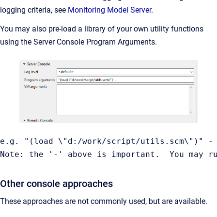
logging criteria, see
Monitoring Model Server
.
You may also pre-load a library of your own utility functions
using the Server Console Program Arguments.
e.g. "(load \"d:/work/script/utils.scm\")" -

Note: the '-' above is important.  You may r
Other console approaches
These approaches are not commonly used, but are available.