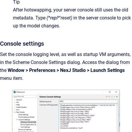
Tip
After hotswapping, your server console still uses the old 
metadata. Type
(*repl*'reset)
in the server console to pick 
up the model changes.
Console settings
Set the console logging level, as well as startup VM arguments,
in the Scheme Console Settings dialog. Access the dialog from
the
Window > Preferences > NexJ Studio > Launch Settings
menu item.