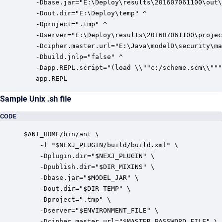
   -Dbase.jar="E:\Deploy\results\201607061100\out\
   -Dout.dir="E:\Deploy\temp" ^

   -Dproject=".tmp" ^

   -Dserver="E:\Deploy\results\201607061100\projec
   -Dcipher.master.url="E:\Java\modelD\security\ma
   -Dbuild.jnlp="false" ^

   -Dapp.REPL.script="(load \\""c:/scheme.scm\\"""
   app.REPL
Sample Unix .sh file
CODE
$ANT_HOME/bin/ant \

    -f "$NEXJ_PLUGIN/build/build.xml" \

    -Dplugin.dir="$NEXJ_PLUGIN" \

    -Dpublish.dir="$DIR_MIXINS" \

    -Dbase.jar="$MODEL_JAR" \

    -Dout.dir="$DIR_TEMP" \

    -Dproject=".tmp" \

    -Dserver="$ENVIRONMENT_FILE" \

    -Dcipher.master.url="$MASTER_PASSWORD_FILE" \
