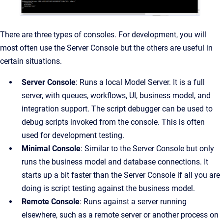
There are three types of consoles.
For development, you will
most often use the Server Console but the others are useful in
certain situations.
Server Console
: Runs a local Model Server. It is a full
server, with queues, workflows, UI, business model, and
integration support. The script debugger can be used to
debug scripts invoked from the console. This is often
used for development testing.
Minimal Console
: Similar to the Server Console but only
runs the business model and database connections. It
starts up a bit faster than the Server Console if all you are
doing is script testing against the business model.
Remote Console
:
Runs against a server running
elsewhere, such as a remote server or another process on