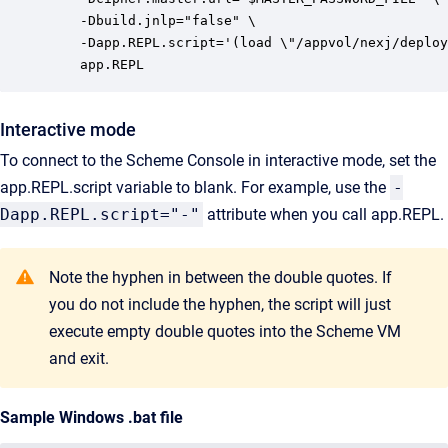
    -Dbuild.jnlp="false" \

    -Dapp.REPL.script='(load \"/appvol/nexj/deploy
    app.REPL
Interactive mode
To connect to the Scheme Console in interactive mode, set the
app.REPL.script variable to blank. For example, use the
-
Dapp.REPL.script="-"
attribute when you call app.REPL.
Note the hyphen in between the double quotes. If
you do not include the hyphen, the script will just
execute empty double quotes into the Scheme VM
and exit.
Sample Windows .bat file