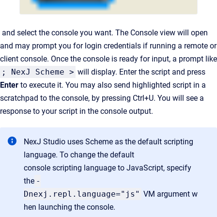
and select the console you want. The Console view will open
and may prompt you for login credentials if running a remote or
client console. Once the console is ready for input, a prompt like
; NexJ Scheme >
will display. Enter the script and press
Enter
to execute it. You may also send highlighted script in a
scratchpad to the console, by pressing Ctrl+U. You will see a
response to your script in the console output.
NexJ Studio uses Scheme as the default scripting
language. To change the default
console scripting language to JavaScript, specify
the
-
Dnexj.repl.language="js"
VM argument w
hen launching the console.