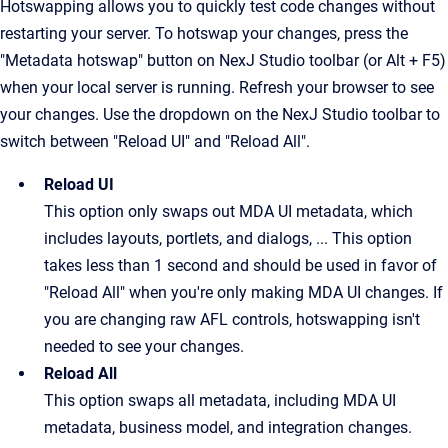
Hotswapping allows you to quickly test code changes without
restarting your server.
To hotswap your changes, press the
"Metadata hotswap" button on NexJ Studio toolbar (or Alt + F5)
when your local server is running. Refresh your browser to see
your changes. Use the dropdown on the NexJ Studio toolbar to
switch between "Reload UI" and "Reload All".
Reload UI
This option only swaps out MDA UI metadata, which 
includes layouts, portlets, and dialogs, ... This option 
takes less than 1 second and should be used in favor of 
"Reload All" when you're only making MDA UI changes. If 
you are changing raw AFL controls, hotswapping isn't 
needed to see your changes.
Reload All
This option swaps all metadata, including MDA UI 
metadata, business model, and integration changes.