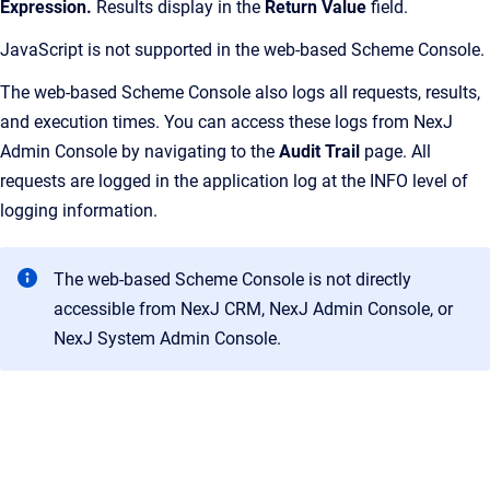
Expression.
Results display in the
Return Value
field.
JavaScript is not supported in the web-based Scheme Console.
The web-based Scheme Console also logs all requests, results,
and execution times. You can access these logs from NexJ
Admin Console by navigating to the
Audit Trail
page. All
requests are logged in the application log at the INFO level of
logging information.
The web-based Scheme Console is not directly
accessible from NexJ CRM, NexJ Admin Console, or
NexJ System Admin Console.