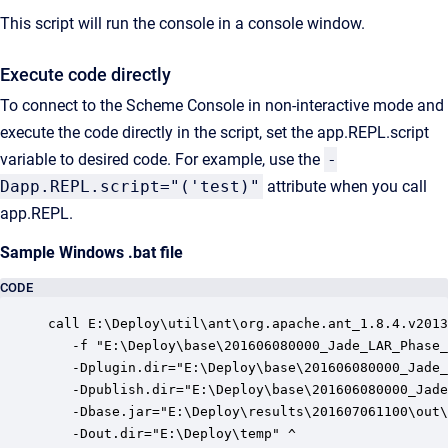
This script will run the console in a console window.
Execute code directly
To connect to the Scheme Console in non-interactive mode and
execute the code directly in the script, set the app.REPL.script
variable to desired code. For example, use the
-
Dapp.REPL.script="('test)"
attribute when you call
app.REPL.
Sample Windows .bat file
CODE
call E:\Deploy\util\ant\org.apache.ant_1.8.4.v2013
   -f "E:\Deploy\base\201606080000_Jade_LAR_Phase_
   -Dplugin.dir="E:\Deploy\base\201606080000_Jade_
   -Dpublish.dir="E:\Deploy\base\201606080000_Jade
   -Dbase.jar="E:\Deploy\results\201607061100\out\
   -Dout.dir="E:\Deploy\temp" ^
