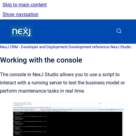
Skip to main content
Show navigation
Go to homepage
NexJ CRM - Developer and Deployment
/
Development reference
/
NexJ Studio
Working with the console
The console in NexJ Studio allows you to use a script to
interact with a running server to test the business model or
perform maintenance tasks in real time.