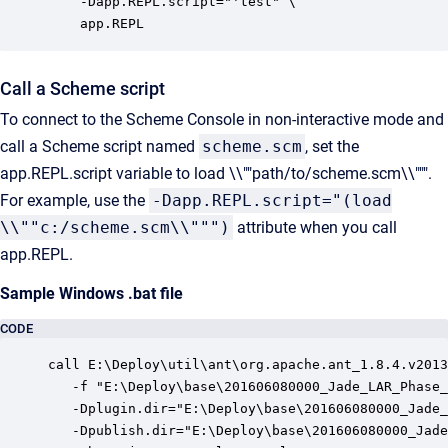
    -Dapp.REPL.script="'test" \

    app.REPL
Call a Scheme script
To connect to the Scheme Console in non-interactive mode and
call a Scheme script named
scheme.scm
, set the
app.REPL.script variable to load \\""path/to/scheme.scm\\""".
For example, use the
-Dapp.REPL.script="(load
\\""c:/scheme.scm\\""")
attribute when you call
app.REPL.
Sample Windows .bat file
CODE
call E:\Deploy\util\ant\org.apache.ant_1.8.4.v2013
   -f "E:\Deploy\base\201606080000_Jade_LAR_Phase_
   -Dplugin.dir="E:\Deploy\base\201606080000_Jade_
   -Dpublish.dir="E:\Deploy\base\201606080000_Jade