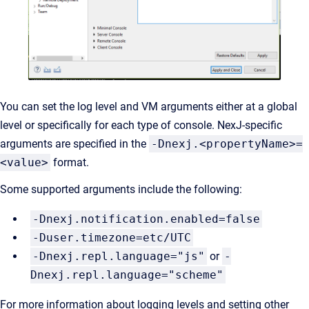
You can set the log level and VM arguments either at a global
level or specifically for each type of console. NexJ-specific
arguments are specified in the
-Dnexj.<propertyName>=
<value>
format.
Some supported arguments include the following:
-Dnexj.notification.enabled=false
-Duser.timezone=etc/UTC
-Dnexj.repl.language="js"
or
-
Dnexj.repl.language="scheme"
For more information about logging levels and setting other