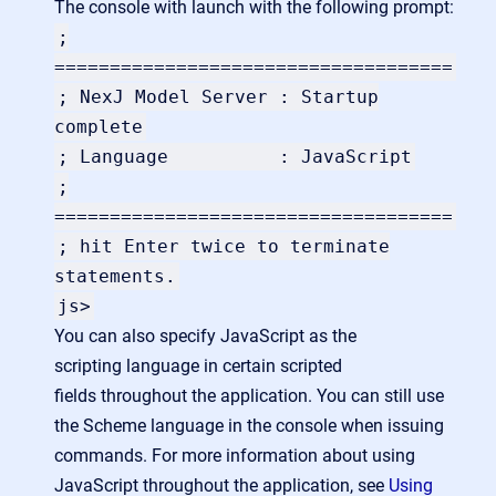
The console with launch with the following prompt:
;
====================================
; NexJ Model Server : Startup
complete
; Language : JavaScript
;
====================================
; hit Enter twice to terminate
statements.
js>
You can also specify JavaScript as the
scripting language in certain scripted
fields throughout the application. You can still use
the Scheme language in the console when issuing
commands. For more information about using
JavaScript throughout the application, see
Using