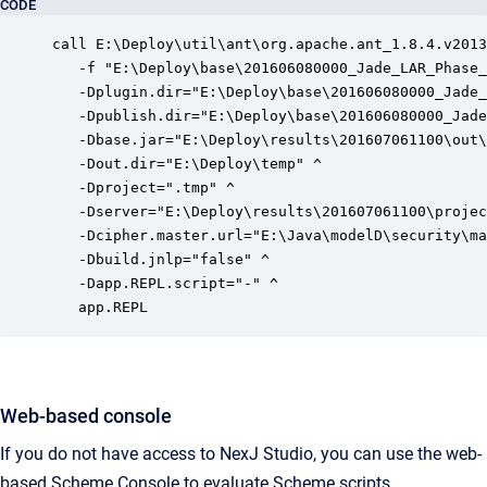
CODE
call E:\Deploy\util\ant\org.apache.ant_1.8.4.v2013
   -f "E:\Deploy\base\201606080000_Jade_LAR_Phase_
   -Dplugin.dir="E:\Deploy\base\201606080000_Jade_
   -Dpublish.dir="E:\Deploy\base\201606080000_Jade
   -Dbase.jar="E:\Deploy\results\201607061100\out\
   -Dout.dir="E:\Deploy\temp" ^

   -Dproject=".tmp" ^

   -Dserver="E:\Deploy\results\201607061100\projec
   -Dcipher.master.url="E:\Java\modelD\security\ma
   -Dbuild.jnlp="false" ^

   -Dapp.REPL.script="-" ^

   app.REPL
Web-based console
If you do not have access to NexJ Studio, you can use the web-
based Scheme Console to evaluate Scheme scripts.