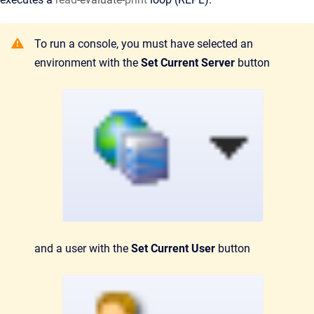
To run a console, you must have selected an
environment with the
Set Current Server
button
and a user with the
Set Current User
button