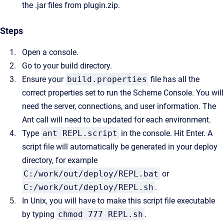
the .jar files from plugin.zip.
Steps
Open a console.
Go to your build directory.
Ensure your
build.properties
file has all the
correct properties set to run the Scheme Console. You will
need the server, connections, and user information.
The
Ant call will need to be updated for each environment.
Type
ant REPL.script
in the console. Hit Enter. A
script file will automatically be generated in your deploy
directory, for example
C:/work/out/deploy/REPL.bat
or
C:/work/out/deploy/REPL.sh
.
In Unix, you will have to make this script file executable
by typing
chmod 777 REPL.sh
.