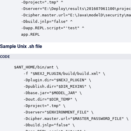
   -Dproject=".tmp" ^

   -Dserver="E:\Deploy\results\201607061100\projec
   -Dcipher.master.url="E:\Java\modelD\security\ma
   -Dbuild.jnlp="false" ^

   -Dapp.REPL.script="'test" ^

   app.REPL
Sample Unix .sh file
CODE
$ANT_HOME/bin/ant \

    -f "$NEXJ_PLUGIN/build/build.xml" \

    -Dplugin.dir="$NEXJ_PLUGIN" \

    -Dpublish.dir="$DIR_MIXINS" \

    -Dbase.jar="$MODEL_JAR" \

    -Dout.dir="$DIR_TEMP" \

    -Dproject=".tmp" \

    -Dserver="$ENVIRONMENT_FILE" \

    -Dcipher.master.url="$MASTER_PASSWORD_FILE" \

    -Dbuild.jnlp="false" \
