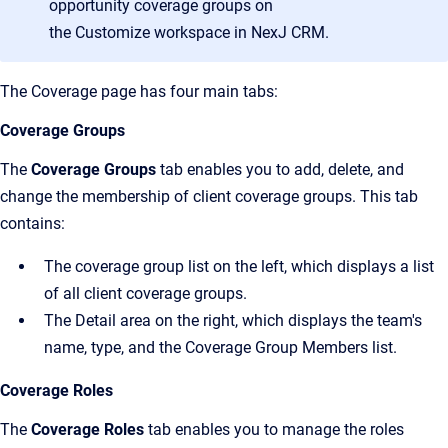
opportunity coverage groups on
the
Customize
workspace in
NexJ CRM
.
The
Coverage
page has four main tabs:
Coverage Groups
The
Coverage Groups
tab enables you to add, delete, and
change the membership of client coverage groups. This tab
contains:
The coverage group list on the left, which displays a list
of all client coverage groups.
The Detail area on the right, which displays the team's
name, type, and the Coverage Group Members list.
Coverage Roles
The
Coverage Roles
tab enables you to manage the roles