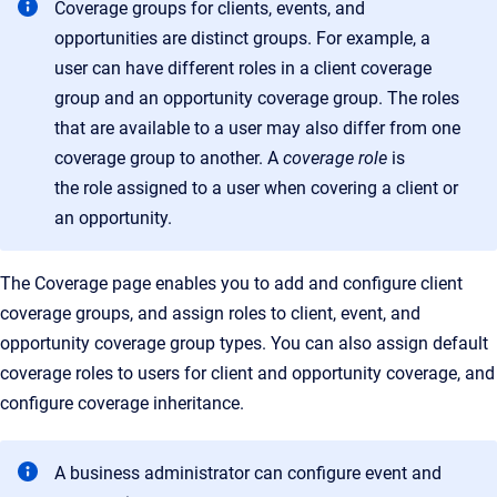
Coverage groups for clients, events, and
opportunities are distinct groups. For example, a
user can have different roles in a client coverage
group and an opportunity coverage group. The roles
that are available to a user may also differ from one
coverage group to another. A
coverage role
is
the
role assigned to a user when covering a client or
an opportunity
.
The
Coverage
page enables you to add and configure client
coverage groups, and assign roles to client, event, and
opportunity coverage group types. You can also assign default
coverage roles to users for client and opportunity coverage, and
configure coverage inheritance.
A business administrator can configure event and