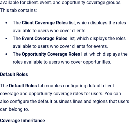
available for client, event, and opportunity coverage groups.
This tab contains:
The
Client Coverage Roles
list, which displays the roles
available to users who cover clients.
The
Event Coverage Roles
list, which displays the roles
available to users who cover clients for events.
The
Opportunity Coverage Roles
list, which displays the
roles available to users who cover opportunities.
Default Roles
The
Default Roles
tab enables configuring default client
coverage and opportunity coverage roles for users. You can
also configure the default business lines and regions that users
can belong to.
Coverage Inheritance