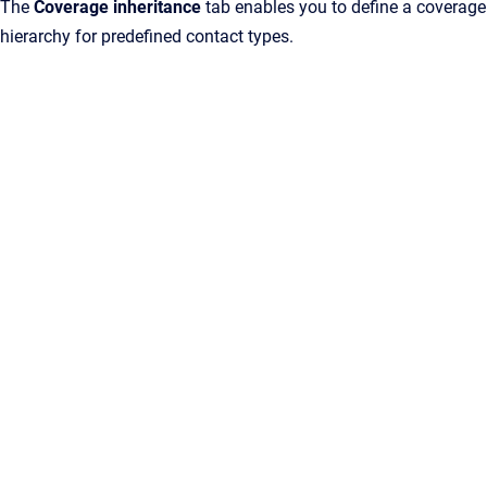
The
Coverage inheritance
tab enables you to define a coverage
hierarchy for predefined contact types.