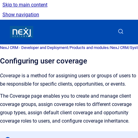
Skip to main content
Show navigation
Go to homepage
NexJ CRM - Developer and Deployment
/
Products and modules
/
NexJ CRM
/
Syst
Configuring user coverage
Coverage
is a
method for assigning users or groups of users to
be responsible for specific clients, opportunities, or events
.
The
Coverage
page enables you to create and manage client
coverage groups, assign coverage roles to different coverage
group types, assign default client coverage and opportunity
coverage roles to users, and configure coverage inheritance.