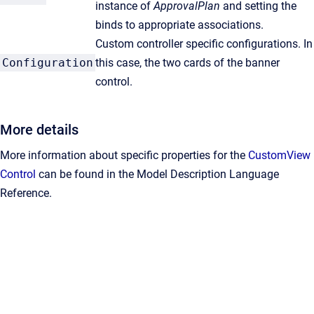
instance of
ApprovalPlan
and setting the
binds to appropriate associations.
Custom controller specific configurations. In
Configuration
this case, the two cards of the banner
control.
More details
More information about specific properties for the
CustomView
Control
can be found in the Model Description Language
Reference.