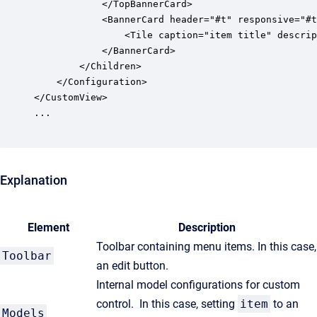
			</TopBannerCard>

			<BannerCard header="#t" responsive="#t" size=""l"">

	            <Tile caption="item title" description="item status" icon="item icon" tool=":toolbar"/>

			</BannerCard>

		</Children>

	</Configuration>

</CustomView>

...

Explanation
Element
Description
Toolbar containing menu items. In this case,
Toolbar
an edit button.
Internal model configurations for custom
control. In this case, setting
item
to an
Models