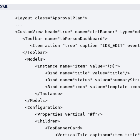
XML
<Layout class="ApprovalPlan">

...            

<CustomView head="true" name="ctrlBanner" type="md
   <Toolbar name="tbPersonDashboard">

      <Item action="true" caption="IDS_EDIT" event
   </Toolbar>

	<Models>

		<Instance name="item" value="(@)">

			<Bind name="title" value="title"/>

			<Bind name="status" value="summaryStringApprovalStatus"/>

			<Bind name="icon" value="template icon"/>

		</Instance>

	</Models>

	<Configuration>

		<Properties vertical="#f"/>

		<Children>

			<TopBannerCard>

				<VerticalTile caption="item title" description="item status" icon="item icon" round="#f"/>
