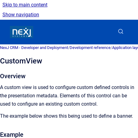
Skip to main content
Show navigation
Go to homepage
NexJ CRM - Developer and Deployment
/
Development reference
/
Application la
CustomView
Overview
A custom view is used to configure custom defined controls in
the presentation metadata. Elements of this control can be
used to configure an existing custom control.
The example below shows this being used to define a banner.
Example