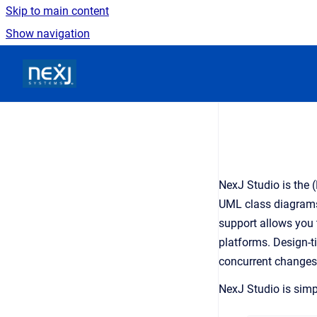
Skip to main content
Show navigation
Go to homepage
NexJ Studio is the 
UML class diagrams 
support allows you 
platforms. Design-t
concurrent changes 
NexJ Studio is simpl