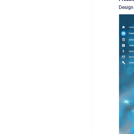
Design