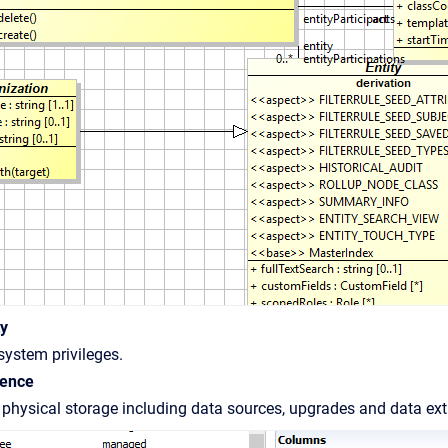
ty
ystem privileges.
tence
physical storage including data sources, upgrades and data ex