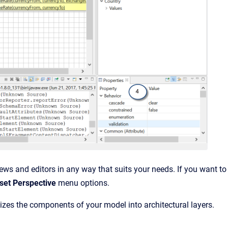
ws and editors in any way that suits your needs. If you want to
et Perspective
menu options.
izes the components of your model into architectural layers.