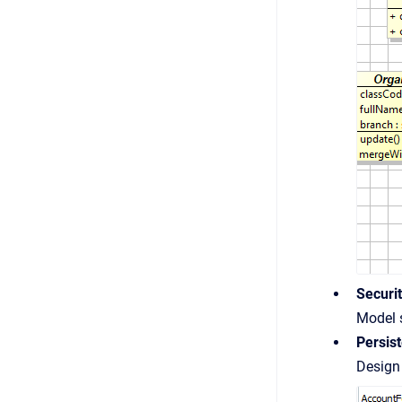
Securi
Model s
Persis
Design 