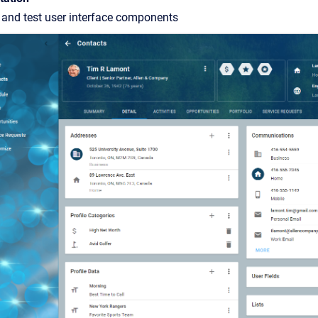
 and test user interface components