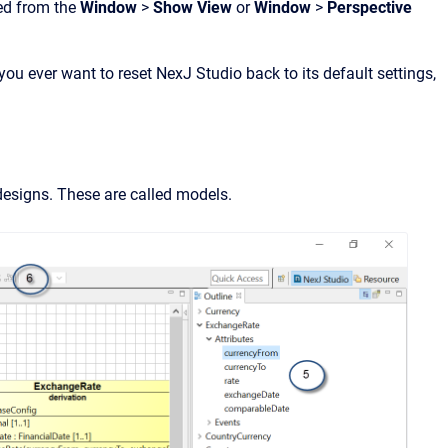
ed from the
Window
>
Show View
or
Window
>
Perspective
you ever want to reset NexJ Studio back to its default settings,
 designs. These are called models.