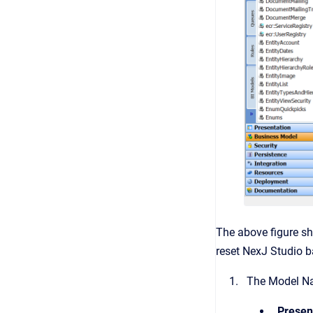
The above figure sh
reset NexJ Studio ba
The Model Nav
Presen