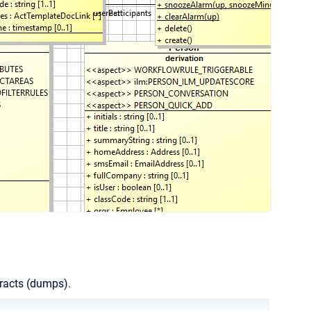
tracts (dumps).