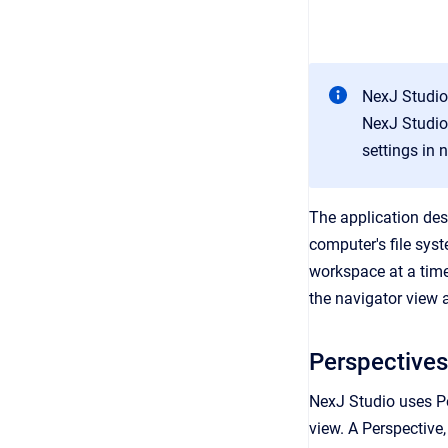
NexJ Studio 
NexJ Studio 
settings in 
The application des
computer's file sys
workspace at a time
the navigator view a
Perspectives
NexJ Studio uses Pe
view. A Perspective,