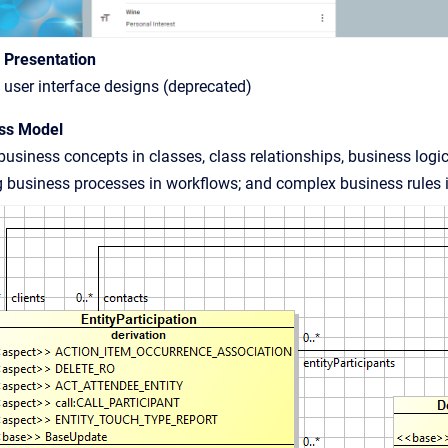
c Presentation
user interface designs (deprecated)
ss Model
usiness concepts in classes, class relationships, business logi
 business processes in workflows; and complex business rules in 