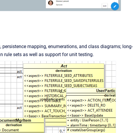
c, persistence mapping, enumerations, and class diagrams; long-
rule sets as well as support for unit testing.