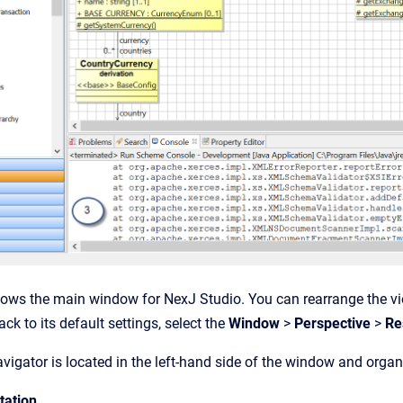
ows the main window for NexJ Studio. You can rearrange the vie
ck to its default settings, select the
Window
>
Perspective
>
Res
igator is located in the left-hand side of the window and organ
tation