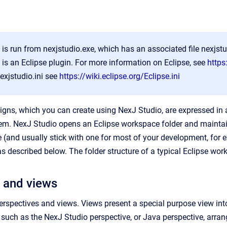
is run from nexjstudio.exe, which has an associated file nexjstud
is an Eclipse plugin. For more information on Eclipse, see
https
nexjstudio.ini see
https://wiki.eclipse.org/Eclipse.ini
igns, which you can create using NexJ Studio, are expressed in 
tem. NexJ Studio opens an Eclipse workspace folder and maintai
 (and usually stick with one for most of your development, for 
s described below. The folder structure of a typical Eclipse works
 and views
rspectives and views. Views present a special purpose view into 
 such as the NexJ Studio perspective, or Java perspective, arrang