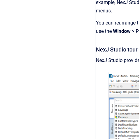
example, NexJ Stud
menus.
You can rearrange th
use the
Window
>
P
NexJ Studio tour
NexJ Studio provide