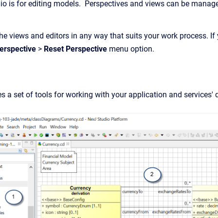
io is for editing models. Perspectives and views can be manag
e views and editors in any way that suits your work process. If 
erspective
>
Reset Perspective
menu option.
s a set of tools for working with your application and services'