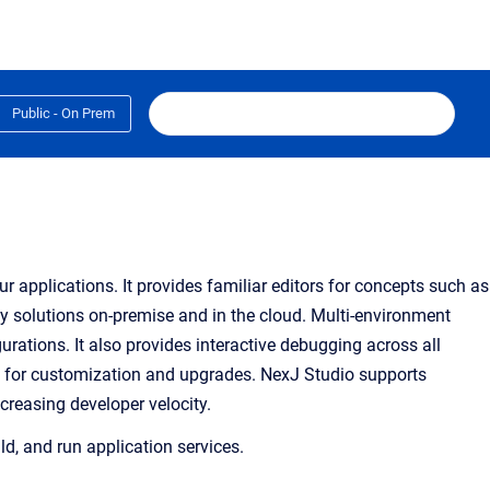
Public - On Prem
 applications. It provides familiar editors for concepts such as
oy solutions on-premise and in the cloud. Multi-environment
rations. It also provides interactive debugging across all
s for customization and
upgrades
. NexJ Studio supports
reasing developer velocity.
ld, and run application services.