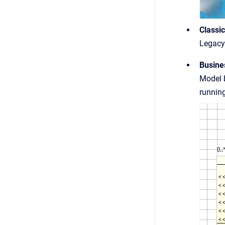
Classi
Legacy 
Busine
Model b
running