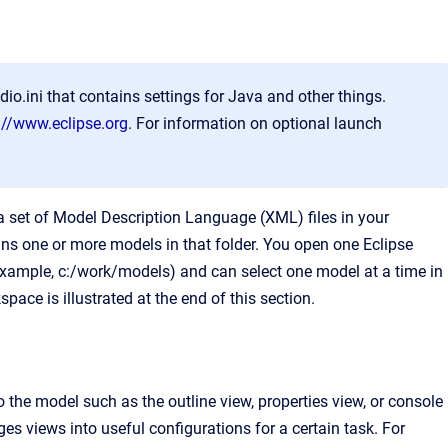
io.ini that contains settings for Java and other things.
://www.eclipse.org
. For information on optional launch
a set of Model Description Language (XML) files in your
ns one or more models in that folder. You open one Eclipse
example, c:/work/models) and can select one model at a time in
pace is illustrated at the end of this section.
the model such as the outline view, properties view, or console
es views into useful configurations for a certain task. For