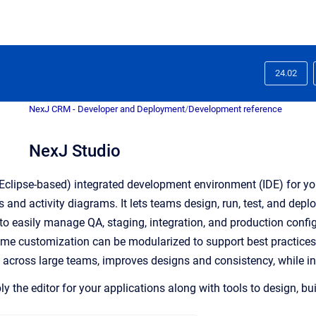
24.02
NexJ CRM - Developer and Deployment
/
Development reference
NexJ Studio
(Eclipse-based) integrated development environment (IDE) for your
and activity diagrams. It lets teams design, run, test, and depl
to easily manage QA, staging, integration, and production configu
ime customization can be modularized to support best practice
across large teams, improves designs and consistency, while inc
y the editor for your applications along with tools to design, bui