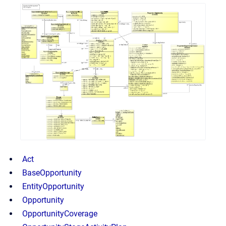
Act
BaseOpportunity
EntityOpportunity
Opportunity
OpportunityCoverage