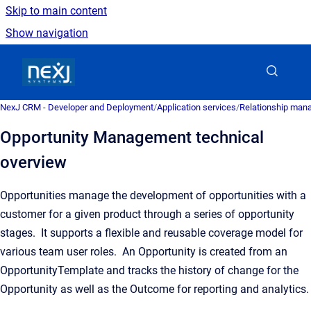
Skip to main content
Show navigation
Go to homepage
NexJ CRM - Developer and Deployment
/
Application services
/
Relationship man
Opportunity Management technical
overview
Opportunities manage the development of opportunities with a
customer for a given product through a series of opportunity
stages. It supports a flexible and reusable coverage model for
various team user roles. An Opportunity is created from an
OpportunityTemplate and tracks the history of change for the
Opportunity as well as the Outcome for reporting and analytics.