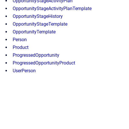
OpportunityStageActivityPlan
OpportunityStageActivityPlanTemplate
OpportunityStageHistory
OpportunityStageTemplate
OpportunityTemplate
Person
Product
ProgressedOpportunity
ProgressedOpportunityProduct
UserPerson