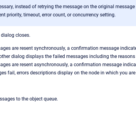
cessary, instead of retrying the message on the original messag
ent priority, timeout, error count, or concurrency setting.
 dialog closes.
sages are resent synchronously, a confirmation message indicat
nother dialog displays the failed messages including the reasons f
ages are resent asynchronously, a confirmation message indicat
s fail, errors descriptions display on the node in which you are
ssages to the object queue.