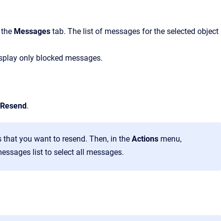
t the
Messages
tab. The list of messages for the selected object
o display only blocked messages.
Resend
.
 that you want to resend. Then, in the
Actions
menu,
essages list to select all messages.