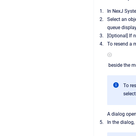
In
NexJ Syst
Select an ob
queue display
[Optional]
If 
To resend a m
beside the me
To re
selec
A dialog open
In the dialog