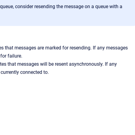
e queue, consider resending the message on a queue with a
es that messages are marked for resending. If any messages
or failure.
es that messages will be resent asynchronously. If any
 currently connected to.