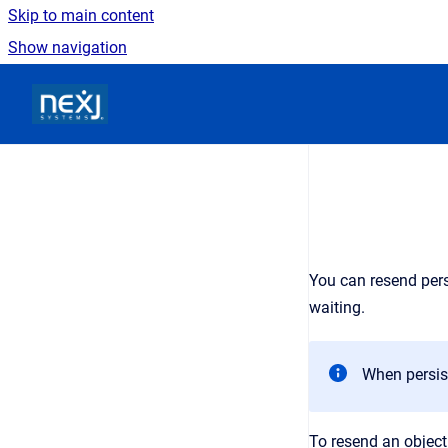
Skip to main content
Show navigation
Go to homepage
You can resend pers
waiting.
When persis
To resend an objec