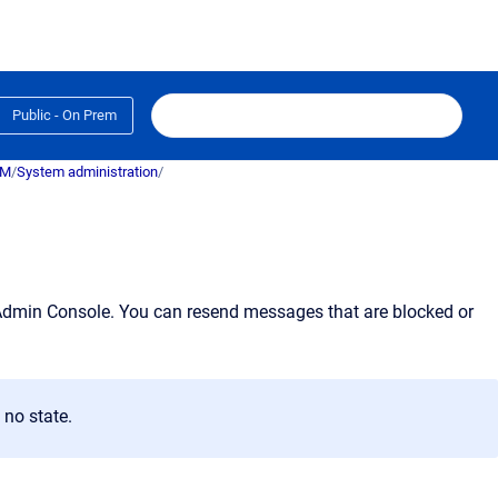
Public - On Prem
RM
/
System administration
/
Admin Console
. You can resend messages that are blocked or
no state.