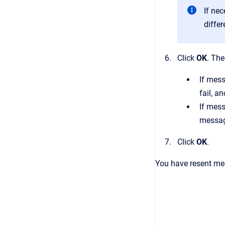
If ne
differ
Click
OK
.
The
If mes
fail, a
If mess
message
Click
OK
.
You have resent me