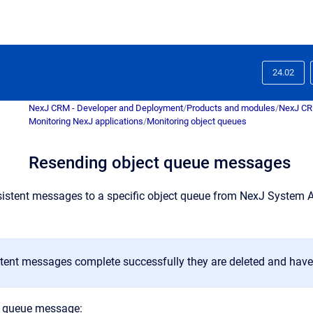
24.02
NexJ CRM - Developer and Deployment
/
Products and modules
/
NexJ C
Monitoring NexJ applications
/
Monitoring object queues
Resending object queue messages
istent messages to a specific object queue from
NexJ System 
tent messages complete successfully they are deleted and have 
t queue message: