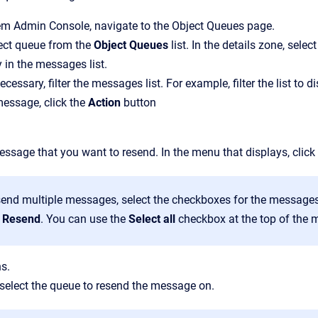
em Admin Console
, navigate to the
Object Queues
page.
ject queue from the
Object Queues
list.
In the details zone, selec
 in the messages list.
necessary, filter the messages list. For example, filter the list t
essage, click the
Action
button
ssage that you want to resend. In the menu that displays, click
send multiple messages, select the checkboxes for the messages
t
Resend
. You can use the
Select all
checkbox at the top of the m
s.
, select the queue to resend the message on.