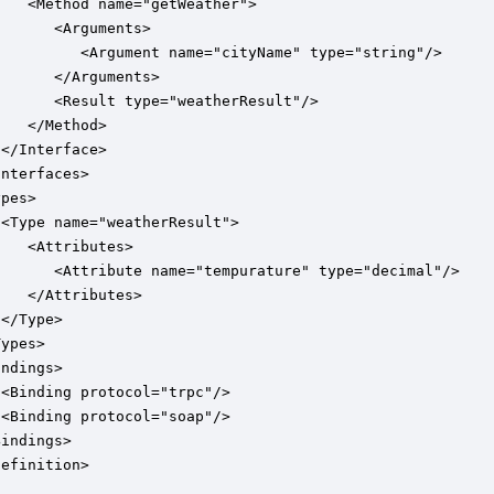
   <Method name="getWeather">

      <Arguments>

          <Argument name="cityName" type="string"/>

      </Arguments>

      <Result type="weatherResult"/>

   </Method>

</Interface>

nterfaces>

pes>

<Type name="weatherResult">

   <Attributes>

       <Attribute name="tempurature" type="decimal"/>

   </Attributes>

</Type>

ypes>

ndings>

<Binding protocol="trpc"/>

<Binding protocol="soap"/>

indings>

Definition>