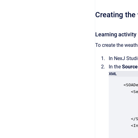
Creating the 
Learning activity
To create the weathe
In NexJ Studi
In the
Source
XML
<SOADe
   <Se
      
      
      
   </S
   <In
      