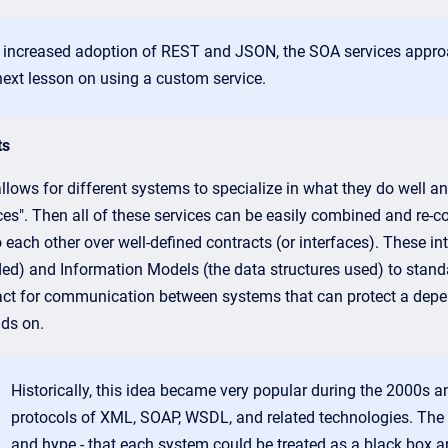
 increased adoption of REST and JSON, the SOA services approac
next lesson on using a custom service.
ts
lows for different systems to specialize in what they do well an
ces". Then all of these services can be easily combined and re-c
o each other over well-defined contracts (or interfaces). These 
ded) and Information Models (the data structures used) to stand
act for communication between systems that can protect a depen
ds on.
Historically, this idea became very popular during the 2000s 
protocols of XML, SOAP, WSDL, and related technologies. The 
and hype - that each system could be treated as a black box a