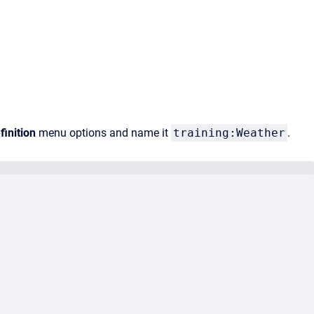
inition
menu options and name it
training:Weather
.