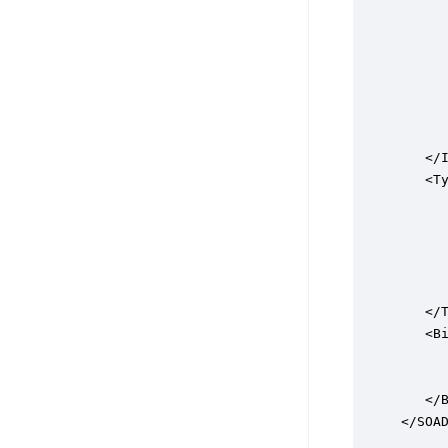
      
      
     
      
      
      
      
   </I
   <Ty
      
      
     
      
      
   </T
   <Bi
      
      
   </B
</SOA