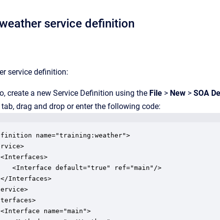
weather service definition
r service definition:
o, create a new Service Definition using the
File
>
New
>
SOA Def
tab, drag and drop or enter the following code:
finition name="training:weather">

rvice>

<Interfaces>

   <Interface default="true" ref="main"/>

</Interfaces>

ervice>

terfaces>

<Interface name="main">
