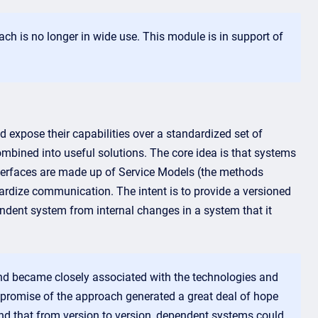
h is no longer in wide use. This module is in support of
d expose their capabilities over a standardized set of
ombined into useful solutions. The core idea is that systems
interfaces are made up of Service Models (the methods
ardize communication. The intent is to provide a versioned
dent system from internal changes in a system that it
and became closely associated with the technologies and
promise of the approach generated a great deal of hope
nd that from version to version, dependent systems could