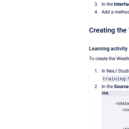
In the
Interfa
Add a method
Creating the
Learning activity
To create the Weath
In NexJ Studi
training:
In the
Source
XML
<SOAI
   <In
     
     
   :te