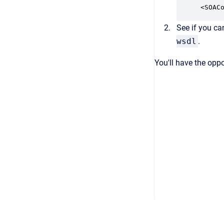
<SOAC
See if you ca
wsdl
.
You'll have the oppo