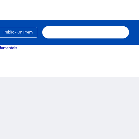
Public - On Prem
ndamentals