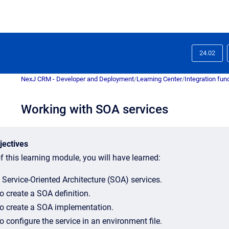
24.02
NexJ CRM - Developer and Deployment
/
Learning Center
/
Integration fu
Working with SOA services
jectives
f this learning module, you will have learned:
 Service-Oriented Architecture (SOA) services.
o create a SOA definition.
o create a SOA implementation.
 configure the service in an environment file.