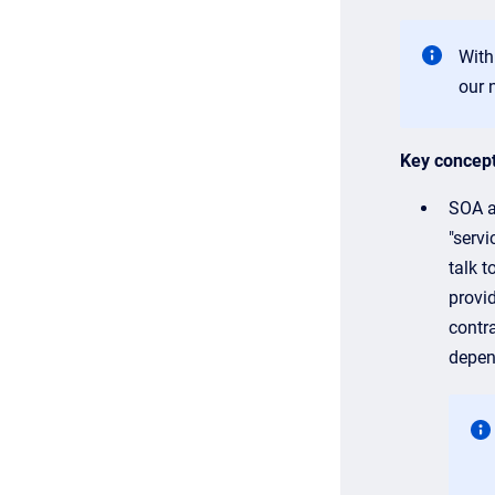
With
our 
Key concep
SOA al
"servi
talk t
provi
contr
depen