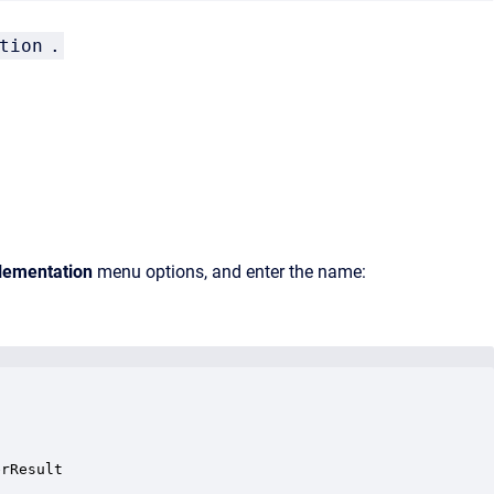
tion
.
ementation
menu options, and enter the name:
rResult
