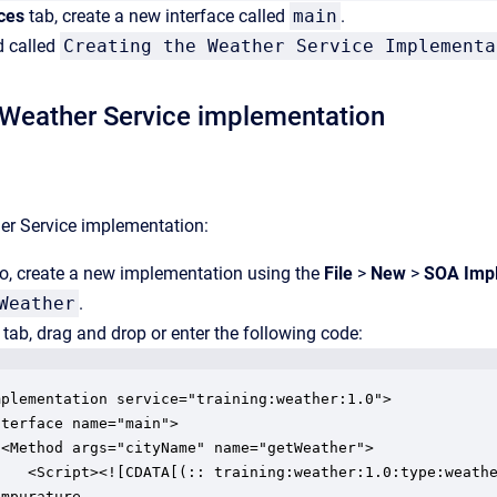
ces
tab, create a new interface called
main
.
 called
Creating the Weather Service Implementa
 Weather Service implementation
er Service implementation:
o, create a new implementation using the
File
>
New
>
SOA Impl
Weather
.
tab, drag and drop or enter the following code:
mplementation service="training:weather:1.0">

terface name="main">

 <Method args="cityName" name="getWeather">

    <Script><![CDATA[(:: training:weather:1.0:type:weathe
mpurature  
