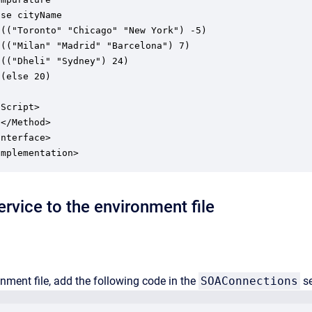
se cityName

(("Toronto" "Chicago" "New York") -5)

(("Milan" "Madrid" "Barcelona") 7)

(("Dheli" "Sydney") 24)

(else 20)

Script>

</Method>

nterface>

rvice to the environment file
onment file, add the following code in the
SOAConnections
se