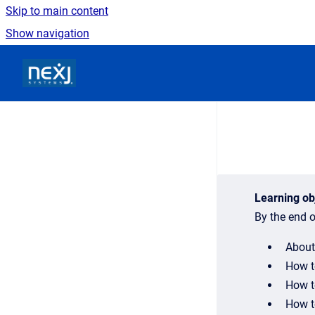
Skip to main content
Show navigation
Go to homepage
Learning ob
By the end o
About
How t
How t
How to