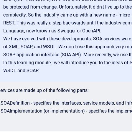
be protected from change. Unfortunately, it didn't live up to t
complexity. So the industry came up with a new name - micro 
REST. This was really a step backwards until the industry came
Language, now known as Swagger or OpenAPI.
We have evolved with these developments. SOA services were us
of XML, SOAP, and WSDL. We don't use this approach very much 
SOAP application interface (SOA API). More recently, we use t
In this learning module, we will introduce you to the ideas of
WSDL and SOAP.
ervices are made up of the following parts:
SOADefinition - specifies the interfaces, service models, and in
SOAImplementation (or Implementation) - specifies the impleme