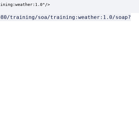
aining:weather:1.0"/>
080/training/soa/training:weather:1.0/soap?