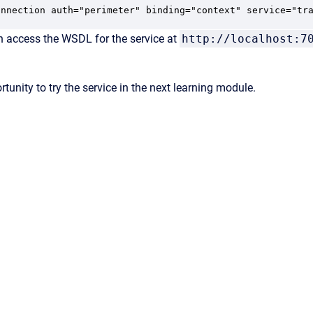
onnection auth="perimeter" binding="context" service="tr
n access the WSDL for the service at
http://localhost:7
rtunity to try the service in the next learning module.