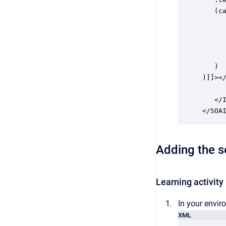
   (ca
      
      
      
      
   )

)]]></
      
   </I
Adding the se
Learning activity
In your envir
XML