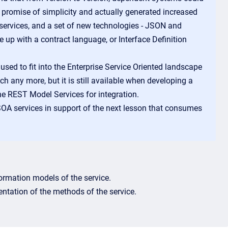
he promise of simplicity and actually generated increased
services, and a set of new technologies - JSON and
 up with a contract language, or Interface Definition
ed to fit into the Enterprise Service Oriented landscape
any more, but it is still available when developing a
he REST Model Services for integration.
 SOA services in support of the next lesson that consumes
formation models of the service.
ntation of the methods of the service.