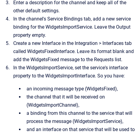
Enter a description for the channel and keep all of the
other default settings.
In the channel's Service Bindings tab, add a new service
binding for the
WidgetsImportService
. Leave the Output
property empty.
Create a new Interface in the
Integration
>
Interfaces
tab
called
WidgetsFixedInterface
. Leave its format blank and
add the
WidgetsFixed
message to the Requests list.
In the
WidgetsImportService
, set the service's interface
property to the
WidgetsImportInterface
. So you have:
an incoming message type (
WidgetsFixed
),
the channel that it will be received on
(
WidgetsImportChannel
),
a binding from this channel to the service that will
process the message (
WidgetsImportService
),
and an interface on that service that will be used to