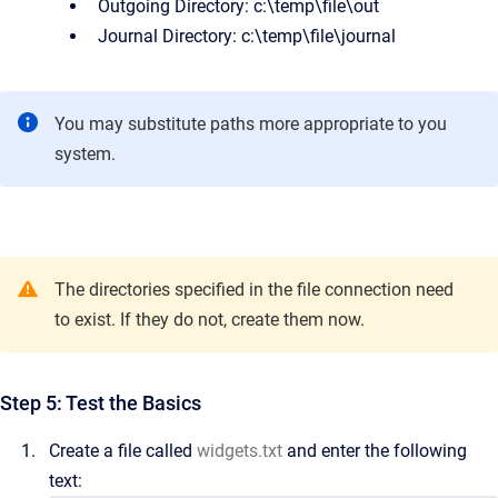
Outgoing Directory:
c:\temp\file\out
Journal Directory:
c:\temp\file\journal
You may substitute paths more appropriate to you
system.
The directories specified in the file connection need
to exist. If they do not, create them now.
Step 5: Test the Basics
Create a file called
widgets.txt
and enter the following
text: