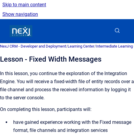
Skip to main content
Show navigation
Go to homepage
NexJ CRM - Developer and Deployment
/
Learning Center
/
Intermediate Learning
Lesson - Fixed Width Messages
In this lesson, you continue the exploration of the Integration
Engine. You will receive a fixed-width file of entity records over a
file channel and process the received information by logging it
to the server console.
On completing this lesson, participants will:
have gained experience working with the Fixed message
format, file channels and integration services