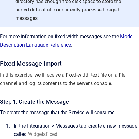
directory has enough free disk space to store the
paged data of all concurrently processed paged
messages.
For more information on fixed-width messages see the
Model
Description Language Reference
.
Fixed Message Import
In this exercise, we'll receive a fixed-width text file on a file
channel and log its contents to the server's console.
Step 1: Create the Message
To create the message that the Service will consume:
In the
Integration
>
Messages
tab, create a new message
called
WidgetsFixed
.