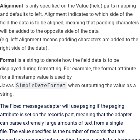
Alignment
is only specified on the Value (field) parts mapping
and defaults to
left.
Alignment indicates to which side of the
field the data is to be aligned, meaning that padding characters
will be added to the opposite side of the data
(e.g.
left
alignment means padding characters are added to the
right side of the data).
Format
is a string to denote how the field data is to be
displayed during formatting.
For example, the format attribute
for a timestamp value is used by
Java's
SimpleDateFormat
when outputting the value as a
string.
The Fixed message adapter will use paging if the paging
attribute is set on the records part, meaning that the adapter
can parse extremely large amounts of text from a single
file.
The value specified is the number of records that are
parsed into memory before writing those records to a temporary