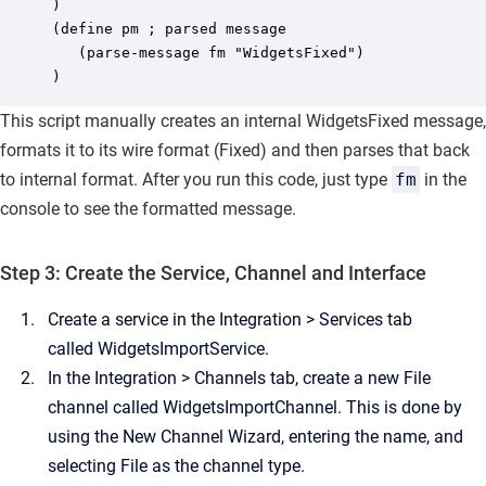
) 

(define pm ; parsed message 

   (parse-message fm "WidgetsFixed") 

)
This script manually creates an internal
WidgetsFixed
message,
formats it to its wire format (
Fixed
) and then parses that back
to internal format. After you run this code, just type
fm
in the
console to see the formatted message.
Step 3: Create the Service, Channel and Interface
Create a service in the
Integration
>
Services
tab
called
WidgetsImportService
.
In the
Integration
>
Channels
tab, create a new File
channel called
WidgetsImportChannel
. This is done by
using the New Channel Wizard, entering the name, and
selecting
File
as the channel type.