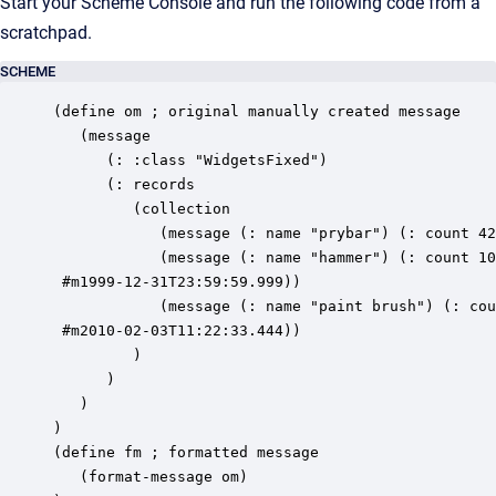
Start your Scheme Console and run the following code from a
scratchpad.
SCHEME
(define om ; original manually created message 

   (message 

      (: :class "WidgetsFixed") 

      (: records 

         (collection 

            (message (: name "prybar") (: count 42
            (message (: name "hammer") (: count 10
 #m1999-12-31T23:59:59.999))

            (message (: name "paint brush") (: cou
 #m2010-02-03T11:22:33.444))

         ) 

      ) 

   ) 

) 

(define fm ; formatted message 

   (format-message om) 
