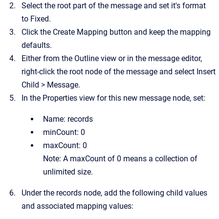
Select the root part of the message and set it's format
to
Fixed.
Click the
Create Mapping
button and keep the mapping
defaults.
Either from the Outline view or in the message editor,
right-click the root node of the message and select
Insert
Child
>
Message
.
In the Properties view for this new message node, set:
Name:
records
minCount:
0
maxCount:
0
Note:
A maxCount of 0 means a collection of
unlimited size.
Under the records node, add the following child values
and associated mapping values: