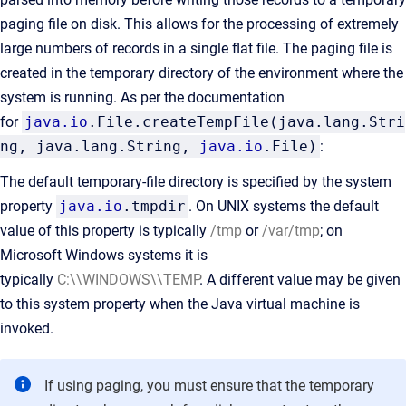
paging file on disk. This allows for the processing of extremely
large numbers of records in a single flat file. The paging file is
created in the temporary directory of the environment where the
system is running. As per the documentation
for
java.io
.File.createTempFile(java.lang.Stri
ng, java.lang.String,
java.io
.File)
:
The default temporary-file directory is specified by the system
property
java.io
.tmpdir
. On UNIX systems the default
value of this property is typically
/tmp
or
/var/tmp
; on
Microsoft Windows systems it is
typically
C:\\WINDOWS\\TEMP
. A different value may be given
to this system property when the Java virtual machine is
invoked.
If using paging, you must ensure that the temporary