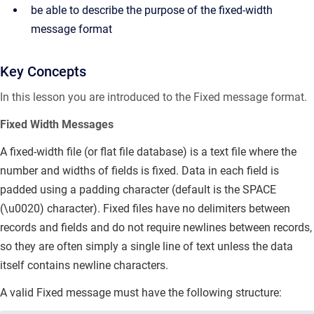
be able to describe the purpose of the fixed-width
message format
Key Concepts
In this lesson you are introduced to the Fixed message format.
Fixed Width Messages
A fixed-width file (or
flat file database) is a text file where the
number and widths of fields is fixed.
Data in each field is
padded using a padding character (default is the SPACE
(\u0020) character). Fixed files have no delimiters between
records and fields and do not require newlines between records,
so they are often simply a single line of text unless the data
itself contains newline characters.
A valid Fixed message must have the following structure: