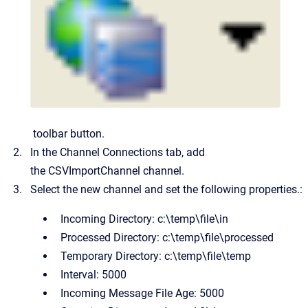
toolbar button.
In the Channel Connections tab, add
the
CSVImportChannel
channel.
Select the new channel and set the following properties.:
Incoming Directory:
c:\temp\file\in
Processed Directory:
c:\temp\file\processed
Temporary Directory:
c:\temp\file\temp
Interval:
5000
Incoming Message File Age:
5000