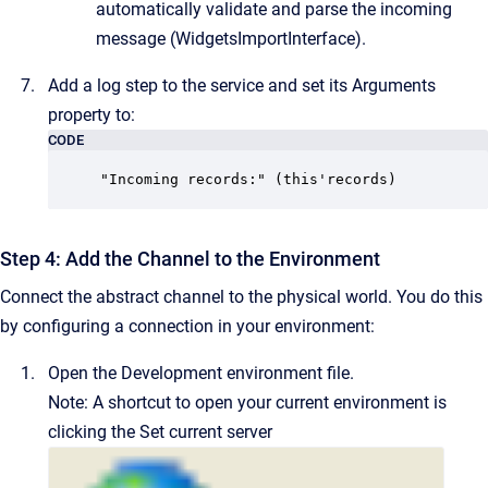
automatically validate and parse the incoming
message (
WidgetsImportInterface
).
Add a log step to the service and set its Arguments
property to:
CODE
"Incoming records:" (this'records)
Step 4: Add the Channel to the Environment
Connect the abstract channel to the physical world.
You do this
by configuring a connection in your environment:
Open the
Development
environment file.
Note:
A shortcut to open your current environment is
clicking the
Set current server