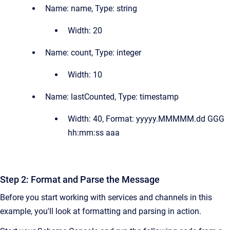
Name:
name, Type:
string
Width:
20
Name:
count, Type:
integer
Width:
10
Name:
lastCounted, Type:
timestamp
Width:
40, Format:
yyyyy.MMMMM.dd GGG
hh:mm:ss aaa
Step 2: Format and Parse the Message
Before you start working with services and channels in this
example, you'll look at formatting and parsing in action.