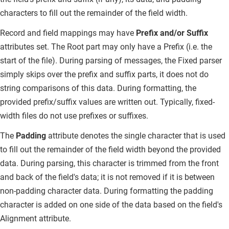
characters to fill out the remainder of the field width.
Record and field mappings may have
Prefix and/or Suffix
attributes set.
The Root part may only have a Prefix (i.e. the
start of the file). During parsing of messages, the Fixed parser
simply skips over the prefix and suffix parts, it does not do
string comparisons of this data. During formatting, the
provided prefix/suffix values are written out. Typically, fixed-
width files do not use prefixes or suffixes.
The
Padding
attribute denotes the single character that is used
to fill out the remainder of the field width beyond the provided
data.
During parsing, this character is trimmed from the front
and back of the field's data; it is not removed if it is between
non-padding character data. During formatting the padding
character is added on one side of the data based on the field's
Alignment attribute.