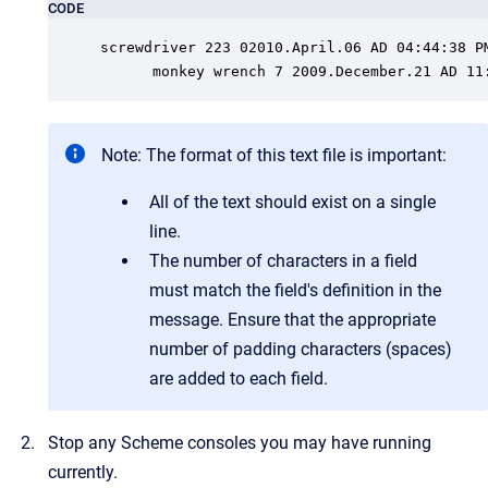
CODE
screwdriver 223 02010.April.06 AD 04:44:38 PM
      monkey wrench 7 2009.December.21 AD 11
Note:
The format of this text file is important:
All of the text should exist on a single
line.
The number of characters in a field
must match the field's definition in the
message. Ensure that the appropriate
number of padding characters (spaces)
are added to each field.
Stop any Scheme consoles you may have running
currently.