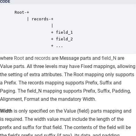
CODE
Root-+ 

     | records-+ 

               | 

               + field_1 

               + field_2 

               + ...
where
Root
and
records
are Message parts and
field_N
are
Value parts. All three levels may have Fixed mappings, allowing
the setting of extra attributes. The Root mapping only supports
a Prefix. The records mapping supports Prefix, Suffix and
Paging. The field_N mapping supports Prefix, Suffix, Padding,
Alignment, Format and the mandatory Width.
Width
is only specified on the Value (field) parts mapping and
is
required.
The width value must include the length of the
prefix and suffix for that field. The contents of the field will be
the field's prefix and suffix (if any), its data, and padding