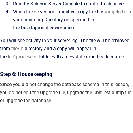
Run the Scheme Server Console to start a fresh server.
When the server has launched, copy the file
widgets.txt
to
your Incoming Directory as specified in
the
Development
environment.
You will see activity in your server log. The file will be removed
from
file\in
directory and a copy will appear in
the
file\processed
folder with a new date-modified filename.
Step 6: Housekeeping
Since you did not change the database schema in this lesson,
you do not edit the Upgrade file, upgrade the UnitTest dump file
or upgrade the database.