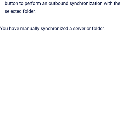
button to perform an outbound synchronization with the
selected folder.
You have manually synchronized a server or folder.