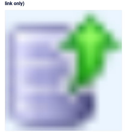
link only)