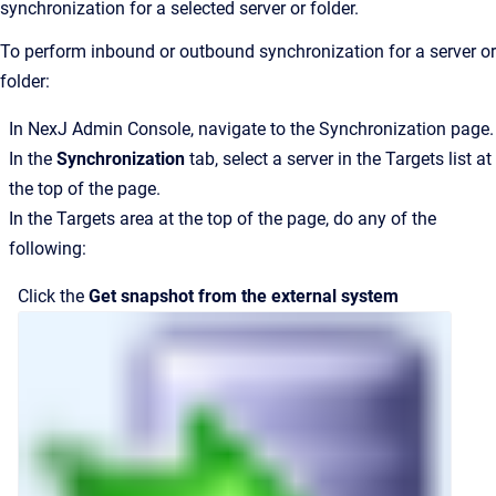
synchronization for a selected server or folder.
To perform inbound or outbound synchronization for a server or
folder:
In
NexJ Admin Console
, navigate to the
Synchronization
page.
In the
Synchronization
tab, select a server in the
Targets
list at
the top of the page.
In the
Targets
area at the top of the page, do any of the
following:
Click the
Get snapshot from the external system