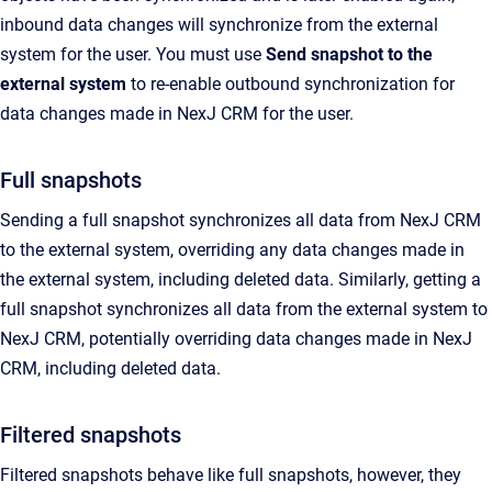
inbound data changes will synchronize from the external
system for the user. You must use
Send snapshot to the
external system
to re-enable outbound synchronization for
data changes made in
NexJ CRM
for the user.
Full snapshots
Sending a full snapshot synchronizes all data from
NexJ CRM
to the external system, overriding any data changes made in
the external system, including deleted data.
Similarly, getting a
full snapshot synchronizes all data from the external system to
NexJ CRM
, potentially overriding data changes made in
NexJ
CRM
, including deleted data.
Filtered snapshots
Filtered snapshots behave like full snapshots, however, they