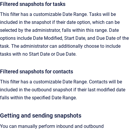
Filtered snapshots for tasks
T
his filter has a customizable Date Range. Tasks will be
included in the snapshot if their date option, which can be
selected by the administrator, falls within this range.
Date
options include Date Modified, Start Date, and Due Date of the
task. The administrator can additionally choose to include
tasks with no Start Date or Due Date.
Filtered snapshots for contacts
This filter has a customizable Date Range. Contacts will be
included in the outbound snapshot if their last modified date
falls within the specified Date Range.
Getting and sending snapshots
You can manually perform inbound and outbound