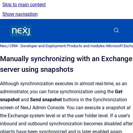
Skip to main content
Show navigation
Go to homepage
NexJ CRM - Developer and Deployment
/
Products and modules
/
Microsoft Excha
Manually synchronizing with an Exchange
server using snapshots
Although synchronization executes in almost real-time, as an
administrator, you can force synchronization using the
Get
snapshot
and
Send snapshot
buttons in the
Synchronization
screen of
NexJ Admin Console
.
You can execute a snapshot at
the Exchange system level or at the user folder level. If a user's
inbound and outbound synchronization becomes disabled after
objects have been synchronized and is later enabled again,