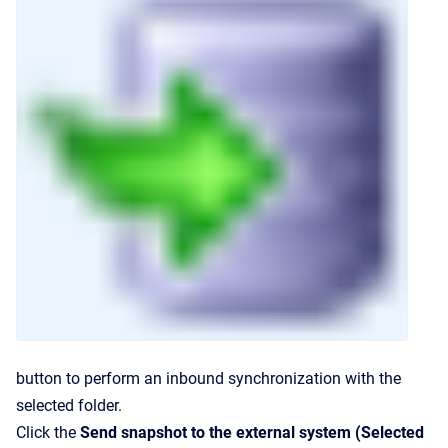
button to perform an inbound synchronization with the
selected folder.
Click the
Send snapshot to the external system (Selected