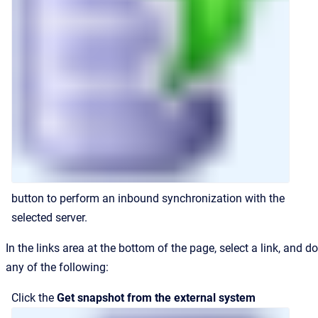
button to perform an inbound synchronization with the
selected server.
In the links area at the bottom of the page, select a link, and do
any of the following:
Click the
Get snapshot from the external system