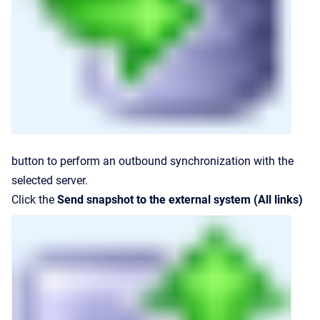
button to perform an outbound synchronization with the
selected server.
Click the
Send snapshot to the external system (All links)