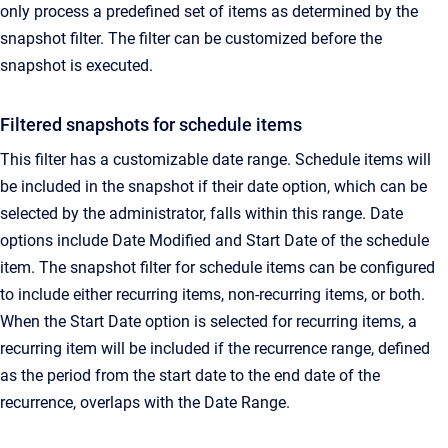
only process a predefined set of items as determined by the
snapshot filter.
The filter can be customized before the
snapshot is executed.
Filtered snapshots for schedule items
This filter has a customizable date range. Schedule items will
be included in the snapshot if their date option, which can be
selected by the administrator, falls within this range.
Date
options include Date Modified and Start Date of the schedule
item. The snapshot filter for schedule items can be configured
to include either recurring items, non-recurring items, or both.
When the Start Date option is selected for recurring items, a
recurring item will be included if the recurrence range, defined
as the period from the start date to the end date of the
recurrence, overlaps with the Date Range.