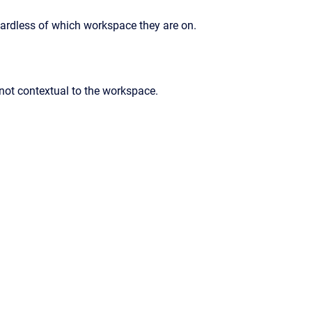
gardless of which workspace they are on.
 not contextual to the workspace.