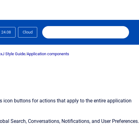
24.08
Cloud
xJ Style Guide
/
Application components
ns icon buttons for actions that apply to the entire application
bal Search, Conversations, Notifications, and User Preferences.