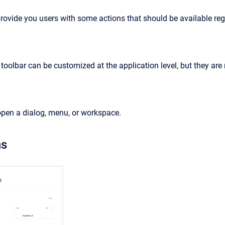
provide you users with some actions that should be available re
 toolbar can be customized at the application level, but they are
 open a dialog, menu, or workspace.
ns