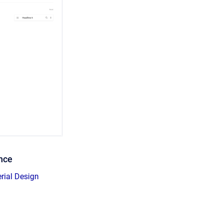
ence
erial Design