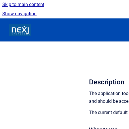
Skip to main content
Show navigation
Go to homepage
Description
The application tool
and should be acce
The current default