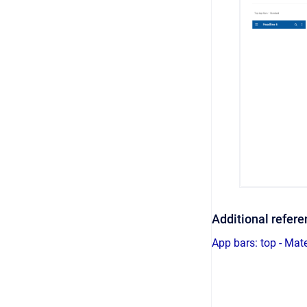
Additional refer
App bars: top - Mat