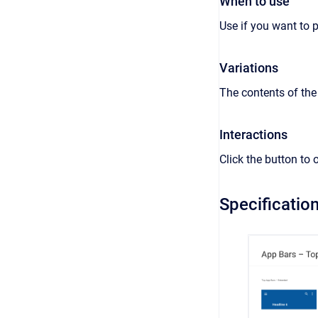
When to use
Use if you want to 
Variations
The contents of the
Interactions
Click the button to
Specificatio