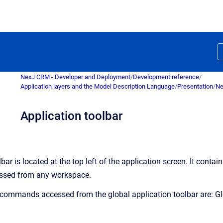
NexJ CRM - Developer and Deployment
/
Development reference
/
Application layers and the Model Description Language
/
Presentation
/
Ne
Application toolbar
bar is located at the top left of the application screen. It contai
ssed from any workspace.
 commands accessed from the global application toolbar are: Glo