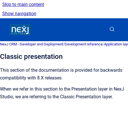
Skip to main content
Show navigation
Go to homepage
NexJ CRM - Developer and Deployment
/
Development reference
/
Application la
Classic presentation
This section of the documentation is provided for backwards
compatibility with 8.X releases.
When we refer in this section to the Presentation layer in NexJ
Studio, we are referring to the Classic Presentation layer.