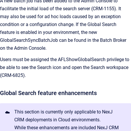
A new batch job has been added to the Admin Console to
facilitate the initial load of the search server (CRM-1155). It
may also be used for ad hoc loads caused by an exception
condition or a configuration change. If the Global Search
feature is enabled in your environment, the new
GlobalSearchSyncBatchJob can be found in the Batch Broker
on the Admin Console.
Users must be assigned the AFLShowGlobalSearch privilege to
be able to see the Search icon and open the Search workspace
(CRM-6825).
Global Search feature enhancements
This section is currently only applicable to NexJ
☁️
CRM deployments in Cloud environments.
While these enhancements are included NexJ CRM