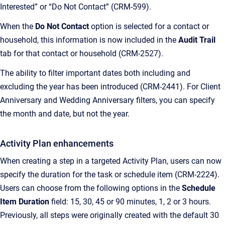
Interested” or “Do Not Contact” (CRM-599).
When the
Do Not Contact
option is selected for a contact or
household, this information is now included in the
Audit Trail
tab for that contact or household (CRM-2527).
The ability to filter important dates both including and
excluding the year has been introduced (CRM-2441). For Client
Anniversary and Wedding Anniversary filters, you can specify
the month and date, but not the year.
Activity Plan enhancements
When creating a step in a targeted Activity Plan, users can now
specify the duration for the task or schedule item (CRM-2224).
Users can choose from the following options in the
Schedule
Item Duration
field: 15, 30, 45 or 90 minutes, 1, 2 or 3 hours.
Previously, all steps were originally created with the default 30