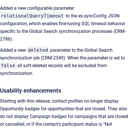
Added a new configurable parameter
relationalQueryTimeout
to the es.syncConfig JSON
configuration, which enables fine-tuning SQL timeout behavior
specific to the Global Search synchronization processes (CRM-
2786).
Added a new
deleted
parameter to the Global Search
synchronization job (CRM-2349). When the parameter is set to
false
all soft-deleted records will be excluded from
synchronization.
Usability enhancements
Starting with this release, contact profiles no longer display
Opportunity badges for opportunities that are closed. They also
do not display Campaign badges for campaigns that are closed
or cancelled, or if the contact's participant status is “Not