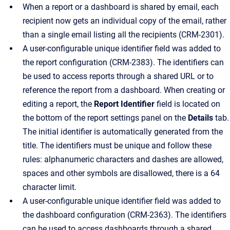
When a report or a dashboard is shared by email, each
recipient now gets an individual copy of the email, rather
than a single email listing all the recipients (CRM-2301).
A user-configurable unique identifier field was added to
the report configuration (CRM-2383). The identifiers can
be used to access reports through a shared URL or to
reference the report from a dashboard. When creating or
editing a report, the
Report Identifier
field is located on
the bottom of the report settings panel on the
Details
tab.
The initial identifier is automatically generated from the
title. The identifiers must be unique and follow these
rules: alphanumeric characters and dashes are allowed,
spaces and other symbols are disallowed, there is a 64
character limit.
A user-configurable unique identifier field was added to
the dashboard configuration (CRM-2363). The identifiers
can be used to access dashboards through a shared