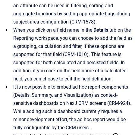
an attribute can be used in filtering, sorting and
aggregate functions by setting appropriate flags during
subject-area configuration (CRM-1578).
When you click on a field name in the
Details
tab on the
Reporting workspace, you can choose to add the field as
a grouping, calculation and filter, if these options are
supported for that field (CRM-1010). This feature is
supported for both calculated and persisted fields. In
addition, if you click on the field name of a calculated
field, you can choose to edit the field definition.
It is now possible to embed ad hoc report components
(Details, Summary, and Visualization) as context-
sensitive dashboards on NexJ CRM screens (CRM-924).
While adding such a dashboard currently requires a
minor development effort, the ad hoc report would be
fully configurable by the CRM users.