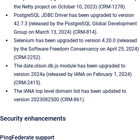
the Netty project on October 10, 2023) (CRM-1278).
PostgreSQL JDBC Driver has been upgraded to version
42.7.3 (released by the PostgreSQL Global Development
Group on March 13, 2024) (CRM-814).
Selenium has been upgraded to version 4.20.0 (released
by the Software Freedom Conservancy on April 25, 2024)
(CRM-2252).
The date.olson.db.js module has been upgraded to
version 2024a (released by IANA on February 1, 2024)
(CRM-2415).
The IANA top level domain list has been updated to
version 2023082500 (CRM-861).
Security enhancements
PingFederate support