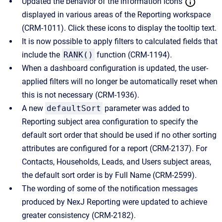
Updated the behavior of the information icons
displayed in various areas of the Reporting workspace
(CRM-1011). Click these icons to display the tooltip text.
It is now possible to apply filters to calculated fields that
include the
RANK()
function (CRM-1194).
When a dashboard configuration is updated, the user-
applied filters will no longer be automatically reset when
this is not necessary (CRM-1936).
A new
defaultSort
parameter was added to
Reporting subject area configuration to specify the
default sort order that should be used if no other sorting
attributes are configured for a report (CRM-2137). For
Contacts, Households, Leads, and Users subject areas,
the default sort order is by Full Name (CRM-2599).
The wording of some of the notification messages
produced by NexJ Reporting were updated to achieve
greater consistency (CRM-2182).