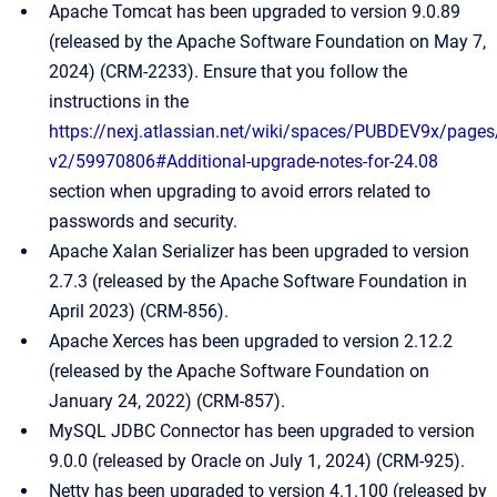
Apache Tomcat has been upgraded to version 9.0.89
(released by the Apache Software Foundation on May 7,
2024) (CRM-2233). Ensure that you follow the
instructions in the
https://nexj.atlassian.net/wiki/spaces/PUBDEV9x/pages/
v2/59970806#Additional-upgrade-notes-for-24.08
section when upgrading to avoid errors related to
passwords and security.
Apache Xalan Serializer has been upgraded to version
2.7.3 (released by the Apache Software Foundation in
April 2023) (CRM-856).
Apache Xerces has been upgraded to version 2.12.2
(released by the Apache Software Foundation on
January 24, 2022) (CRM-857).
MySQL JDBC Connector has been upgraded to version
9.0.0 (released by Oracle on July 1, 2024) (CRM-925).
Netty has been upgraded to version 4.1.100 (released by