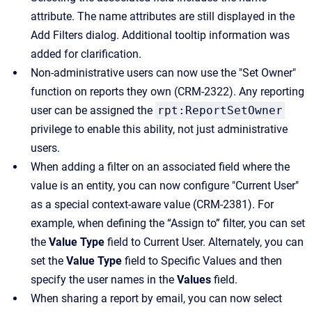
attribute. The name attributes are still displayed in the
Add Filters dialog. Additional tooltip information was
added for clarification.
Non-administrative users can now use the "Set Owner"
function on reports they own (CRM-2322). Any reporting
user can be assigned the
rpt:ReportSetOwner
privilege to enable this ability, not just administrative
users.
When adding a filter on an associated field where the
value is an entity, you can now configure "Current User"
as a special context-aware value (CRM-2381). For
example, when defining the “Assign to” filter, you can set
the
Value Type
field to Current User. Alternately, you can
set the
Value Type
field to Specific Values and then
specify the user names in the
Values
field.
When sharing a report by email, you can now select