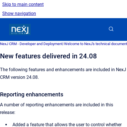
Skip to main content
Show navigation
Go to homepage
NexJ CRM - Developer and Deployment
/
Welcome to NexJ's technical document
New features delivered in 24.08
The following features and enhancements are included in NexJ
CRM version 24.08.
Reporting enhancements
A number of reporting enhancements are included in this
release:
Added a feature that allows the user to control whether