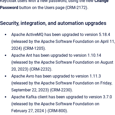
Keycloak users with a new password, using the new
Change
Password
button on the Users page (CRM-2172).
Security, integration, and automation upgrades
Apache ActiveMQ has been upgraded to version 5.18.4
(released by the Apache Software Foundation on April 11,
2024) (CRM-1205).
Apache Ant has been upgraded to version 1.10.14
(released by the Apache Software Foundation on August
20, 2023) (CRM-2232).
Apache Avro has been upgraded to version 1.11.3
(released by the Apache Software Foundation on Friday,
September 22, 2023) (CRM-2230).
Apache Kafka client has been upgraded to version 3.7.0
(released by the Apache Software Foundation on
February 27, 2024 ) (CRM-800).