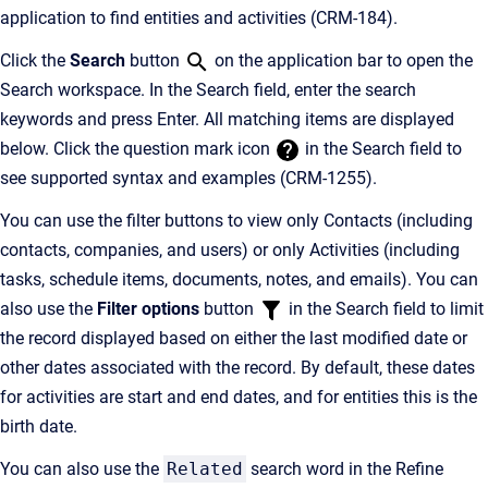
application to find entities and activities (CRM-184).
Click the
Search
button
on the application bar to open the
Search workspace. In the Search field, enter the search
keywords and press Enter. All matching items are displayed
below. Click the question mark icon
in the Search field to
see supported syntax and examples (CRM-1255).
You can use the filter buttons to view only Contacts (including
contacts, companies, and users) or only Activities (including
tasks, schedule items, documents, notes, and emails). You can
also use the
Filter options
button
in the Search field to limit
the record displayed based on either the last modified date or
other dates associated with the record. By default, these dates
for activities are start and end dates, and for entities this is the
birth date.
You can also use the
Related
search word in the Refine