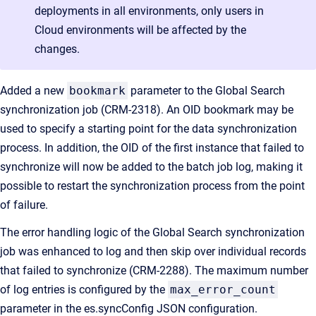
deployments in all environments, only users in
Cloud environments will be affected by the
changes.
Added a new
bookmark
parameter to the Global Search
synchronization job (CRM-2318). An OID bookmark may be
used to specify a starting point for the data synchronization
process. In addition, the OID of the first instance that failed to
synchronize will now be added to the batch job log, making it
possible to restart the synchronization process from the point
of failure.
The error handling logic of the Global Search synchronization
job was enhanced to log and then skip over individual records
that failed to synchronize (CRM-2288). The maximum number
of log entries is configured by the
max_error_count
parameter in the es.syncConfig JSON configuration.