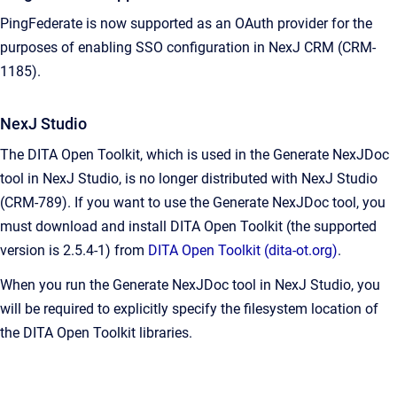
PingFederate is now supported as an OAuth provider for the
purposes of enabling SSO configuration in NexJ CRM (CRM-
1185).
NexJ Studio
The DITA Open Toolkit, which is used in the Generate NexJDoc
tool in NexJ Studio, is no longer distributed with NexJ Studio
(CRM-789). If you want to use the Generate NexJDoc tool, you
must download and install DITA Open Toolkit (the supported
version is 2.5.4-1) from
DITA Open Toolkit (dita-ot.org)
.
When you run the Generate NexJDoc tool in NexJ Studio, you
will be required to explicitly specify the filesystem location of
the DITA Open Toolkit libraries.