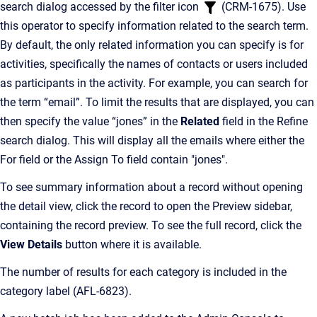
search dialog accessed by the filter icon
(CRM-1675). Use
this operator to specify information related to the search term.
By default, the only related information you can specify is for
activities, specifically the names of contacts or users included
as participants in the activity. For example, you can search for
the term “email”. To limit the results that are displayed, you can
then specify the value “jones” in the
Related
field in the Refine
search dialog. This will display all the emails where either the
For field or the Assign To field contain "jones".
To see summary information about a record without opening
the detail view, click the record to open the Preview sidebar,
containing the record preview. To see the full record, click the
View Details
button where it is available.
The number of results for each category is included in the
category label (AFL-6823).