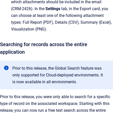
which attachments should be included in the email
(CRM-2426). In the
Settings
tab, in the Export card, you
can choose at least one of the following attachment
types: Full Report (PDF), Details (CSV), Summary (Excel),
Visualization (PNG).
Searching for records across the entire
application
Prior to this release, the Global Search feature was
only supported for Cloud-deployed environments. It
is now available in all environments.
Prior to this release, you were only able to search for a specific
type of record on the associated workspace. Starting with this
release, you can now run a free text search across the entire