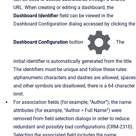
URL. When creating or editing a dashboard, the
Dashboard Identifier
field can be viewed in the
Dashboard Configuration dialog accessed by clicking the
Dashboard Configuration
button
. The
initial identifier is automatically generated from the title.
The identifiers must be unique and follow these rules:
alphanumeric characters and dashes are allowed, spaces
and other symbols are disallowed, there is a 64 character
limit.
For association fields (for example, “Author”), the name
attributes (for example, “Author > Full Name”) were
removed from field selection dialogs in order to reduce
redundant and possibly bad configurations (CRM-2310).
Selecting the associated field includes the name