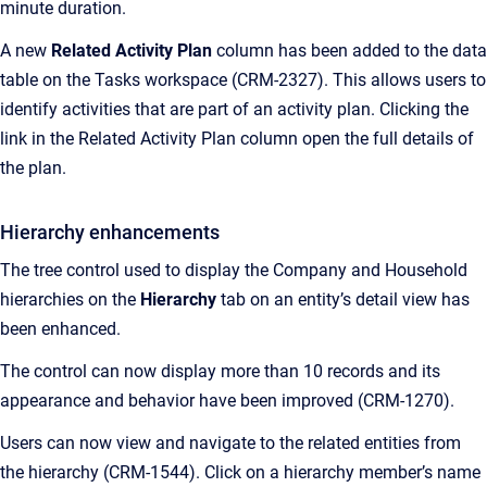
minute duration.
A new
Related Activity Plan
column has been added to the data
table on the Tasks workspace (CRM-2327). This allows users to
identify activities that are part of an activity plan. Clicking the
link in the Related Activity Plan column open the full details of
the plan.
Hierarchy enhancements
The tree control used to display the Company and Household
hierarchies on the
Hierarchy
tab on an entity’s detail view has
been enhanced.
The control can now display more than 10 records and its
appearance and behavior have been improved (CRM-1270).
Users can now view and navigate to the related entities from
the hierarchy (CRM-1544). Click on a hierarchy member’s name