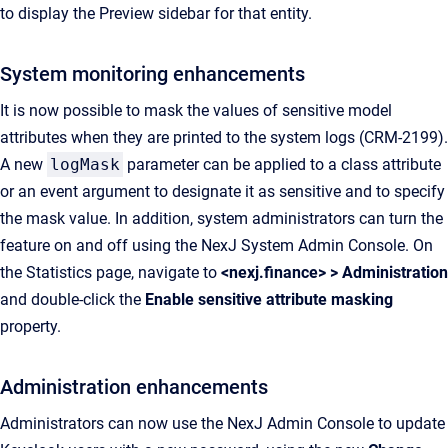
to display the Preview sidebar for that entity.
System monitoring enhancements
It is now possible to mask the values of sensitive model
attributes when they are printed to the system logs (CRM-2199).
A new
logMask
parameter can be applied to a class attribute
or an event argument to designate it as sensitive and to specify
the mask value. In addition, system administrators can turn the
feature on and off using the NexJ System Admin Console. On
the Statistics page, navigate to
<nexj.finance> > Administration
and double-click the
Enable sensitive attribute masking
property.
Administration enhancements
Administrators can now use the NexJ Admin Console to update