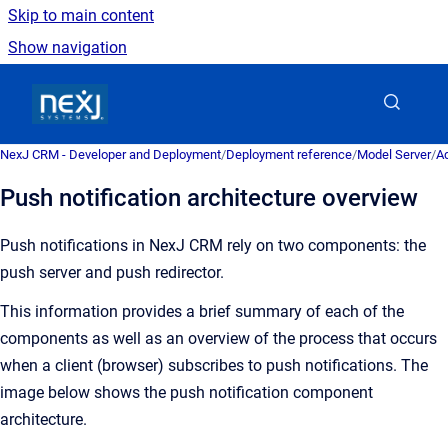
Skip to main content
Show navigation
Go to homepage
NexJ CRM - Developer and Deployment
/
Deployment reference
/
Model Server
/
Ad
Push notification architecture overview
Push notifications in NexJ CRM rely on two components: the
push server and push redirector.
This information provides a brief summary of each of the
components as well as an overview of the process that occurs
when a client (browser) subscribes to push notifications. The
image below shows the push notification component
architecture.