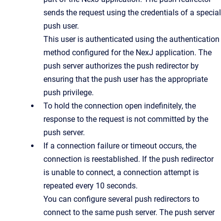
sends the request using the credentials of a special
push user.
This user is authenticated using the authentication
method configured for the NexJ application. The
push server authorizes the push redirector by
ensuring that the push user has the appropriate
push privilege.
To hold the connection open indefinitely, the
response to the request is not committed by the
push server.
If a connection failure or timeout occurs, the
connection is reestablished. If the push redirector
is unable to connect, a connection attempt is
repeated every 10 seconds.
You can configure several push redirectors to
connect to the same push server. The push server