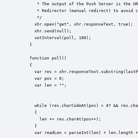
         * The output of the Push Server is the UR
         * Redirector (manual redirect) to avoid c
         */

        xhr.open("get", xhr.responseText, true);

        xhr.send(null);

        setInterval(poll, 100);

      }

      function poll()

      {

        var res = xhr.responseText.substring(lastP
        var pos = 0;

        var len = "";

        while (res.charCodeAt(pos) > 47 && res.cha
        {

          len += res.charAt(pos++);

        }

        var readLen = parseInt(len) + len.length +