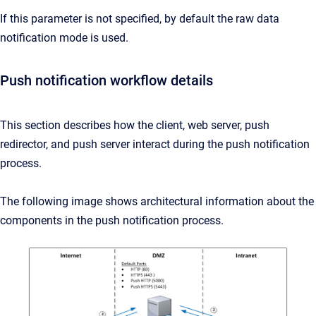
If this parameter is not specified, by default the raw data
notification mode is used.
Push notification workflow details
This section describes how the client, web server, push
redirector, and push server interact during the push notification
process.
The following image shows architectural information about the
components in the push notification process.