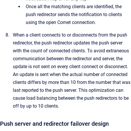
Once all the matching clients are identified, the
push redirector sends the notification to clients
using the open Comet connection.
When a client connects to or disconnects from the push
redirector, the push redirector updates the push server
with the count of connected clients. To avoid extraneous
communication between the redirector and server, the
update is not sent on every client connect or disconnect.
An update is sent when the actual number of connected
clients differs by more than 10 from the number that was
last reported to the push server. This optimization can
cause load balancing between the push redirectors to be
off by up to 10 clients.
Push server and redirector failover design