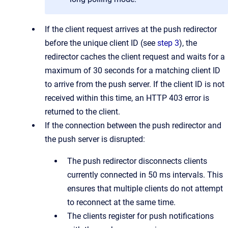
If the client request arrives at the push redirector
before the unique client ID (see
step 3
), the
redirector caches the client request and waits for a
maximum of 30 seconds for a matching client ID
to arrive from the push server. If the client ID is not
received within this time, an HTTP 403 error is
returned to the client.
If the connection between the push redirector and
the push server is disrupted:
The push redirector disconnects clients
currently connected in 50 ms intervals. This
ensures that multiple clients do not attempt
to reconnect at the same time.
The clients register for push notifications