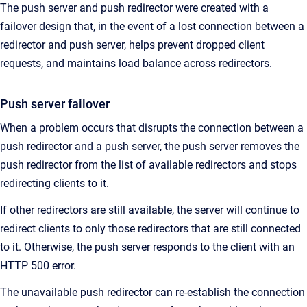
The push server and push redirector were created with a
failover design that, in the event of a lost connection between a
redirector and push server, helps prevent dropped client
requests, and maintains load balance across redirectors.
Push server failover
When a problem occurs that disrupts the connection between a
push redirector and a push server, the push server removes the
push redirector from the list of available redirectors and stops
redirecting clients to it.
If other redirectors are still available, the server will continue to
redirect clients to only those redirectors that are still connected
to it. Otherwise, the push server responds to the client with an
HTTP 500 error.
The unavailable push redirector can re-establish the connection