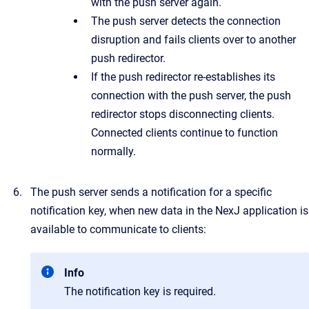
with the push server again.
The push server detects the connection
disruption and fails clients over to another
push redirector.
If the push redirector re-establishes its
connection with the push server, the push
redirector stops disconnecting clients.
Connected clients continue to function
normally.
The push server sends a notification for a specific
notification key, when new data in the NexJ application is
available to communicate to clients:
Info
The notification key is required.