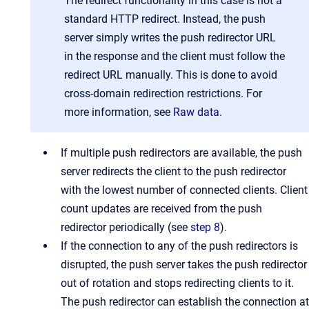
The redirect functionality in this case is not a
standard HTTP redirect. Instead, the push
server simply writes the push redirector URL
in the response and the client must follow the
redirect URL manually. This is done to avoid
cross-domain redirection restrictions. For
more information, see
Raw data.
If multiple push redirectors are available, the push
server redirects the client to the push redirector
with the lowest number of connected clients. Client
count updates are received from the push
redirector periodically (see
step 8
).
If the connection to any of the push redirectors is
disrupted, the push server takes the push redirector
out of rotation and stops redirecting clients to it.
The push redirector can establish the connection at