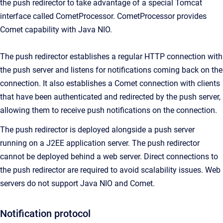
the push redirector to take advantage of a special Tomcat
interface called CometProcessor. CometProcessor provides
Comet capability with Java NIO.
The push redirector establishes a regular HTTP connection with
the push server and listens for notifications coming back on the
connection. It also establishes a Comet connection with clients
that have been authenticated and redirected by the push server,
allowing them to receive push notifications on the connection.
The push redirector is deployed alongside a push server
running on a J2EE application server. The push redirector
cannot be deployed behind a web server. Direct connections to
the push redirector are required to avoid scalability issues. Web
servers do not support Java NIO and Comet.
Notification protocol