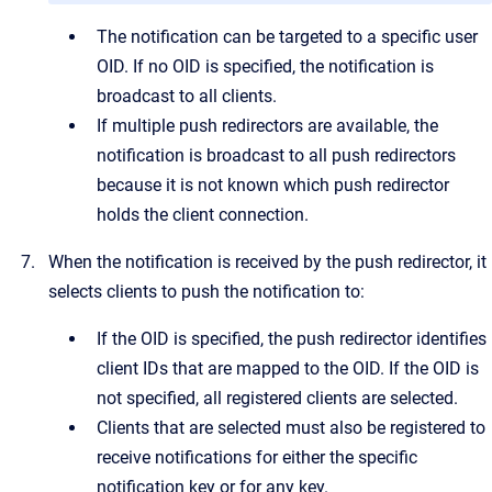
The notification can be targeted to a specific user
OID. If no OID is specified, the notification is
broadcast to all clients.
If multiple push redirectors are available, the
notification is broadcast to all push redirectors
because it is not known which push redirector
holds the client connection.
When the notification is received by the push redirector, it
selects clients to push the notification to:
If the OID is specified, the push redirector identifies
client IDs that are mapped to the OID. If the OID is
not specified, all registered clients are selected.
Clients that are selected must also be registered to
receive notifications for either the specific
notification key or for any key.