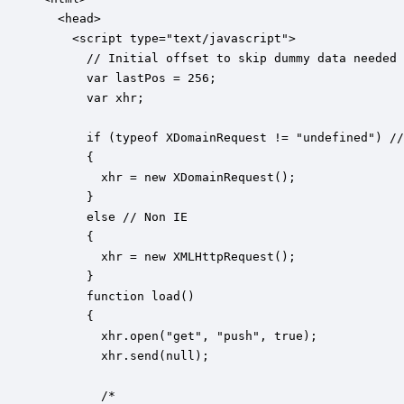
  <head>

    <script type="text/javascript">

      // Initial offset to skip dummy data needed 
      var lastPos = 256;

      var xhr;

      if (typeof XDomainRequest != "undefined") //
      {

        xhr = new XDomainRequest();

      }

      else // Non IE

      {

        xhr = new XMLHttpRequest();

      }

      function load()

      {

        xhr.open("get", "push", true);

        xhr.send(null);

        /*
