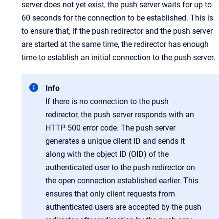
server does not yet exist, the push server waits for up to
60 seconds for the connection to be established. This is
to ensure that, if the push redirector and the push server
are started at the same time, the redirector has enough
time to establish an initial connection to the push server.
Info
If there is no connection to the push
redirector, the push server responds with an
HTTP 500 error code. The push server
generates a unique client ID and sends it
along with the object ID (OID) of the
authenticated user to the push redirector on
the open connection established earlier. This
ensures that only client requests from
authenticated users are accepted by the push