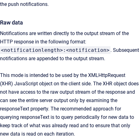
the push notifications.
Raw data
Notifications are written directly to the output stream of the
HTTP response in the following format:
<notificationlength>:<notification>
. Subsequent
notifications are appended to the output stream.
This mode is intended to be used by the XMLHttpRequest
(XHR) JavaScript object on the client side. The XHR object does
not have access to the raw output stream of the response and
can see the entire server output only by examining the
responseText property. The recommended approach for
querying responseText is to query periodically for new data to
keep track of what was already read and to ensure that only
new data is read on each iteration.