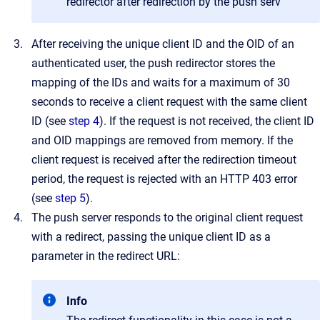
redirector after redirection by the push serv
After receiving the unique client ID and the OID of an
authenticated user, the push redirector stores the
mapping of the IDs and waits for a maximum of 30
seconds to receive a client request with the same client
ID (see
step 4
). If the request is not received, the client ID
and OID mappings are removed from memory. If the
client request is received after the redirection timeout
period, the request is rejected with an HTTP 403 error
(see
step 5
).
The push server responds to the original client request
with a redirect, passing the unique client ID as a
parameter in the redirect URL:
Info