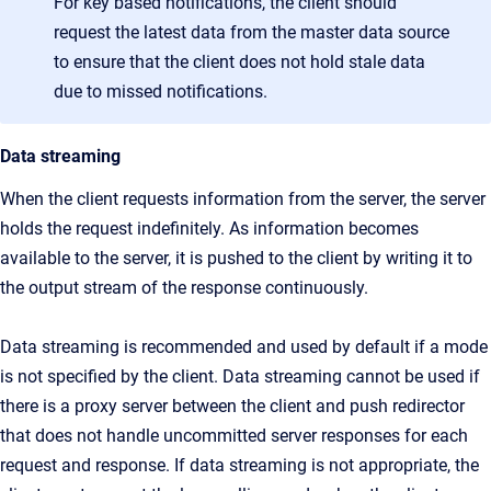
For key based notifications, the client should
request the latest data from the master data source
to ensure that the client does not hold stale data
due to missed notifications.
Data streaming
When the client requests information from the server, the server
holds the request indefinitely. As information becomes
available to the server, it is pushed to the client by writing it to
the output stream of the response continuously.
Data streaming is recommended and used by default if a mode
is not specified by the client. Data streaming cannot be used if
there is a proxy server between the client and push redirector
that does not handle uncommitted server responses for each
request and response. If data streaming is not appropriate, the