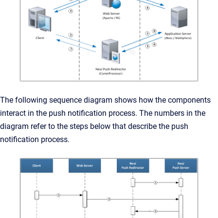
The following sequence diagram shows how the components
interact in the push notification process. The numbers in the
diagram refer to the steps below that describe the push
notification process.