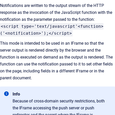
Notifications are written to the output stream of the HTTP
response as the invocation of the JavaScript function with the
notification as the parameter passed to the function:
<script type='text/javascript'<function>
('<notification>');</script>
This mode is intended to be used in an IFrame so that the
server output is rendered directly by the browser and the
function is executed on demand as the output is rendered. The
function can use the notification passed to it to set other fields
on the page, including fields in a different IFrame or in the
parent document.
Info
Because of cross-domain security restrictions, both
the IFrame accessing the push server or push
redirector and the parent where the IFrame is