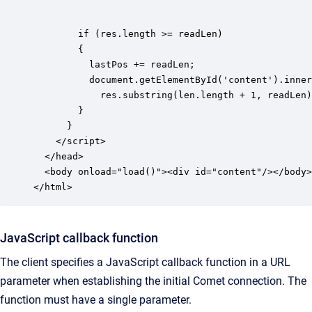
        if (res.length >= readLen)

        {

          lastPos += readLen;

          document.getElementById('content').inner
            res.substring(len.length + 1, readLen)
        }

      }

    </script>

  </head>

  <body onload="load()"><div id="content"/></body>

</html>
JavaScript callback function
The client specifies a JavaScript callback function in a URL
parameter when establishing the initial Comet connection. The
function must have a single parameter.