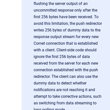
flushing the server output of an
uncommitted response only after the
first 256 bytes have been received. To
avoid this limitation, the push redirector
writes 256 bytes of dummy data to the
response output stream for every new
Comet connection that is established
with a client. Client-side code should
ignore the first 256 bytes of data
received from the server for each new
connection established with the push
redirector. The client can also use the
dummy data to detect whether
notifications are not reaching it and
attempt to take corrective actions, such
as switching from data streaming to
long polling mode.