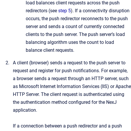
load balances client requests across the push
redirectors (see
step 5
). If a connectivity disruption
occurs, the push redirector reconnects to the push
server and sends a count of currently connected
clients to the push server. The push server’s load
balancing algorithm uses the count to load
balance client requests.
A client (browser) sends a request to the push server to
request and register for push notifications. For example,
a browser sends a request through an HTTP server, such
as Microsoft Internet Information Services (IIS) or Apache
HTTP Server. The client request is authenticated using
the authentication method configured for the NexJ
application.
If a connection between a push redirector and a push