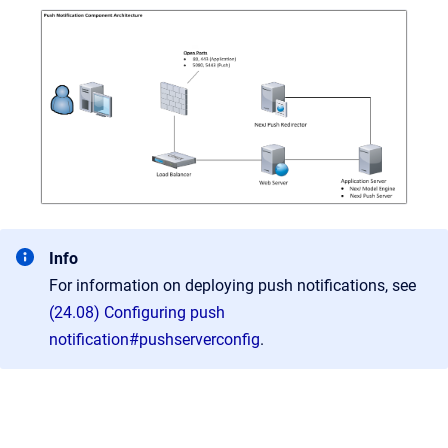
Info
For information on deploying push notifications, see
(24.08) Configuring push
notification#pushserverconfig
.