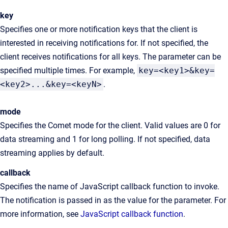
key
Specifies one or more notification keys that the client is
interested in receiving notifications for. If not specified, the
client receives notifications for all keys. The parameter can be
specified multiple times. For example,
key=<key1>&key=
<key2>...&key=<keyN>
.
mode
Specifies the Comet mode for the client. Valid values are 0 for
data streaming and 1 for long polling. If not specified, data
streaming applies by default.
callback
Specifies the name of JavaScript callback function to invoke.
The notification is passed in as the value for the parameter. For
more information, see
JavaScript callback function
.