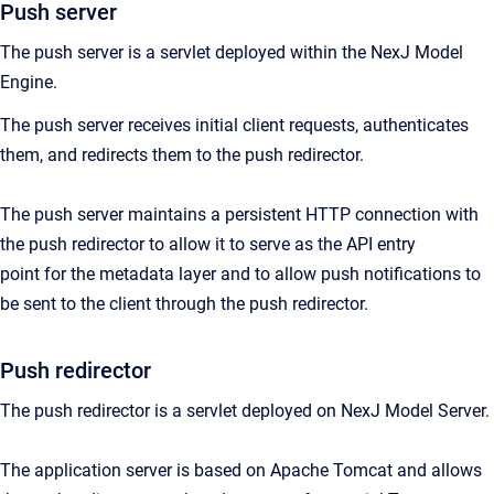
Push server
The push server is a servlet deployed within the NexJ Model
Engine.
The push server receives initial client requests, authenticates
them, and redirects them to the push redirector.
The push server maintains a persistent HTTP connection with
the push redirector to allow it to serve as the API entry
point for the metadata layer and to allow push notifications to
be sent to the client through the push redirector.
Push redirector
The push redirector is a servlet deployed on NexJ Model Server.
The application server is based on Apache Tomcat and allows