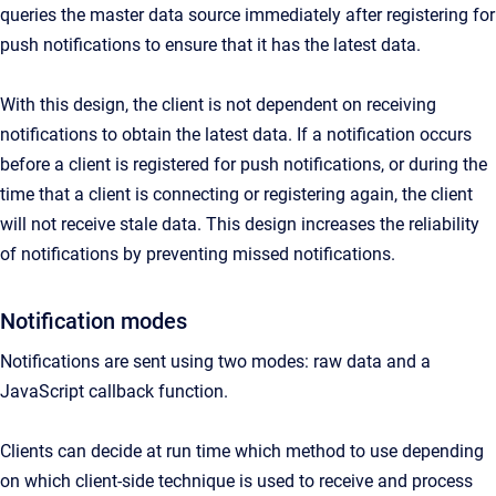
queries the master data source immediately after registering for
push notifications to ensure that it has the latest data.
With this design, the client is not dependent on receiving
notifications to obtain the latest data. If a notification occurs
before a client is registered for push notifications, or during the
time that a client is connecting or registering again, the client
will not receive stale data. This design increases the reliability
of notifications by preventing missed notifications.
Notification modes
Notifications are sent using two modes: raw data and a
JavaScript callback function.
Clients can decide at run time which method to use depending
on which client-side technique is used to receive and process