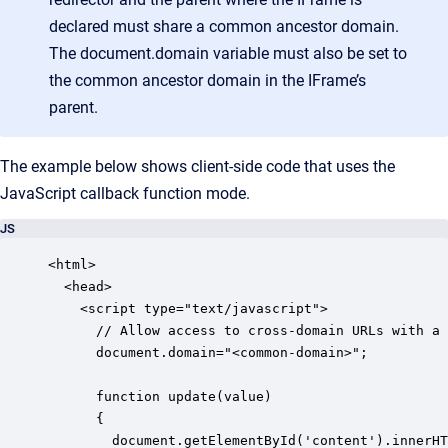
declared must share a common ancestor domain.
The document.domain variable must also be set to
the common ancestor domain in the IFrame’s
parent.
The example below shows client-side code that uses the
JavaScript callback function mode.
JS
<html>

  <head>

    <script type="text/javascript">

      // Allow access to cross-domain URLs with a 
      document.domain="<common-domain>";

      function update(value)

      {

        document.getElementById('content').innerHT