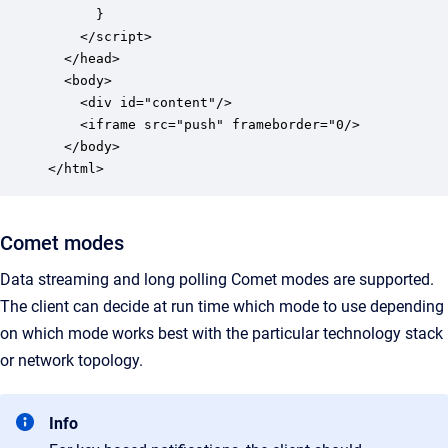
      }

    </script>

  </head>

  <body>

    <div id="content"/>

    <iframe src="push" frameborder="0/>

  </body>

</html>
Comet modes
Data streaming and long polling Comet modes are supported.
The client can decide at run time which mode to use depending
on which mode works best with the particular technology stack
or network topology.
Info