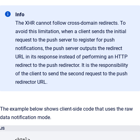
Info
The XHR cannot follow cross-domain redirects. To
avoid this limitation, when a client sends the initial
request to the push server to register for push
notifications, the push server outputs the redirect
URL in its response instead of performing an HTTP
redirect to the push redirector. It is the responsibility
of the client to send the second request to the push
redirector URL.
The example below shows client-side code that uses the raw
data notification mode.
JS
<html>
