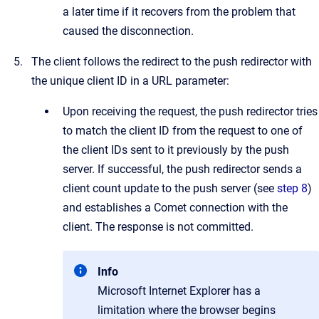
a later time if it recovers from the problem that
caused the disconnection.
The client follows the redirect to the push redirector with
the unique client ID in a URL parameter:
Upon receiving the request, the push redirector tries
to match the client ID from the request to one of
the client IDs sent to it previously by the push
server. If successful, the push redirector sends a
client count update to the push server (see
step 8
)
and establishes a Comet connection with the
client. The response is not committed.
Info
Microsoft Internet Explorer has a
limitation where the browser begins