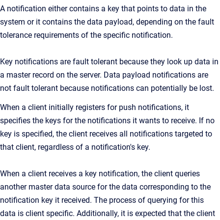
A notification either contains a key that points to data in the
system or it contains the data payload, depending on the fault
tolerance requirements of the specific notification.
Key notifications are fault tolerant because they look up data in
a master record on the server. Data payload notifications are
not fault tolerant because notifications can potentially be lost.
When a client initially registers for push notifications, it
specifies the keys for the notifications it wants to receive. If no
key is specified, the client receives all notifications targeted to
that client, regardless of a notification's key.
When a client receives a key notification, the client queries
another master data source for the data corresponding to the
notification key it received. The process of querying for this
data is client specific. Additionally, it is expected that the client