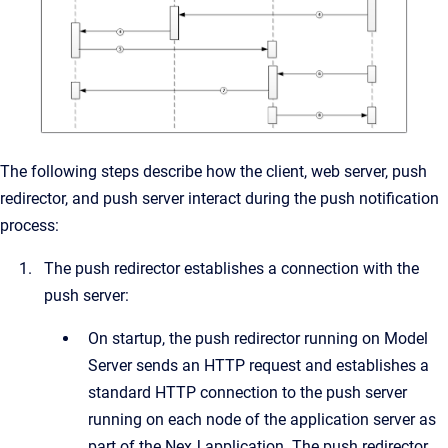
The following steps describe how the client, web server, push
redirector, and push server interact during the push notification
process:
The push redirector establishes a connection with the
push server:
On startup, the push redirector running on Model
Server sends an HTTP request and establishes a
standard HTTP connection to the push server
running on each node of the application server as
part of the NexJ application. The push redirector