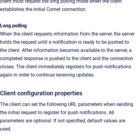
client must request the long polling mode when the client
establishes the initial Comet connection.
Long polling
When the client requests information from the server, the server
holds the request until a notification is ready to be pushed to
the client. After information becomes available to the server, a
completed response is pushed to the client and the connection
closes. The client immediately registers for push notifications
again in order to continue receiving updates.
Client configuration properties
The client can set the following URL parameters when sending
the initial request to register for push notifications. All
parameters are optional. If not specified, default values are
used.