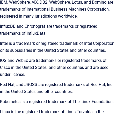
IBM, WebSphere, AIX, DB2, WebSphere, Lotus, and Domino are
trademarks of International Business Machines Corporation,
registered in many jurisdictions worldwide.
InfluxDB and Chronograf are trademarks or registered
trademarks of InfluxData.
Intel is a trademark or registered trademark of Intel Corporation
or its subsidiaries in the United States and other countries.
IOS and WebEx are trademarks or registered trademarks of
Cisco in the United States. and other countries and are used
under license.
Red Hat, and JBOSS are registered trademarks of Red Hat, Inc.
in the United States and other countries.
Kubernetes is a registered trademark of The Linux Foundation.
Linux is the registered trademark of Linus Torvalds in the