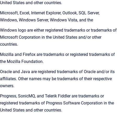
United States and other countries.
Microsoft, Excel, Internet Explorer, Outlook, SQL Server,
Windows, Windows Server, Windows Vista, and the
Windows logo are either registered trademarks or trademarks of
Microsoft Corporation in the United States and/or other
countries.
Mozilla and Firefox are trademarks or registered trademarks of
the Mozilla Foundation.
Oracle and Java are registered trademarks of Oracle and/or its
affiliates. Other names may be trademarks of their respective
owners.
Progress, SonicMQ, and Telerik Fiddler are trademarks or
registered trademarks of Progress Software Corporation in the
United States and other countries.