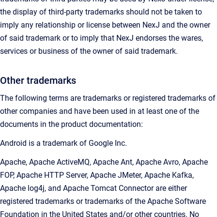
the display of third-party trademarks should not be taken to
imply any relationship or license between NexJ and the owner
of said trademark or to imply that NexJ endorses the wares,
services or business of the owner of said trademark.
Other trademarks
The following terms are trademarks or registered trademarks of
other companies and have been used in at least one of the
documents in the product documentation:
Android is a trademark of Google Inc.
Apache, Apache ActiveMQ, Apache Ant, Apache Avro, Apache
FOP, Apache HTTP Server, Apache JMeter, Apache Kafka,
Apache log4j, and Apache Tomcat Connector are either
registered trademarks or trademarks of the Apache Software
Foundation in the United States and/or other countries. No