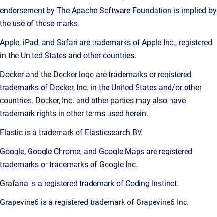
endorsement by The Apache Software Foundation is implied by
the use of these marks.
Apple, iPad, and Safari are trademarks of Apple Inc., registered
in the United States and other countries.
Docker and the Docker logo are trademarks or registered
trademarks of Docker, Inc. in the United States and/or other
countries. Docker, Inc. and other parties may also have
trademark rights in other terms used herein.
Elastic is a trademark of Elasticsearch BV.
Google, Google Chrome, and Google Maps are registered
trademarks or trademarks of Google Inc.
Grafana is a registered trademark of Coding Instinct.
Grapevine6 is a registered trademark of Grapevine6 Inc.