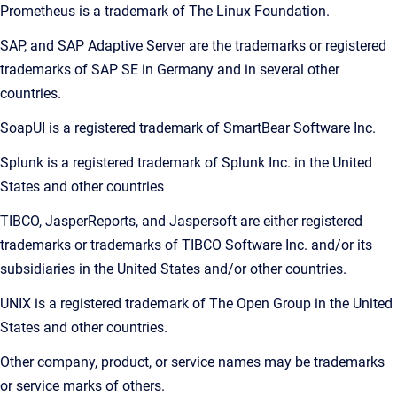
Prometheus is a trademark of The Linux Foundation.
SAP, and SAP Adaptive Server are the trademarks or registered
trademarks of SAP SE in Germany and in several other
countries.
SoapUI is a registered trademark of SmartBear Software Inc.
Splunk is a registered trademark of Splunk Inc. in the United
States and other countries
TIBCO, JasperReports, and Jaspersoft are either registered
trademarks or trademarks of TIBCO Software Inc. and/or its
subsidiaries in the United States and/or other countries.
UNIX is a registered trademark of The Open Group in the United
States and other countries.
Other company, product, or service names may be trademarks
or service marks of others.