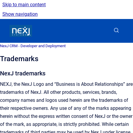
Skip to main content
Show navigation
Go to homepage
NexJ CRM - Developer and Deployment
Trademarks
NexJ trademarks
NEXJ, the NexJ Logo and “Business is About Relationships” are
trademarks of NexJ. All other products, services, brands,
company names and logos used herein are the trademarks of
their respective owners. Any use of any of the marks appearing
herein without the express written consent of NexJ or the owner
of the mark, as appropriate, is strictly prohibited. While certain
trademarks of third parties may be used by NexJ under license,