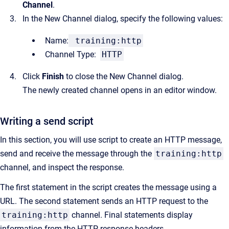
Channel
.
In the New Channel dialog, specify the following values:
Name:
training:http
Channel Type:
HTTP
Click
Finish
to close the New Channel dialog.
The newly created channel opens in an editor window.
Writing a send script
In this section, you will use script to create an HTTP message,
send and receive the message through the
training:http
channel, and inspect the response.
The first statement in the script creates the message using a
URL. The second statement sends an HTTP request to the
training:http
channel. Final statements display
information from the HTTP response headers.