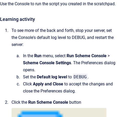
Use the Console to run the script you created in the scratchpad.
Learning activity
To see more of the back and forth, stop your server, set
the Console's default log level to DEBUG, and restart the
server:
In the
Run
menu, select
Run Scheme Console
>
Scheme Console Settings
. The Preferences dialog
opens.
Set the
Default log level
to
DEBUG
.
Click
Apply and Close
to accept the changes and
close the Preferences dialog.
Click the
Run Scheme Console
button