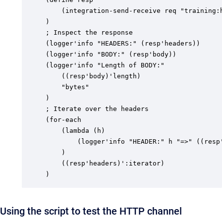
	(integration-send-receive req "training:http" ())

)

; Inspect the response

(logger'info "HEADERS:" (resp'headers))

(logger'info "BODY:" (resp'body))

(logger'info "Length of BODY:"

	((resp'body)'length)

	"bytes"

)

; Iterate over the headers

(for-each

	(lambda (h)

		(logger'info "HEADER:" h "=>" ((resp'headers) h))

	)

	((resp'headers)':iterator)

)
Using the script to test the HTTP channel