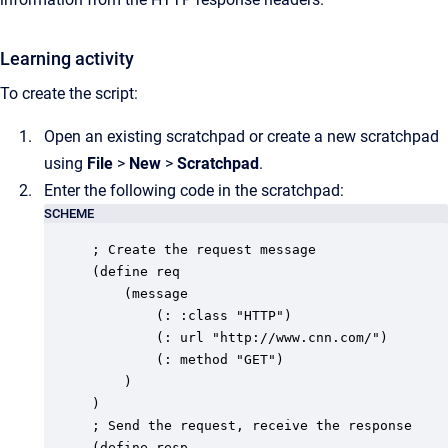
Learning activity
To create the script:
Open an existing scratchpad or create a new scratchpad
using
File
>
New
>
Scratchpad
.
Enter the following code in the scratchpad:
SCHEME
; Create the request message

(define req

	(message

		(: :class "HTTP")

		(: url "http://www.cnn.com/")

		(: method "GET")

	)

)

; Send the request, receive the response

(define resp
