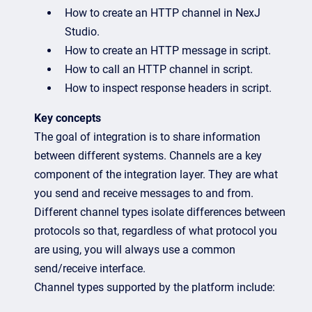
How to create an HTTP channel in NexJ
Studio.
How to create an HTTP message in script.
How to call an HTTP channel in script.
How to inspect response headers in script.
Key concepts
The goal of integration is to share information
between different systems. Channels are a key
component of the integration layer. They are what
you send and receive messages to and from.
Different channel types isolate differences between
protocols so that, regardless of what protocol you
are using, you will always use a common
send/receive interface.
Channel types supported by the platform include: