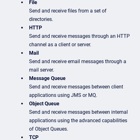
File
Send and receive files from a set of
directories.
HTTP
Send and receive messages through an HTTP
channel as a client or server.
Mail
Send and receive email messages through a
mail server.
Message Queue
Send and receive messages between client
applications using JMS or MQ.
Object Queue
Send and receive messages between internal
applications using the advanced capabilities
of Object Queues.
TCP