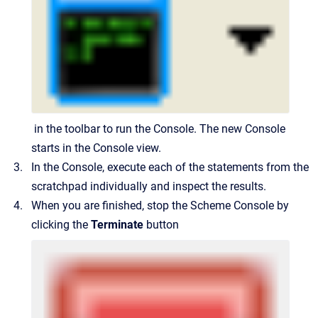
in the toolbar to run the Console. The new Console
starts in the Console view.
In the Console, execute each of the statements from the
scratchpad individually and inspect the results.
When you are finished, stop the Scheme Console by
clicking the
Terminate
button