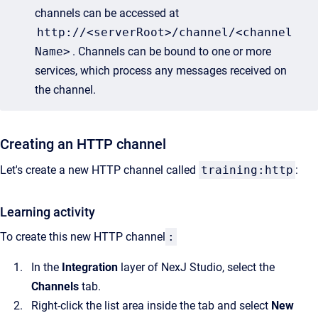
channels can be accessed at
http://<serverRoot>/channel/<channel
Name>
. Channels can be bound to one or more
services, which process any messages received on
the channel.
Creating an HTTP channel
Let's create a new HTTP channel called
training:http
:
Learning activity
To create this new HTTP channel
:
In the
Integration
layer of NexJ Studio, select the
Channels
tab.
Right-click the list area inside the tab and select
New