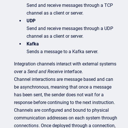
Send and receive messages through a TCP
channel as a client or server.
UDP
Send and receive messages through a UDP
channel as a client or server.
Kafka
Sends a message to a Kafka server.
Integration channels interact with external systems
over a
Send and Receive
interface.
Channel interactions are message based and can
be asynchronous, meaning that once a message
has been sent, the sender does not wait for a
response before continuing to the next instruction.
Channels are configured and bound to physical
communication addresses on each system through
connections
. Once deployed through a connection,