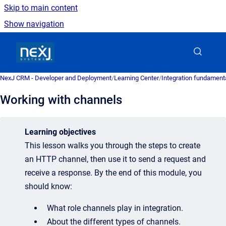
Skip to main content
Show navigation
Go to homepage
NexJ CRM - Developer and Deployment
/
Learning Center
/
Integration fundament
Working with channels
Learning objectives
This lesson walks you through the steps to create
an HTTP channel, then use it to send a request and
receive a response. By the end of this module, you
should know:
What role channels play in integration.
About the different types of channels.