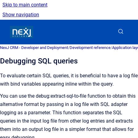
Skip to main content
Show navigation
Go to homepage
NexJ CRM - Developer and Deployment
/
Development reference
/
Application la
Debugging SQL queries
To evaluate certain SQL queries, it is beneficial to have a log file
with bind variables appearing inline within the query.
You can use the debug:extract-sql-to-file function to obtain this
alternative format by passing in a log file with SQL adapter
logging as a parameter. This function separates the SQL
queries in the input log file from other log entries and extracts
them into an output log file in a simpler format that allows for
easy debugging.