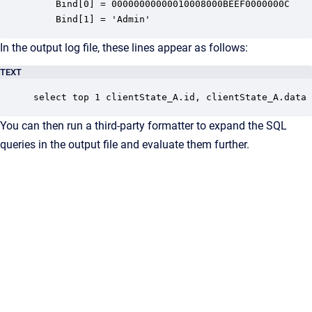
	Bind[0] = 00000000000010008000BEEF0000000C

	Bind[1] = 'Admin'
In the output log file, these lines appear as follows:
TEXT
select top 1 clientState_A.id, clientState_A.data 
You can then run a third-party formatter to expand the SQL
queries in the output file and evaluate them further.