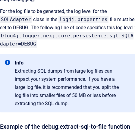
For the log file to be generated, the log level for the
SQLAdapter
class in the
log4j.properties
file must be
set to DEBUG. The following line of code specifies this log level:
Dlog4j.logger.nexj.core.persistence.sql.SQLA
dapter=DEBUG
Info
Extracting SQL dumps from large log files can
impact your system performance. If you have a
large log file, it is
recommended that you split the
log file into smaller files of 50 MB or less before
extracting the SQL dump.
Example of the debug:extract-sql-to-file function