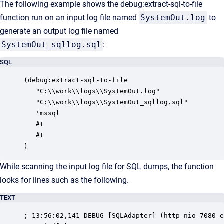
The following example shows the debug:extract-sql-to-file
function run on an input log file named
SystemOut.log
to
generate an output log file named
SystemOut_sqllog.sql
:
SQL
(debug:extract-sql-to-file

   "C:\\work\\logs\\SystemOut.log"

   "C:\\work\\logs\\SystemOut_sqllog.sql"

   'mssql

   #t

   #t

)
While scanning the input log file for SQL dumps, the function
looks for lines such as the following.
TEXT
; 13:56:02,141 DEBUG [SQLAdapter] (http-nio-7080-e