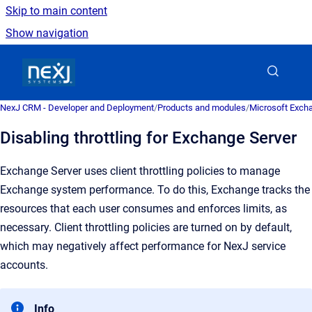
Skip to main content
Show navigation
Go to homepage
NexJ CRM - Developer and Deployment
/
Products and modules
/
Microsoft Excha
Disabling throttling for Exchange Server
Exchange Server uses client throttling policies to manage
Exchange system performance. To do this, Exchange tracks the
resources that each user consumes and enforces limits, as
necessary.
Client throttling policies are turned on by default,
which may negatively affect performance for NexJ service
accounts.
Info