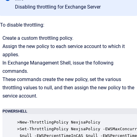
Disabling throttling for Exchange Server
To disable throttling:
Create a custom throttling policy.
Assign the new policy to each service account to which it
applies.
In Exchange Management Shell, issue the following
commands.
These commands create the new policy, set the various
throttling values to null, and then assign the new policy to the
service account.
POWERSHELL
>New-ThrottlingPolicy NexjsaPolicy

>Set-ThrottlingPolicy NexjsaPolicy -EWSMaxConcurr
 $null -EWSPercentTimeInCAS $null -EWSPercentTime