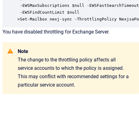
 -EWSMaxSubscriptions $null -EWSFastSearchTimeout
 -EWSFindCountLimit $null

>Set-Mailbox nexj-sync -ThrottlingPolicy NexjsaPo
You have disabled throttling for Exchange Server.
Note
The change to the throttling policy affects all
service accounts to which the policy is assigned.
This may conflict with recommended settings for a
particular service account.